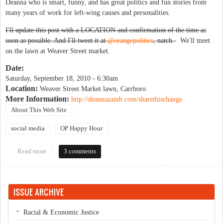
Deanna who is smart, funny, and has great politics and fun stories from
many years of work for left-wing causes and personalities.
I'll update this post with a LOCATION and confirmation of the time as
soon as possible. And I'll tweet it at
@orangepolitics
, natch.
We'll meet
on the lawn at Weaver Street market.
Date:
Saturday, September 18, 2010 - 6:30am
Location:
Weaver Street Market lawn, Carrboro
More Information:
http://deannazandt.com/sharethischange
About This Web Site
social media
OP Happy Hour
Read more
about OP Brunch with author Deanna Zandt
3 comments
ISSUE ARCHIVE
Racial & Economic Justice