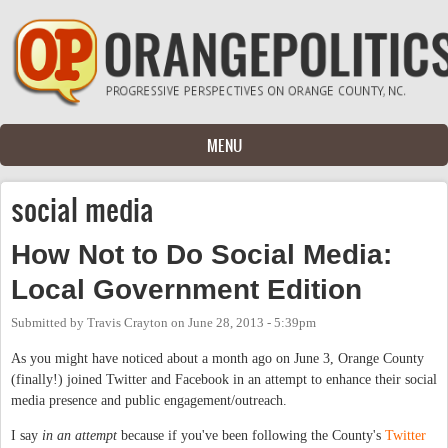
Skip to main content
MENU
social media
How Not to Do Social Media:
Local Government Edition
Submitted by
Travis Crayton
on
June 28, 2013 - 5:39pm
As you might have noticed about a month ago on June 3, Orange County
(finally!) joined Twitter and Facebook in an attempt to enhance their social
media presence and public engagement/outreach.
I say
in an attempt
because if you've been following the County's
Twitter