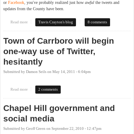
or
Facebook
, you've probably realized just how
awful
the tweets and
updates from the County have been.
Read more
about How Not to Do Social Media: Local Government Edition
Travis Crayton's blog
8 comments
Town of Carrboro will begin
one-way use of Twitter,
hesitantly
Submitted by
Damon Seils
on
May 14, 2011 - 6:04pm
Read more
about Town of Carrboro will begin one-way use of Twitter,
2 comments
hesitantly
Chapel Hill government and
social media
Submitted by
Geoff Green
on
September 22, 2010 - 12:47pm