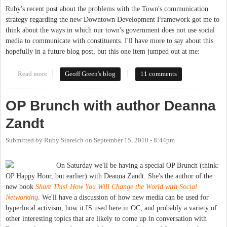
Ruby's recent post about the problems with the Town's communication
strategy regarding the new Downtown Development Framework got me to
think about the ways in which our town's government does not use social
media to communicate with constituents. I'll have more to say about this
hopefully in a future blog post, but this one item jumped out at me:
Read more
about Chapel Hill government and social media
Geoff Green's blog
11 comments
OP Brunch with author Deanna
Zandt
Submitted by
Ruby Sinreich
on
September 15, 2010 - 8:44pm
On Saturday we'll be having a special OP Brunch (think:
OP Happy Hour, but earlier) with Deanna Zandt. She's the author of the
new book
Share This! How You Will Change the World with Social
Networking
. We'll have a discussion of how new media can be used for
hyperlocal activism, how it IS used here in OC, and probably a variety of
other interesting topics that are likely to come up in conversation with