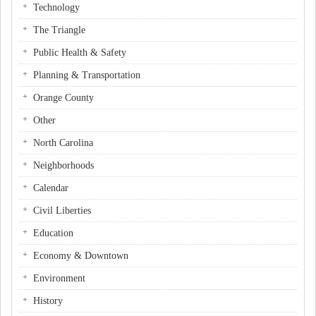
Technology
The Triangle
Public Health & Safety
Planning & Transportation
Orange County
Other
North Carolina
Neighborhoods
Calendar
Civil Liberties
Education
Economy & Downtown
Environment
History