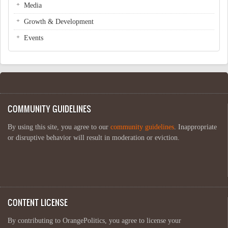
Media
Growth & Development
Events
COMMUNITY GUIDELINES
By using this site, you agree to our
community guidelines
. Inappropriate
or disruptive behavior will result in moderation or eviction.
CONTENT LICENSE
By contributing to OrangePolitics, you agree to license your