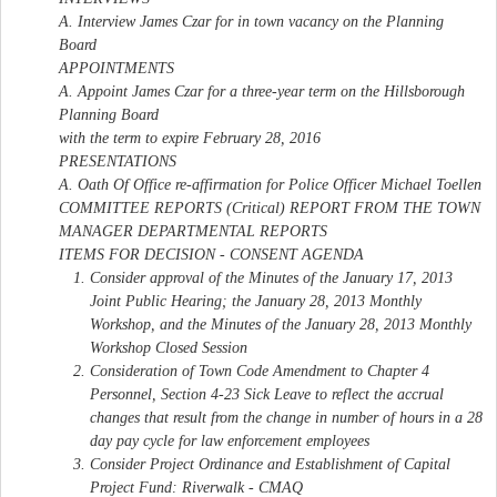
A. Interview James Czar for in town vacancy on the Planning
Board
APPOINTMENTS
A. Appoint James Czar for a three-year term on the Hillsborough
Planning Board
with the term to expire February 28, 2016
PRESENTATIONS
A. Oath Of Office re-affirmation for Police Officer Michael Toellen
COMMITTEE REPORTS (Critical) REPORT FROM THE TOWN
MANAGER DEPARTMENTAL REPORTS
ITEMS FOR DECISION - CONSENT AGENDA
Consider approval of the Minutes of the January 17, 2013
Joint Public Hearing; the January 28, 2013 Monthly
Workshop, and the Minutes of the January 28, 2013 Monthly
Workshop Closed Session
Consideration of Town Code Amendment to Chapter 4
Personnel, Section 4-23 Sick Leave to reflect the accrual
changes that result from the change in number of hours in a 28
day pay cycle for law enforcement employees
Consider Project Ordinance and Establishment of Capital
Project Fund: Riverwalk - CMAQ