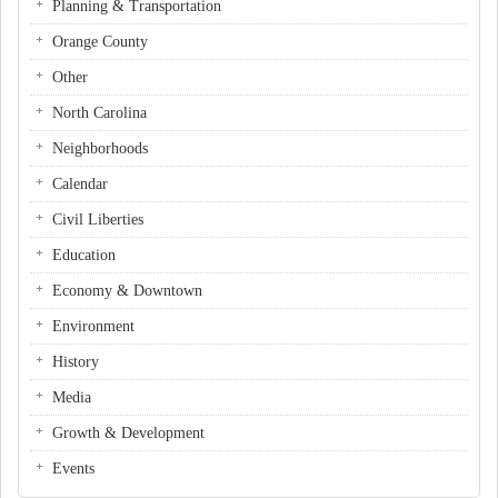
Planning & Transportation
Orange County
Other
North Carolina
Neighborhoods
Calendar
Civil Liberties
Education
Economy & Downtown
Environment
History
Media
Growth & Development
Events