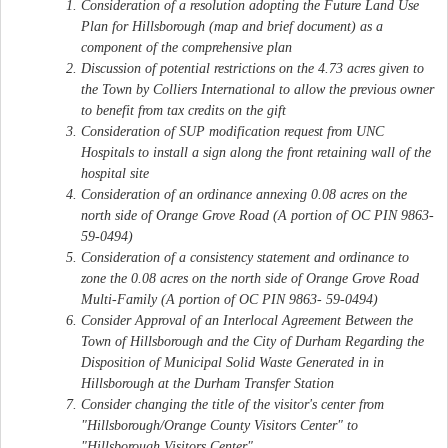
Consideration of a resolution adopting the Future Land Use
Plan for Hillsborough (map and brief document) as a
component of the comprehensive plan
Discussion of potential restrictions on the 4.73 acres given to
the Town by Colliers International to allow the previous owner
to benefit from tax credits on the gift
Consideration of SUP modification request from UNC
Hospitals to install a sign along the front retaining wall of the
hospital site
Consideration of an ordinance annexing 0.08 acres on the
north side of Orange Grove Road (A portion of OC PIN 9863-
59-0494)
Consideration of a consistency statement and ordinance to
zone the 0.08 acres on the north side of Orange Grove Road
Multi-Family (A portion of OC PIN 9863- 59-0494)
Consider Approval of an Interlocal Agreement Between the
Town of Hillsborough and the City of Durham Regarding the
Disposition of Municipal Solid Waste Generated in in
Hillsborough at the Durham Transfer Station
Consider changing the title of the visitor's center from
"Hillsborough/Orange County Visitors Center" to
"Hillsborough Visitors Center"