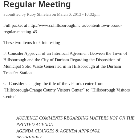
Regular Meeting
Submitted by
Ruby Sinreich
on
March 6, 2013 - 10:32pm
Full packet at http://www.ci.hillsborough.nc.us/content/town-board-
regular-meeting-43
These two items look interesting:
F. Consider Approval of an Interlocal Agreement Between the Town of
Hillsborough and the City of Durham Regarding the Disposition of
Municipal Solid Waste Generated in in Hillsborough at the Durham
Transfer Station
G. Consider changing the title of the visitor's center from
"Hillsborough/Orange County Visitors Center" to "Hillsborough Visitors
Center"
AUDIENCE COMMENTS REGARDING MATTERS NOT ON THE
PRINTED AGENDA
AGENDA CHANGES & AGENDA APPROVAL
INTERVIEWS