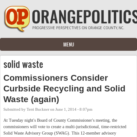
Skip to main content
MENU
solid waste
Commissioners Consider
Curbside Recycling and Solid
Waste (again)
Submitted by
Terri Buckner
on
June 1, 2014 - 8:07pm
At Tuesday night's Board of County Commissioner's meeting, the
commissioners will vote to create a multi-jurisdictional, time-restricted
Solid Waste Advisory Group (SWAG). This 12-member advisory