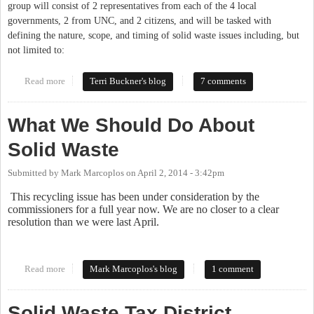
group will consist of 2 representatives from each of the 4 local
governments, 2 from UNC, and 2 citizens, and will be tasked with
defining the nature, scope, and timing of solid waste issues including, but
not limited to:
Read more
about Commissioners Consider Curbside Recycling and Solid
Terri Buckner's blog
7 comments
Waste (again)
What We Should Do About
Solid Waste
Submitted by
Mark Marcoplos
on
April 2, 2014 - 3:42pm
This recycling issue has been under consideration by the
commissioners for a full year now. We are no closer to a clear
resolution than we were last April.
Read more
about What We Should Do About Solid Waste
Mark Marcoplos's blog
1 comment
Solid Waste Tax District