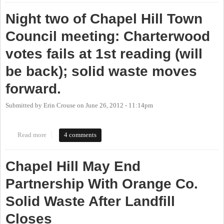
Night two of Chapel Hill Town
Council meeting: Charterwood
votes fails at 1st reading (will
be back); solid waste moves
forward.
Submitted by
Erin Crouse
on
June 26, 2012 - 11:14pm
Read more
about Night two of Chapel Hill Town Council meeting:
4 comments
Charterwood votes fails at 1st reading (will be back); solid waste
moves forward.
Chapel Hill May End
Partnership With Orange Co.
Solid Waste After Landfill
Closes