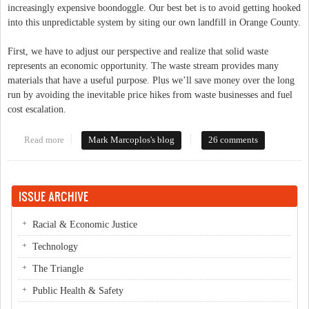
increasingly expensive boondoggle. Our best bet is to avoid getting hooked
into this unpredictable system by siting our own landfill in Orange County.
First, we have to adjust our perspective and realize that solid waste
represents an economic opportunity. The waste stream provides many
materials that have a useful purpose. Plus we’ll save money over the long
run by avoiding the inevitable price hikes from waste businesses and fuel
cost escalation.
Read more
about The Economic Opportunity of Solid Waste
Mark Marcoplos's blog
26 comments
ISSUE ARCHIVE
Racial & Economic Justice
Technology
The Triangle
Public Health & Safety