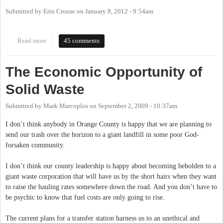
Submitted by
Erin Crouse
on
January 8, 2012 - 9:54am
Read more
about Chapel Hill May End Partnership With Orange Co. Solid
45 comments
Waste After Landfill Closes
The Economic Opportunity of
Solid Waste
Submitted by
Mark Marcoplos
on
September 2, 2009 - 10:37am
I don’t think anybody in Orange County is happy that we are planning to
send our trash over the horizon to a giant landfill in some poor God-
forsaken community.
I don’t think our county leadership is happy about becoming beholden to a
giant waste corporation that will have us by the short hairs when they want
to raise the hauling rates somewhere down the road. And you don’t have to
be psychic to know that fuel costs are only going to rise.
The current plans for a transfer station harness us to an unethical and