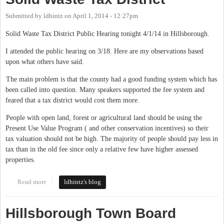
Submitted by
ldhintz
on
April 1, 2014 - 12:27pm
Solid Waste Tax District Public Hearing tonight 4/1/14 in Hillsborough.
I attended the public hearing on 3/18. Here are my observations based
upon what others have said.
The main problem is that the county had a good funding system which has
been called into question. Many speakers supported the fee system and
feared that a tax district would cost them more.
People with open land, forest or agricultural land should be using the
Present Use Value Program ( and other conservation incentives) so their
tax valuation should not be high. The majority of people should pay less in
tax than in the old fee since only a relative few have higher assessed
properties.
Read more
about Solid Waste Tax District
ldhintz's blog
Hillsborough Town Board