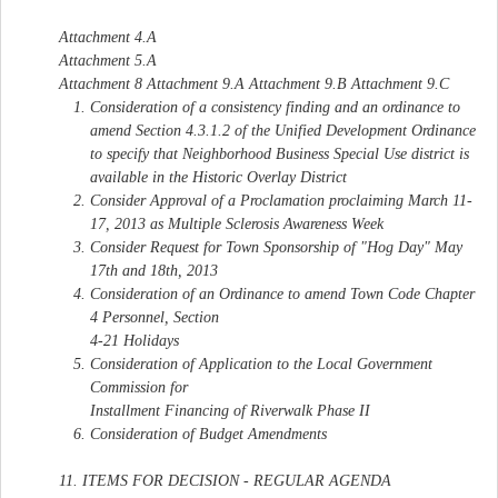
Attachment 4.A
Attachment 5.A
Attachment 8 Attachment 9.A Attachment 9.B Attachment 9.C
Consideration of a consistency finding and an ordinance to
amend Section 4.3.1.2 of the Unified Development Ordinance
to specify that Neighborhood Business Special Use district is
available in the Historic Overlay District
Consider Approval of a Proclamation proclaiming March 11-
17, 2013 as Multiple Sclerosis Awareness Week
Consider Request for Town Sponsorship of "Hog Day" May
17th and 18th, 2013
Consideration of an Ordinance to amend Town Code Chapter
4 Personnel, Section
4-21 Holidays
Consideration of Application to the Local Government
Commission for
Installment Financing of Riverwalk Phase II
Consideration of Budget Amendments
11. ITEMS FOR DECISION - REGULAR AGENDA