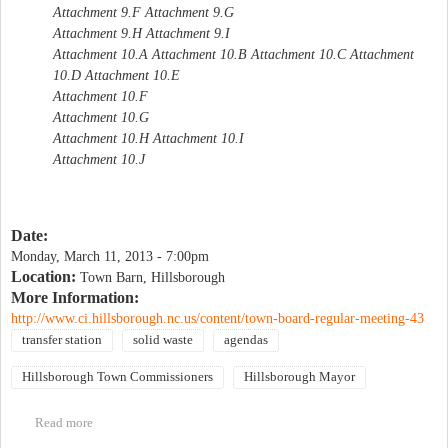
Attachment 9.F Attachment 9.G
Attachment 9.H Attachment 9.I
Attachment 10.A Attachment 10.B Attachment 10.C Attachment
10.D Attachment 10.E
Attachment 10.F
Attachment 10.G
Attachment 10.H Attachment 10.I
Attachment 10.J
Date:
Monday, March 11, 2013 - 7:00pm
Location:
Town Barn, Hillsborough
More Information:
http://www.ci.hillsborough.nc.us/content/town-board-regular-meeting-43
transfer station
solid waste
agendas
Hillsborough Town Commissioners
Hillsborough Mayor
Read more
about Hillsborough Town Board Regular Meeting