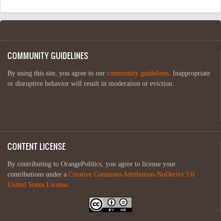
COMMUNITY GUIDELINES
By using this site, you agree to our
community guidelines
. Inappropriate
or disruptive behavior will result in moderation or eviction.
CONTENT LICENSE
By contributing to OrangePolitics, you agree to license your
contributions under a
Creative Commons Attribution-NoDerivs 3.0
United States License
.