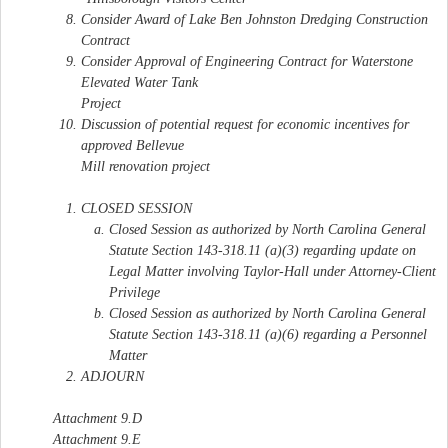
Consider Award of Lake Ben Johnston Dredging Construction
Contract
Consider Approval of Engineering Contract for Waterstone
Elevated Water Tank
Project
Discussion of potential request for economic incentives for
approved Bellevue
Mill renovation project
CLOSED SESSION
Closed Session as authorized by North Carolina General
Statute Section 143-318.11 (a)(3) regarding update on
Legal Matter involving Taylor-Hall under Attorney-Client
Privilege
Closed Session as authorized by North Carolina General
Statute Section 143-318.11 (a)(6) regarding a Personnel
Matter
ADJOURN
Attachment 9.D
Attachment 9.E