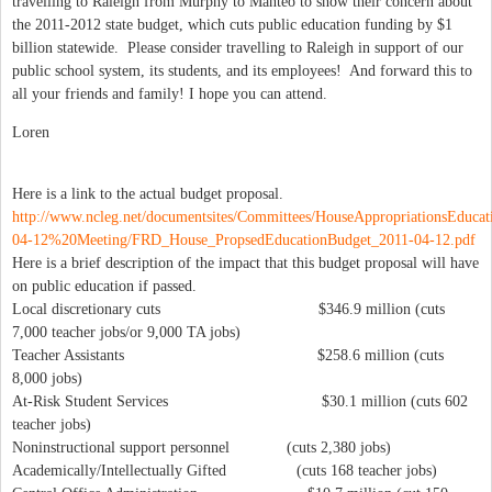
travelling to Raleigh from Murphy to Manteo to show their concern about
the 2011-2012 state budget, which cuts public education funding by $1
billion statewide. Please consider travelling to Raleigh in support of our
public school system, its students, and its employees! And forward this to
all your friends and family! I hope you can attend.
Loren
Here is a link to the actual budget proposal.
http://www.ncleg.net/documentsites/Committees/HouseAppropriationsEduca
04-12%20Meeting/FRD_House_PropsedEducationBudget_2011-04-12.pdf
Here is a brief description of the impact that this budget proposal will have
on public education if passed.
Local discretionary cuts $346.9 million (cuts
7,000 teacher jobs/or 9,000 TA jobs)
Teacher Assistants $258.6 million (cuts
8,000 jobs)
At-Risk Student Services $30.1 million (cuts 602
teacher jobs)
Noninstructional support personnel (cuts 2,380 jobs)
Academically/Intellectually Gifted (cuts 168 teacher jobs)