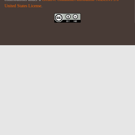
United States License
.