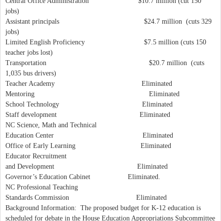
Central Office Administration $10.7 million (cut 150
jobs)
Assistant principals $24.7 million (cuts 329
jobs)
Limited English Proficiency $7.5 million (cuts 150
teacher jobs lost)
Transportation $20.7 million (cuts
1,035 bus drivers)
Teacher Academy Eliminated
Mentoring Eliminated
School Technology Eliminated
Staff development Eliminated
NC Science, Math and Technical
Education Center Eliminated
Office of Early Learning Eliminated
Educator Recruitment
and Development Eliminated
Governor’s Education Cabinet Eliminated.
NC Professional Teaching
Standards Commission Eliminated
Background Information: The proposed budget for K-12 education is
scheduled for debate in the House Education Appropriations Subcommittee