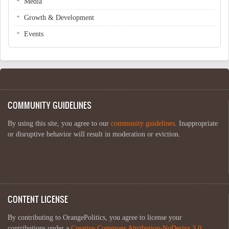
Media
Growth & Development
Events
COMMUNITY GUIDELINES
By using this site, you agree to our
community guidelines
. Inappropriate
or disruptive behavior will result in moderation or eviction.
CONTENT LICENSE
By contributing to OrangePolitics, you agree to license your
contributions under a
Creative Commons Attribution-NoDerivs 3.0