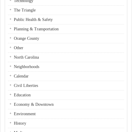
Technology
The Triangle
Public Health & Safety
Planning & Transportation
Orange County
Other
North Carolina
Neighborhoods
Calendar
Civil Liberties
Education
Economy & Downtown
Environment
History