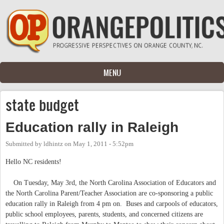
Skip to main content
MENU
state budget
Education rally in Raleigh
Submitted by
ldhintz
on
May 1, 2011 - 5:52pm
Hello NC residents!
On Tuesday, May 3rd, the North Carolina Association of Educators and
the North Carolina Parent/Teacher Association are co-sponsoring a public
education rally in Raleigh from 4 pm on. Buses and carpools of educators,
public school employees, parents, students, and concerned citizens are