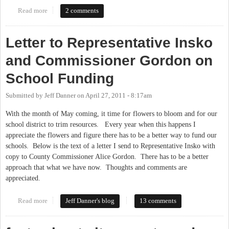
Read more
about Education rally in Raleigh
2 comments
Letter to Representative Insko
and Commissioner Gordon on
School Funding
Submitted by
Jeff Danner
on
April 27, 2011 - 8:17am
With the month of May coming, it time for flowers to bloom and for our
school district to trim resources. Every year when this happens I
appreciate the flowers and figure there has to be a better way to fund our
schools. Below is the text of a letter I send to Representative Insko with
copy to County Commissioner Alice Gordon. There has to be a better
approach that what we have now. Thoughts and comments are
appreciated.
Read more
about Letter to Representative Insko and Commissioner Gordon
Jeff Danner's blog
13 comments
on School Funding