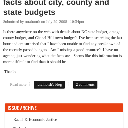
facts about city, county and
state budgets
Submitted by
ruralnorth
on
July 29, 2008 - 10:54pm
Is there anywhere on the web with details about NC state budget, orange
county budget, and Chapel Hill town budget? I've been searching the last
hour and am surprised that I have been unable to find any breakdown of
the recently passed budgets. Am I missing a good resource? I have no
agenda; just wondering what the facts are. Seems like this information is
more difficult to find than it should be.
Thanks.
Read more
about facts about city, county and state budgets
ruralnorth's blog
2 comments
ISSUE ARCHIVE
Racial & Economic Justice