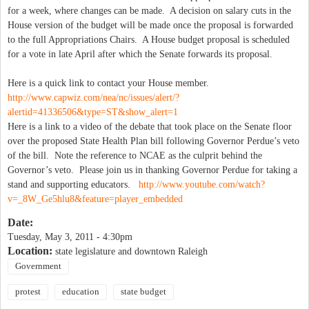
for a week, where changes can be made. A decision on salary cuts in the
House version of the budget will be made once the proposal is forwarded
to the full Appropriations Chairs. A House budget proposal is scheduled
for a vote in late April after which the Senate forwards its proposal.
Here is a quick link to contact your House member.
http://www.capwiz.com/nea/nc/issues/alert/?
alertid=41336506&type=ST&show_alert=1
Here is a link to a video of the debate that took place on the Senate floor
over the proposed State Health Plan bill following Governor Perdue’s veto
of the bill. Note the reference to NCAE as the culprit behind the
Governor’s veto. Please join us in thanking Governor Perdue for taking a
stand and supporting educators.
http://www.youtube.com/watch?
v=_8W_Ge5hlu8&feature=player_embedded
Date:
Tuesday, May 3, 2011 - 4:30pm
Location:
state legislature and downtown Raleigh
Government
protest
education
state budget