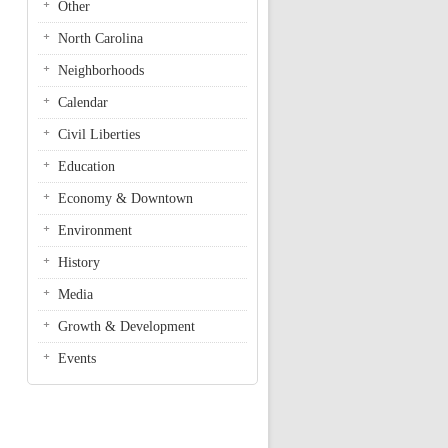
Other
North Carolina
Neighborhoods
Calendar
Civil Liberties
Education
Economy & Downtown
Environment
History
Media
Growth & Development
Events