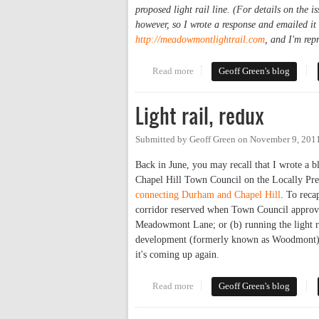
proposed light rail line. (For details on the i
however, so I wrote a response and emailed it
http://meadowmontlightrail.com
, and I'm rep
Read more
about Light Rail Routing Advo
Geoff Green's blog
Light rail, redux
Submitted by
Geoff Green
on
November 9, 201
Back in June, you may recall that I wrote 
Chapel Hill Town Council on the Locally Pre
connecting Durham and Chapel Hill
. To recap
corridor reserved when Town Council approve
Meadowmont Lane; or (b) running the light ra
development (formerly known as Woodmont) ju
it's coming up again.
Read more
about Light rail, redux
Geoff Green's blog