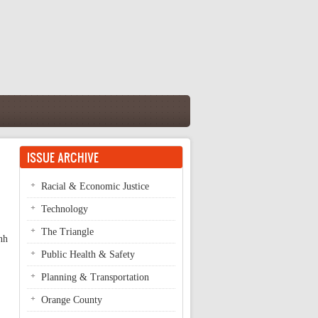
ISSUE ARCHIVE
Racial & Economic Justice
Technology
The Triangle
nh
Public Health & Safety
Planning & Transportation
Orange County