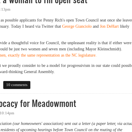
 4:13pm
 as possible applicants for Penny Rich's open Town Council seat once she leave
nuary. Today I heard via Twitter that
George Gianciolo
and
Jon DeHart
likely
de a thoughtful voice for Council, the unpleasant reality is that if either were
ould be just two women and seven men (including Mayor Kleinschmidt).
n, exactly the same representation as the NC legislature.
 we proudly consider to be a model for progressivism in our state could possib
ward-thinking General Assembly.
woman to fill open seat
10 comments
dvocacy for Meadowmont
- 10:14pm
ion (our homeowners' association) sent out a letter (a paper letter, via actu
 residents of upcoming hearings before Town Council on the routing of the