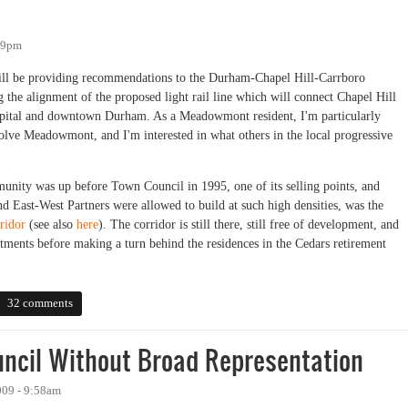
:09pm
ill be providing recommendations to the Durham-Chapel Hill-Carrboro
the alignment of the proposed light rail line which will connect Chapel Hill
ital and downtown Durham. As a Meadowmont resident, I'm particularly
volve Meadowmont, and I'm interested in what others in the local progressive
ity was up before Town Council in 1995, one of its selling points, and
d East-West Partners were allowed to build at such high densities, was the
ridor
(see also
here
). The corridor is still there, still free of development, and
tments before making a turn behind the residences in the Cedars retirement
32 comments
uncil Without Broad Representation
009 - 9:58am