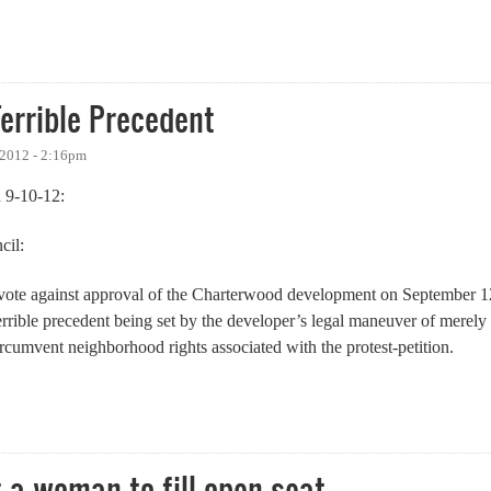
errible Precedent
 2012 - 2:16pm
 9-10-12:
cil:
o vote against approval of the Charterwood development on September 1
errible precedent being set by the developer’s legal maneuver of merely
ircumvent neighborhood rights associated with the protest-petition.
ble Precedent
 a woman to fill open seat