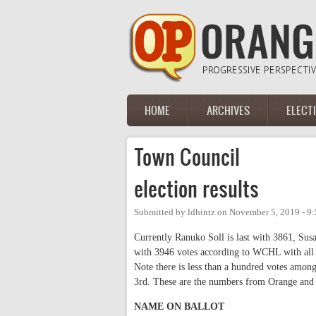
Skip to main content
HOME
ARCHIVES
ELECT
Main menu
Town Council
election results
Submitted by
ldhintz
on
November 5, 2019 - 9
Currently Ranuko Soll is last with 3861, Su
with 3946 votes according to WCHL with all pr
Note there is less than a hundred votes amo
3rd. These are the numbers from Orange and
NAME ON BALLOT