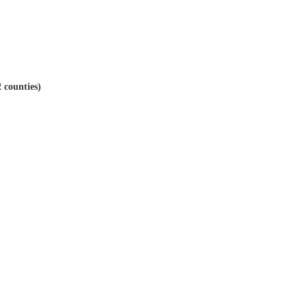
 counties)