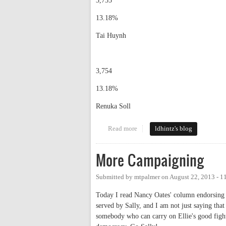
3,755
13.18%
Tai Huynh
3,754
13.18%
Renuka Soll
Read more
about election results
ldhintz's blog
More Campaigning
Submitted by
mtpalmer
on
August 22, 2013 - 
Today I read Nancy Oates' column endorsing S
served by Sally, and I am not just saying tha
somebody who can carry on Ellie's good fight.