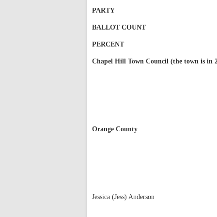
PARTY
BALLOT COUNT
PERCENT
Chapel Hill Town Council (the town is in 2
Orange County
Jessica (Jess) Anderson