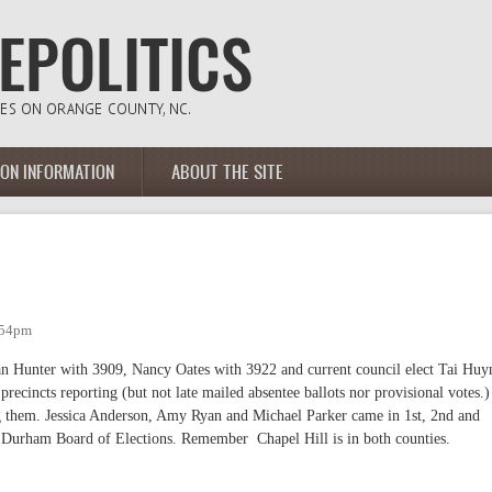
ION INFORMATION
ABOUT THE SITE
:54pm
san Hunter with 3909, Nancy Oates with 3922 and current council elect Tai Huy
ecincts reporting (but not late mailed absentee ballots nor provisional votes.)
ng them. Jessica Anderson, Amy Ryan and Michael Parker came in 1st, 2nd and
 Durham Board of Elections. Remember Chapel Hill is in both counties.