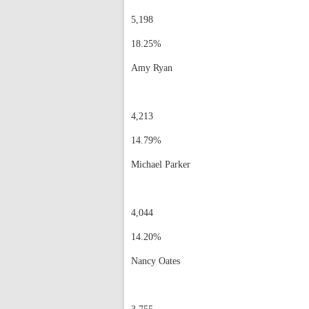
5,198
18.25%
Amy Ryan
4,213
14.79%
Michael Parker
4,044
14.20%
Nancy Oates