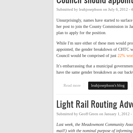
Submitted by
leahjosephson
on
July 6, 2012 -
Unsurprisingly, names have started to surface
her post to join the County Commission in Ja
plan to apply for the position.
While I'm sure either of these men would provi
appointed, the gender breakdown of CHTC w
Council would be comprised of just
22% wome
It's embarrassing that a municipal government
have the same gender breakdown as our back
Read more
about Council should appoint a 
leahjosephson's blog
Light Rail Routing A
Submitted by
Geoff Green
on
January 1, 2012 
Last week, the Meadowmont Community Associat
mail!) with the nominal purpose of informing