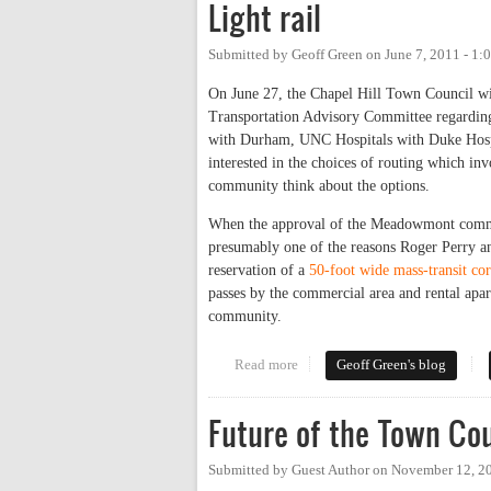
Light rail
Submitted by
Geoff Green
on
June 7, 2011 - 1
On June 27, the Chapel Hill Town Council w
Transportation Advisory Committee regarding 
with Durham, UNC Hospitals with Duke Hosp
interested in the choices of routing which in
community think about the options.
When the approval of the Meadowmont commun
presumably one of the reasons Roger Perry an
reservation of a
50-foot wide mass-transit cor
passes by the commercial area and rental apar
community.
Read more
about Light rail
Geoff Green's blog
Future of the Town Co
Submitted by
Guest Author
on
November 12, 2