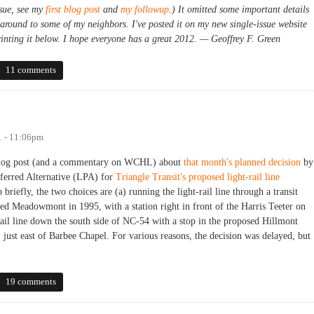
ssue, see my
first blog post
and
my followup
.) It omitted some important details
 around to some of my neighbors. I've posted it on my new single-issue website
rinting it below. I hope everyone has a great 2012. — Geoffrey F. Green
cacy for Meadowmont
11 comments
1 - 11:06pm
a blog post (and a commentary on WCHL) about
that month's planned decision
by
ferred Alternative (LPA) for
Triangle Transit's proposed light-rail line
 briefly, the two choices are (a) running the light-rail line through a transit
d Meadowmont in 1995, with a station right in front of the Harris Teeter on
il line down the south side of NC-54 with a stop in the proposed Hillmont
st east of Barbee Chapel. For various reasons, the decision was delayed, but
19 comments