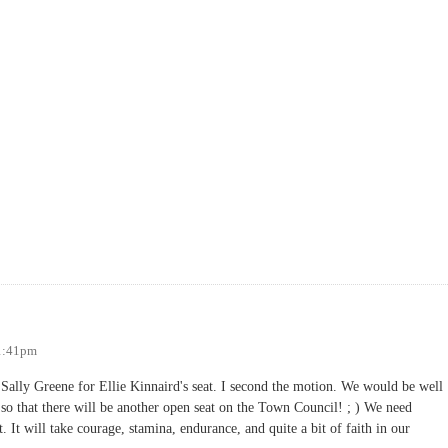
11:41pm
ally Greene for Ellie Kinnaird's seat. I second the motion. We would be well
t so that there will be another open seat on the Town Council! ; ) We need
 It will take courage, stamina, endurance, and quite a bit of faith in our