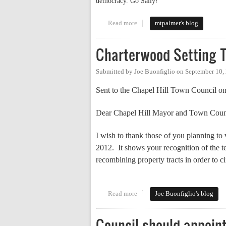
democracy. Go Sally!
Read more
about More Campaigning
mtpalmer's blog
Charterwood Setting T
Submitted by
Joe Buonfiglio
on
September 10,
Sent to the Chapel Hill Town Council on
Dear Chapel Hill Mayor and Town Coun
I wish to thank those of you planning t
2012.
It shows your recognition of the t
recombining property tracts in order to c
Read more
about Charterwood Setting Terri
Joe Buonfiglio's blog
Council should appoint