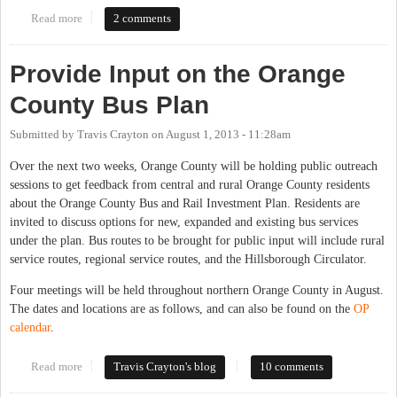
Read more
about DCHC-MPO Transportation Advisory Committee,
2 comments
September 2013
Provide Input on the Orange
County Bus Plan
Submitted by
Travis Crayton
on
August 1, 2013 - 11:28am
Over the next two weeks, Orange County will be holding public outreach
sessions to get feedback from central and rural Orange County residents
about the Orange County Bus and Rail Investment Plan. Residents are
invited to discuss options for new, expanded and existing bus services
under the plan. Bus routes to be brought for public input will include rural
service routes, regional service routes, and the Hillsborough Circulator.
Four meetings will be held throughout northern Orange County in August.
The dates and locations are as follows, and can also be found on the
OP
calendar
.
Read more
about Provide Input on the Orange County Bus Plan
Travis Crayton's blog
10 comments