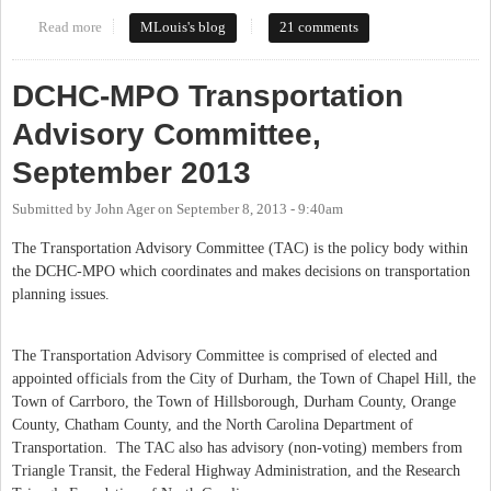
Read more
about Parking in Carrboro
MLouis's blog
21 comments
DCHC-MPO Transportation
Advisory Committee,
September 2013
Submitted by
John Ager
on
September 8, 2013 - 9:40am
The Transportation Advisory Committee (TAC) is the policy body within
the DCHC-MPO which coordinates and makes decisions on transportation
planning issues.
The Transportation Advisory Committee is comprised of elected and
appointed officials from the City of Durham, the Town of Chapel Hill, the
Town of Carrboro, the Town of Hillsborough, Durham County, Orange
County, Chatham County, and the North Carolina Department of
Transportation.
The TAC also has advisory (non-voting) members from
Triangle Transit, the Federal Highway Administration, and the Research