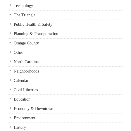
Technology
The Triangle
Public Health & Safety
Planning & Transportation
Orange County
Other
North Carolina
Neighborhoods
Calendar
Civil Liberties
Education
Economy & Downtown
Environment
History