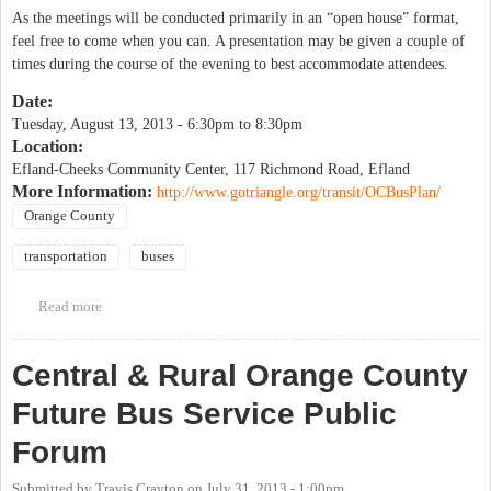
As the meetings will be conducted primarily in an “open house” format,
feel free to come when you can. A presentation may be given a couple of
times during the course of the evening to best accommodate attendees.
Date:
Tuesday, August 13, 2013 -
6:30pm
to
8:30pm
Location:
Efland-Cheeks Community Center, 117 Richmond Road, Efland
More Information:
http://www.gotriangle.org/transit/OCBusPlan/
Orange County
transportation
buses
Read more
about Central & Rural Orange County Future Bus Service Public
Forum
Central & Rural Orange County
Future Bus Service Public
Forum
Submitted by
Travis Crayton
on
July 31, 2013 - 1:00pm