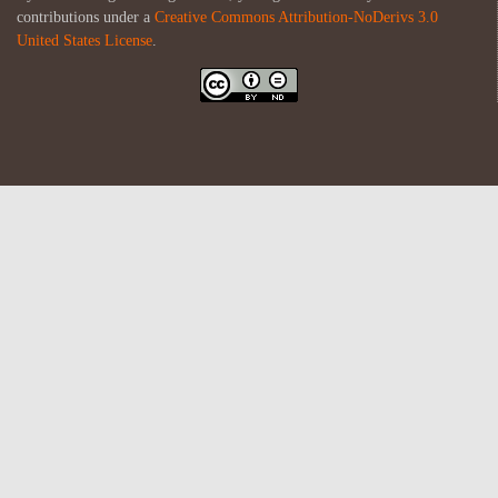
contributions under a
Creative Commons Attribution-NoDerivs 3.0
United States License
.