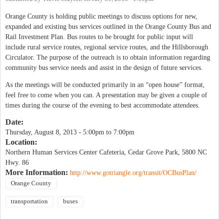
Orange County is holding public meetings to discuss options for new,
expanded and existing bus services outlined in the Orange County Bus and
Rail Investment Plan. Bus routes to be brought for public input will
include rural service routes, regional service routes, and the Hillsborough
Circulator. The purpose of the outreach is to obtain information regarding
community bus service needs and assist in the design of future services.
As the meetings will be conducted primarily in an “open house” format,
feel free to come when you can. A presentation may be given a couple of
times during the course of the evening to best accommodate attendees.
Date:
Thursday, August 8, 2013 -
5:00pm
to
7:00pm
Location:
Northern Human Services Center Cafeteria, Cedar Grove Park, 5800 NC
Hwy. 86
More Information:
http://www.gotriangle.org/transit/OCBusPlan/
Orange County
transportation
buses