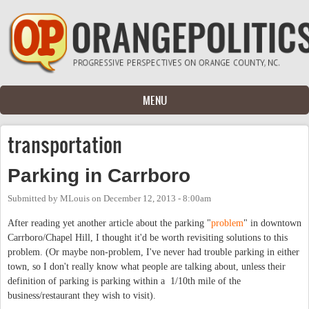
Skip to main content
MENU
transportation
Parking in Carrboro
Submitted by
MLouis
on
December 12, 2013 - 8:00am
After reading yet another article about the parking "
problem
" in downtown
Carrboro/Chapel Hill, I thought it'd be worth revisiting solutions to this
problem. (Or maybe non-problem, I've never had trouble parking in either
town, so I don't really know what people are talking about, unless their
definition of parking is parking within a 1/10th mile of the
business/restaurant they wish to visit).