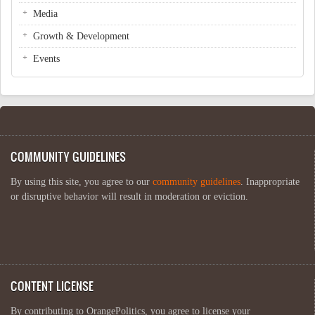
Media
Growth & Development
Events
COMMUNITY GUIDELINES
By using this site, you agree to our
community guidelines
. Inappropriate
or disruptive behavior will result in moderation or eviction.
CONTENT LICENSE
By contributing to OrangePolitics, you agree to license your