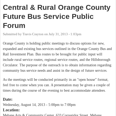
Central & Rural Orange County
Future Bus Service Public
Forum
Submitted by
Travis Crayton
on
July 31, 2013 - 1:03pm
Orange County is holding public meetings to discuss options for new,
expanded and existing bus services outlined in the Orange County Bus and
Rail Investment Plan. Bus routes to be brought for public input will
include rural service routes, regional service routes, and the Hillsborough
Circulator. The purpose of the outreach is to obtain information regarding
community bus service needs and assist in the design of future services.
As the meetings will be conducted primarily in an “open house” format,
feel free to come when you can. A presentation may be given a couple of
times during the course of the evening to best accommodate attendees.
Date:
Wednesday, August 14, 2013 -
5:00pm
to
7:00pm
Location:
Mebane Arts & Community Center, 633 Corregidor Street, Mebane