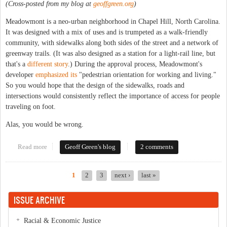
(Cross-posted from my blog at
geoffgreen.org
)
Meadowmont is a neo-urban neighborhood in Chapel Hill, North Carolina.
It was designed with a mix of uses and is trumpeted as a walk-friendly
community, with sidewalks along both sides of the street and a network of
greenway trails. (It was also designed as a station for a light-rail line, but
that's a
different story
.) During the approval process, Meadowmont's
developer
emphasized its
"pedestrian orientation for working and living."
So you would hope that the design of the sidewalks, roads and
intersections would consistently reflect the importance of access for people
traveling on foot.
Alas, you would be wrong.
Read more
about Adventures in intersection design
Geoff Green's blog
2 comments
1
2
3
next ›
last »
Pages
ISSUE ARCHIVE
Racial & Economic Justice