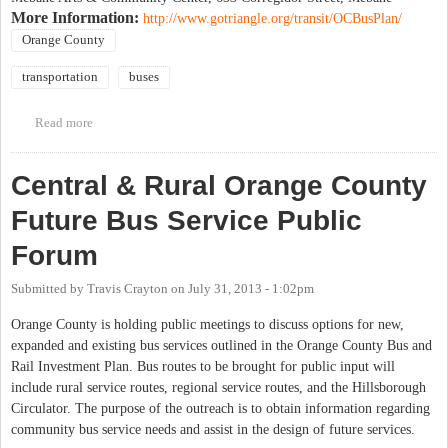
More Information:
http://www.gotriangle.org/transit/OCBusPlan/
Orange County
transportation
buses
Read more
about Central & Rural Orange County Future Bus Service Public
Forum
Central & Rural Orange County
Future Bus Service Public
Forum
Submitted by
Travis Crayton
on
July 31, 2013 - 1:02pm
Orange County is holding public meetings to discuss options for new,
expanded and existing bus services outlined in the Orange County Bus and
Rail Investment Plan. Bus routes to be brought for public input will
include rural service routes, regional service routes, and the Hillsborough
Circulator. The purpose of the outreach is to obtain information regarding
community bus service needs and assist in the design of future services.