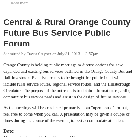
Read more
about Central & Rural Orange County Future Bus Service Public
Forum
Central & Rural Orange County
Future Bus Service Public
Forum
Submitted by
Travis Crayton
on
July 31, 2013 - 12:57pm
Orange County is holding public meetings to discuss options for new,
expanded and existing bus services outlined in the Orange County Bus and
Rail Investment Plan. Bus routes to be brought for public input will
include rural service routes, regional service routes, and the Hillsborough
Circulator. The purpose of the outreach is to obtain information regarding
community bus service needs and assist in the design of future services.
As the meetings will be conducted primarily in an “open house” format,
feel free to come when you can. A presentation may be given a couple of
times during the course of the evening to best accommodate attendees.
Date: