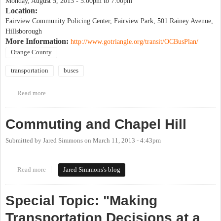
Monday, August 5, 2013 -
5:00pm
to
7:00pm
Location:
Fairview Community Policing Center, Fairview Park, 501 Rainey Avenue,
Hillsborough
More Information:
http://www.gotriangle.org/transit/OCBusPlan/
Orange County
transportation
buses
Read more
about Central & Rural Orange County Future Bus Service Public
Forum
Commuting and Chapel Hill
Submitted by
Jared Simmons
on
March 11, 2013 - 4:43pm
Read more
about Commuting and Chapel Hill
Jared Simmons's blog
Special Topic: "Making
Transportation Decisions at a