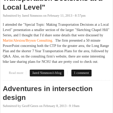
Local Level"
Submitted by
Jared Simmons
on
February 11, 2013 - 8:57pm
I attended the "Special Topic: Making Transportation Decisions at a Local
Level" presentation a smaller section of the larger "Sketching Chapel Hill"
Series, and I thought that I'd share some details that were discussed by
Martin/Alexiou/Bryson Consulting
. The firm presented a 50 minute
PowerPoint concerning both the CTP for the greater area, the Long Range
Plan and the shorter 7 Year Transportation Plans for the area, followed by
Q&A. Also, on the consulting firm's website, there are some interesting
bike lane sharing plans for NCSU that are pretty cool to check out.
Read more
about Special Topic: "Making Transportation Decisions at a
Jared Simmons's blog
1 comment
Local Level"
Adventures in intersection
design
Submitted by
Geoff Green
on
February 8, 2013 - 9:19am