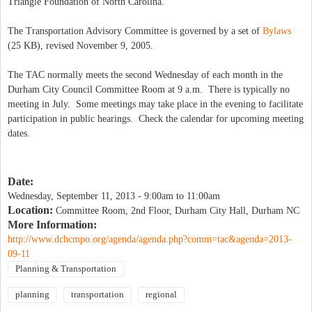
Triangle Foundation of North Carolina.
The Transportation Advisory Committee is governed by a set of
Bylaws
(25 KB), revised November 9, 2005.
The TAC normally meets the second Wednesday of each month in the
Durham City Council Committee Room at 9 a.m. There is typically no
meeting in July. Some meetings may take place in the evening to facilitate
participation in public hearings. Check the calendar for upcoming meeting
dates.
Date:
Wednesday, September 11, 2013 -
9:00am
to
11:00am
Location:
Committee Room, 2nd Floor, Durham City Hall, Durham NC
More Information:
http://www.dchcmpo.org/agenda/agenda.php?comm=tac&agenda=2013-
09-11
Planning & Transportation
planning
transportation
regional