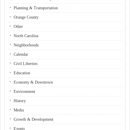
Planning & Transportation
Orange County
Other
North Carolina
Neighborhoods
Calendar
Civil Liberties
Education
Economy & Downtown
Environment
History
Media
Growth & Development
Events