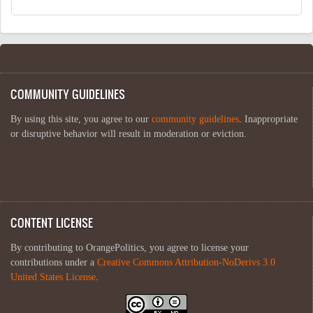
COMMUNITY GUIDELINES
By using this site, you agree to our
community guidelines
. Inappropriate
or disruptive behavior will result in moderation or eviction.
CONTENT LICENSE
By contributing to OrangePolitics, you agree to license your
contributions under a
Creative Commons Attribution-NoDerivs 3.0
United States License
.