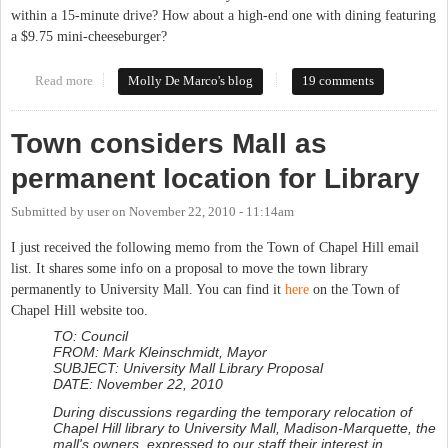
within a 15-minute drive? How about a high-end one with dining featuring
a $9.75 mini-cheeseburger?
Read more
about 'Luxury' Changes Coming to University Mall
Molly De Marco's blog
19 comments
Town considers Mall as
permanent location for Library
Submitted by
user
on
November 22, 2010 - 11:14am
I just received the following memo from the Town of Chapel Hill email
list. It shares some info on a proposal to move the town library
permanently to University Mall. You can find it
here
on the Town of
Chapel Hill website too.
TO: Council
FROM: Mark Kleinschmidt, Mayor
SUBJECT: University Mall Library Proposal
DATE: November 22, 2010
During discussions regarding the temporary relocation of
Chapel Hill library to University Mall, Madison-Marquette, the
mall's owners, expressed to our staff their interest in