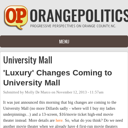
Skip to main content
MENU
University Mall
'Luxury' Changes Coming to
University Mall
Submitted by
Molly De Marco
on
November 12, 2013 - 11:57am
It was just announced this morning that big changes are coming to the
University Mall (no more Dillards sadly - where will I buy my ladies
underpinnings...) and a 13-screen, $16/movie ticket high-end movie
theater instead. More details are
here
. So, what do you think? Do we need
another movie theater when we already have 4 first-run movie theaters