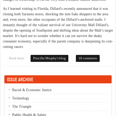
As I learned visiting in Florida, Dillard's recently announced that it was
closing both Sarasota stores, shocking the non-Saks shoppers in the area
and, even more, the other occupants of the Dillard’s-anchored malls. I
instantly thought of the valiant survival of our University Mall Dillard's,
despite the opening of Southpoint and shifting ideas about the Mall’s target
market. It's hard not to wonder whether it can yet survive the shaky
consumer economy, especially if the parent company is sharpening its cost-
cutting razors.
Read more
about Whither Kerr Drug, University Mall?
Priscilla Murphy's blog
18 comments
ISSUE ARCHIVE
Racial & Economic Justice
Technology
The Triangle
Public Health & Safety