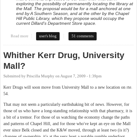
exploring the possibility of permanently locating the library at
the Mall. The proposal would be for a mall anchored at one
end by A Southern Season, and at the other by the Chapel
Hill Public Library, which they propose would occupy the
current Dillard's Department Store space.
Read more
about Town considers Mall as permanent location for Library
user's blog
51 comments
Whither Kerr Drug, University
Mall?
Submitted by
Priscilla Murphy
on
August 7, 2009 - 1:39pm
Kerr Drugs will soon move from University Mall to a new location on rte.
54.
That may not seem a particularly earthshaking bit of news. However, for
those of us who have a long-standing relationship with that pharmacy, it is
a bit of a tremor. For those of us watching the economy change the paths
and patterns of Chapel Hill, and for those who've kept an eye on the Mall
ever since Belk closed and the K&W moved, through at least two (is it?)
changes of ownership, it's at the very least a notable rumble underfoot.