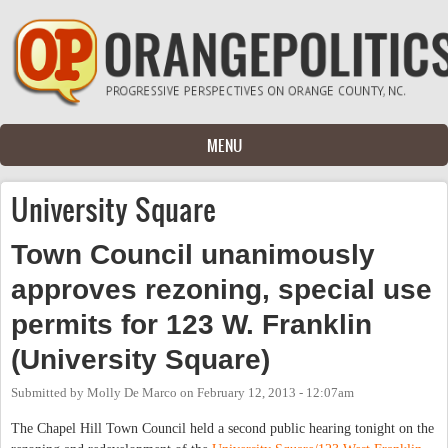
Skip to main content
MENU
University Square
Town Council unanimously
approves rezoning, special use
permits for 123 W. Franklin
(University Square)
Submitted by
Molly De Marco
on
February 12, 2013 - 12:07am
The Chapel Hill Town Council held a second public hearing tonight on the