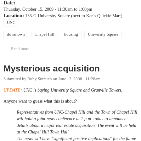
Date:
Thursday, October 15, 2009 -
11:30am
to
1:00pm
Location:
133-G University Square (next to Ken's Quickie Mart)
UNC
downtown
Chapel Hill
housing
University Square
Read more
about University Square Public Meetings
Mysterious acquisition
Submitted by
Ruby Sinreich
on
June 13, 2008 - 11:28am
UPDATE
: UNC is buying University Square and Granville Towers.
Anyone want to guess what this is about?
Representatives from UNC-Chapel Hill and the Town of Chapel Hill
will hold a joint news conference at 1 p.m. today to announce
details about a major real estate acquisition. The event will be held
at the Chapel Hill Town Hall.
The news will have "significant positive implications" for the future