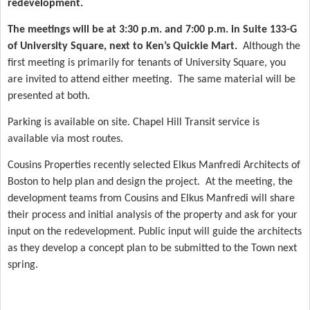
redevelopment.
The meetings will be at 3:30 p.m. and 7:00 p.m. in Suite 133-G
of University Square, next to Ken’s Quickie Mart.
Although the
first meeting is primarily for tenants of University Square, you
are invited to attend either meeting.
The same material will be
presented at both.
Parking is available on site. Chapel Hill Transit service is
available via most routes.
Cousins Properties recently selected Elkus Manfredi Architects of
Boston to help plan and design the project.
At the meeting, the
development teams from Cousins and Elkus Manfredi will share
their process and initial analysis of the property and ask for your
input on the redevelopment. Public input will guide the architects
as they develop a concept plan to be submitted to the Town next
spring.