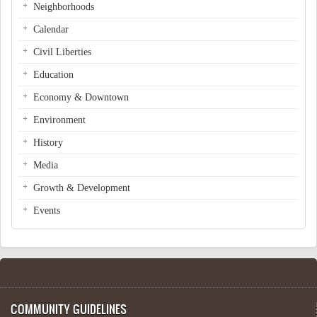
Neighborhoods
Calendar
Civil Liberties
Education
Economy & Downtown
Environment
History
Media
Growth & Development
Events
COMMUNITY GUIDELINES