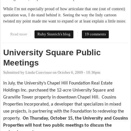
While I'm not especially proud of how articulate that one (out of context)
quotation was, I do stand behind it. Seeing the way the Indy cartoon
twisted my point made me want to expand or at least explain a little more.
Read more
about What We Can Learn From Durham
Ruby Sinreich's blog
19 comments
University Square Public
Meetings
Submitted by
Linda Convissor
on
October 6, 2009 - 10:36pm
In July, the University’s Chapel Hill Foundation Real Estate
Holdings Inc. purchased the 12-acre University Square and
Granville Tower property in downtown Chapel Hill.
Cousins
Properties Incorporated, a developer that specializes in mixed
use projects, is partnering with the Foundation to redevelop the
property.
On Thursday, October 15, the University and Cousins
Properties will host two public meetings to discuss the