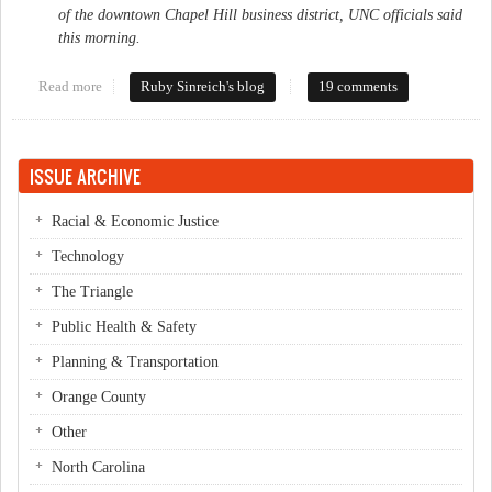
of the downtown Chapel Hill business district, UNC officials said
this morning.
Read more
about Mysterious acquisition
Ruby Sinreich's blog
19 comments
ISSUE ARCHIVE
Racial & Economic Justice
Technology
The Triangle
Public Health & Safety
Planning & Transportation
Orange County
Other
North Carolina