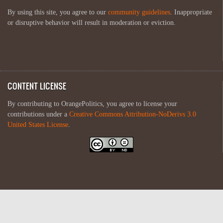
By using this site, you agree to our
community guidelines
. Inappropriate
or disruptive behavior will result in moderation or eviction.
CONTENT LICENSE
By contributing to OrangePolitics, you agree to license your
contributions under a
Creative Commons Attribution-NoDerivs 3.0
United States License
.