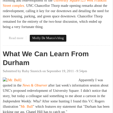
rezoning and redevelopment of the
University Square/123 West Franklin
Street complex
. UNC Chancellor Thorp made opening remarks about the
redevelopment, calling it key for our downtown and detailing the need for
more housing, parking, and green space downtown. Chancellor Thorp
remained for the entirety of the two-hour discussion, which ended up
being a very fortunate thing.
Read more
about Town Council unanimously approves rezoning, special use
Molly De Marco's blog
permits for 123 W. Franklin (University Square)
What We Can Learn From
Durham
Submitted by
Ruby Sinreich
on
September 19, 2011 - 9:54pm
Apparently I was
quoted in the
News & Observer
after last week's information session about
UNC's proposed redevelopment of University Square. I didn't notice that
story, but today a colleague said something to me about a cartoon in the
Independent Weekly
. Wha? After some hunting I found this V.C Rogers
illustration "
Mr. Bull
" which features my statement that "Durham has been
kicking our ass, Chapel Hill has to catch up."