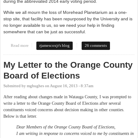
during the abbreviated 2014 early voting period.
While we all mourn the loss of Morehead Planetarium as a one-
stop site, that facility has been repurposed by the University and is
no longer available to us, so we need your help in finding
somewhere that can be just as successful.
Read more
about Board of Elections needs your input
rjamescoxjr's blog
26 comments
My Letter to the Orange County
Board of Elections
Submitted by
mghughes
on
August 16, 2013 - 8:37am
After reading about changes made in Watauga County, I was prompted to
write a letter to the Orange County Board of Elections after several
constituents voiced concerns about decision making in other counties.
Below is that letter.
Dear Members of the Orange County Board of Elections,
I am writing in response to concerns voiced to me by constituents in