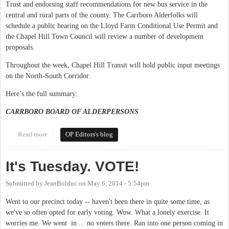
Trust and endorsing staff recommendations for new bus service in the
central and rural parts of the county. The Carrboro Alderfolks will
schedule a public hearing on the Lloyd Farm Conditional Use Permit and
the Chapel Hill Town Council will review a number of development
proposals.
Throughout the week, Chapel Hill Transit will hold public input meetings
on the North-South Corridor.
Here’s the full summary:
CARRBORO BOARD OF ALDERPERSONS
Read more
about This Week in Orange Politics: October 20-26
OP Editors's blog
It's Tuesday. VOTE!
Submitted by
JeanBolduc
on
May 6, 2014 - 5:54pm
Went to our precinct today -- haven't been there in quite some time, as
we've so often opted for early voting. Wow. What a lonely exercise. It
worries me. We went in ... no voters there. Ran into one person coming in