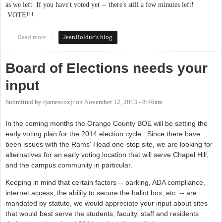
as we left. If you have't voted yet -- there's still a few minutes left!
VOTE!!!
Read more
about It's Tuesday. VOTE!
JeanBolduc's blog
Board of Elections needs your
input
Submitted by
rjamescoxjr
on
November 12, 2013 - 8:46am
In the coming months the Orange County BOE will be setting the
early voting plan for the 2014 election cycle. Since there have
been issues with the Rams' Head one-stop site, we are looking for
alternatives for an early voting location that will serve Chapel Hill,
and the campus community in particular.
Keeping in mind that certain factors -- parking, ADA compliance,
internet access, the ability to secure the ballot box, etc. -- are
mandated by statute, we would appreciate your input about sites
that would best serve the students, faculty, staff and residents