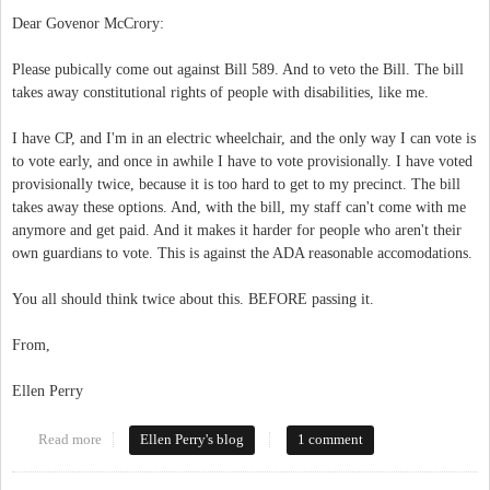
Dear Govenor McCrory:
Please pubically come out against Bill 589. And to veto the Bill. The bill
takes away constitutional rights of people with disabilities, like me.
I have CP, and I'm in an electric wheelchair, and the only way I can vote is
to vote early, and once in awhile I have to vote provisionally. I have voted
provisionally twice, because it is too hard to get to my precinct. The bill
takes away these options. And, with the bill, my staff can't come with me
anymore and get paid. And it makes it harder for people who aren't their
own guardians to vote. This is against the ADA reasonable accomodations.
You all should think twice about this. BEFORE passing it.
From,
Ellen Perry
Read more
about Open Letter to Govenor McCrory
Ellen Perry's blog
1 comment