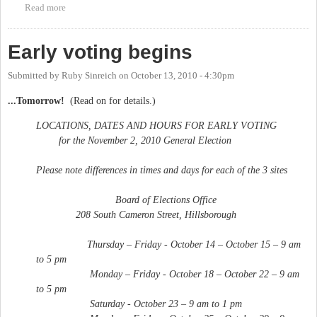
Read more
about Early voting ends
Early voting begins
Submitted by
Ruby Sinreich
on
October 13, 2010 - 4:30pm
...Tomorrow!
(Read on for details.)
LOCATIONS, DATES AND HOURS FOR EARLY VOTING
for the November 2, 2010 General Election
Please note differences in times and days for each of the 3 sites
Board of Elections Office
208 South Cameron Street, Hillsborough
Thursday – Friday - October 14 – October 15 – 9 am
to 5 pm
Monday – Friday - October 18 – October 22 – 9 am
to 5 pm
Saturday - October 23 – 9 am to 1 pm