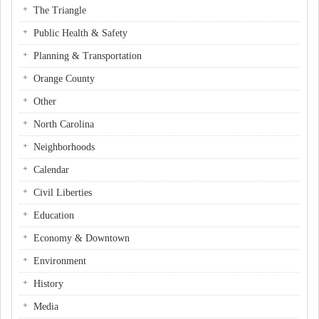
The Triangle
Public Health & Safety
Planning & Transportation
Orange County
Other
North Carolina
Neighborhoods
Calendar
Civil Liberties
Education
Economy & Downtown
Environment
History
Media