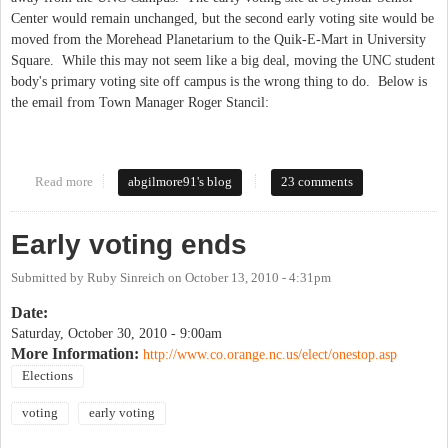
Center would remain unchanged, but the second early voting site would be
moved from the Morehead Planetarium to the Quik-E-Mart in University
Square. While this may not seem like a big deal, moving the UNC student
body's primary voting site off campus is the wrong thing to do. Below is
the email from Town Manager Roger Stancil:
Read more
about BOE Axes the Student Vote...in 45 Minutes
abgilmore91's blog
23 comments
Early voting ends
Submitted by
Ruby Sinreich
on
October 13, 2010 - 4:31pm
Date:
Saturday, October 30, 2010 - 9:00am
More Information:
http://www.co.orange.nc.us/elect/onestop.asp
Elections
voting
early voting