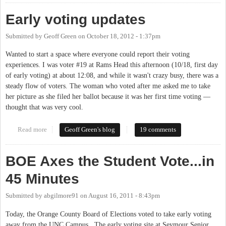
Early voting updates
Submitted by
Geoff Green
on
October 18, 2012 - 1:37pm
Wanted to start a space where everyone could report their voting
experiences. I was voter #19 at Rams Head this afternoon (10/18, first day
of early voting) at about 12:08, and while it wasn't crazy busy, there was a
steady flow of voters. The woman who voted after me asked me to take
her picture as she filed her ballot because it was her first time voting —
thought that was very cool.
Read more
about Early voting updates
Geoff Green's blog
19 comments
BOE Axes the Student Vote...in
45 Minutes
Submitted by
abgilmore91
on
August 16, 2011 - 8:43pm
Today, the Orange County Board of Elections voted to take early voting
away from the UNC Campus. The early voting site at Seymour Senior