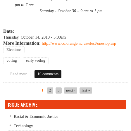
pm to 7 pm
Saturday - October 30 – 9 am to 1 pm
Date:
Thursday, October 14, 2010 - 5:00am
More Information:
http://www.co.orange.nc.us/elect/onestop.asp
Elections
voting
early voting
Read more
about Early voting begins
10 comments
1
2
3
next ›
last »
Pages
ISSUE ARCHIVE
Racial & Economic Justice
Technology