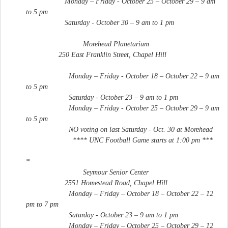
Monday – Friday - October 25 – October 29 – 9 am
to 5 pm
Saturday - October 30 – 9 am to 1 pm
Morehead Planetarium
250 East Franklin Street, Chapel Hill
Monday – Friday - October 18 – October 22 – 9 am
to 5 pm
Saturday - October 23 – 9 am to 1 pm
Monday – Friday - October 25 – October 29 – 9 am
to 5 pm
NO voting on last Saturday - Oct. 30 at Morehead
**** UNC Football Game starts at 1:00 pm ***
*
Seymour Senior Center
2551 Homestead Road, Chapel Hill
Monday – Friday – October 18 – October 22 – 12
pm to 7 pm
Saturday - October 23 – 9 am to 1 pm
Monday – Friday – October 25 – October 29 – 12