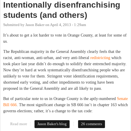
Intentionally disenfranchising
students (and others)
Submitted by
Jason Baker
on
April 4, 2013 - 1:29am
It’s about to get a lot harder to vote in Orange County, at least for some of
us.
The Republican majority in the General Assembly clearly feels that the
racist, anti-woman, anti-urban, and very anti-liberal
redistricting
which
took place last year didn’t do enough to solidify their entrenched majority.
Now they’re hard at work systematically disenfranchising people who are
unlikely to vote for them. Stringent voter identification requirements,
shortened early voting, and other impediments to voting have been
proposed in the General Assembly and are all likely to pass.
But of particular note to us in Orange County is the aptly-numbered
Senate
Bill 666
. The most significant change in SB 666 isn’t in chapter 163 which
governs elections; rather, it’s a change to the tax code:
Read more
about Intentionally disenfranchising students (and others)
Jason Baker's blog
26 comments