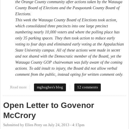
the Orange County community after actions taken by the Watauga
County Board of Elections and the Pasquotank County Board of
Elections.
This week the Watauga County Board of Elections took action,
which consolidated three precincts into one large precinct
numbering nearly 10,000 voters and where the polling place has
only 35 parking spaces. They then took action to reduce early
voting to four days and eliminated early voting at the Appalachian
State University campus. All of these actions were made in secret
and not shared with the Democratic member of the Board, yet the
Watauga County GOP chairwoman was fully aware of the coming
actions. To add insult to injury, the Board did not allow verbal
comment from the public, instead opting for written comment only.
Read more
about My Letter to the Orange County Board of Elections
mghughes's blog
12 comments
Open Letter to Govenor
McCrory
Submitted by
Ellen Perry
on
July 24, 2013 - 4:15pm