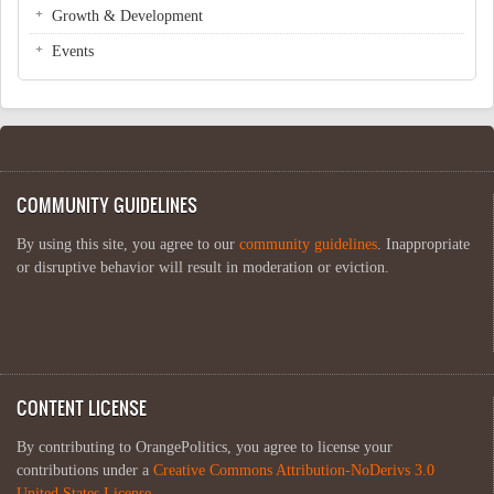
Growth & Development
Events
COMMUNITY GUIDELINES
By using this site, you agree to our
community guidelines
. Inappropriate
or disruptive behavior will result in moderation or eviction.
CONTENT LICENSE
By contributing to OrangePolitics, you agree to license your
contributions under a
Creative Commons Attribution-NoDerivs 3.0
United States License
.