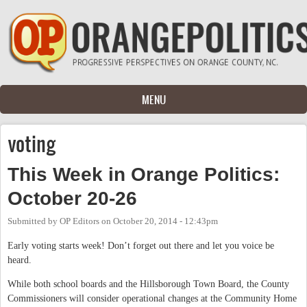
Skip to main content
MENU
voting
This Week in Orange Politics:
October 20-26
Submitted by
OP Editors
on
October 20, 2014 - 12:43pm
Early voting starts week! Don’t forget out there and let you voice be
heard.
While both school boards and the Hillsborough Town Board, the County
Commissioners will consider operational changes at the Community Home