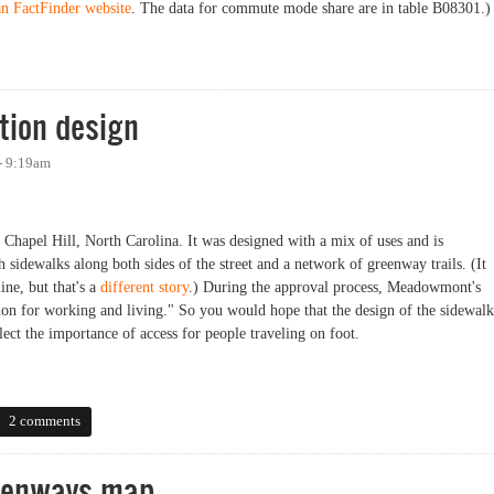
n FactFinder website
. The data for commute mode share are in table B08301.)
are Now 16.7%(!)
tion design
 - 9:19am
hapel Hill, North Carolina. It was designed with a mix of uses and is
sidewalks along both sides of the street and a network of greenway trails. (It
line, but that's a
different story
.) During the approval process, Meadowmont's
ion for working and living." So you would hope that the design of the sidewalk
lect the importance of access for people traveling on foot.
n design
2 comments
reenways map