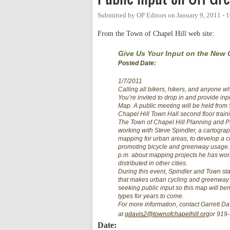
Submitted by
OP Editors
on
January 9, 2011 -
From the Town of Chapel Hill web site:
Give Us Your Input on the New
Posted Date:
1/7/2011
Calling all bikers, hikers, and anyone w
You’re invited to drop in and provide i
Map. A public meeting will be held from 
Chapel Hill Town Hall second floor train
The Town of Chapel Hill Planning and 
working with Steve Spindler, a cartographe
mapping for urban areas, to develop a c
promoting bicycle and greenway usage. S
p.m. about mapping projects he has wo
distributed in other cities.
During this event, Spindler and Town staf
that makes urban cycling and greenway t
seeking public input so this map will benefi
types for years to come.
For more information, contact Garrett D
at
gdavis2@townofchapelhill.org
or 919
Date: