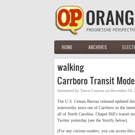
Skip to main content
HOME
ARCHIVES
ELECT
Main menu
walking
Carrboro Transit Mode
Submitted by
Travis Crayton
on
December 19, 
The U.S. Census Bureau released updated Am
noteworthy news out of Carrboro in the lates
all of North Carolina. Chapel Hill's transit
Twitter yesterday (see the Storify below).
(For any curious readers, you can access this 