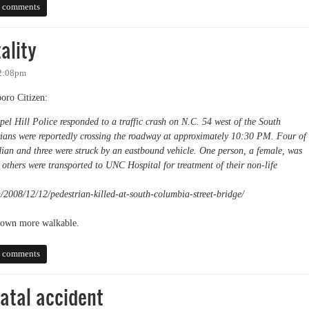
nstalled, but not visible?
 comments
ality
 2:08pm
boro Citizen:
l Hill Police responded to a traffic crash on N.C. 54 west of the South
rians were reportedly crossing the roadway at approximately 10:30 PM. Four of
dian and three were struck by an eastbound vehicle. One person, a female, was
others were transported to UNC Hospital for treatment of their non-life
/2008/12/12/pedestrian-killed-at-south-columbia-street-bridge/
r town more walkable.
y
 comments
fatal accident