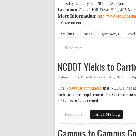
Thursday, January 13, 2011 - 12:30pm
Location:
Chapel Hill Town Hall, 405 Mart
More Information:
http://www.townofcha
Government
walking
maps
greenways
cycl
Read more
about Public input on CH Gree
NCDOT Yields to Carrb
Submitted by
Patrick M
on
April 1, 2010 - 3:3
The
N&O just announced
that NCDOT has agre
their previous requirement that Carrboro mus
design is to be accepted.
Read more
about NCDOT Yields to Carrbor
Patrick M's blog
Campus to Campus Co