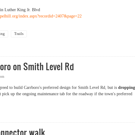
in Luther King Jr. Blvd
pelhill.org/index.aspx?recordid=2407&page=22
ing
Trails
nways map
oro on Smith Level Rd
5pm
ed to build Carrboro's preferred design for Smith Level Rd, but is
dropping
t pick up the ongoing maintenance tab for the roadway if the town's preferred
o on Smith Level Rd
nnector walk