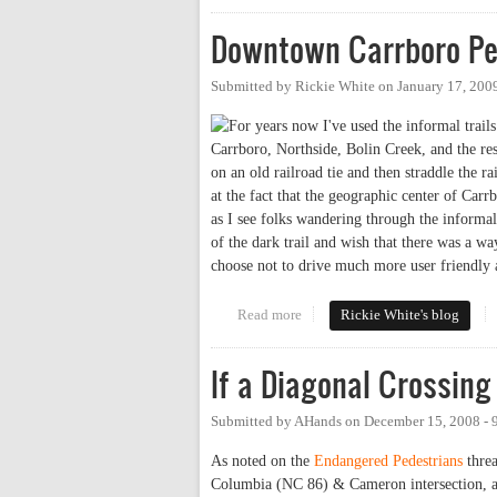
Downtown Carrboro Pe
Submitted by
Rickie White
on
January 17, 200
For years now I've used the informal tra
Carrboro, Northside, Bolin Creek, and the rest
on an old railroad tie and then straddle the r
at the fact that the geographic center of Carr
as I see folks wandering through the informal 
of the dark trail and wish that there was a wa
choose not to drive much more user friendly 
Read more
about Downtown Carrboro Ped/
Rickie White's blog
If a Diagonal Crossing 
Submitted by
AHands
on
December 15, 2008 -
As noted on the
Endangered Pedestrians
threa
Columbia (NC 86) & Cameron intersection, a co