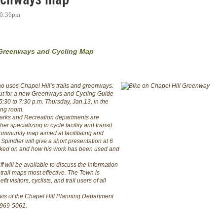
 10:36pm
 Greenways and Cycling Map
ho uses Chapel Hill’s trails and greenways.
nput for a new Greenways and Cycling Guide
5:30 to 7:30 p.m. Thursday, Jan.13, in the
ing room.
Parks and Recreation departments are
r specializing in cycle facility and transit
ommunity map aimed at facilitating and
pindler will give a short presentation at 6
rked on and how his work has been used and
f will be available to discuss the information
rail maps most effective. The Town is
t visitors, cyclists, and trail users of all
avis of the Chapel Hill Planning Department
-969-5061.