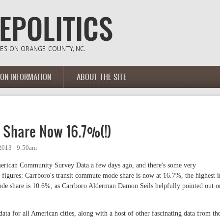
ION INFORMATION
ABOUT THE SITE
 Share Now 16.7%(!)
2013 - 9:50am
erican Community Survey Data a few days ago, and there's some very
t figures: Carrboro's transit commute mode share is now at 16.7%, the highest i
 mode share is 10.6%, as Carrboro Alderman Damon Seils helpfully pointed out o
data for all American cities, along with a host of other fascinating data from th