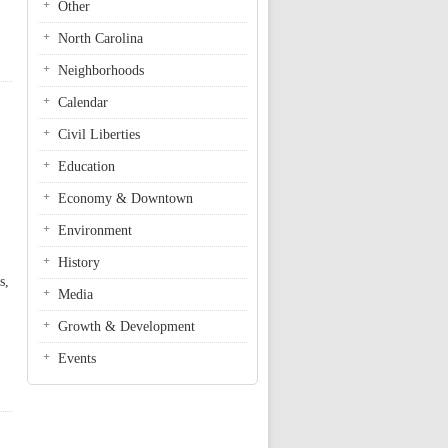
Other
North Carolina
Neighborhoods
Calendar
Civil Liberties
Education
Economy & Downtown
Environment
History
s,
Media
Growth & Development
Events