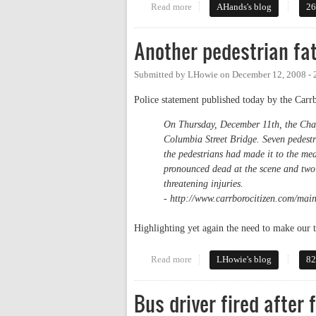
Read more
about If a Diagonal Crossing is i
AHands's blog
26
Another pedestrian fat
Submitted by
LHowie
on
December 12, 2008 -
Police statement published today by the Carr
On Thursday, December 11th, the Chape
Columbia Street Bridge. Seven pedest
the pedestrians had made it to the me
pronounced dead at the scene and two 
threatening injuries.
- http://www.carrborocitizen.com/main
Highlighting yet again the need to make ou
Read more
about Another pedestrian fatalit
LHowie's blog
82
Bus driver fired after 