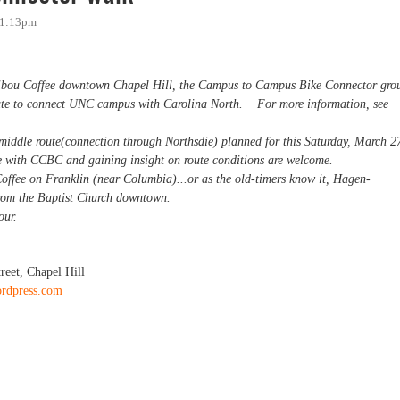
11:13pm
ibou Coffee downtown Chapel Hill, the Campus to Campus Bike Connector gro
route to connect UNC campus with Carolina North. For more information, see
e middle route(connection through Northsdie) planned for this Saturday, March 2
oute with CCBC and gaining insight on route conditions are welcome.
fee on Franklin (near Columbia)...or as the old-timers know it, Hagen-
from the Baptist Church downtown.
hour.
reet, Chapel Hill
ordpress.com
ctor walk