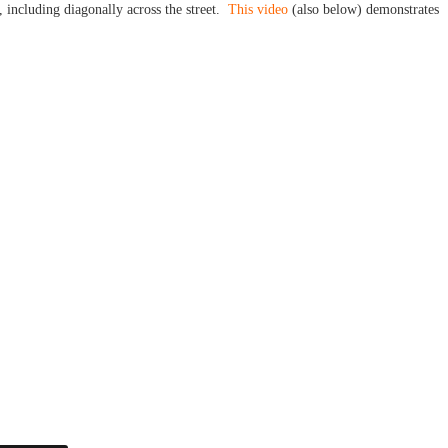
e, including diagonally across the street.
This video
(also below) demonstrates