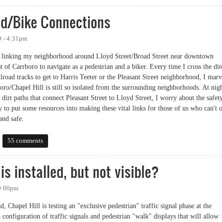
d/Bike Connections
9 - 4:31pm
ils linking my neighborhood around Lloyd Street/Broad Street near downtown
 of Carrboro to navigate as a pedestrian and a biker. Every time I cross the dit
ailroad tracks to get to Harris Teeter or the Pleasant Street neighborhood, I marv
boro/Chapel Hill is still so isolated from the surrounding neighborhoods. At nig
dirt paths that connect Pleasant Street to Lloyd Street, I worry about the safet
y to put some resources into making these vital links for those of us who can't 
and safe.
Bike Connections
55 comments
is installed, but not visible?
 9:00pm
d, Chapel Hill is testing an "exclusive pedestrian" traffic signal phase at the
nfiguration of traffic signals and pedestrian "walk" displays that will allow