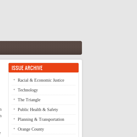
ISSUE ARCHIVE
Racial & Economic Justice
Technology
The Triangle
n
Public Health & Safety
n
Planning & Transportation
Orange County
e