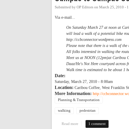
Submitted by
OP Editors
on
March 25, 2010 - 
Via e-mail...
On Saturday March 27 at noon at Car
will lead a walk of a potential bike 
http://ccbconnector.wordpress.com
Please note that there is a walk of th
All folks interested in walking the r
Meet us at NOON (12pm)at Caribou Cof
Daaz/He's Not Here courtyard across 
Walk time is estimated to be about 1 
Date:
Saturday, March 27, 2010 - 8:00am
Location:
Caribou Coffee, West Franklin St
More Information:
http://ccbconnector.w
Planning & Transportation
walking
pedestrian
Read more
about Campus to Campus Conne
1 comment