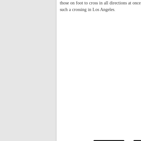
those on foot to cross in all directions at onc
such a crossing in Los Angeles.