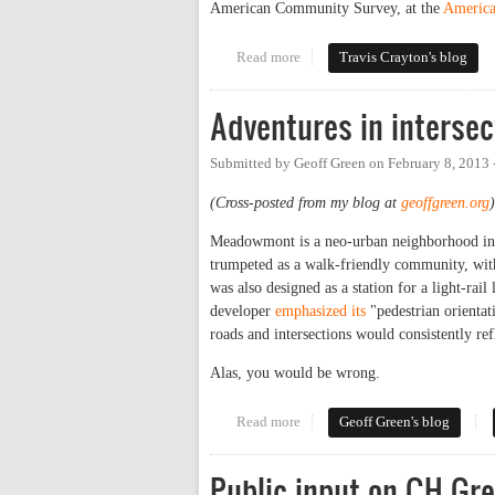
American Community Survey, at the
America
Read more
about Carrboro Transit Mode Sh
Travis Crayton's blog
Adventures in intersec
Submitted by
Geoff Green
on
February 8, 2013
(Cross-posted from my blog at
geoffgreen.org
)
Meadowmont is a neo-urban neighborhood in C
trumpeted as a walk-friendly community, with 
was also designed as a station for a light-rail 
developer
emphasized its
"pedestrian orientat
roads and intersections would consistently ref
Alas, you would be wrong.
Read more
about Adventures in intersectio
Geoff Green's blog
Public input on CH G