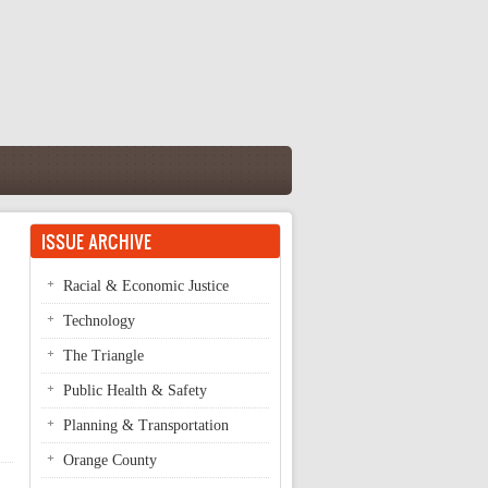
ISSUE ARCHIVE
Racial & Economic Justice
Technology
The Triangle
Public Health & Safety
Planning & Transportation
Orange County