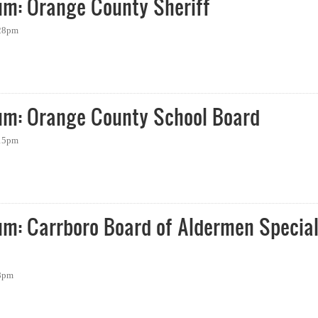
um: Orange County Sheriff
:28pm
 Orange County Sheriff
um: Orange County School Board
:15pm
: Orange County School Board
um: Carrboro Board of Aldermen Specia
58pm
 Carrboro Board of Aldermen Special Election