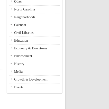
Other
North Carolina
Neighborhoods
Calendar
Civil Liberties
Education
Economy & Downtown
Environment
History
Media
l
Growth & Development
Events