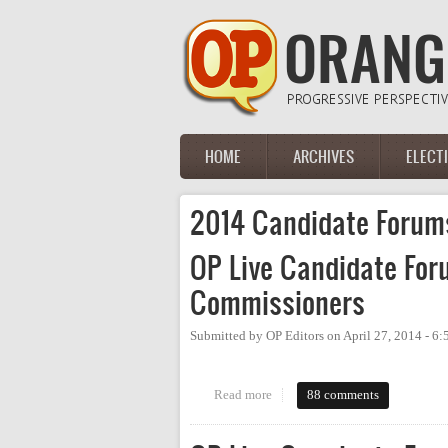
Skip to main content
HOME
ARCHIVES
ELECT
Main menu
2014 Candidate Forum
OP Live Candidate For
Commissioners
Submitted by
OP Editors
on
April 27, 2014 - 6
Read more
about OP Live Candidate Forum
88 comments