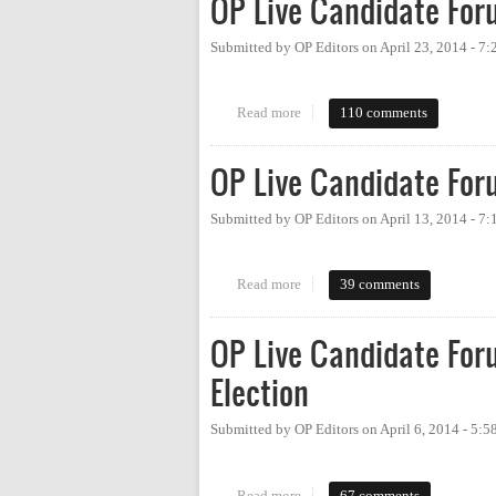
OP Live Candidate For
Submitted by
OP Editors
on
April 23, 2014 - 7
Read more
about OP Live Candidate Forum:
110 comments
OP Live Candidate For
Submitted by
OP Editors
on
April 13, 2014 - 7
Read more
about OP Live Candidate Forum
39 comments
OP Live Candidate For
Election
Submitted by
OP Editors
on
April 6, 2014 - 5:
Read more
about OP Live Candidate Forum:
67 comments