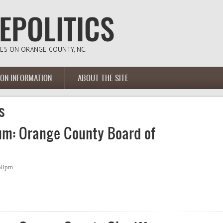
ION INFORMATION
ABOUT THE SITE
s
um: Orange County Board of
:58pm
: Orange County Board of Commissioners