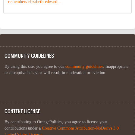
remembers-elizabeth-edward...
COMMUNITY GUIDELINES
By using this site, you agree to our
community guidelines
. Inappropriate
or disruptive behavior will result in moderation or eviction.
CONTENT LICENSE
By contributing to OrangePolitics, you agree to license your
contributions under a
Creative Commons Attribution-NoDerivs 3.0
United States License
.