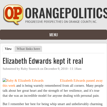
Skip to main content
MENU
View
(active tab)
What links here
Primary tabs
Elizabeth Edwards kept it real
Submitted by
Ruby Sinreich
on
December 9, 2010 - 11:18am
Elizabeth Edwards passed away
this week
and is being warmly remembered from all corners. Many people
talk about her great heart and the strength of her resilience, and it's true
that she was an incredible model for anyone dealing with personal pain.
But I remember her best for being whip smart and unbelievably charming.