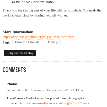
to the entire Edwards family.
Thank you for sharing part of your life with us, Elizabeth. You made the
world a better place by sharing yourself with us.
More Information:
http://www.orangepolitics.org/tags/elizabeth-edwards
Elizabeth Edwards
Obituary
Tags:
Ruby Sinreich's blog
COMMENTS
Photos
Submitted by
Terri Buckner
on
December 9, 2010 - 1:43pm
The Women's Media Center has posted these photographs of
Elizabeth:
http://womensmediacenter.com/blog/2010/12/wmc-