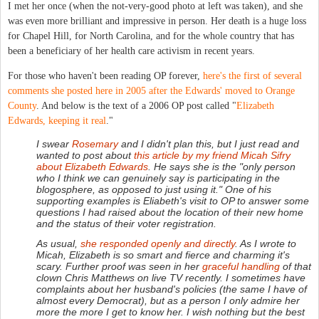
I met her once (when the not-very-good photo at left was taken), and she
was even more brilliant and impressive in person. Her death is a huge loss
for Chapel Hill, for North Carolina, and for the whole country that has
been a beneficiary of her health care activism in recent years.
For those who haven't been reading OP forever,
here's the first of several
comments she posted here in 2005 after the Edwards' moved to Orange
County
. And below is the text of a 2006 OP post called "
Elizabeth
Edwards, keeping it real
."
I swear
Rosemary
and I didn't plan this, but I just read and
wanted to post about
this article by my friend Micah Sifry
about
Elizabeth
Edwards
. He says she is the "only person
who I think we can genuinely say is participating in the
blogosphere, as opposed to just using it." One of his
supporting examples is Eliabeth's visit to OP to answer some
questions I had raised about the location of their new home
and the status of their voter registration.
As usual,
she responded openly and directly
. As I wrote to
Micah, Elizabeth is so smart and fierce and charming it's
scary. Further proof was seen in her
graceful handling
of that
clown Chris Matthews on live TV recently. I sometimes have
complaints about her husband's policies (the same I have of
almost every Democrat), but as a person I only admire her
more the more I get to know her. I wish nothing but the best