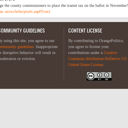
ge the county commissioners to place the transit tax on the ballot in November
nc.us/occlerks/prsrls.asp#Tran1
COMMUNITY GUIDELINES
CONTENT LICENSE
y using this site, you agree to our
By contributing to OrangePolitics,
ommunity guidelines
. Inappropriate
you agree to license your
r disruptive behavior will result in
contributions under a
Creative
oderation or eviction.
Commons Attribution-NoDerivs 3.0
United States License
.