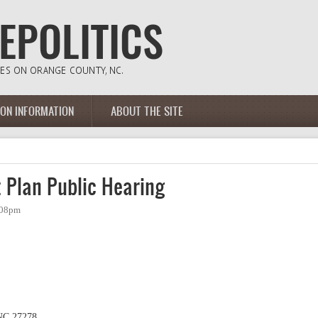
ION INFORMATION
ABOUT THE SITE
 Plan Public Hearing
:08pm
 NC 27278