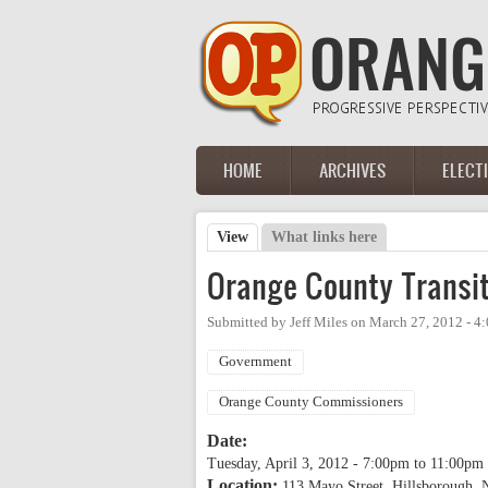
Skip to main content
HOME
ARCHIVES
ELECT
Main menu
View
(active tab)
What links here
Primary tabs
Orange County Transit
Submitted by
Jeff Miles
on
March 27, 2012 - 4
Government
Orange County Commissioners
Date:
Tuesday, April 3, 2012 -
7:00pm
to
11:00pm
Location:
113 Mayo Street, Hillsborough,