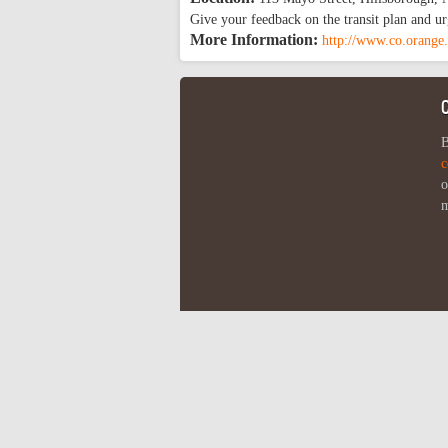
Give your feedback on the transit plan and ur
More Information:
http://www.co.orange.
B
c
o
m