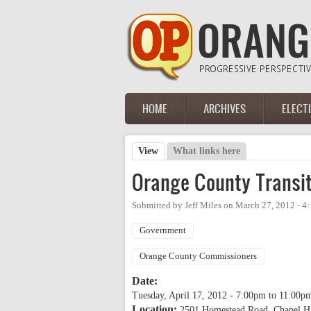
Skip to main content
HOME
ARCHIVES
ELECT
Main menu
View
(active tab)
What links here
Primary tabs
Orange County Transit
Submitted by
Jeff Miles
on
March 27, 2012 - 4
Government
Orange County Commissioners
Date:
Tuesday, April 17, 2012 -
7:00pm
to
11:00p
Location:
2501 Homestead Road, Chapel H