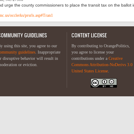
d urge the county commissioners to place the transit tax on the ballot i
nc.us/occlerks/prsrls.asp#Tran1
COMMUNITY GUIDELINES
CONTENT LICENSE
y using this site, you agree to our
By contributing to OrangePolitics,
ommunity guidelines
. Inappropriate
you agree to license your
r disruptive behavior will result in
contributions under a
Creative
oderation or eviction.
Commons Attribution-NoDerivs 3.0
United States License
.