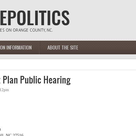
ION INFORMATION
ABOUT THE SITE
 Plan Public Hearing
:12pm
m
ill, NC 27516