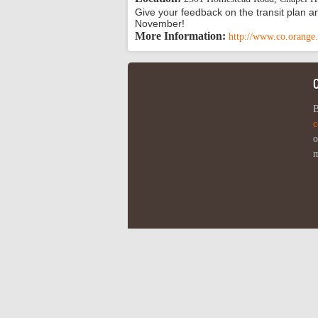
Give your feedback on the transit plan an
November!
More Information:
http://www.co.orange.
B
c
o
m