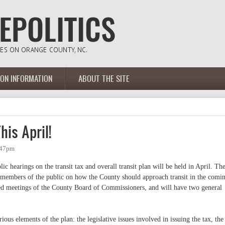
ION INFORMATION
ABOUT THE SITE
his April!
:47pm
 hearings on the transit tax and overall transit plan will be held in April. Th
m members of the public on how the County should approach transit in the comi
led meetings of the County Board of Commissioners, and will have two general
rious elements of the plan: the legislative issues involved in issuing the tax, the