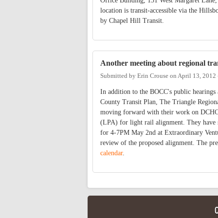
Office Building, 131 West Margaret Lane, 
location is transit-accessible via the Hil
by Chapel Hill Transit.
Another meeting about regional tra
Submitted by
Erin Crouse
on
April 13, 2012
In addition to the BOCC's public hearing
County Transit Plan, The Triangle Region
moving forward with their work on DCHC 
(LPA) for light rail alignment. They have
for 4-7PM May 2nd at Extraordinary Ventu
review of the proposed alignment. The pre
calendar
.