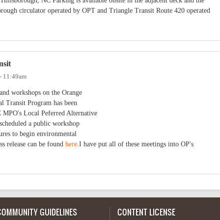
Hillsborough, NC Parking is available onsite in the adjacent deck and the
lsborough circulator operated by OPT and Triangle Transit Route 420 operated
nsit
 - 11:49am
s and workshops on the Orange
al Transit Program has been
MPO's Local Peferred Alternative
 scheduled a public workshop
res to begin environmental
ss release can be found
here
.I have put all of these meetings into OP's
COMMUNITY GUIDELINES
CONTENT LICENSE