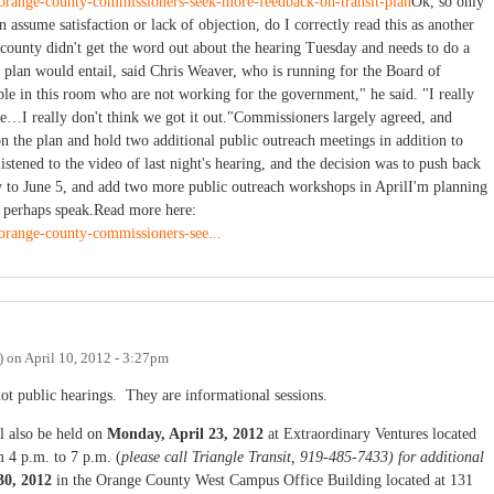
/orange-county-commissioners-seek-more-feedback-on-transit-plan
Ok, so only
n assume satisfaction or lack of objection, do I correctly read this as another
ounty didn't get the word out about the hearing Tuesday and needs to do a
it plan would entail, said Chris Weaver, who is running for the Board of
le in this room who are not working for the government," he said. "I really
…I really don't think we got it out."Commissioners largely agreed, and
n the plan and hold two additional public outreach meetings in addition to
listened to the video of last night's hearing, and the decision was to push back
to June 5, and add two more public outreach workshops in AprilI'm planning
d perhaps speak.Read more here:
/orange-county-commissioners-see...
)
on
April 10, 2012 - 3:27pm
not public hearings. They are informational sessions.
ll also be held on
Monday, April 23, 2012
at Extraordinary Ventures located
m 4 p.m. to 7 p.m. (
please call Triangle Transit, 919-485-7433) for additional
30, 2012
in the Orange County West Campus Office Building located at 131