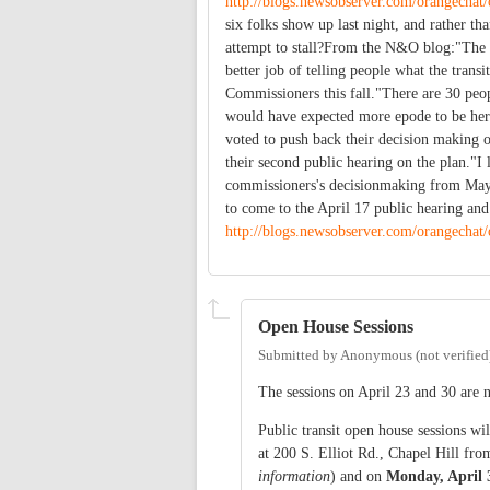
http://blogs.newsobserver.com/orangechat
six folks show up last night, and rather tha
attempt to stall?From the N&O blog:"The c
better job of telling people what the trans
Commissioners this fall."There are 30 peop
would have expected more epode to be here
voted to push back their decision making o
their second public hearing on the plan."I 
commissioners's decisionmaking from May 
to come to the April 17 public hearing an
http://blogs.newsobserver.com/orangechat
Open House Sessions
Submitted by
Anonymous (not verified
The sessions on April 23 and 30 are 
Public transit open house sessions wi
at 200 S. Elliot Rd., Chapel Hill fro
information
) and on
Monday, April 