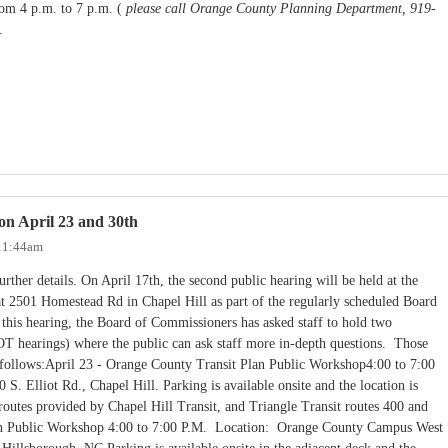
om 4 p.m. to 7 p.m. (
please call Orange County Planning Department, 919-
).
on April 23 and 30th
 11:44am
rther details. On April 17th, the second public hearing will be held at the
 2501 Homestead Rd in Chapel Hill as part of the regularly scheduled Board
this hearing, the Board of Commissioners has asked staff to hold two
T hearings) where the public can ask staff more in-depth questions. Those
s follows:April 23 - Orange County Transit Plan Public Workshop4:00 to 7:00
S. Elliot Rd., Chapel Hill. Parking is available onsite and the location is
 routes provided by Chapel Hill Transit, and Triangle Transit routes 400 and
an Public Workshop 4:00 to 7:00 P.M. Location: Orange County Campus West