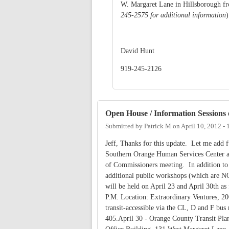
W. Margaret Lane in Hillsborough fr
245-2575 for additional information
David Hunt
919-245-2126
Open House / Information Sessions 
Submitted by
Patrick M
on
April 10, 2012 -
Jeff, Thanks for this update. Let me add fu
Southern Orange Human Services Center at
of Commissioners meeting. In addition to 
additional public workshops (which are NO
will be held on April 23 and April 30th a
P.M. Location: Extraordinary Ventures, 200 
transit-accessible via the CL, D and F bus
405.April 30 - Orange County Transit Pl