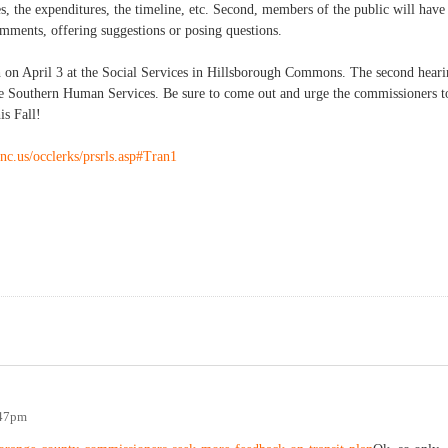
, the expenditures, the timeline, etc. Second, members of the public will have
mments, offering suggestions or posing questions.
gh on April 3 at the Social Services in Hillsborough Commons. The second hear
 the Southern Human Services. Be sure to come out and urge the commissioners t
is Fall!
nc.us/occlerks/prsrls.asp#Tran1
:47pm