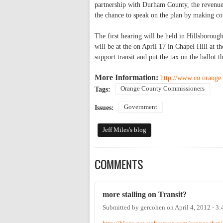
partnership with Durham County, the revenues
the chance to speak on the plan by making co
The first hearing will be held in Hillsborou
will be at the on April 17 in Chapel Hill at
support transit and put the tax on the ballot th
More Information:
http://www.co.orange.
Orange County Commissioners
Tags:
Government
Issues:
Jeff Miles's blog
COMMENTS
more stalling on Transit?
Submitted by
gercohen
on
April 4, 2012 - 3