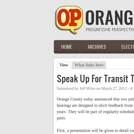
Skip to main content
HOME
ARCHIVES
ELECT
Main menu
View
(active tab)
What links here
Primary tabs
Speak Up For Transit T
Submitted by
Jeff Miles
on
March 27, 2012 - 4
Orange County today announced that two public
hearings are designed to elicit feedback fro
years. They will be part of regularly-schedu
parts.
First, a presentation will be given to detail va