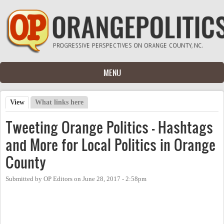
Skip to main content
MENU
View
(active tab)
What links here
Primary tabs
Tweeting Orange Politics - Hashtags
and More for Local Politics in Orange
County
Submitted by
OP Editors
on
June 28, 2017 - 2:58pm