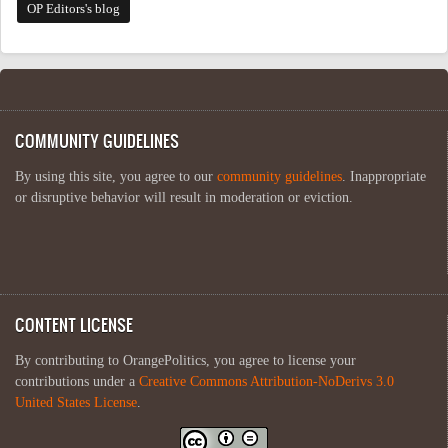
OP Editors's blog
COMMUNITY GUIDELINES
By using this site, you agree to our
community guidelines
. Inappropriate
or disruptive behavior will result in moderation or eviction.
CONTENT LICENSE
By contributing to OrangePolitics, you agree to license your
contributions under a
Creative Commons Attribution-NoDerivs 3.0
United States License
.