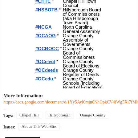
More Information:
https://docs.google.com/document/d/1Yy5Ayl0mjn6NhOpkCV4iWg5Xi7
…
Chapel Hill
Hillsborough
Orange County
Tags:
About This Web Site
Issues: