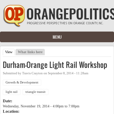
Skip to main content
MENU
View
(active tab)
What links here
Primary tabs
Durham-Orange Light Rail Workshop
Submitted by
Travis Crayton
on
September 8, 2014 - 11:28am
Growth & Development
light rail
triangle transit
Date:
Wednesday, November 19, 2014 -
4:00pm
to
7:00pm
Location: