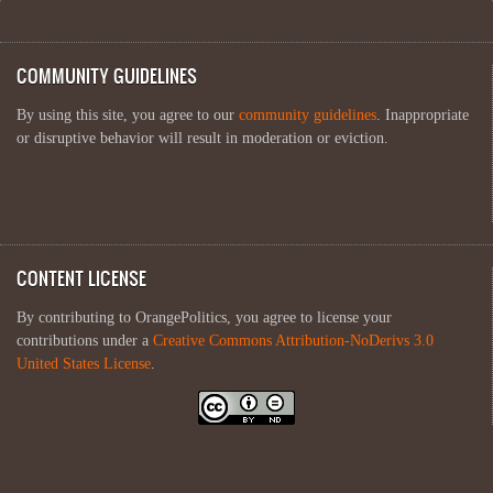
COMMUNITY GUIDELINES
By using this site, you agree to our
community guidelines
. Inappropriate
or disruptive behavior will result in moderation or eviction.
CONTENT LICENSE
By contributing to OrangePolitics, you agree to license your
contributions under a
Creative Commons Attribution-NoDerivs 3.0
United States License
.