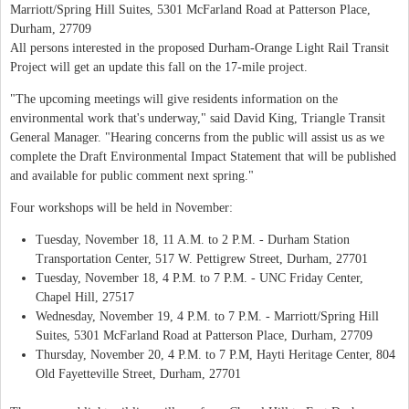
Marriott/Spring Hill Suites, 5301 McFarland Road at Patterson Place,
Durham, 27709
All persons interested in the proposed Durham-Orange Light Rail Transit
Project will get an update this fall on the 17-mile project.
"The upcoming meetings will give residents information on the
environmental work that's underway," said David King, Triangle Transit
General Manager. "Hearing concerns from the public will assist us as we
complete the Draft Environmental Impact Statement that will be published
and available for public comment next spring."
Four workshops will be held in November:
Tuesday, November 18, 11 A.M. to 2 P.M. - Durham Station
Transportation Center, 517 W. Pettigrew Street, Durham, 27701
Tuesday, November 18, 4 P.M. to 7 P.M. - UNC Friday Center,
Chapel Hill, 27517
Wednesday, November 19, 4 P.M. to 7 P.M. - Marriott/Spring Hill
Suites, 5301 McFarland Road at Patterson Place, Durham, 27709
Thursday, November 20, 4 P.M. to 7 P.M, Hayti Heritage Center, 804
Old Fayetteville Street, Durham, 27701