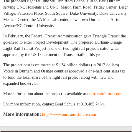
The proposed light rail line will run from Chapel Hill to East Durham
serving UNC Hospitals and UNC, Mason Farm Road, Friday Center, Leigh
Village, Patterson Place, South Square, Duke University, Duke University
Medical Center, the VA Medical Center, downtown Durham and Alston
Avenue/NC Central University.
In February, the Federal Transit Administration gave Triangle Transit the
go-ahead to enter Project Development. The proposed Durham-Orange
Light Rail Transit Project is one of two light rail projects nationwide
approved by the US Department of Transportation this year.
The project cost is estimated at $1.34 billion dollars (in 2012 dollars).
Voters in Durham and Orange counties approved a one-half cent sales tax
to fund the local share of the light rail project along with new and
expanded bus service.
More information about the project is available at
ourtransitfuture.com
.
For more information, contact Brad Schulz at 919.485.7434.
More Information:
http://www.ourtransitfuture.com