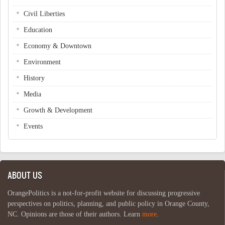
Civil Liberties
Education
Economy & Downtown
Environment
History
Media
Growth & Development
Events
ABOUT US
OrangePolitics is a not-for-profit website for discussing progressive
perspectives on politics, planning, and public policy in Orange County,
NC. Opinions are those of their authors. Learn
more
.