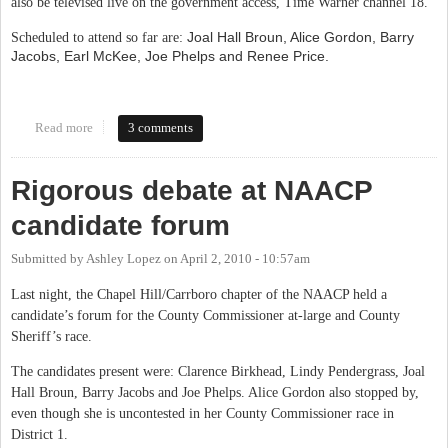
also be televised live on the government access, Time Warner channel 18.
Joal Hall Broun, Alice Gordon, Barry
Scheduled to attend so far are:
Jacobs, Earl McKee, Joe Phelps and Renee Price.
Read more
about PTA and League of Women Voters OC Commissioner Live-
3 comments
Blog
Rigorous debate at NAACP
candidate forum
Submitted by
Ashley Lopez
on
April 2, 2010 - 10:57am
Last night, the Chapel Hill/Carrboro chapter of the NAACP held a
candidate’s forum for the County Commissioner at-large and County
Sheriff’s race.
The candidates present were: Clarence Birkhead, Lindy Pendergrass, Joal
Hall Broun, Barry Jacobs and Joe Phelps. Alice Gordon also stopped by,
even though she is uncontested in her County Commissioner race in
District 1.