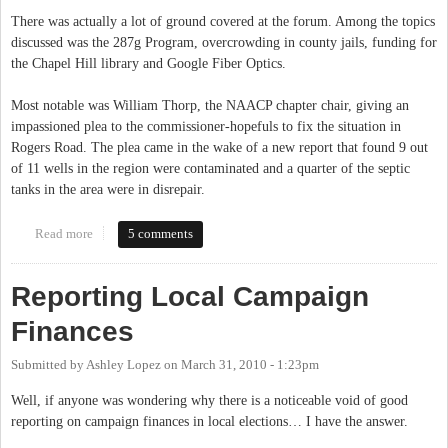
There was actually a lot of ground covered at the forum. Among the topics
discussed was the 287g Program, overcrowding in county jails, funding for
the Chapel Hill library and Google Fiber Optics.
Most notable was William Thorp, the NAACP chapter chair, giving an
impassioned plea to the commissioner-hopefuls to fix the situation in
Rogers Road. The plea came in the wake of a new report that found 9 out
of 11 wells in the region were contaminated and a quarter of the septic
tanks in the area were in disrepair.
Read more
about Rigorous debate at NAACP candidate forum
5 comments
Reporting Local Campaign
Finances
Submitted by
Ashley Lopez
on
March 31, 2010 - 1:23pm
Well, if anyone was wondering why there is a noticeable void of good
reporting on campaign finances in local elections… I have the answer.