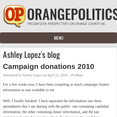
Skip to main content
MENU
Ashley Lopez's blog
Campaign donations 2010
Submitted by
Ashley Lopez
on
April 22, 2010 - 10:49am
For a few weeks now, I have been compiling as much campaign finance
information as was available to me.
Well, I finally finished. I have separated the information into three
spreadsheets that I am sharing with the public: one containing candidate
information, the other containing donor information, and the last