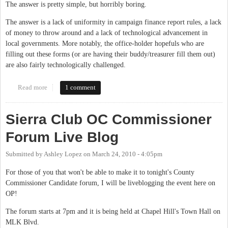
The answer is pretty simple, but horribly boring.
The answer is a lack of uniformity in campaign finance report rules, a lack
of money to throw around and a lack of technological advancement in
local governments. More notably, the office-holder hopefuls who are
filling out these forms (or are having their buddy/treasurer fill them out)
are also fairly technologically challenged.
Read more
about Reporting Local Campaign Finances
1 comment
Sierra Club OC Commissioner
Forum Live Blog
Submitted by
Ashley Lopez
on
March 24, 2010 - 4:05pm
For those of you that won't be able to make it to tonight's County
Commissioner Candidate forum, I will be liveblogging the event here on
OP!
The forum starts at 7pm and it is being held at Chapel Hill's Town Hall on
MLK Blvd.