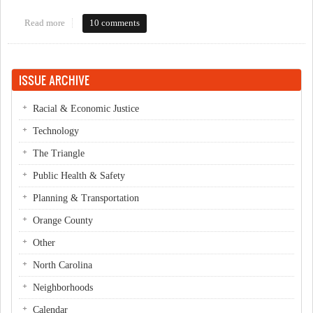
Read more
about Sierra Club OC Commissioner Forum Live Blog
10 comments
ISSUE ARCHIVE
Racial & Economic Justice
Technology
The Triangle
Public Health & Safety
Planning & Transportation
Orange County
Other
North Carolina
Neighborhoods
Calendar