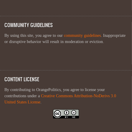
COMMUNITY GUIDELINES
By using this site, you agree to our
community guidelines
. Inappropriate
or disruptive behavior will result in moderation or eviction.
CONTENT LICENSE
By contributing to OrangePolitics, you agree to license your
contributions under a
Creative Commons Attribution-NoDerivs 3.0
United States License
.