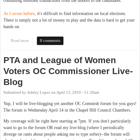
containing itemized transactions from the donors to the candidates.
As I wrote before
, it's difficult to find information on local elections.
There is simply not a lot of money in play and the data is hard to get your
hands on.
Read more
about Campaign donations 2010
8 comments
PTA and League of Women
Voters OC Commissioner Live-
Blog
Submitted by
Ashley Lopez
on
April 13, 2010 - 11:20am
Yup, I will be live-blogging yet another OC Commish forum for you guys!
The forum is Wednesday April 14 in the Chapel Hill Council Chambers.
My coverage will be right here starting at 7pm. If you don't particularly
want to go to the forum OR read my live-blog (where I periodically
diverge on rants about people asking me to type softer)--the forum will