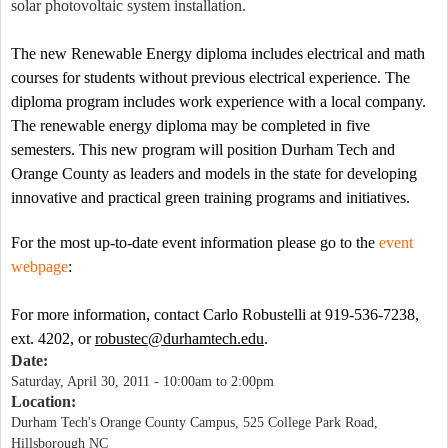
solar photovoltaic system installation.
The new Renewable Energy diploma includes electrical and math
courses for students without previous electrical experience. The
diploma program includes work experience with a local company.
The renewable energy diploma may be completed in five
semesters. This new program will position Durham Tech and
Orange
County
as leaders and models in the state for developing
innovative and practical green training programs and initiatives.
For the
most up-to-date event information please go to the
event
webpage
:
For more information, contact Carlo Robustelli at 919-536-7238,
ext. 4202, or
robustec@durhamtech.edu
.
Date:
Saturday, April 30, 2011 -
10:00am
to
2:00pm
Location:
Durham Tech's Orange County Campus, 525 College Park Road,
Hillsborough NC