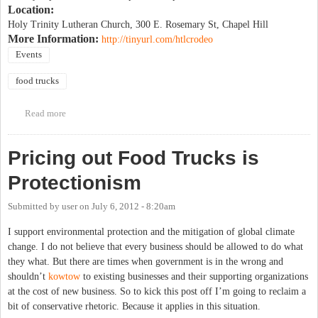
Location:
Holy Trinity Lutheran Church, 300 E. Rosemary St, Chapel Hill
More Information:
http://tinyurl.com/htlcrodeo
Events
food trucks
Read more
about Food truck rodeo to benefit IFC Community House
Pricing out Food Trucks is
Protectionism
Submitted by
user
on
July 6, 2012 - 8:20am
I support environmental protection and the mitigation of global climate
change. I do not believe that every business should be allowed to do what
they what. But there are times when government is in the wrong and
shouldn’t
kowtow
to existing businesses and their supporting organizations
at the cost of new business. So to kick this post off I’m going to reclaim a
bit of conservative rhetoric. Because it applies in this situation.