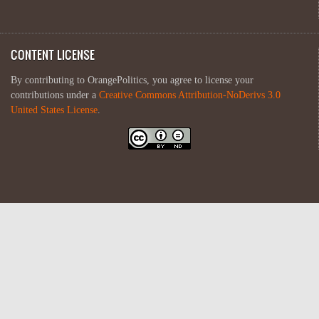
CONTENT LICENSE
By contributing to OrangePolitics, you agree to license your
contributions under a
Creative Commons Attribution-NoDerivs 3.0
United States License
.