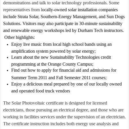
demonstrations and talk to solar technology professionals. Some
representatives from l
ocally-owned solar installation companies
include Strata Solar, Southern-Energy Management, and Sun Dogs
Solutions. Visitors may also participate in 30-minute sustainability
and renewable energy workshops led by Durham Tech instructors.
Other highlights:
Enjoy live music from local high school bands using an
amplification system powered by solar energy;
Learn about the new Sustainability Technologies credit
programming at the Orange County Campus;
Find out how to apply for financial aid and admissions for
Summer Term 2011 and Fall Semester 2011 courses;
Enjoy a delicious meal prepared by one of our locally owned
and operated food truck vendors
The Solar Photovoltaic certificate is designed for licensed
electricians, those pursuing an electrical degree, and those who are
working in facilities services under the supervision of an electrician.
The certificate instruction includes both energy use analysis and