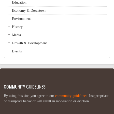
Education
Economy & Downtown
Environment
History
Media
Growth & Development
Events
COMMUNITY GUIDELINES
By using this site, you agree to our
community guidelines
. Inappropriate
or disruptive behavior will result in moderation or eviction.