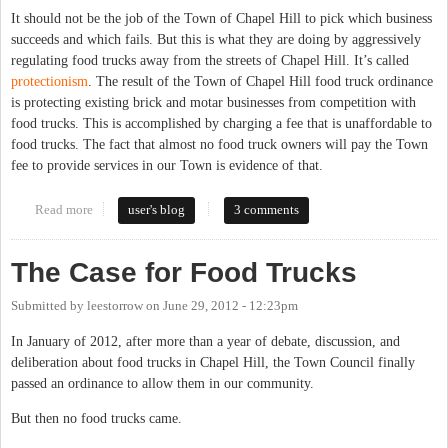
It should not be the job of the Town of Chapel Hill to pick which business
succeeds and which fails. But this is what they are doing by aggressively
regulating food trucks away from the streets of Chapel Hill. It’s called
protectionism
. The result of the Town of Chapel Hill food truck ordinance
is protecting existing brick and motar businesses from competition with
food trucks. This is accomplished by charging a fee that is unaffordable to
food trucks. The fact that almost no food truck owners will pay the Town
fee to provide services in our Town is evidence of that.
Read more
about Pricing out Food Trucks is Protectionism
user's blog
3 comments
The Case for Food Trucks
Submitted by
leestorrow
on
June 29, 2012 - 12:23pm
In January of 2012, after more than a year of debate, discussion, and
deliberation about food trucks in Chapel Hill, the Town Council finally
passed an ordinance to allow them in our community.
But then no food trucks came.