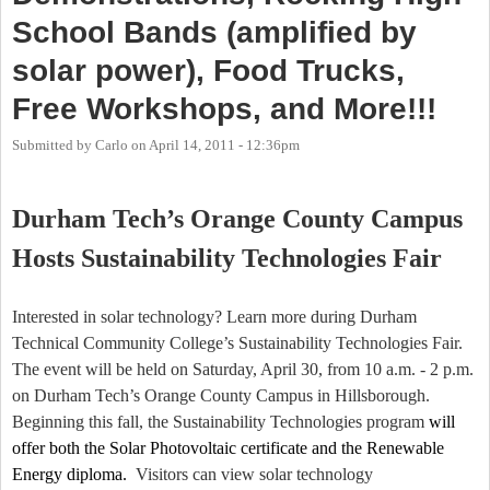
School Bands (amplified by
solar power), Food Trucks,
Free Workshops, and More!!!
Submitted by
Carlo
on
April 14, 2011 - 12:36pm
Durham Tech’s Orange County Campus
Hosts Sustainability Technologies Fair
Interested in solar technology? Learn more during
Durham
Technical
Community College
’s Sustainability Technologies Fair.
The event will be held on Saturday, April 30, from 10 a.m. - 2 p.m.
on Durham Tech’s Orange County Campus in Hillsborough.
Beginning this fall, the Sustainability Technologies program
will
offer both the Solar Photovoltaic certificate and the Renewable
Energy diploma.
Visitors can view solar technology