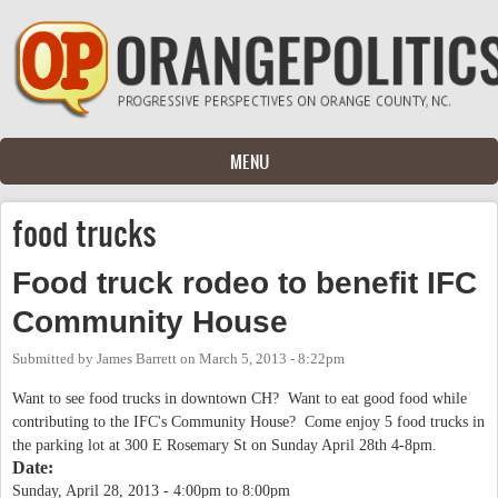
Skip to main content
MENU
food trucks
Food truck rodeo to benefit IFC
Community House
Submitted by
James Barrett
on
March 5, 2013 - 8:22pm
Want to see food trucks in downtown CH? Want to eat good food while
contributing to the IFC's Community House? Come enjoy 5 food trucks in
the parking lot at 300 E Rosemary St on Sunday April 28th 4-8pm.
Date:
Sunday, April 28, 2013 -
4:00pm
to
8:00pm