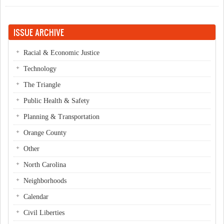
ISSUE ARCHIVE
Racial & Economic Justice
Technology
The Triangle
Public Health & Safety
Planning & Transportation
Orange County
Other
North Carolina
Neighborhoods
Calendar
Civil Liberties