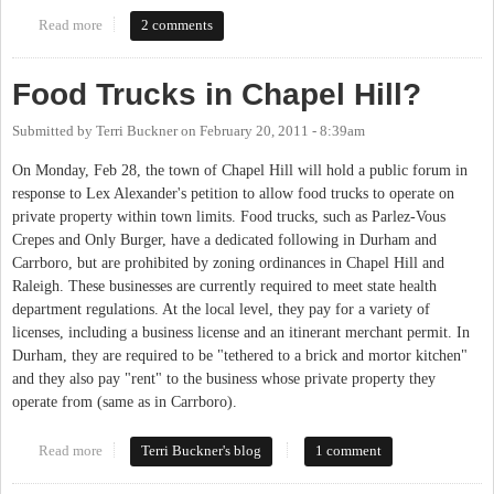
Read more
about Food Truck Rodeo
2 comments
Food Trucks in Chapel Hill?
Submitted by
Terri Buckner
on
February 20, 2011 - 8:39am
On Monday, Feb 28, the town of Chapel Hill will hold a public forum in
response to Lex Alexander's petition to allow food trucks to operate on
private property within town limits. Food trucks, such as Parlez-Vous
Crepes and Only Burger, have a dedicated following in Durham and
Carrboro, but are prohibited by zoning ordinances in Chapel Hill and
Raleigh. These businesses are currently required to meet state health
department regulations. At the local level, they pay for a variety of
licenses, including a business license and an itinerant merchant permit. In
Durham, they are required to be "tethered to a brick and mortor kitchen"
and they also pay "rent" to the business whose private property they
operate from (same as in Carrboro).
Read more
about Food Trucks in Chapel Hill?
Terri Buckner's blog
1 comment