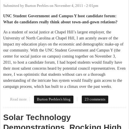
Submitted by
Burton Peebles
on
November 4, 2011 - 2:01pm
UNC Student Government and Campus Y host candidate forum:
What do candidates really think about town-and-gown relations?
As a student of social justice at Chapel Hill’s largest employer, the
University of North Carolina at Chapel Hill, I am acutely aware of the
impact my education plays on the economic and demographic make-up of
our community. With the UNC Student Government and Campus Y (the
center for social justice on campus) coming together on November 3,
2011, to host a candidate forum, I had hoped students would finally have
their most salient concerns heard by potential council representatives. Even
more, I was optimistic that students without cars or a thorough
understanding of the intricate bus system would finally gain access to the
campaign process, which has built to a climax over the past weeks.
Read more
about Student forum for Town Council candidates
Burton Peebles's blog
23 comments
Solar Technology
Demonstrations, Rocking High