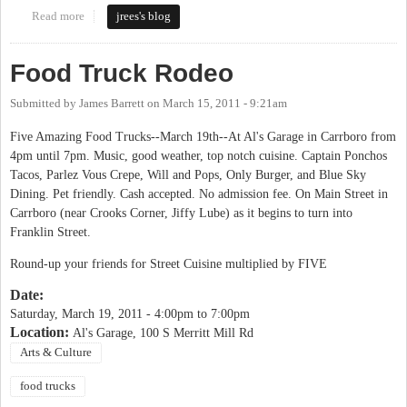
Read more
about Carrboro Food Truck Rodeo
jrees's blog
Food Truck Rodeo
Submitted by
James Barrett
on
March 15, 2011 - 9:21am
Five Amazing Food Trucks--March 19th--At Al's Garage in Carrboro from
4pm until 7pm. Music, good weather, top notch cuisine. Captain Ponchos
Tacos, Parlez Vous Crepe, Will and Pops, Only Burger, and Blue Sky
Dining. Pet friendly. Cash accepted. No admission fee. On Main Street in
Carrboro (near Crooks Corner, Jiffy Lube) as it begins to turn into
Franklin Street.
Round-up your friends for Street Cuisine multiplied by FIVE
Date:
Saturday, March 19, 2011 -
4:00pm
to
7:00pm
Location:
Al's Garage, 100 S Merritt Mill Rd
Arts & Culture
food trucks