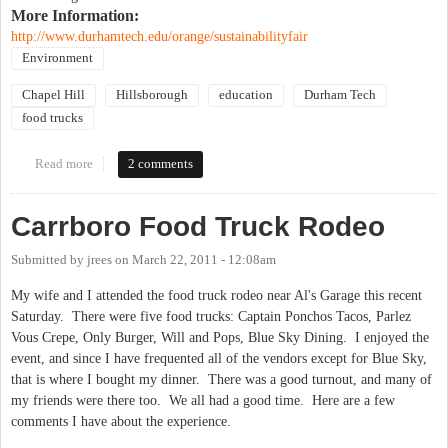
More Information:
http://www.durhamtech.edu/orange/sustainabilityfair
Environment
Chapel Hill
Hillsborough
education
Durham Tech
food trucks
Read more
about Solar Technology Demonstrations, Rocking High School
2 comments
Bands (amplified by solar power), Food Trucks, Free Workshops,
and More!!!
Carrboro Food Truck Rodeo
Submitted by
jrees
on
March 22, 2011 - 12:08am
My wife and I attended the food truck rodeo near Al's Garage this recent
Saturday. There were five food trucks: Captain Ponchos Tacos, Parlez
Vous Crepe, Only Burger, Will and Pops, Blue Sky Dining. I enjoyed the
event, and since I have frequented all of the vendors except for Blue Sky,
that is where I bought my dinner. There was a good turnout, and many of
my friends were there too. We all had a good time. Here are a few
comments I have about the experience.