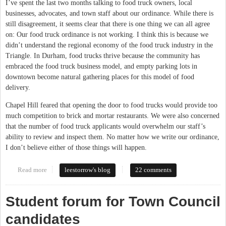
I’ve spent the last two months talking to food truck owners, local
businesses, advocates, and town staff about our ordinance. While there is
still disagreement, it seems clear that there is one thing we can all agree
on: Our food truck ordinance is not working. I think this is because we
didn’t understand the regional economy of the food truck industry in the
Triangle. In Durham, food trucks thrive because the community has
embraced the food truck business model, and empty parking lots in
downtown become natural gathering places for this model of food
delivery.
Chapel Hill feared that opening the door to food trucks would provide too
much competition to brick and mortar restaurants. We were also concerned
that the number of food truck applicants would overwhelm our staff’s
ability to review and inspect them. No matter how we write our ordinance,
I don’t believe either of those things will happen.
Read more
about The Case for Food Trucks
leestorrow's blog
22 comments
Student forum for Town Council
candidates