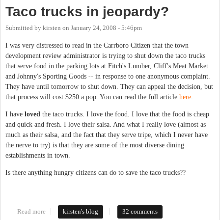
Taco trucks in jeopardy?
Submitted by
kirsten
on
January 24, 2008 - 5:46pm
I was very distressed to read in the Carrboro Citizen that the town
development review administrator is trying to shut down the taco trucks
that serve food in the parking lots at Fitch's Lumber, Cliff's Meat Market
and Johnny's Sporting Goods -- in response to one anonymous complaint.
They have until tomorrow to shut down. They can appeal the decision, but
that process will cost $250 a pop. You can read the full article
here
.
I have
loved
the taco trucks. I love the food. I love that the food is cheap
and quick and fresh. I love their salsa. And what I really love (almost as
much as their salsa, and the fact that they serve tripe, which I never have
the nerve to try) is that they are some of the most diverse dining
establishments in town.
Is there anything hungry citizens can do to save the taco trucks??
Read more
about Taco trucks in jeopardy?
kirsten's blog
32 comments