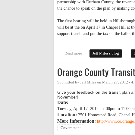
partnership with Durham County, the revenues
the chance to speak on the plan by making co
The first hearing will be held in Hillsborou
will be at the on April 17 in Chapel Hill at
support transit and put the tax on the ballot th
Read more
about Speak Up For Transit This 
Jeff Miles's blog
Orange County Transit
Submitted by
Jeff Miles
on
March 27, 2012 - 4
Give your feedback on the transit plan an
November!
Date:
Tuesday, April 17, 2012 -
7:00pm
to
11:00p
Location:
2501 Homestead Road, Chapel H
More Information:
http://www.co.orange.
Government