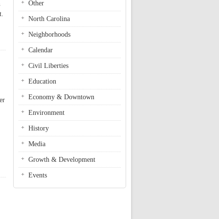
Other
h
t.
North Carolina
Neighborhoods
Calendar
Civil Liberties
Education
Economy & Downtown
er
Environment
History
Media
Growth & Development
Events