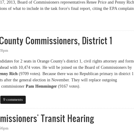
y 17, 2013, Board of Commissioners representatives Renee Price and Penny Ric
ns of what to include in the task force's final report, citing the EPA complain
Work Slowed by EPA Complaint
County Commissioners, District 1
:28pm
idates for 2 seats in Orange County's district 1, civil rights attorney and form
head with 10,474 votes. He will be joined on the Board of Commissioners by
enny Rich
(9709 votes). Because there was no Republican primary in district 1
ats after the general election in November. They will replace outgoing
t commissioner
Pam Hemminger
(9167 votes).
nty Commissioners, District 1
9 comments
missioners' Transit Hearing
:56pm