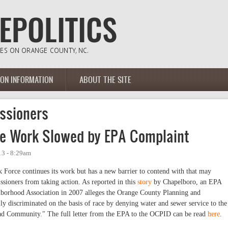
ION INFORMATION
ABOUT THE SITE
ssioners
ce Work Slowed by EPA Complaint
13 - 8:29am
Force continues its work but has a new barrier to contend with that may
ioners from taking action. As reported in this
story
by Chapelboro, an EPA
borhood Association in 2007 alleges the Orange County Planning and
y discriminated on the basis of race by denying water and sewer service to the
ad Community." The full letter from the EPA to the OCPID can be read
here
.