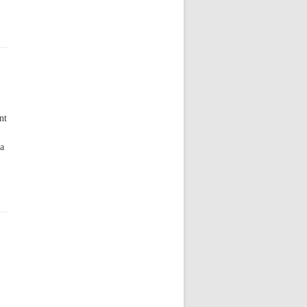
nt
 a