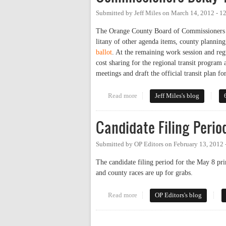
Submitted by
Jeff Miles
on
March 14, 2012 - 1
The Orange County Board of Commissioners aga
litany of other agenda items, county plannin
ballot
. At the remaining work session and re
cost sharing for the regional transit program 
meetings and draft the official transit plan fo
Read more
about Commissioners Delay Tran
Jeff Miles's blog
Candidate Filing Perio
Submitted by
OP Editors
on
February 13, 2012
The candidate filing period for the May 8 pri
and county races are up for grabs.
Read more
about Candidate Filing Period:
OP Editors's blog