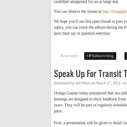
candidate unopposed for an at-large seat.
You can observe the forum at
http://orangep
We hope you'll use this open thread to post y
topics, you can reach the editors during the 
have final say in question selection.
Read more
about Forum Open Thread: Cou
OP Editors's blog
Speak Up For Transit T
Submitted by
Jeff Miles
on
March 27, 2012 - 4
Orange County today announced that two public
hearings are designed to elicit feedback fro
years. They will be part of regularly-schedu
parts.
First, a presentation will be given to detail va