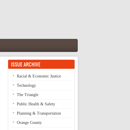
ISSUE ARCHIVE
Racial & Economic Justice
Technology
The Triangle
Public Health & Safety
Planning & Transportation
Orange County