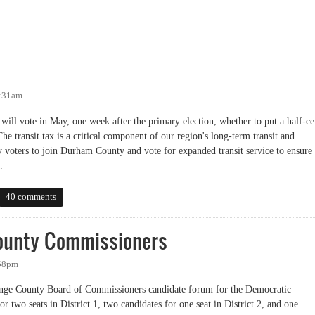
sioners' Transit Hearing
7:31am
ll vote in May, one week after the primary election, whether to put a half-ce
 The transit tax is a critical component of our region's long-term transit and
y voters to join Durham County and vote for expanded transit service to ensure
.
40 comments
ounty Commissioners
:58pm
ange County Board of Commissioners candidate forum for the Democratic
or two seats in District 1, two candidates for one seat in District 2, and one