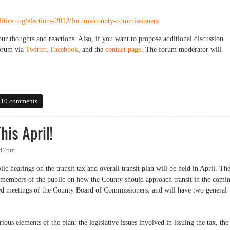
olitics.org/elections-2012/forums/county-commissioners
.
our thoughts and reactions. Also, if you want to propose additional discussion
forum via
Twitter
,
Facebook
, and the
contact page
. The forum moderator will
nty Commissioners
10 comments
his April!
:47pm
 hearings on the transit tax and overall transit plan will be held in April. Th
m members of the public on how the County should approach transit in the comi
led meetings of the County Board of Commissioners, and will have two general
rious elements of the plan: the legislative issues involved in issuing the tax, the