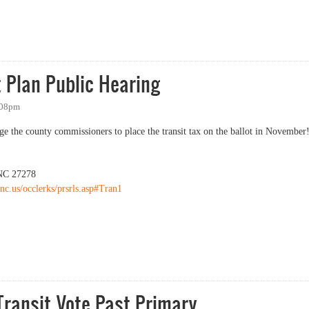
an Public Hearing
 Plan Public Hearing
:08pm
ge the county commissioners to place the transit tax on the ballot in November
 NC 27278
nc.us/occlerks/prsrls.asp#Tran1
an Public Hearing
ransit Vote Past Primary