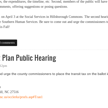
, the expenditures, the timeline, etc. Second, members of the public will have
mments, offering suggestions or posing questions.
gh on April 3 at the Social Services in Hillsborough Commons. The second hear
 the Southern Human Services. Be sure to come out and urge the commissioners t
is Fall!
April!
6 comments
 Plan Public Hearing
:12pm
d urge the county commissioners to place the transit tax on the ballot i
m
ill, NC 27516
nc.us/occlerks/prsrls.asp#Tran1