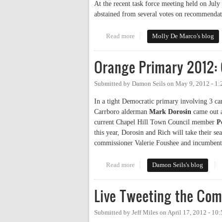
At the recent task force meeting held on Jul
abstained from several votes on recommendatio
Read more
about Rogers Road Task Force 
Molly De Marco's blog
Orange Primary 2012: 
Submitted by
Damon Seils
on
May 9, 2012 - 1
In a tight Democratic primary involving 3 cand
Carrboro alderman
Mark Dorosin
came out a
current Chapel Hill Town Council member
P
this year, Dorosin and Rich will take their se
commissioner Valerie Foushee and incumben
Read more
about Orange Primary 2012: Cou
Damon Seils's blog
Live Tweeting the Com
Submitted by
Jeff Miles
on
April 17, 2012 - 10