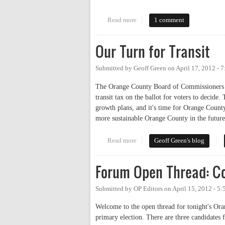
Read more
about Live Tweeting the Commis
1 comment
Our Turn for Transit
Submitted by
Geoff Green
on
April 17, 2012 - 
The Orange County Board of Commissioners wi
transit tax on the ballot for voters to decide.
growth plans, and it's time for Orange Count
more sustainable Orange County in the future
Read more
about Our Turn for Transit
Geoff Green's blog
Forum Open Thread: C
Submitted by
OP Editors
on
April 15, 2012 - 5
Welcome to the open thread for tonight's Or
primary election. There are three candidates f