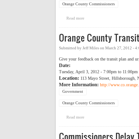
Orange County Commissioners
Read more
about Orange County Transit Pl
Orange County Transit
Submitted by
Jeff Miles
on
March 27, 2012 - 4
Give your feedback on the transit plan and ur
Date:
Tuesday, April 3, 2012 -
7:00pm
to
11:00pm
Location:
113 Mayo Street, Hillsborough,
More Information:
http://www.co.orange.
Government
Orange County Commissioners
Read more
about Orange County Transit Pl
Commissioners Delay T