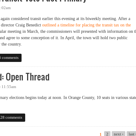
2:02am
in considered transit earlier this evening at its biweekly meeting. After a
g director Craig Benedict
outlined a timeline for placing the transit tax on the
gular meeting in March, the commissioners will presented with information on t
and agree to some conception of it. In April, the town will hold two public
r the country.
sit Vote Past Primary
6 comments
d: Open Thread
 - 11:55am
mary elections begins today at noon. In Orange County, 10 seats in various stat
 Open Thread
28 comments
2
next ›
last
1