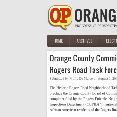
Skip to main content
HOME
ARCHIVES
ELECT
Main menu
Orange County Commi
Rogers Road Task For
Submitted by
Molly De Marco
on
August 1, 20
The Historic Rogers Road Neighborhood Task 
preclude the Orange County Board of Commiss
complaint filed by the Rogers-Eubanks Neigh
Inspections Department (OCPID) "intentionall
African American residents of the Rogers Ro