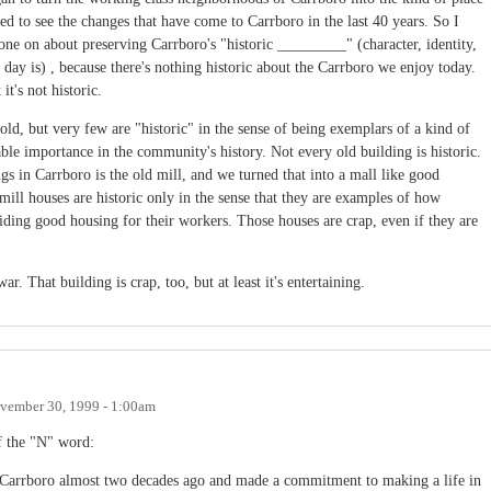
ed to see the changes that have come to Carrboro in the last 40 years. So I
ne on about preserving Carrboro's "historic _________" (character, identity,
ay is) , because there's nothing historic about the Carrboro we enjoy today.
it's not historic.
d, but very few are "historic" in the sense of being exemplars of a kind of
able importance in the community's history. Not every old building is historic.
gs in Carrboro is the old mill, and we turned that into a mall like good
mill houses are historic only in the sense that they are examples of how
ding good housing for their workers. Those houses are crap, even if they are
. That building is crap, too, but at least it's entertaining.
vember 30, 1999 - 1:00am
f the "N" word:
n Carrboro almost two decades ago and made a commitment to making a life in