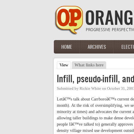
Skip to main content
HOME
ARCHIVES
ELECT
Main menu
View
(active tab)
What links here
Primary tabs
Infill, pseudo-infill, 
Submitted by
Rickie White
on
October 31, 200
Letâ€™s talk about Carrboroâ€™s current deve
month). At the risk of oversimplifying, we s
minority at times) and advocates the curren
allowing taller buildings to make dense devel
people Iâ€™ve talked to) generally approves
density village mixed use development outside