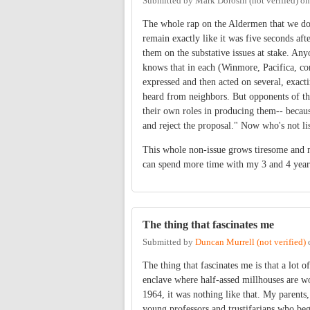
Submitted by
Mark Dorosin (not verified)
o
The whole rap on the Aldermen that we don'
remain exactly like it was five seconds af
them on the substative issues at stake. Any
knows that in each (Winmore, Pacifica, co
expressed and then acted on several, exac
heard from neighbors. But opponents of tho
their own roles in producing them-- becaus
and reject the proposal." Now who's not li
This whole non-issue grows tiresome and ma
can spend more time with my 3 and 4 year o
The thing that fascinates me
Submitted by
Duncan Murrell (not verified)
The thing that fascinates me is that a lot of
enclave where half-assed millhouses are w
1964, it was nothing like that. My parents,
young professors and trustifarians who beg