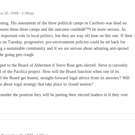
r 30, 1999 - 1:00am
posting. His assessment of the three political camps in Carrboro was dead on.
between these three camps and the outcome couldnâ€™t be more serious. As
ortant role in local politics, but they are way off base on this one. If their
n on Tuesday, progressive, pro-environment policies could be set back for
ng a sustainable community and if we are serious about adopting anti-sprawl
the going gets rough.
en to the Board of Aldermen if Steve Rose gets elected. Steve is currently
 of the Pacifica project. How will the Board function when one of its
 the Board get honest, straight-forward legal advice from its attorney? Will
 about legal strategy that take place in closed session?
nsider the position they will be putting their elected leaders in if they vote