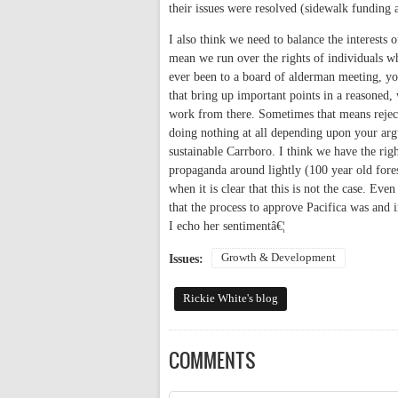
their issues were resolved (sidewalk funding
I also think we need to balance the interests
mean we run over the rights of individuals 
ever been to a board of alderman meeting, yo
that bring up important points in a reasone
work from there. Sometimes that means rejec
doing nothing at all depending upon your arg
sustainable Carrboro. I think we have the rig
propaganda around lightly (100 year old fores
when it is clear that this is not the case. E
that the process to approve Pacifica was and 
I echo her sentimentâ€¦
Growth & Development
Issues:
Rickie White's blog
COMMENTS