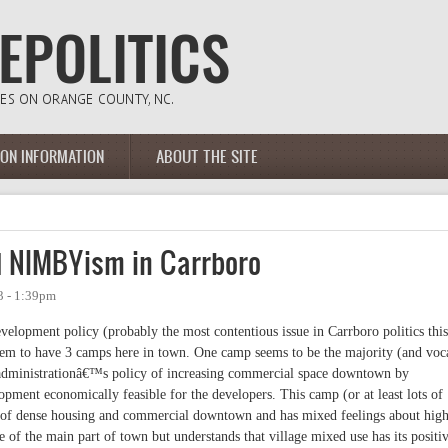
ION INFORMATION
ABOUT THE SITE
and NIMBYism in Carrboro
3 - 1:39pm
lopment policy (probably the most contentious issue in Carrboro politics this
eem to have 3 camps here in town. One camp seems to be the majority (and voc
t administrationâ€™s policy of increasing commercial space downtown by
opment economically feasible for the developers. This camp (or at least lots of
 of dense housing and commercial downtown and has mixed feelings about hig
 of the main part of town but understands that village mixed use has its positi