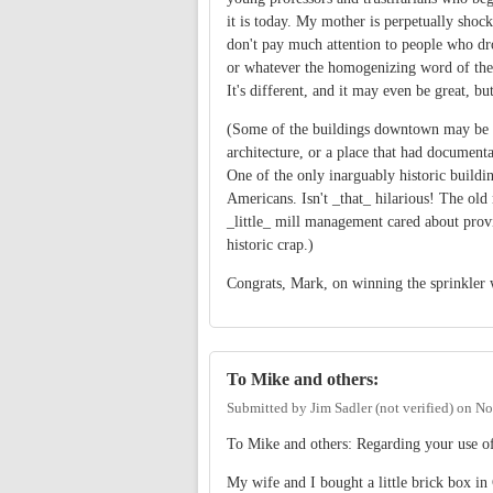
it is today. My mother is perpetually shock
don't pay much attention to people who dro
or whatever the homogenizing word of the d
It's different, and it may even be great, but 
(Some of the buildings downtown may be ol
architecture, or a place that had document
One of the only inarguably historic buildin
Americans. Isn't _that_ hilarious! The old 
_little_ mill management cared about provi
historic crap.)
Congrats, Mark, on winning the sprinkler war
To Mike and others:
Submitted by
Jim Sadler (not verified)
on
No
To Mike and others: Regarding your use o
My wife and I bought a little brick box i