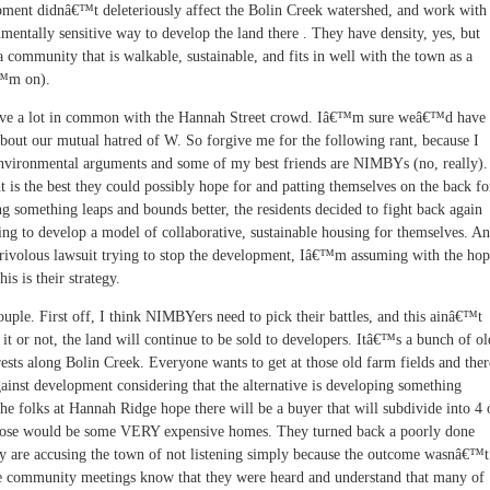
pment didnâ€™t deleteriously affect the Bolin Creek watershed, and work with
mentally sensitive way to develop the land there . They have density, yes, but
 community that is walkable, sustainable, and fits in well with the town as a
€™m on).
 have a lot in common with the Hannah Street crowd. Iâ€™m sure weâ€™d have 
about our mutual hatred of W. So forgive me for the following rant, because I
nvironmental arguments and some of my best friends are NIMBYs (no, really).
t is the best they could possibly hope for and patting themselves on the back fo
g something leaps and bounds better, the residents decided to fight back again
ying to develop a model of collaborative, sustainable housing for themselves. A
frivolous lawsuit trying to stop the development, Iâ€™m assuming with the hop
 is their strategy.
le. First off, I think NIMBYers need to pick their battles, and this ainâ€™t
it or not, the land will continue to be sold to developers. Itâ€™s a bunch of ol
ests along Bolin Creek. Everyone wants to get at those old farm fields and ther
ainst development considering that the alternative is developing something
the folks at Hannah Ridge hope there will be a buyer that will subdivide into 4 
at those would be some VERY expensive homes. They turned back a poorly done
 are accusing the town of not listening simply because the outcome wasnâ€™t
e community meetings know that they were heard and understand that many of