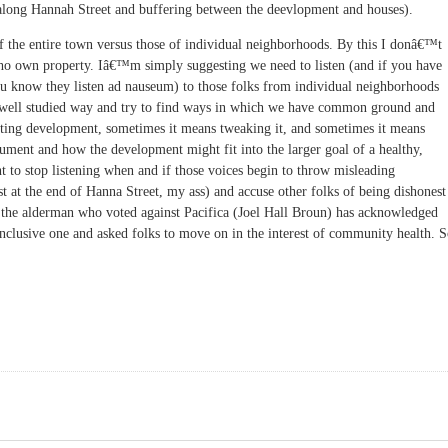
 along Hannah Street and buffering between the deevlopment and houses).
 of the entire town versus those of individual neighborhoods. By this I donâ€™t
who own property. Iâ€™m simply suggesting we need to listen (and if you have
u know they listen ad nauseum) to those folks from individual neighborhoods
d, well studied way and try to find ways in which we have common ground and
ting development, sometimes it means tweaking it, and sometimes it means
ument and how the development might fit into the larger goal of a healthy,
ht to stop listening when and if those voices begin to throw misleading
t at the end of Hanna Street, my ass) and accuse other folks of being dishonest
ven the alderman who voted against Pacifica (Joel Hall Broun) has acknowledged
inclusive one and asked folks to move on in the interest of community health. 