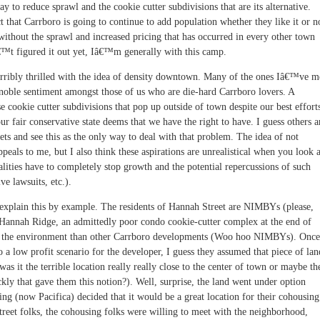
ay to reduce sprawl and the cookie cutter subdivisions that are its alternative.
ct that Carrboro is going to continue to add population whether they like it or n
ithout the sprawl and increased pricing that has occurred in every other town
€™t figured it out yet, Iâ€™m generally with this camp.
rribly thrilled with the idea of density downtown. Many of the ones Iâ€™ve m
oble sentiment amongst those of us who are die-hard Carrboro lovers. A
e cookie cutter subdivisions that pop up outside of town despite our best effort
r fair conservative state deems that we have the right to have. I guess others a
eets and see this as the only way to deal with that problem. The idea of not
eals to me, but I also think these aspirations are unrealistical when you look a
lities have to completely stop growth and the potential repercussions of such
ve lawsuits, etc.).
explain this by example. The residents of Hannah Street are NIMBYs (please,
Hannah Ridge, an admittedly poor condo cookie-cutter complex at the end of
e to the environment than other Carrboro developments (Woo hoo NIMBYs). Once
o a low profit scenario for the developer, I guess they assumed that piece of lan
as it the terrible location really really close to the center of town or maybe th
ckly that gave them this notion?). Well, surprise, the land went under option
g (now Pacifica) decided that it would be a great location for their cohousing
eet folks, the cohousing folks were willing to meet with the neighborhood,