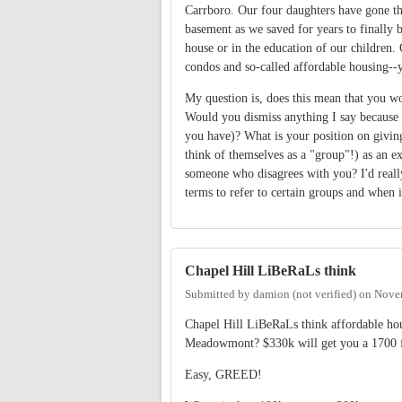
Carrboro. Our four daughters have gone th
basement as we saved for years to finally 
house or in the education of our children.
condos and so-called affordable housing--
My question is, does this mean that you w
Would you dismiss anything I say because 
you have)? What is your position on giving 
think of themselves as a "group"!) as an 
someone who disagrees with you? I'd really
terms to refer to certain groups and when i
Chapel Hill LiBeRaLs think
Submitted by
damion (not verified)
on
Novem
Chapel Hill LiBeRaLs think affordable hou
Meadowmont? $330k will get you a 1700 
Easy, GREED!