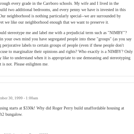
rough every grade in the Carrboro schools. My wife and I lived in the
build two additional bedrooms, and every penny we have is invested in this
 Our neighborhood is nothing particularly special--we are surrounded by
yet we like our neighborhood enough that we want to preserve it.
ould stereotype me and label me with a prejudicial term such as "NIMBY"?
in your own mind you have segregated people into these "groups" (as you say
perjorative labels to certain groups of people (even if these people don't
excuse to marginalize their opinions and rights? Who exactly is a NIMBY? Only
 like to understand when it is appropriate to use demeaning and stereotyping
t is not. Please enlighten me.
ber 30, 1999 - 1:00am
sing starts at $330k! Why did Roger Perry build unaffordable housing at
ft2 bungalow.