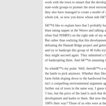
work with the town to ensure that the develo
state-wide groups to pioneer the most environ
they also have managed to create a model of a
whole (ok, so now you know whose side Iâ
Iâ€™d like to explain here that I probably
blast eating supper at the Weave and talking 
often find NIMBYs on the right side of my e
But rather than realizing that this developmen
defeating the Hannah Ridge project and gettin
and try to bankrupt this group of 40 folks tr
they might succeed again. They submitted a 
of bankrupting them. And Iâ€™m assuming this
So whatâ€™s my point. Well, thereâ€™s a coup
the battle to pick anymore. Whether they like 
farm fields sloping down to the hardwood for
isn't a compelling environmental argument ag
further out of town in the same way. I guess 
5 lots, but the price of the land is such th
development and kudos to them. But now they
100% their way? Those of us who were at th