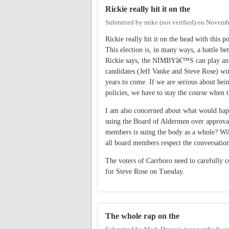
Rickie really hit it on the
Submitted by
mike (not verified)
on
Novembe
Rickie really hit it on the head with this 
This election is, in many ways, a battle 
Rickie says, the NIMBYâ€™S can play an imp
candidates (Jeff Vanke and Steve Rose) wi
years to come. If we are serious about bei
policies, we have to stay the course when 
I am also concerned about what would happ
suing the Board of Aldermen over approval
members is suing the body as a whole? Will
all board members respect the conversations
The voters of Carrboro need to carefully co
for Steve Rose on Tuesday.
The whole rap on the