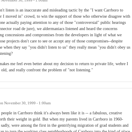
n
November 30, 1999 - 1:00am
t listen is an inaccurate and misleading tactic by the "I want Carrboro to
ter I moved in" crowd, to win the support of those who otherwise disagree with
one actually paying attention to any of those "controversial" public hearings
nnector road de jure), we aldermaniacs listened and heard the concerns
ting concessions and compromises from the developers in light of what we
se projects don't care to see or accept any of those compromises--despite
e when they say "you didn't listen to us" they really mean "you didn't obey us
stening?
kes me feel even better about my decision to return to private life, wehre I
ld, and really confront the problem of "not listening."
on
November 30, 1999 - 1:00am
 people in Carrboro think it's always been like it is -- a fabulous, creative
orth their weight in gold. But when my parents lived in Carrboro in 1960-
 sadly, were among the first in the gentrifying migration of grad students and
an to turn the working class neighborhoods of Carrboro into the kind of place