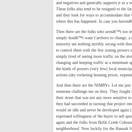
and negatives and generally supports it as a w
These folks also tend to be resigned to the fa
and they look for ways to accommodate that w
where this has happened. In case you havenâ
Then there are the folks who arenâ€™t too te
simply donâ€™t want Carrboro to change, a n
minority see nothing terribly wrong with thos
to control them with the few zoning powers ou
simply tired of seeing more traffic on the str
changing and keeping traffic at a minimum app
the kinds of powers (very few) local municipa
actions (sky rocketing housing prices, expensi
And then there are the NIMBYs. Let me just 
someone challenge me on this). They fought 
their street that was not any more sensitiv
they had succeeded in turning that project int
would sit idle and never be developed again (w
expressed willingness of the buyer to sell qui
again and the folks from Bolin Creek Cohousin
neighborhood. Now luckily for the Hannah Str