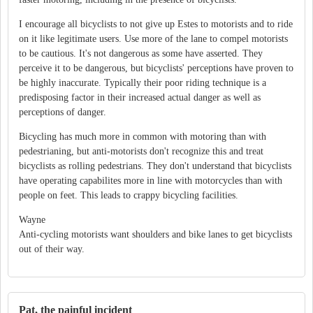
I encourage all bicyclists to not give up Estes to motorists and to ride
on it like legitimate users. Use more of the lane to compel motorists
to be cautious. It's not dangerous as some have asserted. They
perceive it to be dangerous, but bicyclists' perceptions have proven to
be highly inaccurate. Typically their poor riding technique is a
predisposing factor in their increased actual danger as well as
perceptions of danger.
Bicycling has much more in common with motoring than with
pedestrianing, but anti-motorists don't recognize this and treat
bicyclists as rolling pedestrians. They don't understand that bicyclists
have operating capabilites more in line with motorcycles than with
people on feet. This leads to crappy bicycling facilities.
Wayne
Anti-cycling motorists want shoulders and bike lanes to get bicyclists
out of their way.
Pat, the painful incident