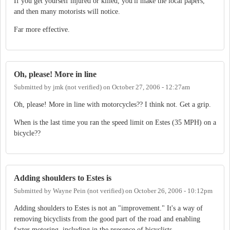
If you get yourself injured or killed, you'll make the local papers,
and then many motorists will notice.
Far more effective.
Oh, please! More in line
Submitted by
jmk (not verified)
on
October 27, 2006 - 12:27am
Oh, please! More in line with motorcycles?? I think not. Get a grip.
When is the last time you ran the speed limit on Estes (35 MPH) on a
bicycle??
Adding shoulders to Estes is
Submitted by
Wayne Pein (not verified)
on
October 26, 2006 - 10:12pm
Adding shoulders to Estes is not an "improvement." It's a way of
removing bicyclists from the good part of the road and enabling
faster motoring, including in the presence of bicyclists.