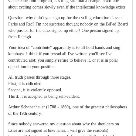
viable education program, has long said that a change in attitude
about cycling comes slowly even if the intellectual knowledge exists.
Question: why didn't you sign up for the cycling education class at
Parks and Rec? I'm not surprised though; nobody on the BiPed Board
who pushed for the class signed up either! One person signed up:
from Raleigh.
Your idea of "contribute" apparently is to all hold hands and sing
kumbaya. I think if you reread all I've written you'll see I've
contributed alot; you simply refuse to believe it, or it is in polar
opposition to your position.
All truth passes through three stages.
First, it is ridiculed.
Second, it is violently opposed.
Third, it is accepted as being self-evident.
Arthur Schopenhauer (1788 - 1860), one of the greatest philosophers
of the 19th century.
Since nobody answered my question about why the shoulders on
Estes are not signed as bike lanes, I will give the reason(s).