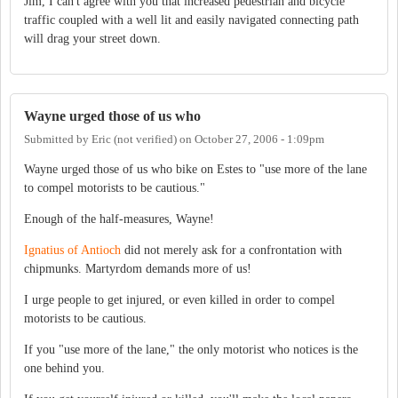
Jim, I can't agree with you that increased pedestrian and bicycle
traffic coupled with a well lit and easily navigated connecting path
will drag your street down.
Wayne urged those of us who
Submitted by
Eric (not verified)
on
October 27, 2006 - 1:09pm
Wayne urged those of us who bike on Estes to "use more of the lane
to compel motorists to be cautious."
Enough of the half-measures, Wayne!
Ignatius of Antioch
did not merely ask for a confrontation with
chipmunks. Martyrdom demands more of us!
I urge people to get injured, or even killed in order to compel
motorists to be cautious.
If you "use more of the lane," the only motorist who notices is the
one behind you.