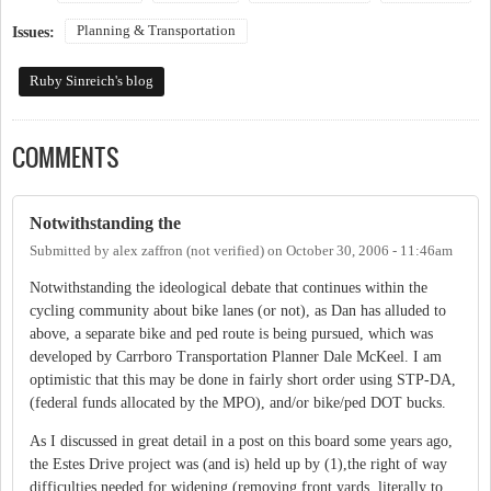
Planning & Transportation
Issues:
Ruby Sinreich's blog
COMMENTS
Notwithstanding the
Submitted by
alex zaffron (not verified)
on
October 30, 2006 - 11:46am
Notwithstanding the ideological debate that continues within the
cycling community about bike lanes (or not), as Dan has alluded to
above, a separate bike and ped route is being pursued, which was
developed by Carrboro Transportation Planner Dale McKeel. I am
optimistic that this may be done in fairly short order using STP-DA,
(federal funds allocated by the MPO), and/or bike/ped DOT bucks.
As I discussed in great detail in a post on this board some years ago,
the Estes Drive project was (and is) held up by (1),the right of way
difficulties needed for widening (removing front yards, literally to