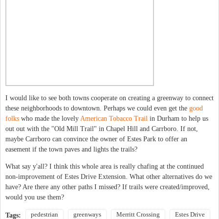
I would like to see both towns cooperate on creating a greenway to connect
these neighborhoods to downtown. Perhaps we could even get the
good
folks
who made the lovely
American Tobacco Trail
in Durham to help us
out out with the "Old Mill Trail" in Chapel Hill and Carrboro. If not,
maybe Carrboro can convince the owner of Estes Park to offer an
easement if the town paves and lights the trails?
What say y'all? I think this whole area is really chafing at the continued
non-improvement of Estes Drive Extension. What other alternatives do we
have? Are there any other paths I missed? If trails were created/improved,
would you use them?
pedestrian
greenways
Merritt Crossing
Estes Drive
Tags: