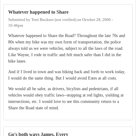
Whatever happened to Share
Submitted by
Terri Buckner (not verified)
on
October 28, 2006 -
10:46pm
Whatever happened to Share the Road? Throughout the late 70s and
80s when my bike was my own form of transportation, the police
always told us we were vehicles, subject to all the laws of the road.
Like Wayne, I rode in traffic and felt much safer than I did in the
bike lanes.
And if I lived in town and was biking back and forth to work today,
I would do the same thing. But I would avoid Estes at all costs.
We would all be safer, as drivers, bicylists and pedestrians, if all
vehicles would obey traffic laws--stopping at red lights, yielding at
intersections, etc. I would love to see this community return to a
Share the Road state of mind.
Go's both ways James. Every