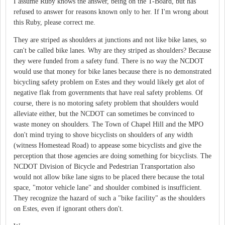
I assume Ruby knows the answer, being on the T-Board, but has
refused to answer for reasons known only to her. If I'm wrong about
this Ruby, please correct me.
They are striped as shoulders at junctions and not like bike lanes, so
can't be called bike lanes. Why are they striped as shoulders? Because
they were funded from a safety fund. There is no way the NCDOT
would use that money for bike lanes because there is no demonstrated
bicycling safety problem on Estes and they would likely get alot of
negative flak from governments that have real safety problems. Of
course, there is no motoring safety problem that shoulders would
alleviate either, but the NCDOT can sometimes be convinced to
waste money on shoulders. The Town of Chapel Hill and the MPO
don't mind trying to shove bicyclists on shoulders of any width
(witness Homestead Road) to appease some bicyclists and give the
perception that those agencies are doing something for bicyclists. The
NCDOT Division of Bicycle and Pedestrian Transportation also
would not allow bike lane signs to be placed there because the total
space, "motor vehicle lane" and shoulder combined is insufficient.
They recognize the hazard of such a "bike facility" as the shoulders
on Estes, even if ignorant others don't.