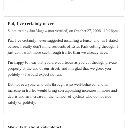
Pat, I've certainly never
Submitted by
Jim Magaw (not verified)
on
October 27, 2006 - 10:26pm
Pat, I've certainly never suggested installing a fence, and, as I stated
before, I really don't mind residents of Estes Park cutting through. I
just don't want more cut-through traffic than we already have.
I'm happy to hear that you are courteous as you cut through private
property at the end of our street, and I'm glad that we greet you
politely -- I would expect no less.
But not everyone who cuts through is so well-behaved, and an
increase in traffic would bring corresponding increases in noise and
debris and an increase in the number of cyclists who do not ride
safely or politely.
Wow, talk about ridiculous!