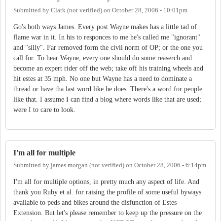
Submitted by
Clark (not verified)
on
October 28, 2006 - 10:01pm
Go's both ways James. Every post Wayne makes has a little tad of
flame war in it. In his to responces to me he's called me "ignorant"
and "silly". Far removed form the civil norm of OP; or the one you
call for. To hear Wayne, every one should do some reaserch and
become an expert rider off the web; take off his training wheels and
hit estes at 35 mph. No one but Wayne has a need to dominate a
thread or have tha last word like he does. There's a word for people
like that. I assume I can find a blog where words like that are used;
were I to care to look.
I'm all for multiple
Submitted by
james morgan (not verified)
on
October 28, 2006 - 6:14pm
I'm all for multiple options, in pretty much any aspect of life. And
thank you Ruby et al. for raising the profile of some useful byways
available to peds and bikes around the disfunction of Estes
Extension. But let's please remember to keep up the pressure on the