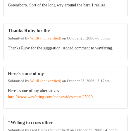
Greensboro. Sort of the long way around the barn I realize.
Thanks Ruby for the
Submitted by
WillR (not verified)
on
October 25, 2006 - 6:58pm
Thanks Ruby for the suggestion. Added comment to wayfaring.
Here's some of my
Submitted by
WillR (not verified)
on
October 25, 2006 - 5:17pm
Here's some of my alternatives -
http://www.wayfaring.com/maps/widescreen/25929
"Willing to cross other
Submitted by
Fred Black (not verified)
on
October 25, 2006 - 4:56pm