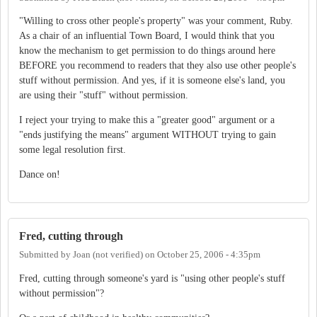
"Willing to cross other people's property" was your comment, Ruby.
As a chair of an influential Town Board, I would think that you
know the mechanism to get permission to do things around here
BEFORE you recommend to readers that they also use other people's
stuff without permission. And yes, if it is someone else's land, you
are using their "stuff" without permission.
I reject your trying to make this a "greater good" argument or a
"ends justifying the means" argument WITHOUT trying to gain
some legal resolution first.
Dance on!
Fred, cutting through
Submitted by
Joan (not verified)
on
October 25, 2006 - 4:35pm
Fred, cutting through someone's yard is "using other people's stuff
without permission"?