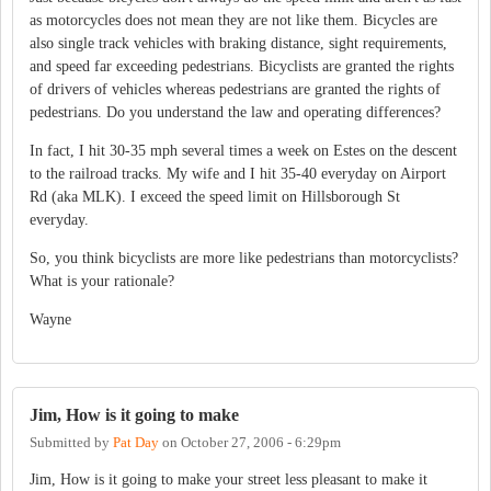
as motorcycles does not mean they are not like them. Bicycles are
also single track vehicles with braking distance, sight requirements,
and speed far exceeding pedestrians. Bicyclists are granted the rights
of drivers of vehicles whereas pedestrians are granted the rights of
pedestrians. Do you understand the law and operating differences?
In fact, I hit 30-35 mph several times a week on Estes on the descent
to the railroad tracks. My wife and I hit 35-40 everyday on Airport
Rd (aka MLK). I exceed the speed limit on Hillsborough St
everyday.
So, you think bicyclists are more like pedestrians than motorcyclists?
What is your rationale?
Wayne
Jim, How is it going to make
Submitted by
Pat Day
on
October 27, 2006 - 6:29pm
Jim, How is it going to make your street less pleasant to make it