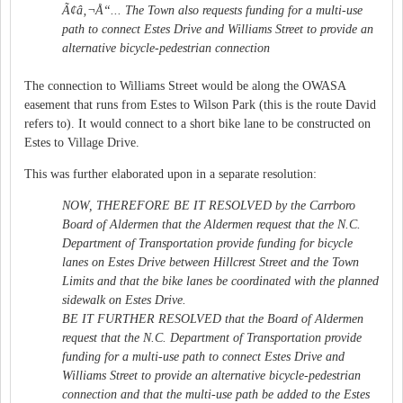
Ã¢â‚¬Å“... The Town also requests funding for a multi-use
path to connect Estes Drive and Williams Street to provide an
alternative bicycle-pedestrian connection
The connection to Williams Street would be along the OWASA
easement that runs from Estes to Wilson Park (this is the route David
refers to). It would connect to a short bike lane to be constructed on
Estes to Village Drive.
This was further elaborated upon in a separate resolution:
NOW, THEREFORE BE IT RESOLVED by the Carrboro
Board of Aldermen that the Aldermen request that the N.C.
Department of Transportation provide funding for bicycle
lanes on Estes Drive between Hillcrest Street and the Town
Limits and that the bike lanes be coordinated with the planned
sidewalk on Estes Drive.
BE IT FURTHER RESOLVED that the Board of Aldermen
request that the N.C. Department of Transportation provide
funding for a multi-use path to connect Estes Drive and
Williams Street to provide an alternative bicycle-pedestrian
connection and that the multi-use path be added to the Estes