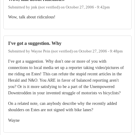
Submitted by
jmk (not verified)
on
October 27, 2006 - 9:42pm
Wow, talk about ridiculous!
I've got a suggestion. Why
Submitted by
Wayne Pein (not verified)
on
October 27, 2006 - 9:48pm
I've got a suggestion. Why don't one or more of you with
connections to local media set up a reporter taking video/pictures of
me riding on Estes! This can refute the stupid recent articles in the
Herald and N&O. You ARE in favor of balanced reporting aren't
you? Or is it more satisfying to be a part of the Unempowered
Downtrodden in your invented struggle of motorists vs bicyclists?
On a related note, can anybody describe why the recently added
shoulders on Estes are not signed with bike lanes?
Wayne