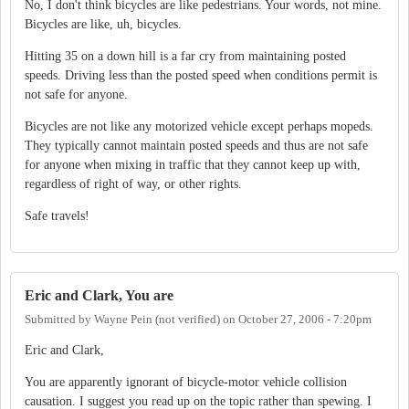
No, I don't think bicycles are like pedestrians. Your words, not mine.
Bicycles are like, uh, bicycles.
Hitting 35 on a down hill is a far cry from maintaining posted
speeds. Driving less than the posted speed when conditions permit is
not safe for anyone.
Bicycles are not like any motorized vehicle except perhaps mopeds.
They typically cannot maintain posted speeds and thus are not safe
for anyone when mixing in traffic that they cannot keep up with,
regardless of right of way, or other rights.
Safe travels!
Eric and Clark, You are
Submitted by
Wayne Pein (not verified)
on
October 27, 2006 - 7:20pm
Eric and Clark,
You are apparently ignorant of bicycle-motor vehicle collision
causation. I suggest you read up on the topic rather than spewing. I