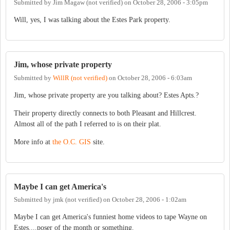
Submitted by
Jim Magaw (not verified)
on
October 28, 2006 - 3:05pm
Will, yes, I was talking about the Estes Park property.
Jim, whose private property
Submitted by
WillR (not verified)
on
October 28, 2006 - 6:03am
Jim, whose private property are you talking about? Estes Apts.?
Their property directly connects to both Pleasant and Hillcrest.
Almost all of the path I referred to is on their plat.
More info at
the O.C. GIS
site.
Maybe I can get America's
Submitted by
jmk (not verified)
on
October 28, 2006 - 1:02am
Maybe I can get America's funniest home videos to tape Wayne on
Estes....poser of the month or something.