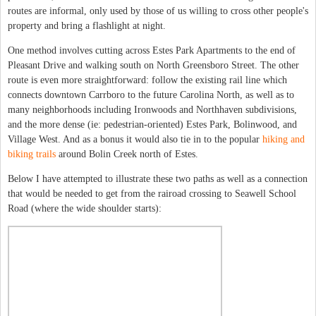
routes are informal, only used by those of us willing to cross other people's
property and bring a flashlight at night.
One method involves cutting across Estes Park Apartments to the end of
Pleasant Drive and walking south on North Greensboro Street. The other
route is even more straightforward: follow the existing rail line which
connects downtown Carrboro to the future Carolina North, as well as to
many neighborhoods including Ironwoods and Northhaven subdivisions,
and the more dense (ie: pedestrian-oriented) Estes Park, Bolinwood, and
Village West. And as a bonus it would also tie in to the popular
hiking and
biking trails
around Bolin Creek north of Estes.
Below I have attempted to illustrate these two paths as well as a connection
that would be needed to get from the rairoad crossing to Seawell School
Road (where the wide shoulder starts):