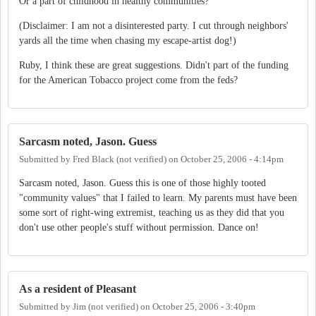
Or a part of childhood in healthy communities?
(Disclaimer: I am not a disinterested party. I cut through neighbors'
yards all the time when chasing my escape-artist dog!)
Ruby, I think these are great suggestions. Didn't part of the funding
for the American Tobacco project come from the feds?
Sarcasm noted, Jason. Guess
Submitted by
Fred Black (not verified)
on
October 25, 2006 - 4:14pm
Sarcasm noted, Jason. Guess this is one of those highly tooted
"community values" that I failed to learn. My parents must have been
some sort of right-wing extremist, teaching us as they did that you
don't use other people's stuff without permission. Dance on!
As a resident of Pleasant
Submitted by
Jim (not verified)
on
October 25, 2006 - 3:40pm