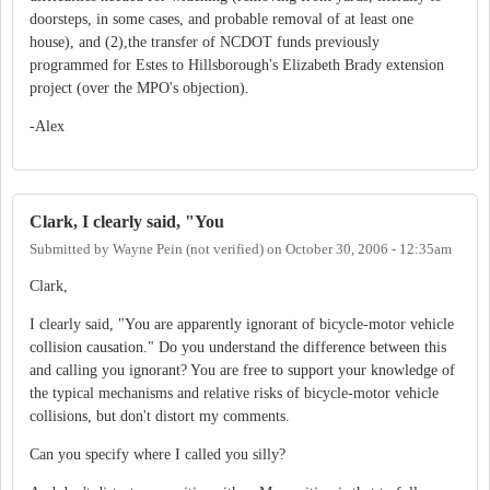
doorsteps, in some cases, and probable removal of at least one
house), and (2),the transfer of NCDOT funds previously
programmed for Estes to Hillsborough's Elizabeth Brady extension
project (over the MPO's objection).
-Alex
Clark, I clearly said, "You
Submitted by
Wayne Pein (not verified)
on
October 30, 2006 - 12:35am
Clark,
I clearly said, "You are apparently ignorant of bicycle-motor vehicle
collision causation." Do you understand the difference between this
and calling you ignorant? You are free to support your knowledge of
the typical mechanisms and relative risks of bicycle-motor vehicle
collisions, but don't distort my comments.
Can you specify where I called you silly?