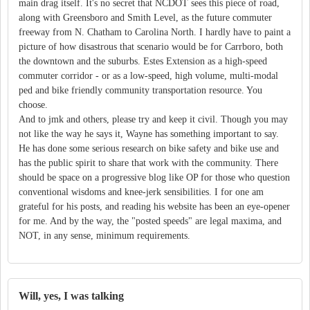
main drag itself. It's no secret that NCDOT sees this piece of road,
along with Greensboro and Smith Level, as the future commuter
freeway from N. Chatham to Carolina North. I hardly have to paint a
picture of how disastrous that scenario would be for Carrboro, both
the downtown and the suburbs. Estes Extension as a high-speed
commuter corridor - or as a low-speed, high volume, multi-modal
ped and bike friendly community transportation resource. You
choose.
And to jmk and others, please try and keep it civil. Though you may
not like the way he says it, Wayne has something important to say.
He has done some serious research on bike safety and bike use and
has the public spirit to share that work with the community. There
should be space on a progressive blog like OP for those who question
conventional wisdoms and knee-jerk sensibilities. I for one am
grateful for his posts, and reading his website has been an eye-opener
for me. And by the way, the "posted speeds" are legal maxima, and
NOT, in any sense, minimum requirements.
Will, yes, I was talking