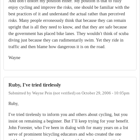
And don't distort my position either. My position is that to fully
enjoy cycling and improve the risks, one should be familiar with the
best practices of it and understand the actual rather than perceived
risks. Many people erroneously think that because they can remain
upright that is all they need to know, and that they are safe because
the government has placed bike lanes. They wouldn't think of scuba
diving just because they can rudimentarily swim. Yet they ride in
traffic and then blame how dangerous it is on the road.
Wayne
Ruby, I've tried tirelessly
Submitted by
Wayne Pein (not verified)
on
October 29, 2006 - 10:05pm
Ruby,
I've tried tirelessly to inform you and others about cycling, but you
insist on remaining a beginner. But I''ll keep trying for your benefit.
John Forester, who I've been in dialog with for many years on a list
serve of prominent bicycling educators and who created the one