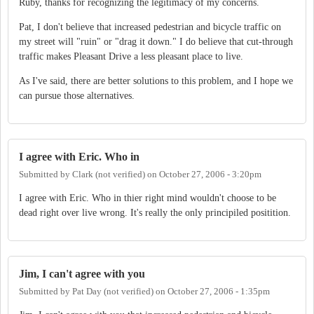
Ruby, thanks for recognizing the legitimacy of my concerns.
Pat, I don't believe that increased pedestrian and bicycle traffic on
my street will "ruin" or "drag it down." I do believe that cut-through
traffic makes Pleasant Drive a less pleasant place to live.
As I've said, there are better solutions to this problem, and I hope we
can pursue those alternatives.
I agree with Eric. Who in
Submitted by
Clark (not verified)
on
October 27, 2006 - 3:20pm
I agree with Eric. Who in thier right mind wouldn't choose to be
dead right over live wrong. It's really the only principiled positition.
Jim, I can't agree with you
Submitted by
Pat Day (not verified)
on
October 27, 2006 - 1:35pm