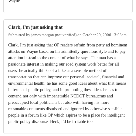
Wayne
Clark, I'm just asking that
Submitted by
james morgan (not verified)
on
October 29, 2006 - 3:03am
Clark, I'm just asking that OP readers refrain from petty ad hominem
attacks on Wayne based on his admittedly querulous style and to pay
attention instead to the content of what he says. The man has a
passionate interest in making our road system work better for all
users, he actually thinks of a bike as a sensible method of
transportation that can improve our personal, societal, financial and
environmental health, he has some good ideas about what that means
in terms of public policy, and in promoting these ideas he has to
contend not only with impenetrable NCDOT bureaucrats and
preoccupied local politicians but also with having his more
reasonable comments dismissed and ignored by otherwise sensible
people in a forum like OP which aspires to be a place for intelligent
public policy discourse. Heck, I'd be irritable too.