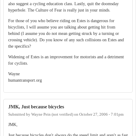
also suggest a cycling education class. Lastly, quit the doomsday
hyperbole. The Culture of Fear is really just in your minds.
For those of you who believe riding on Estes is dangerous for
bicyclists, I will assume you are talking about getting hit from
behind (I assume you do not mean getting struck by a turning or
crossing vehicle). Do you know of any such collisions on Estes and
the specifics?
Widening of Estes is an improvement for motorists and a detriment
for cyclists.
Wayne
humantransport.org
JMK, Just because bicycles
Submitted by
Wayne Pein (not verified)
on
October 27, 2006 - 7:01pm
JMK,
Just because bicycles don't always do the speed limit and aren't as fast