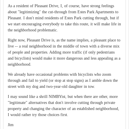
As a resident of Pleasant Drive, I, of course, have strong feelings
about "legitimizing" the cut-through from Estes Park Apartments to
Pleasant. I don't mind residents of Estes Park cutting through, but if
we start encouraging everybody to take this route, it will make life in
the neighborhood problematic.
Right now, Pleasant Drive is, as the name implies, a pleasant place to
live -- a real neighborhood in the middle of town with a diverse mix
of people and properties. Adding more traffic (if only pedestrians
and bicyclists) would make it more dangerous and less appealing as a
neighborhood.
We already have occasional problems with bicyclists who zoom
through and fail to yield (or stop at stop signs) as I amble down the
street with my dog and two-year-old daughter in tow.
I may sound like a shrill NIMBYist, but when there are other, more
"legitimate" alternatives that don't involve cutting through private
property and changing the character of an established neighborhood,
I would rather try those choices first.
Jim