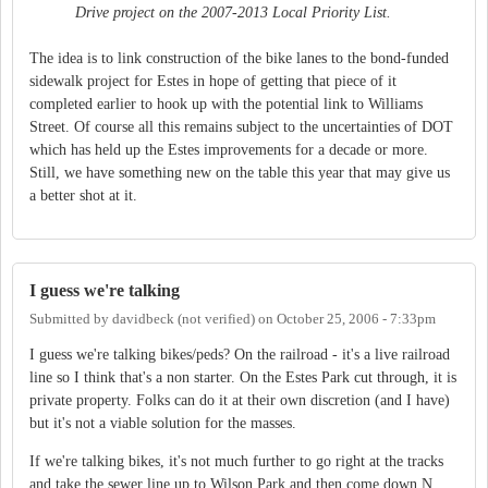
Drive project on the 2007-2013 Local Priority List.
The idea is to link construction of the bike lanes to the bond-funded
sidewalk project for Estes in hope of getting that piece of it
completed earlier to hook up with the potential link to Williams
Street. Of course all this remains subject to the uncertainties of DOT
which has held up the Estes improvements for a decade or more.
Still, we have something new on the table this year that may give us
a better shot at it.
I guess we're talking
Submitted by
davidbeck (not verified)
on
October 25, 2006 - 7:33pm
I guess we're talking bikes/peds? On the railroad - it's a live railroad
line so I think that's a non starter. On the Estes Park cut through, it is
private property. Folks can do it at their own discretion (and I have)
but it's not a viable solution for the masses.
If we're talking bikes, it's not much further to go right at the tracks
and take the sewer line up to Wilson Park and then come down N.