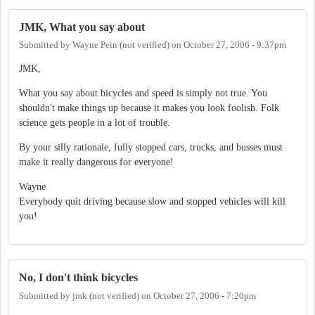
JMK, What you say about
Submitted by
Wayne Pein (not verified)
on
October 27, 2006 - 9:37pm
JMK,
What you say about bicycles and speed is simply not true. You
shouldn't make things up because it makes you look foolish. Folk
science gets people in a lot of trouble.
By your silly rationale, fully stopped cars, trucks, and busses must
make it really dangerous for everyone!
Wayne
Everybody quit driving because slow and stopped vehicles will kill
you!
No, I don't think bicycles
Submitted by
jmk (not verified)
on
October 27, 2006 - 7:20pm