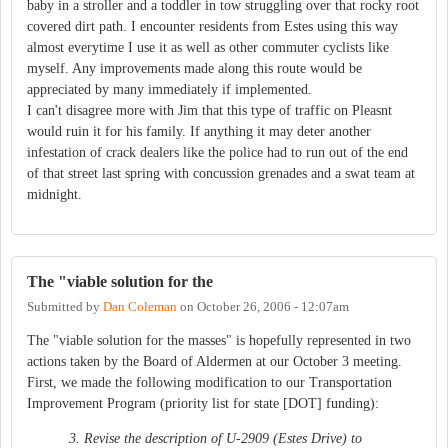
baby in a stroller and a toddler in tow struggling over that rocky root
covered dirt path. I encounter residents from Estes using this way
almost everytime I use it as well as other commuter cyclists like
myself. Any improvements made along this route would be
appreciated by many immediately if implemented.
I can't disagree more with Jim that this type of traffic on Pleasnt
would ruin it for his family. If anything it may deter another
infestation of crack dealers like the police had to run out of the end
of that street last spring with concussion grenades and a swat team at
midnight.
The "viable solution for the
Submitted by
Dan Coleman
on
October 26, 2006 - 12:07am
The "viable solution for the masses" is hopefully represented in two
actions taken by the Board of Aldermen at our October 3 meeting.
First, we made the following modification to our Transportation
Improvement Program (priority list for state [DOT] funding):
3. Revise the description of U-2909 (Estes Drive) to