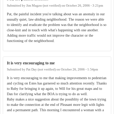
Submitted by
Jim Magaw (not verified)
on
October 26, 2006 - 3:21pm
Pat, the painful incident you're talking about was an anomaly in our
ususally quiet, law-abiding neighborhood. The reason we were able
to identify and eradicate the problem was that the neighborhood is so
close-knit and in touch with what's happening with one another.
Adding more traffic would not improve the character or the
functioning of the neighborhood.
It is very encouraging to me
Submitted by
Pat Day (not verified)
on
October 26, 2006 - 1:54pm
It is very encouraging to me that making improvements to pedestrian
and cycling on Estes has garnered so much attention recently. Thanks
to Ruby for bringing it up again, to Will for his great maps and to
Dan for clarifying what the BOA is trying to do as well.
Ruby makes a nice suggestion about the possiblity of the town trying
to make the connection at the end of Pleasant more legit with lights
and a permanent path. This morning I encountered a woman with a