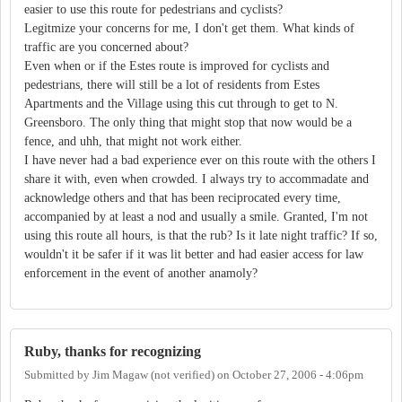
easier to use this route for pedestrians and cyclists?
Legitmize your concerns for me, I don't get them. What kinds of
traffic are you concerned about?
Even when or if the Estes route is improved for cyclists and
pedestrians, there will still be a lot of residents from Estes
Apartments and the Village using this cut through to get to N.
Greensboro. The only thing that might stop that now would be a
fence, and uhh, that might not work either.
I have never had a bad experience ever on this route with the others I
share it with, even when crowded. I always try to accommadate and
acknowledge others and that has been reciprocated every time,
accompanied by at least a nod and usually a smile. Granted, I'm not
using this route all hours, is that the rub? Is it late night traffic? If so,
wouldn't it be safer if it was lit better and had easier access for law
enforcement in the event of another anamoly?
Ruby, thanks for recognizing
Submitted by
Jim Magaw (not verified)
on
October 27, 2006 - 4:06pm