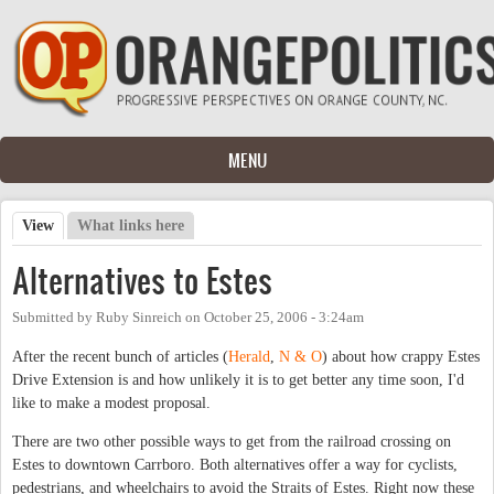
Skip to main content
MENU
View
(active tab)
What links here
Primary tabs
Alternatives to Estes
Submitted by
Ruby Sinreich
on
October 25, 2006 - 3:24am
After the recent bunch of articles (
Herald
,
N & O
) about how crappy Estes
Drive Extension is and how unlikely it is to get better any time soon, I'd
like to make a modest proposal.
There are two other possible ways to get from the railroad crossing on
Estes to downtown Carrboro. Both alternatives offer a way for cyclists,
pedestrians, and wheelchairs to avoid the Straits of Estes. Right now these