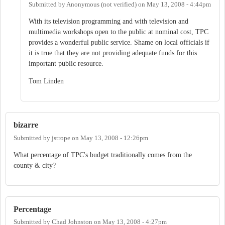
Submitted by
Anonymous (not verified)
on
May 13, 2008 - 4:44pm
With its television programming and with television and
multimedia workshops open to the public at nominal cost, TPC
provides a wonderful public service. Shame on local officials if
it is true that they are not providing adequate funds for this
important public resource.
Tom Linden
bizarre
Submitted by
jstrope
on
May 13, 2008 - 12:26pm
What percentage of TPC's budget traditionally comes from the
county & city?
Percentage
Submitted by
Chad Johnston
on
May 13, 2008 - 4:27pm