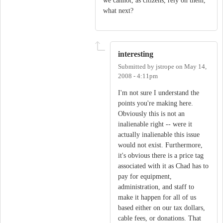
we cannot, as citizens, rely on them,
what next?
interesting
Submitted by
jstrope
on
May 14,
2008 - 4:11pm
I'm not sure I understand the
points you're making here.
Obviously this is not an
inalienable right -- were it
actually inalienable this issue
would not exist. Furthermore,
it's obvious there is a price tag
associated with it as Chad has to
pay for equipment,
administration, and staff to
make it happen for all of us
based either on our tax dollars,
cable fees, or donations. That