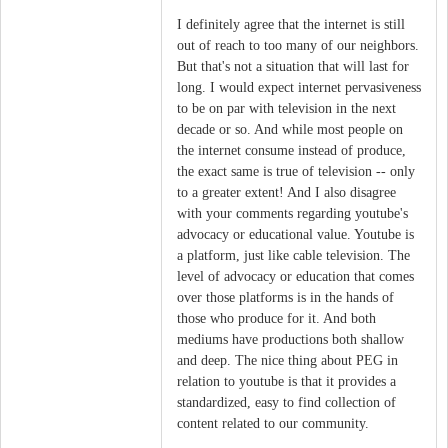
I definitely agree that the internet is still
out of reach to too many of our neighbors.
But that's not a situation that will last for
long. I would expect internet pervasiveness
to be on par with television in the next
decade or so. And while most people on
the internet consume instead of produce,
the exact same is true of television -- only
to a greater extent! And I also disagree
with your comments regarding youtube's
advocacy or educational value. Youtube is
a platform, just like cable television. The
level of advocacy or education that comes
over those platforms is in the hands of
those who produce for it. And both
mediums have productions both shallow
and deep. The nice thing about PEG in
relation to youtube is that it provides a
standardized, easy to find collection of
content related to our community.