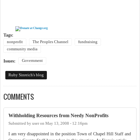
Tags:
nonprofit
The Peoples Channel
fundraising
community media
Government
Issues:
Ruby Sinreich's blog
COMMENTS
Withholding Resources from Needy NonProfits
Submitted by
user
on
May 13, 2008 - 12:16pm
I am very disappointed in the position Town of Chapel Hill Staff and