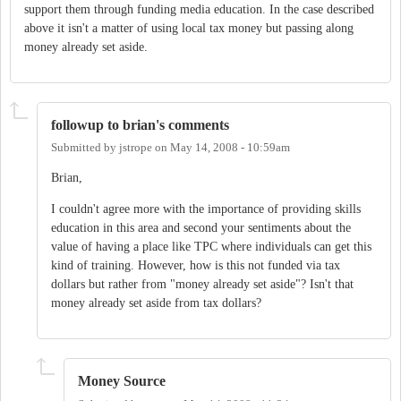
support them through funding media education. In the case described
above it isn't a matter of using local tax money but passing along
money already set aside.
followup to brian's comments
Submitted by
jstrope
on
May 14, 2008 - 10:59am
Brian,
I couldn't agree more with the importance of providing skills
education in this area and second your sentiments about the
value of having a place like TPC where individuals can get this
kind of training. However, how is this not funded via tax
dollars but rather from "money already set aside"? Isn't that
money already set aside from tax dollars?
Money Source