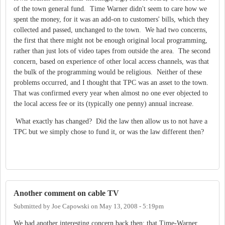
of the town general fund. Time Warner didn't seem to care how we
spent the money, for it was an add-on to customers' bills, which they
collected and passed, unchanged to the town. We had two concerns,
the first that there might not be enough original local programming,
rather than just lots of video tapes from outside the area. The second
concern, based on experience of other local access channels, was that
the bulk of the programming would be religious. Neither of these
problems occurred, and I thought that TPC was an asset to the town.
That was confirmed every year when almost no one ever objected to
the local access fee or its (typically one penny) annual increase.
What exactly has changed? Did the law then allow us to not have a
TPC but we simply chose to fund it, or was the law different then?
Another comment on cable TV
Submitted by
Joe Capowski
on
May 13, 2008 - 5:19pm
We had another interesting concern back then; that Time-Warner