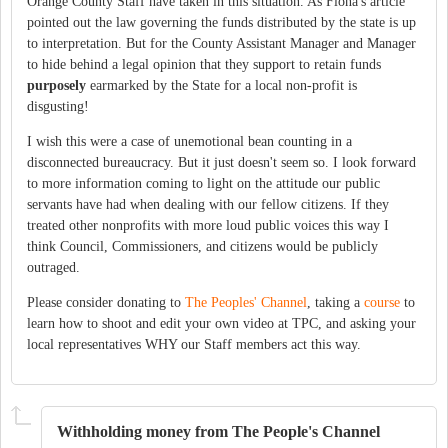
Orange County Staff have taken in this situation. As Fiona's article
pointed out the law governing the funds distributed by the state is up
to interpretation. But for the County Assistant Manager and Manager
to hide behind a legal opinion that they support to retain funds
purposely
earmarked by the State for a local non-profit is
disgusting!
I wish this were a case of unemotional bean counting in a
disconnected bureaucracy. But it just doesn't seem so. I look forward
to more information coming to light on the attitude our public
servants have had when dealing with our fellow citizens. If they
treated other nonprofits with more loud public voices this way I
think Council, Commissioners, and citizens would be publicly
outraged.
Please consider donating to
The Peoples' Channel
, taking a
course
to
learn how to shoot and edit your own video at TPC, and asking your
local representatives WHY our Staff members act this way.
Withholding money from The People's Channel