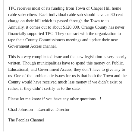
TPC receives most of its funding from Town of
Chapel Hill
home
cable subscribers.
Each individual cable sub should have an 80 cent
charge on their bill which is passed through the Town to us.
Annually, it comes out to about $120,000.
Orange
County
has never
financially supported TPC.
They contract with the organization to
tape their
County
Commissioners
meetings and update their new
Government Access channel.
This is a
very
complicated issue and the new legislation is
very
poorly
written.
Though municipalities have to spend this money on Public,
Educational, and Government Access, they don’t have to give any to
us.
One of the problematic issues for us is that both the Town and the
County would have received much less money if we didn’t exist or
rather, if they didn’t certify us to the state.
Please let me know if you have any other questions…!
Chad
Johnston – Executive Director
The Peoples Channel