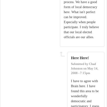
process. We have a good
form of local democracy
here. What isn't perfect
can be improved.
Especially when people
participate. I truly believe
that our local elected
officials are our allies.
Here Here!
Submitted by
Chad
Johnston
on
May 14,
2008 - 7:15pm
I have to agree with
Brain here. I have
found this area to be
wonderfully
democratic and
participatory. I guess