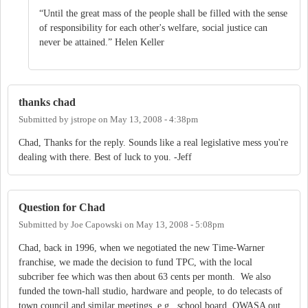
“Until the great mass of the people shall be filled with the sense
of responsibility for each other's welfare, social justice can
never be attained.” Helen Keller
thanks chad
Submitted by
jstrope
on
May 13, 2008 - 4:38pm
Chad, Thanks for the reply. Sounds like a real legislative mess you're
dealing with there. Best of luck to you. -Jeff
Question for Chad
Submitted by
Joe Capowski
on
May 13, 2008 - 5:08pm
Chad, back in 1996, when we negotiated the new Time-Warner
franchise, we made the decision to fund TPC, with the local
subcriber fee which was then about 63 cents per month. We also
funded the town-hall studio, hardware and people, to do telecasts of
town council and similar meetings, e.g., school board, OWASA out