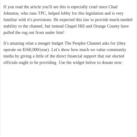
If you read the article you'll see this is especially cruel since Chad
Johnston, who runs TPC, helped lobby for this legislation and is very
familiar with it's provisions. He expected this law to provide much-needed
stability to the channel, but instead Chapel Hill and Orange County have
pulled the rug out from under him!
It's amazing what a meager budget The Peoples Channel asks for (they
operate on $160,000/year). Let's show how much we value community
media by giving a little of the direct financial support that our elected
officials ought to be providing. Use the widget below to donate now: