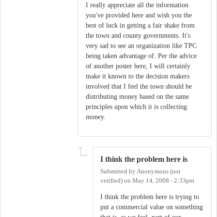
I really appreciate all the information
you've provided here and wish you the
best of luck in getting a fair shake from
the town and county governments. It's
very sad to see an organization like TPC
being taken advantage of. Per the advice
of another poster here, I will certainly
make it known to the decision makers
involved that I feel the town should be
distributing money based on the same
principles upon which it is collecting
money.
I think the problem here is
Submitted by
Anonymous (not
verified)
on
May 14, 2008 - 2:33pm
I think the problem here is trying to
put a commercial value on something