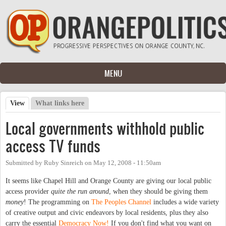
Skip to main content
MENU
View
(active tab)
What links here
Primary tabs
Local governments withhold public
access TV funds
Submitted by
Ruby Sinreich
on
May 12, 2008 - 11:50am
It seems like Chapel Hill and Orange County are giving our local public
access provider
quite the run around
, when they should be giving them
money
! The programming on
The Peoples Channel
includes a wide variety
of creative output and civic endeavors by local residents, plus they also
carry the essential
Democracy Now!
If you don't find what you want on