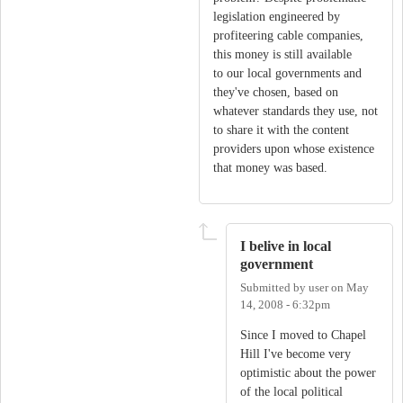
legislation engineered by
profiteering cable companies,
this money is still available
to our local governments and
they've chosen, based on
whatever standards they use, not
to share it with the content
providers upon whose existence
that money was based.
I belive in local
government
Submitted by
user
on
May
14, 2008 - 6:32pm
Since I moved to Chapel
Hill I've become very
optimistic about the power
of the local political