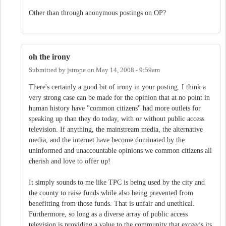
Other than through anonymous postings on OP?
oh the irony
Submitted by
jstrope
on
May 14, 2008 - 9:59am
There's certainly a good bit of irony in your posting. I think a
very strong case can be made for the opinion that at no point in
human history have "common citizens" had more outlets for
speaking up than they do today, with or without public access
television. If anything, the mainstream media, the alternative
media, and the internet have become dominated by the
uninformed and unaccountable opinions we common citizens all
cherish and love to offer up!
It simply sounds to me like TPC is being used by the city and
the county to raise funds while also being prevented from
benefitting from those funds. That is unfair and unethical.
Furthermore, so long as a diverse array of public access
television is providing a value to the community that exceeds its