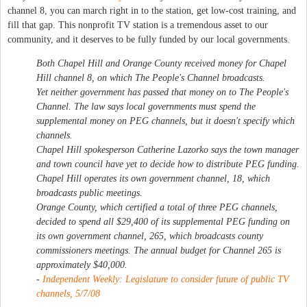
channel 8, you can march right in to the station, get low-cost training, and
fill that gap. This nonprofit TV station is a tremendous asset to our
community, and it deserves to be fully funded by our local governments.
Both Chapel Hill and Orange County received money for Chapel
Hill channel 8, on which The People's Channel broadcasts.
Yet neither government has passed that money on to The People's
Channel. The law says local governments must spend the
supplemental money on PEG channels, but it doesn't specify which
channels.
Chapel Hill spokesperson Catherine Lazorko says the town manager
and town council have yet to decide how to distribute PEG funding.
Chapel Hill operates its own government channel, 18, which
broadcasts public meetings.
Orange County, which certified a total of three PEG channels,
decided to spend all $29,400 of its supplemental PEG funding on
its own government channel, 265, which broadcasts county
commissioners meetings. The annual budget for Channel 265 is
approximately $40,000.
-
Independent Weekly: Legislature to consider future of public TV
channels
, 5/7/08