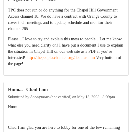
TPC does not run or do anything for the Chapel Hill Government
Access channel 18.
We do have a contract with
Orange
County
to
cover their meetings and to update, schedule and monitor their
channel 265.
Please…I love to try and explain this mess to people…Let me know
what else you need clarity on!
I have put a document I use to explain
the situation in
Chapel Hill
on our web site as a PDF if you’re
interested!
http://thepeopleschannel.org/aboutus.htm
Very bottom of
the page!
Hmm... Chad I am
Submitted by
Anonymous (not verified)
on
May 13, 2008 - 8:09pm
Hmm...
Chad I am glad you are here to lobby for one of the few remaining