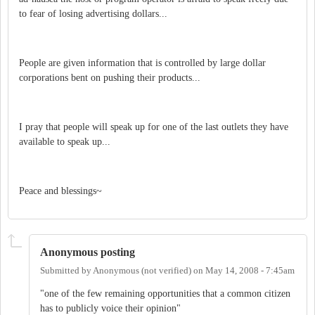
to fear of losing advertising dollars...
People are given information that is controlled by large dollar
corporations bent on pushing their products...
I pray that people will speak up for one of the last outlets they have
available to speak up...
Peace and blessings~
Anonymous posting
Submitted by
Anonymous (not verified)
on
May 14, 2008 - 7:45am
"one of the few remaining opportunities that a common citizen
has to publicly voice their opinion"