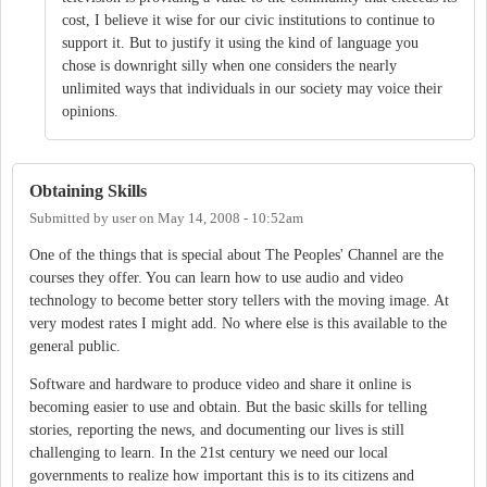
cost, I believe it wise for our civic institutions to continue to
support it. But to justify it using the kind of language you
chose is downright silly when one considers the nearly
unlimited ways that individuals in our society may voice their
opinions.
Obtaining Skills
Submitted by
user
on
May 14, 2008 - 10:52am
One of the things that is special about The Peoples' Channel are the
courses they offer. You can learn how to use audio and video
technology to become better story tellers with the moving image. At
very modest rates I might add. No where else is this available to the
general public.
Software and hardware to produce video and share it online is
becoming easier to use and obtain. But the basic skills for telling
stories, reporting the news, and documenting our lives is still
challenging to learn. In the 21st century we need our local
governments to realize how important this is to its citizens and