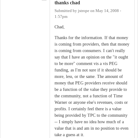
thanks chad
Submitted by
jstrope
on
May 14, 2008 -
1:57pm
Chad,
Thanks for the information. If that money
is coming from providers, then that money
is coming from consumers. I can't really
say that I have an opinion on the "it ought
to be more" comment vis a vis PEG
funding, as I'm not sure if it should be
more, less, or the same. The amount of
money that PEG providers receive should
be a function of the value they provide to
the community, not a function of Time
Warner or anyone else's revenues, costs or
profits. I certainly feel there is a value
being provided by TPC to the community
-- I simply have no idea how much of a
value that is and am in no position to even
take a guess at it.