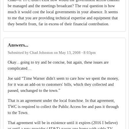
be managed and the meetings broadcast? The real question is how
much it would cost the local governments in your absence. It seems
to me that you are providing technical expertise and equipment that
they benefit from, far in excess of their financial contribution.
Answers...
Submitted by
Chad Johnston
on
May 13, 2008 - 8:03pm
Okay…going to try and be concise, but again, these issues are
complicated…
Joe said “Time Warner didn't seem to care how we spent the money,
for it was an add-on to customers' bills, which they collected and
passed, unchanged to the town.”
That is an agreement under the local franchise.
In that agreement,
TWC is required to collect the Public Access fee and pass it through
to the Town.
That agreement will be in existence until it expires (2016 I believe)
or until a new provider (AT&T) passes one home with cable TV