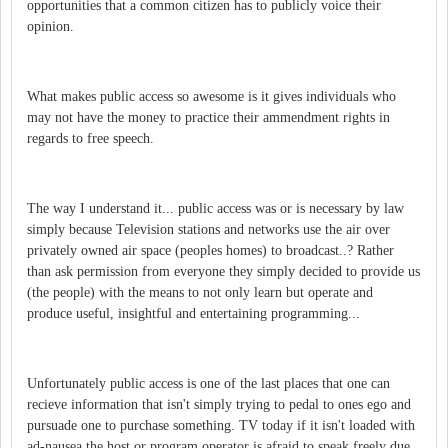
opportunities that a common citizen has to publicly voice their
opinion.
What makes public access so awesome is it gives individuals who
may not have the money to practice their ammendment rights in
regards to free speech.
The way I understand it... public access was or is necessary by law
simply because Television stations and networks use the air over
privately owned air space (peoples homes) to broadcast..? Rather
than ask permission from everyone they simply decided to provide us
(the people) with the means to not only learn but operate and
produce useful, insightful and entertaining programming...
Unfortunately public access is one of the last places that one can
recieve information that isn't simply trying to pedal to ones ego and
pursuade one to purchase something. TV today if it isn't loaded with
ad-nausea the host or program operator is afraid to speak freely due