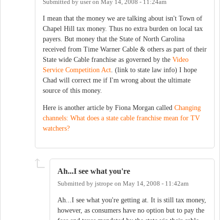
Submitted by
user
on
May 14, 2008 - 11:24am
I mean that the money we are talking about isn't Town of
Chapel Hill tax money. Thus no extra burden on local tax
payers. But money that the State of North Carolina
received from Time Warner Cable & others as part of their
State wide Cable franchise as governed by the
Video
Service Competition Act
. (link to state law info) I hope
Chad will correct me if I'm wrong about the ultimate
source of this money.
Here is another article by Fiona Morgan called
Changing
channels: What does a state cable franchise mean for TV
watchers?
Ah...I see what you're
Submitted by
jstrope
on
May 14, 2008 - 11:42am
Ah...I see what you're getting at. It is still tax money,
however, as consumers have no option but to pay the