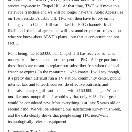
service
anywhere
in Chapel Hill.
At that time, TWC will move to a
statewide franchise and we will no longer have the Public Access Fee
on Town resident’s cable bill.
TPC will then have to rely on the
funds given to
Chapel Hill
earmarked for PEG channels.
In all
likelihood, the local agreement will last another year or so based on
what we know about AT&T’s plans…but that is conjecture and not
fact…
Point being, the $160,000 that Chapel Hill has received so far is
money from the state and must be spent on PEG.
A large portion of
those funds are meant to replace our subscriber fees when the local
franchise expires.
In the meantime…who knows.
I will say though,
it’s pretty darn difficult run a TV station, community center, public
internet lab, and to teach courses, do effective outreach, and
fundraise in any significant manner with $160,000 budget.
We are
not like most nonprofits…I would say that only %15 of our gear
would be considered new.
Most everything is at least 5 years old or
second hand.
We will be releasing our satisfaction survey this week,
and the data clearly shows that people using TPC need/want
technologically relevant equipment.
In regards to Terri’s question…