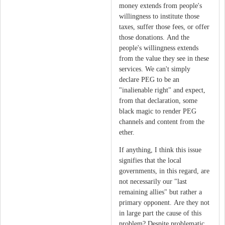
money extends from people's
willingness to institute those
taxes, suffer those fees, or offer
those donations. And the
people's willingness extends
from the value they see in these
services. We can't simply
declare PEG to be an
"inalienable right" and expect,
from that declaration, some
black magic to render PEG
channels and content from the
ether.
If anything, I think this issue
signifies that the local
governments, in this regard, are
not necessarily our "last
remaining allies" but rather a
primary opponent. Are they not
in large part the cause of this
problem? Despite problematic