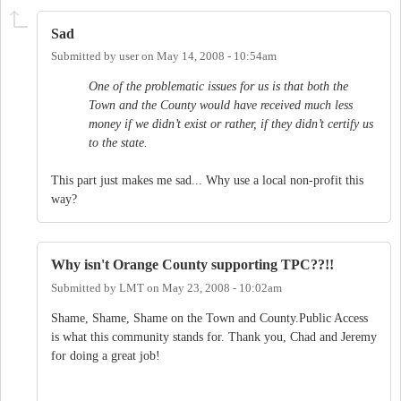
Sad
Submitted by
user
on
May 14, 2008 - 10:54am
One of the problematic issues for us is that both the
Town and the County would have received much less
money if we didn’t exist or rather, if they didn’t certify us
to the state.
This part just makes me sad... Why use a local non-profit this
way?
Why isn't Orange County supporting TPC??!!
Submitted by
LMT
on
May 23, 2008 - 10:02am
Shame, Shame, Shame on the Town and County.Public Access
is what this community stands for. Thank you, Chad and Jeremy
for doing a great job!