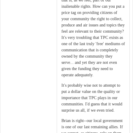
that is, as we feel, part of our
inalienable rights. How can you put a
price tag on providing citizens of
your community the right to collect,
produce and air issues and topics they
feel are relevant to their community?
It's very troubling that TPC exists as
one of the last truly 'free' mediums of
communication that is completely
owned by the community they
serve... and yet they are not even
given the funding they need to
operate adequately.
It's probably wise not to attempt to
put a dollar value on the quality or
importance that TPC plays in our
communities. I'd guess that it would
surprise us all, if we even tried.
Brian is right--our local government
is one of our last remaining allies. If