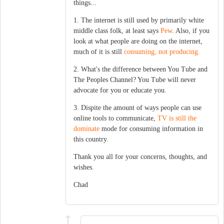
things...
1. The internet is still used by primarily white
middle class folk, at least says
Pew
. Also, if you
look at what people are doing on the internet,
much of it is still
consuming, not producing.
2. What's the difference between You Tube and
The Peoples Channel? You Tube will never
advocate for you or educate you.
3. Dispite the amount of ways people can use
online tools to communicate,
TV is still the
dominate
mode for consuming information in
this country.
Thank you all for your concerns, thoughts, and
wishes.
Chad