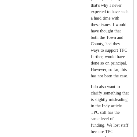
that's why I never
expected to have such
a hard time with
these issues. I would
have thought that
both the Town and
County, had they
ways to support TPC
further, would have
done so on principal.
However, so far, this
has not been the case.
I do also want to
clarify something that
is slightly misleading
in the Indy article.
TPC still has the
same level of
funding. We lost staff
because TPC