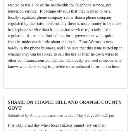
wanted to use a lot of the bandwidth for telephone service, not
television service. It became obvious that they wanted to be a
locally-regulated phone company rather than a phone company
regulated by the state. Evidentially there is more money to be made
in telephone service than in television service, especially if the
regulation of it can be limited to a local government who, quite
frankly, understands little about the issue. Time-Warner is now
boldly in the phone business, and I believe that this issue is tied up in
whether they can be forced to sell the use of their in-town wires to
other communications companies. Obviously we need someone who
knows what he is doing to provide some unbiased information here.
SHAME ON CHAPEL HILL AND ORANGE COUNTY
GOVT
Submitted by
Anonymous (not verified)
on
May 13, 2008 - 5:27pm
It is truly a sad day when local citizens cannot rely on their