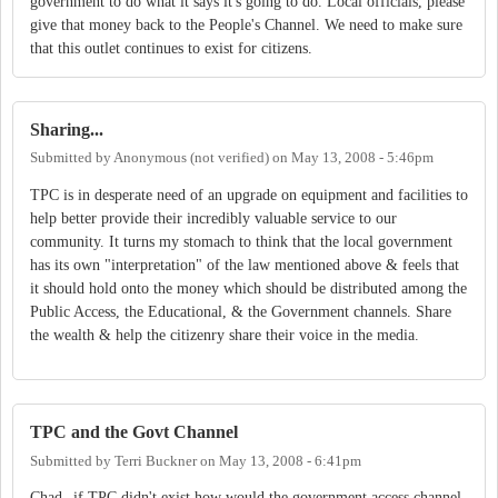
government to do what it says it's going to do. Local officials, please
give that money back to the People's Channel. We need to make sure
that this outlet continues to exist for citizens.
Sharing...
Submitted by
Anonymous (not verified)
on
May 13, 2008 - 5:46pm
TPC is in desperate need of an upgrade on equipment and facilities to
help better provide their incredibly valuable service to our
community. It turns my stomach to think that the local government
has its own "interpretation" of the law mentioned above & feels that
it should hold onto the money which should be distributed among the
Public Access, the Educational, & the Government channels. Share
the wealth & help the citizenry share their voice in the media.
TPC and the Govt Channel
Submitted by
Terri Buckner
on
May 13, 2008 - 6:41pm
Chad--if TPC didn't exist how would the government access channel