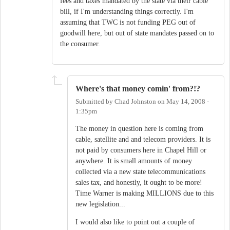
fees and taxes mandated by the state via their cable
bill, if I'm understanding things correctly. I'm
assuming that TWC is not funding PEG out of
goodwill here, but out of state mandates passed on to
the consumer.
Where's that money comin' from?!?
Submitted by
Chad Johnston
on
May 14, 2008 -
1:35pm
The money in question here is coming from
cable, satellite and and telecom providers. It is
not paid by consumers here in Chapel Hill or
anywhere. It is small amounts of money
collected via a new state telecommunications
sales tax, and honestly, it ought to be more!
Time Warner is making MILLIONS due to this
new legislation...
I would also like to point out a couple of