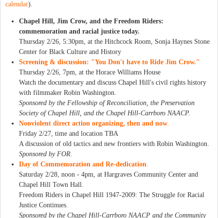
calendar
).
Chapel Hill, Jim Crow, and the Freedom Riders:
commemoration and racial justice today.
Thursday 2/26, 5:30pm, at the Hitchcock Room, Sonja Haynes Stone
Center for Black Culture and History
Screening & discussion: "You Don't have to Ride Jim Crow."
Thursday 2/26, 7pm, at the Horace Williams House
Watch the documentary and discuss Chapel Hill's civil rights history
with filmmaker Robin Washington.
Sponsored by the Fellowship of Reconciliation, the Preservation
Society of Chapel Hill, and the Chapel Hill-Carrboro NAACP.
Nonviolent direct action organizing, then and now
.
Friday 2/27, time and location TBA
A discussion of old tactics and new frontiers with Robin Washington.
Sponsored by FOR.
Day of Commemoration and Re-dedication
.
Saturday 2/28, noon - 4pm, at Hargraves Community Center and
Chapel Hill Town Hall.
Freedom Riders in Chapel Hill 1947-2009: The Struggle for Racial
Justice Continues.
Sponsored by the Chapel Hill-Carrboro NAACP and the Community