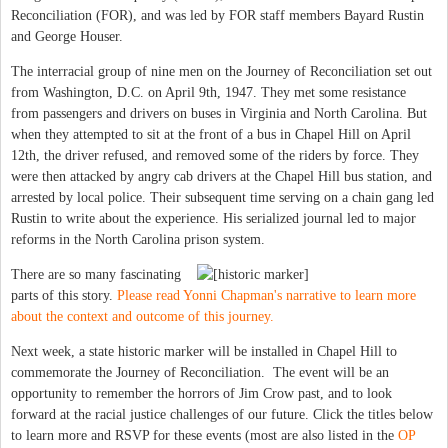
Reconciliation (FOR), and was led by FOR staff members Bayard Rustin
and George Houser.
The interracial group of nine men on the Journey of Reconciliation set out
from Washington, D.C. on April 9th, 1947. They met some resistance
from passengers and drivers on buses in Virginia and North Carolina. But
when they attempted to sit at the front of a bus in Chapel Hill on April
12th, the driver refused, and removed some of the riders by force. They
were then attacked by angry cab drivers at the Chapel Hill bus station, and
arrested by local police. Their subsequent time serving on a chain gang led
Rustin to write about the experience. His serialized journal led to major
reforms in the North Carolina prison system.
There are so many fascinating
parts of this story.
Please read Yonni Chapman's narrative to learn more
about the context and outcome of this journey.
Next week, a state historic marker will be installed in Chapel Hill to
commemorate the Journey of Reconciliation. The event will be an
opportunity to remember the horrors of Jim Crow past, and to look
forward at the racial justice challenges of our future. Click the titles below
to learn more and RSVP for these events (most are also listed in the
OP