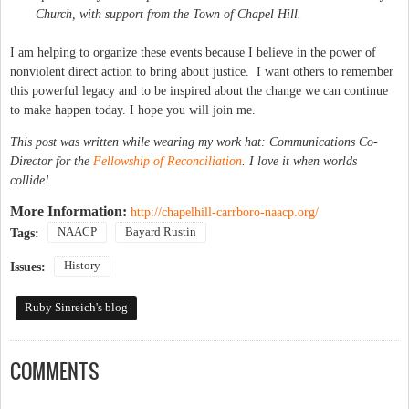
Church, with support from the Town of Chapel Hill.
I am helping to organize these events because I believe in the power of
nonviolent direct action to bring about justice. I want others to remember
this powerful legacy and to be inspired about the change we can continue
to make happen today. I hope you will join me.
This post was written while wearing my work hat: Communications Co-
Director for the
Fellowship of Reconciliation
. I love it when worlds
collide!
More Information:
http://chapelhill-carrboro-naacp.org/
NAACP
Bayard Rustin
Tags:
History
Issues:
Ruby Sinreich's blog
COMMENTS