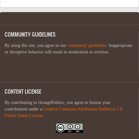
COMMUNITY GUIDELINES
By using this site, you agree to our
community guidelines
. Inappropriate
or disruptive behavior will result in moderation or eviction.
CONTENT LICENSE
By contributing to OrangePolitics, you agree to license your
contributions under a
Creative Commons Attribution-NoDerivs 3.0
United States License
.