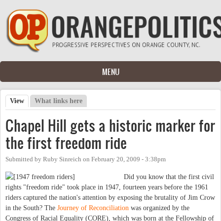
Skip to main content
MENU
View
(active tab)
What links here
Primary tabs
Chapel Hill gets a historic marker for
the first freedom ride
Submitted by
Ruby Sinreich
on
February 20, 2009 - 3:38pm
Did you know that the first civil
rights "freedom ride" took place in 1947, fourteen years before the 1961
riders captured the nation's attention by exposing the brutality of Jim Crow
in the South? The
Journey of Reconciliation
was organized by the
Congress of Racial Equality (CORE), which was born at the Fellowship of