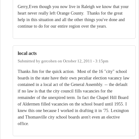
Gerry,Even though you now live in Raleigh we know that your
heart never really left Orange County. Thanks for the great
help in this situation and all the other things you've done and
continue to do for our entire region over the years.
local acts
Submitted by
gercohen
on
October 12, 2011 - 3:15pm
Thanks Jim for the quick action. Most of the 16 "city" school
boards in the state have their own peculiar election vacancy law
contained in a local act of the General Assembly. -- the default
if no law is that the city council fills vacancies for the
remainder of the unexpired term. In fact the Chapel Hill Board
of Aldermen filled vacancies on the school board until 1955. I
knew this one because I worked in drafting it in '75. Lexington
and Thomasville city school boards aren't even an elective
office.