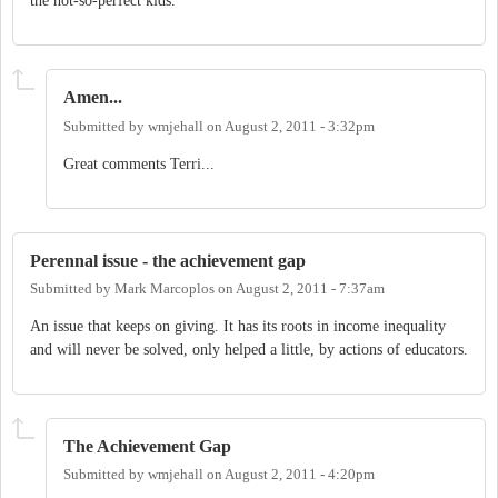
the not-so-perfect kids.
Amen...
Submitted by
wmjehall
on
August 2, 2011 - 3:32pm
Great comments Terri...
Perennal issue - the achievement gap
Submitted by
Mark Marcoplos
on
August 2, 2011 - 7:37am
An issue that keeps on giving. It has its roots in income inequality
and will never be solved, only helped a little, by actions of educators.
The Achievement Gap
Submitted by
wmjehall
on
August 2, 2011 - 4:20pm