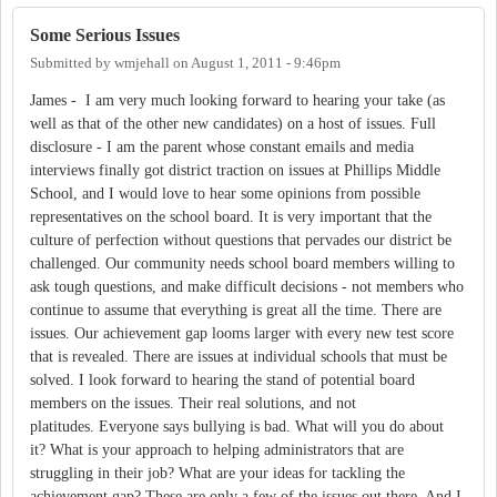
Some Serious Issues
Submitted by
wmjehall
on
August 1, 2011 - 9:46pm
James - I am very much looking forward to hearing your take (as
well as that of the other new candidates) on a host of issues. Full
disclosure - I am the parent whose constant emails and media
interviews finally got district traction on issues at Phillips Middle
School, and I would love to hear some opinions from possible
representatives on the school board. It is very important that the
culture of perfection without questions that pervades our district be
challenged. Our community needs school board members willing to
ask tough questions, and make difficult decisions - not members who
continue to assume that everything is great all the time. There are
issues. Our achievement gap looms larger with every new test score
that is revealed. There are issues at individual schools that must be
solved. I look forward to hearing the stand of potential board
members on the issues. Their real solutions, and not
platitudes. Everyone says bullying is bad. What will you do about
it? What is your approach to helping administrators that are
struggling in their job? What are your ideas for tackling the
achievement gap? These are only a few of the issues out there. And I