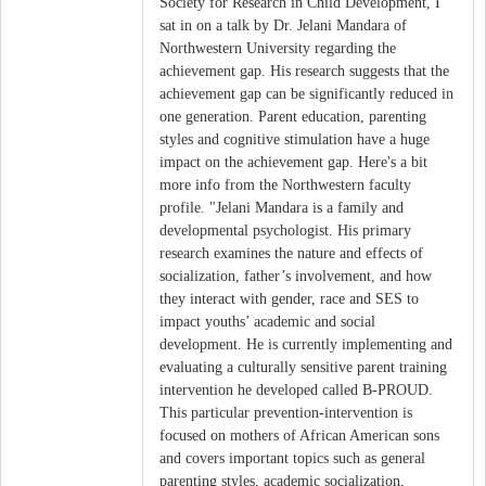
Society for Research in Child Development, I
sat in on a talk by Dr. Jelani Mandara of
Northwestern University regarding the
achievement gap. His research suggests that the
achievement gap can be significantly reduced in
one generation. Parent education, parenting
styles and cognitive stimulation have a huge
impact on the achievement gap. Here's a bit
more info from the Northwestern faculty
profile. "Jelani Mandara is a family and
developmental psychologist. His primary
research examines the nature and effects of
socialization, father’s involvement, and how
they interact with gender, race and SES to
impact youths’ academic and social
development. He is currently implementing and
evaluating a culturally sensitive parent training
intervention he developed called B-PROUD.
This particular prevention-intervention is
focused on mothers of African American sons
and covers important topics such as general
parenting styles, academic socialization,