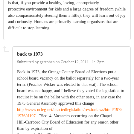
is that, if you provide a healthy, loving, appropriately
protective environment for kids and a large degree of freedom (while
also compassionately steering them a little), they will learn out of joy
and curiousity. Humans are primarily learning organisms that are
difficult to stop learning.
back to 1973
Submitted by
gercohen
on
October 12, 2011 - 1:12pm
Back in 1973, the Orange County Board of Elections put a
school board vacancy on the ballot separately for a two-year
term. (Peachee Wicker was elected to that seat). The school
board was not happy, and I believe they voted for legislation to
require it be on the ballot with the other seats, in any case the
1975 General Assembly approved this change
http://www.ncleg.net/enactedlegislation/sessionlaws/html/1975-
1976/sl197...
"Sec. 4. Vacancies occurring on the Chapel
Hill-Carrboro City Board of Education for any reason other
than by expiration of