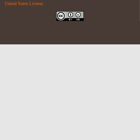
United States License
.