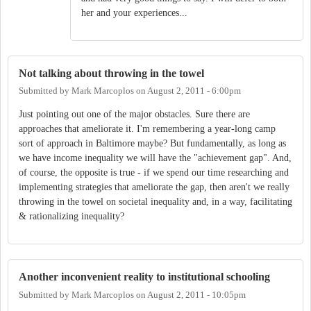
her and your experiences...
Not talking about throwing in the towel
Submitted by
Mark Marcoplos
on
August 2, 2011 - 6:00pm
Just pointing out one of the major obstacles. Sure there are
approaches that ameliorate it. I'm remembering a year-long camp
sort of approach in Baltimore maybe? But fundamentally, as long as
we have income inequality we will have the "achievement gap". And,
of course, the opposite is true - if we spend our time researching and
implementing strategies that ameliorate the gap, then aren't we really
throwing in the towel on societal inequality and, in a way, facilitating
& rationalizing inequality?
Another inconvenient reality to institutional schooling
Submitted by
Mark Marcoplos
on
August 2, 2011 - 10:05pm