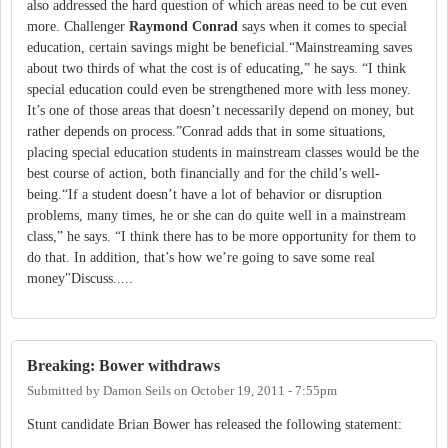
also addressed the hard question of which areas need to be cut even
more. Challenger
Raymond Conrad
says when it comes to special
education, certain savings might be beneficial.“Mainstreaming saves
about two thirds of what the cost is of educating,” he says. “I think
special education could even be strengthened more with less money.
It’s one of those areas that doesn’t necessarily depend on money, but
rather depends on process.”Conrad adds that in some situations,
placing special education students in mainstream classes would be the
best course of action, both financially and for the child’s well-
being.“If a student doesn’t have a lot of behavior or disruption
problems, many times, he or she can do quite well in a mainstream
class,” he says. “I think there has to be more opportunity for them to
do that. In addition, that’s how we’re going to save some real
money"Discuss.....
Breaking: Bower withdraws
Submitted by
Damon Seils
on
October 19, 2011 - 7:55pm
Stunt candidate Brian Bower has released the following statement: