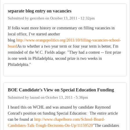
separate blog entry on vacancies
Submitted by
gercohen
on
October 13, 2011 - 12:32pm
If folks want more history or commentary on filling vacancies in
local office, I've started another
blog
http://www.orangepolitics.org/2011/10/filling-vacancies-school-
board
As to whether a two year term or four year term is better, I'm
reminded of the W.C. Fields adage: "They had a contest -- first prize
is one week in Philadelphia, second prize is two weeks in
Philadelphia."
BOE Candidate's View on Special Education Funding
Submitted by
laurad
on
October 13, 2011 - 5:36pm
I heard this on WCHL and was amazed by candidate Raymond
Conrad's position on funding Special Education: The entire article
can be found at
http://www.chapelboro.com/School-Board-
Candidates-Talk-Tough-Decisions-On-Up/11159520
"The candidates