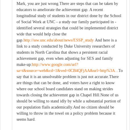
Mark, you are just wrong.There are steps that can be taken by
educators to ameliorate the achievemnt gap. A recent
longitudinal study of students in our district done by the School
of Social Work at UNC - a study our family participated in -
identified several strategies that could be implemented district
wide that would help close the
gap.
http://ssw.unc.edu/about/news/ESSP_study
And here is a
link to a study conducted by Duke University researchers of
students in North Carolina that shows a persistent racial
achievement gap, even when adjusting for SES and family
make-up:
http://www.google.com/url?
sa=t&source=web&cd=1&ved=0CB4QFjAA&url=http%3A...
To
say that it is an unsolveable problem is just not accurate.There
are things that can be done, and voters have a right to know
where our school board candidates stand on making strides
towards closing the achievemnt gap in Chapel Hill.None of us
should be willing to stand idly by while a substantial portion of
our population flails academically.And no citizen should be
willing to throw in the towel on a policy problem because it
seems hard.