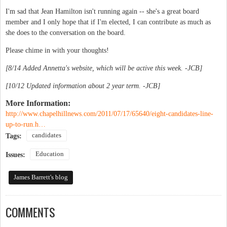
I'm sad that Jean Hamilton isn't running again -- she's a great board
member and I only hope that if I'm elected, I can contribute as much as
she does to the conversation on the board.
Please chime in with your thoughts!
[8/14 Added Annetta's website, which will be active this week. -JCB]
[
10/12 Updated information about 2 year term. -JCB]
More Information:
http://www.chapelhillnews.com/2011/07/17/65640/eight-candidates-line-
up-to-run.h…
candidates
Tags:
Education
Issues:
James Barrett's blog
COMMENTS