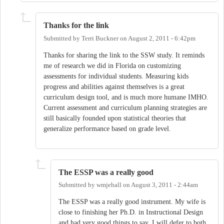
Thanks for the link
Submitted by
Terri Buckner
on
August 2, 2011 - 6:42pm
Thanks for sharing the link to the SSW study. It reminds
me of research we did in Florida on customizing
assessments for individual students. Measuring kids
progress and abilities against themselves is a great
curriculum design tool, and is much more humane IMHO.
Current assessment and curriculum planning strategies are
still basically founded upon statistical theories that
generalize performance based on grade level.
The ESSP was a really good
Submitted by
wmjehall
on
August 3, 2011 - 2:44am
The ESSP was a really good instrument. My wife is
close to finishing her Ph.D. in Instructional Design
and had very good things to say. I will defer to both