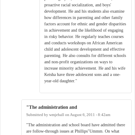
proactive racial socialization, and boys'
development. He and his students also examine
how differences in parenting and other family
factors account for ethnic and gender disparities
in achievement and the likelihood of engaging
in risky behavior. He regularly teaches courses
and conducts workshops on African American
child and adolescent development and effective
parenting. He also consults for different schools
and non-profit organizations on ways to
increase minority achievement. He and his wife
Keisha have three adolescent sons and a one-
year-old daughter."
"The administration and
Submitted by
wmjehall
on
August 6, 2011 - 8:42am
"The administration and school board have admitted there
are follow-through issues at Phillips"Ummm. On what