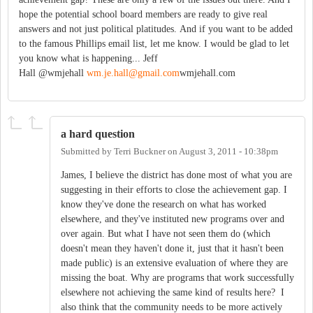
hope the potential school board members are ready to give real
answers and not just political platitudes. And if you want to be added
to the famous Phillips email list, let me know. I would be glad to let
you know what is happening... Jeff
Hall @wmjehall
wm.je.hall@gmail.com
wmjehall.com
a hard question
Submitted by
Terri Buckner
on
August 3, 2011 - 10:38pm
James, I believe the district has done most of what you are
suggesting in their efforts to close the achievement gap. I
know they've done the research on what has worked
elsewhere, and they've instituted new programs over and
over again. But what I have not seen them do (which
doesn't mean they haven't done it, just that it hasn't been
made public) is an extensive evaluation of where they are
missing the boat. Why are programs that work successfully
elsewhere not achieving the same kind of results here? I
also think that the community needs to be more actively