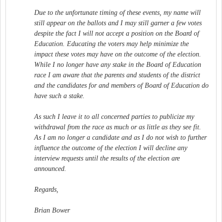
Due to the unfortunate timing of these events, my name will
still appear on the ballots and I may still garner a few votes
despite the fact I will not accept a position on the Board of
Education. Educating the voters may help minimize the
impact these votes may have on the outcome of the election.
While I no longer have any stake in the Board of Education
race I am aware that the parents and students of the district
and the candidates for and members of Board of Education do
have such a stake.
As such I leave it to all concerned parties to publicize my
withdrawal from the race as much or as little as they see fit.
As I am no longer a candidate and as I do not wish to further
influence the outcome of the election I will decline any
interview requests until the results of the election are
announced.
Regards,
Brian Bower