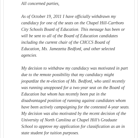
All concerned parties,
As of October 19, 2011 I have officially withdrawn my
candidacy for one of the seats on the Chapel Hill-Carrboro
City Schools Board of Education. This message has been or
will be sent to all of the Board of Education candidates
including the current chair of the CHCCS Board of
Education, Ms. Jamezetta Bedford, and other selected
agencies.
My decision to withdraw my candidacy was motivated in part
due to the remote possibility that my candidacy might
jeopardize the re-election of Ms. Bedford, who until recently
was running unopposed for a two-year seat on the Board of
Education but whom has recently been put in the
disadvantaged position of running against candidates whom
have been actively campaigning for the contested 4-year seats.
My decision was also motivated by the recent decision of the
University of North Carolina at Chapel Hill’s Graduate
School to approve my application for classification as an in
state student for tuition purposes.