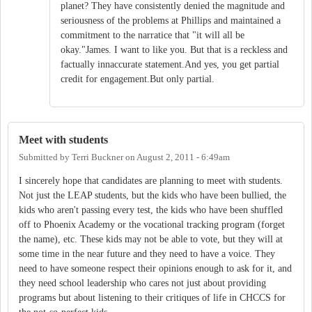
planet? They have consistently denied the magnitude and
seriousness of the problems at Phillips and maintained a
commitment to the narratice that "it will all be
okay."James. I want to like you. But that is a reckless and
factually innaccurate statement.And yes, you get partial
credit for engagement.But only partial.
Meet with students
Submitted by
Terri Buckner
on
August 2, 2011 - 6:49am
I sincerely hope that candidates are planning to meet with students.
Not just the LEAP students, but the kids who have been bullied, the
kids who aren't passing every test, the kids who have been shuffled
off to Phoenix Academy or the vocational tracking program (forget
the name), etc. These kids may not be able to vote, but they will at
some time in the near future and they need to have a voice. They
need to have someone respect their opinions enough to ask for it, and
they need school leadership who cares not just about providing
programs but about listening to their critiques of life in CHCCS for