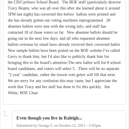
the CH/Carrboro School Board. The BOE staff (particularly director
Tracy Reams, who was all over this after she learned about it around
5PM last night) has corrected this before ballots were printed and
she has already gotten our voting machines reprogrammed. 20
absentee ballots were sent with the wrong info, and staff has
contacted 18 of those voters so far. New absentee ballots should be
going out in the next few days, and all who requested absentee
ballots overseas by email have already received their corrected ballot.
New sample ballots have been posted on the BOE website.I've called
Gerry to thank him, but I'd also like to publicly thank him for
bringing this to the board's attention.The new ballot will list 8 school
board candidates, and voters will select 5. There will be no separate
"2 year" candidate, rather the lowest vote getter will fill that term.
We are sorry for any confusion this may cause, but I appreciate the
work that Tracy and her staff has done to fix this quickly. Jim
White, BOE Chair
Even though you live in Raleigh...
Submitted by
George C
on
October 12, 2011 - 3:05pm