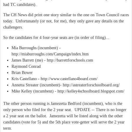
had TC candidates).
The CH News did print one story similar to the one on Town Council races
today. Unfortunately (or not, for me), they only gave any details on the
challengers.
So the candidates for 4 four-year seats are (in order of filing)...
Mia Burroughs (incumbent) -
http://miaburroughs.com/Campaign/index.htm
James Barrett (me) - http://barrettforschools.com
Raymond Conrad
Brian Bower
Kris Castellano - http://www.castellano4board.com/
Annetta Streater (incumbent)- http://astreaterforschoolboard.org/
Mike Kelley (incumbent) - http://kelley4schoolboard.blogspot.com/
The other person running is Jamezetta Bedford (incumbent), who is the
only person who filed for the 2 year seat. UPDATE -- There is no longer
a 2 year seat on the ballot. Jamezetta will be listed along with the other
candidates (vote for 5) and the 5th place vote-getter will serve the 2 year
term.