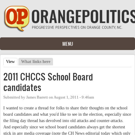
Skip to main content
MENU
View
(active tab)
What links here
Primary tabs
2011 CHCCS School Board
candidates
Submitted by
James Barrett
on
August 1, 2011 - 9:46am
I wanted to create a thread for folks to share their thoughts on the school
board candidates and what you'd like to see in the election, especially since
the filing day thread has devolved into old attacks and counter-attacks.
And especially since we school board candidates always get the shortest
stick in any media coverage (note the CH News editorial today which only