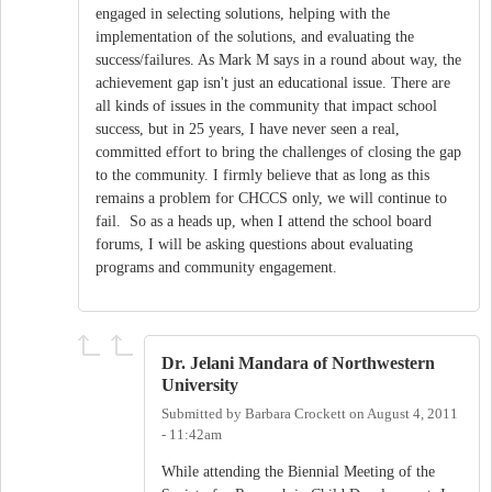
engaged in selecting solutions, helping with the
implementation of the solutions, and evaluating the
success/failures. As Mark M says in a round about way, the
achievement gap isn't just an educational issue. There are
all kinds of issues in the community that impact school
success, but in 25 years, I have never seen a real,
committed effort to bring the challenges of closing the gap
to the community. I firmly believe that as long as this
remains a problem for CHCCS only, we will continue to
fail. So as a heads up, when I attend the school board
forums, I will be asking questions about evaluating
programs and community engagement.
Dr. Jelani Mandara of Northwestern
University
Submitted by
Barbara Crockett
on
August 4, 2011
- 11:42am
While attending the Biennial Meeting of the