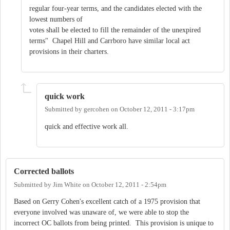
regular four-year terms, and the candidates elected with the
lowest numbers of
votes shall be elected to fill the remainder of the unexpired
terms" Chapel Hill and Carrboro have similar local act
provisions in their charters.
quick work
Submitted by
gercohen
on
October 12, 2011 - 3:17pm
quick and effective work all.
Corrected ballots
Submitted by
Jim White
on
October 12, 2011 - 2:54pm
Based on Gerry Cohen's excellent catch of a 1975 provision that
everyone involved was unaware of, we were able to stop the
incorrect OC ballots from being printed. This provision is unique to