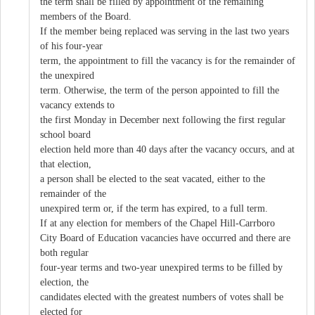
the term shall be filled by appointment of the remaining
members of the Board.
If the member being replaced was serving in the last two years
of his four-year
term, the appointment to fill the vacancy is for the remainder of
the unexpired
term. Otherwise, the term of the person appointed to fill the
vacancy extends to
the first Monday in December next following the first regular
school board
election held more than 40 days after the vacancy occurs, and at
that election,
a person shall be elected to the seat vacated, either to the
remainder of the
unexpired term or, if the term has expired, to a full term.
If at any election for members of the Chapel Hill-Carrboro
City Board of Education vacancies have occurred and there are
both regular
four-year terms and two-year unexpired terms to be filled by
election, the
candidates elected with the greatest numbers of votes shall be
elected for