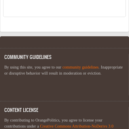
COMMUNITY GUIDELINES
By using this site, you agree to our
community guidelines
. Inappropriate
or disruptive behavior will result in moderation or eviction.
CONTENT LICENSE
By contributing to OrangePolitics, you agree to license your
contributions under a
Creative Commons Attribution-NoDerivs 3.0