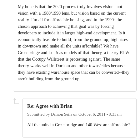
My hope is that the 2020 process truly involves vision--not
vision with a 1980/1990 lens, but vision based on the current
reality. I'm all for affordable housing, and in the 1990s the
chosen approach to achieving that goal was by forcing
developers to include it in larger high-end development. Is it
economically feasible to build, from the ground up, high rises
in downtown and make all the units affordable? We have
Greenbridge and Lot 5 as models of that theory, a theory BTW
that the Occupy Wallstreet is protesting against. The same
theory works well in Durham and other towns/cities because
they have existing warehouse space that can be converted--they
aren't building from the ground up.
Re: Agree with Brian
Submitted by
Damon Seils
on
October 6, 2011 - 8:33am
All the units in Greenbridge and 140 West are affordable?