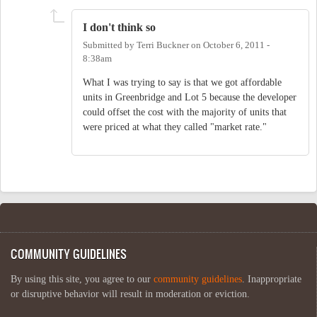
I don't think so
Submitted by
Terri Buckner
on
October 6, 2011 -
8:38am
What I was trying to say is that we got affordable
units in Greenbridge and Lot 5 because the developer
could offset the cost with the majority of units that
were priced at what they called "market rate."
COMMUNITY GUIDELINES
By using this site, you agree to our
community guidelines
. Inappropriate
or disruptive behavior will result in moderation or eviction.