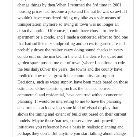
change things by then.When I returned the 3rd time in 2001,
housing prices had become a joke and the traffic was so awful I
wouldn't have considered riding my bike as a sole means of
transportation anymore so living in town was no longer an
attractive option. Of course, I could have chosen to live in an
apartment or a condo, and I made a concerted effort to find one
that had sufficient soundproofing and access to garden areas. I
probably drove the realtor crazy doing sound checks in every
condo unit on the market. In the end, the desire for quiet and
garden space pushed me out of town (where I continue to ride
the bus daily).Over the years, the towns and the county have
predicted how much growth the community can support.
Decisions, such as water supply, have been made based on those
estimates. Other decisions, such as the balance between
commercial and residential, have occurred without concerted
planning. It would be interesting to me to have the planning
departments each develop some kind of visual display that
shows the timing and extent of build out based on their current
models. Maybe those 'narrow, conservative, anti-growth'
initiatives you reference have a basis in realistic planning and
perhaps they don't. But anytime you start talking about change,