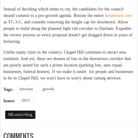
Instead of deciding which items to cut, the candidates for the council
should commit to a pro-growth agenda. Rezone the entire
downtown core
as TC-3-C, and consider removing the height cap for downtown. Allow
people to build along the planned light rail corridor to Durham. Expedite
the review process so every proposal doesn't get dragged down in years of
bickering.
Unlike many cities in the country, Chapel Hill continues to attract new
residents. And yet, there are dozens of lots in the downtown corridor that
are poorly suited for such a prime location (parking lots, auto repair
businesses, funeral homes). If we make it easier for people and businesses
to be in Chapel Hill, we won't have to worry about cutting services.
election
growth
Tags:
2011
Issues:
MLouis's blog
COMMENTS