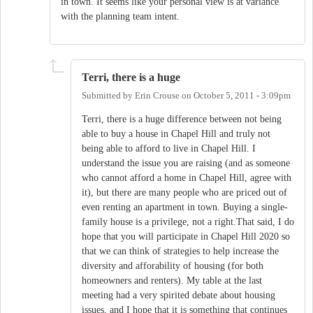
in town. It seems like your personal view is at variance
with the planning team intent.
Terri, there is a huge
Submitted by
Erin Crouse
on
October 5, 2011 - 3:09pm
Terri, there is a huge difference between not being
able to buy a house in Chapel Hill and truly not
being able to afford to live in Chapel Hill. I
understand the issue you are raising (and as someone
who cannot afford a home in Chapel Hill, agree with
it), but there are many people who are priced out of
even renting an apartment in town. Buying a single-
family house is a privilege, not a right.That said, I do
hope that you will participate in Chapel Hill 2020 so
that we can think of strategies to help increase the
diversity and afforability of housing (for both
homeowners and renters). My table at the last
meeting had a very spirited debate about housing
issues, and I hope that it is something that continues