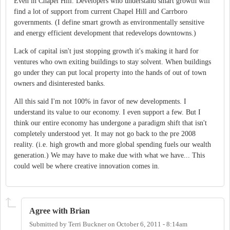
Even in Chapel Hill. Developers who understand smart growth will
find a lot of support from current Chapel Hill and Carrboro
governments. (I define smart growth as environmentally sensitive
and energy efficient development that redevelops downtowns.)
Lack of capital isn't just stopping growth it's making it hard for
ventures who own exiting buildings to stay solvent. When buildings
go under they can put local property into the hands of out of town
owners and disinterested banks.
All this said I'm not 100% in favor of new developments. I
understand its value to our economy. I even support a few. But I
think our entire economy has undergone a paradigm shift that isn't
completely understood yet. It may not go back to the pre 2008
reality. (i.e. high growth and more global spending fuels our wealth
generation.) We may have to make due with what we have... This
could well be where creative innovation comes in.
Agree with Brian
Submitted by
Terri Buckner
on
October 6, 2011 - 8:14am