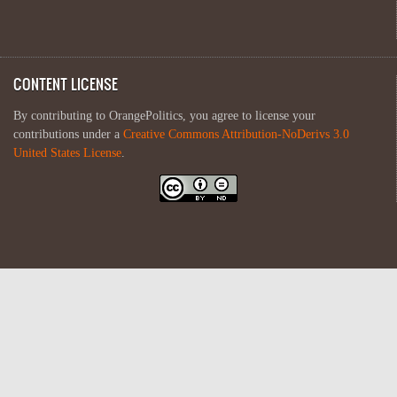
CONTENT LICENSE
By contributing to OrangePolitics, you agree to license your
contributions under a
Creative Commons Attribution-NoDerivs 3.0
United States License
.