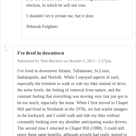
election, in which he will not vote.
I shouldn't let it irritate me, but it does.
Deborah Fulghieri
I've lived in downtown
Submitted by
Terri Buckner
on
October 5, 2011 - 2:27pm
I've lived in downtown Atlanta, Tallahassee, St.Louis,
Indianapolis, and Norfolk. While I enjoyed aspects of each,
especially the freedom to walk or ride my bike instead of drive,
the noise levels, the feeling of removal from nature, and the
constant feeling that everything was moving very fast just got to
be too much, especially the noise. When I first moved to Chapel
Hill and lived in Northside in the 1970s, we had scarlet tanagers
in the backyard, and I could walk and ride my bike without
constantly looking over my shoulder anticipating wacko drivers.
The second time I returned to Chapel Hill (1988), I could still
enjoy those same benefits, although growth had really started to