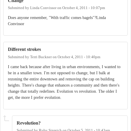
Change
Submitted by
Linda Convissor
on
October 4, 2011 - 10:07pm
Does anyone remember, "With traffic comes bagels"?Linda
Convissor
Different strokes
Submitted by
Terri Buckner
on
October 4, 2011 - 10:40pm
I came back because after living in urban environments, I wanted to
be in a smaller town. I'm not opposed to change, but I balk at
rezoning the entire downtown and removing the cap on building
heights. There's change that enhances a community and then there's
change that totally redefines. Evolution vs revolution. The older I
get, the more I prefer evolution.
Revolution?
Submitted by
Ruby Sinreich
on
October 5, 2011 - 10:43am