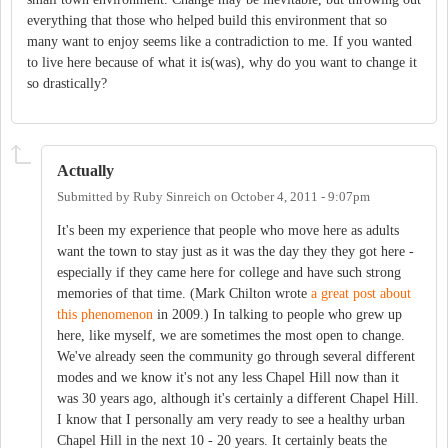
everything that those who helped build this environment that so
many want to enjoy seems like a contradiction to me. If you wanted
to live here because of what it is(was), why do you want to change it
so drastically?
Actually
Submitted by
Ruby Sinreich
on
October 4, 2011 - 9:07pm
It's been my experience that people who move here as adults
want the town to stay just as it was the day they they got here -
especially if they came here for college and have such strong
memories of that time. (Mark Chilton wrote
a great post about
this phenomenon
in 2009.) In talking to people who grew up
here, like myself, we are sometimes the most open to change.
We've already seen the community go through several different
modes and we know it's not any less Chapel Hill now than it
was 30 years ago, although it's certainly a different Chapel Hill.
I know that I personally am very ready to see a healthy urban
Chapel Hill in the next 10 - 20 years. It certainly beats the