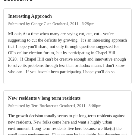
Interesting Approach
Submitted by
George C
on
October 4, 2011 - 6:29pm
MLouis,At a time when many are saying cut, cut, cut - you're
suggesting to cut the deficits by growing. It's an interesting approach
that I hope you'll share, not only through questions suggested for
OP's online election forum, but by participating in Chapel Hill
2020. If Chapel Hill can't be creative enough and innovative enough
to solve its problems through less than orthodox means I don't know
who can. If you haven't been participating I hope you'll do so.
New residents v long term residents
Submitted by
Terri Buckner
on
October 4, 2011 - 8:08pm
The growth decision usually seems to pit long-term residents against
new residents. New folks come here and want a highly urban
environment. Long-term residents live here because we like(d) the
small town environment. Change may be inevitable, but throwing out