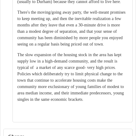
(usually to Durham) because they cannot afford to live here.
There's the moving/going away party, the well-meant promises
to keep meeting up, and then the inevitable realization a few
months after they leave that even a 30-minute drive is more
than a modest degree of separation, and that your sense of
community has been diminished by more people you enjoyed
seeing on a regular basis being priced out of town.
The slow expansion of the housing stock in the area has kept
supply low in a high-demand community, and the result is
typical of a market of any scarce good- very high prices.
Policies which deliberately try to limit physical change to the
town that continue to accelerate housing costs make the
community more exclusionary of young families of modest to
area median income, and their immediate predecessors, young
singles in the same economic brackets.