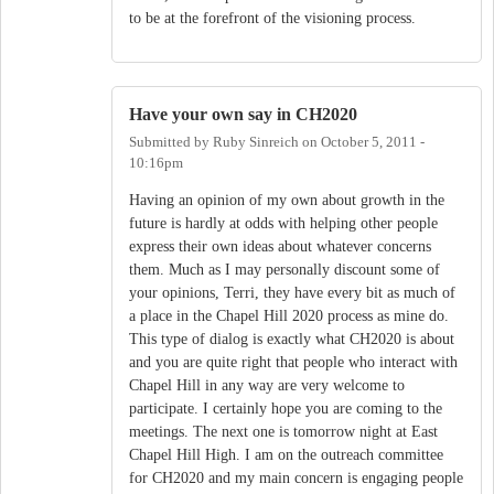
to be at the forefront of the visioning process.
Have your own say in CH2020
Submitted by
Ruby Sinreich
on
October 5, 2011 -
10:16pm
Having an opinion of my own about growth in the
future is hardly at odds with helping other people
express their own ideas about whatever concerns
them. Much as I may personally discount some of
your opinions, Terri, they have every bit as much of
a place in the Chapel Hill 2020 process as mine do.
This type of dialog is exactly what CH2020 is about
and you are quite right that people who interact with
Chapel Hill in any way are very welcome to
participate. I certainly hope you are coming to the
meetings. The next one is tomorrow night at East
Chapel Hill High. I am on the outreach committee
for CH2020 and my main concern is engaging people