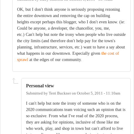
OK, but I don't think anyone is seriously proposing rezoning
the entire downtown and removing the cap on building
heights except perhaps this blogger, who I don't even know. (ie:
Could be anyone, a developer, the chancellor, you, me,
etc.) Can't help but note the irony when people who live outside
the city limits (and therefore don't help pay for the town's
planning, infrastructure, services, etc.) want to have a say about
what happens in our downtown. Especially given
the cost of
sprawl
at the edges of our community.
Personal view
Submitted by
Terri Buckner
on
October 5, 2011 - 11:10am
I can't help but note the irony of someone who is on the
2020 communications team voicing such an opinion that is
so exclusive. From what I've read of the 2020 process,
they are asking for opinions, inclusive of those like me
who work, play, and shop in town but can't afford to live