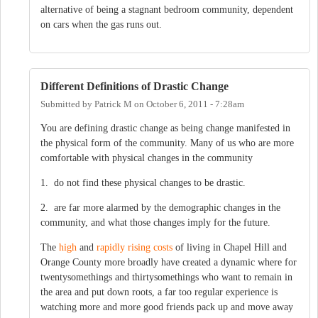
alternative of being a stagnant bedroom community, dependent
on cars when the gas runs out.
Different Definitions of Drastic Change
Submitted by
Patrick M
on
October 6, 2011 - 7:28am
You are defining drastic change as being change manifested in
the physical form of the community. Many of us who are more
comfortable with physical changes in the community
1. do not find these physical changes to be drastic.
2. are far more alarmed by the demographic changes in the
community, and what those changes imply for the future.
The
high
and
rapidly rising costs
of living in Chapel Hill and
Orange County more broadly have created a dynamic where for
twentysomethings and thirtysomethings who want to remain in
the area and put down roots, a far too regular experience is
watching more and more good friends pack up and move away