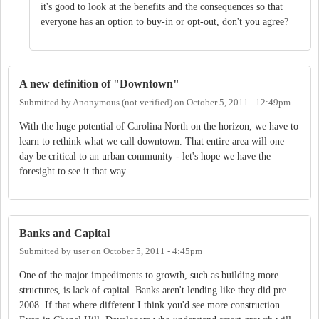
it's good to look at the benefits and the consequences so that
everyone has an option to buy-in or opt-out, don't you agree?
A new definition of "Downtown"
Submitted by
Anonymous (not verified)
on
October 5, 2011 - 12:49pm
With the huge potential of Carolina North on the horizon, we have to
learn to rethink what we call downtown. That entire area will one
day be critical to an urban community - let's hope we have the
foresight to see it that way.
Banks and Capital
Submitted by
user
on
October 5, 2011 - 4:45pm
One of the major impediments to growth, such as building more
structures, is lack of capital. Banks aren't lending like they did pre
2008. If that where different I think you'd see more construction.