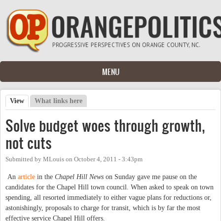
Skip to main content
MENU
View
(active tab)
What links here
Primary tabs
Solve budget woes through growth,
not cuts
Submitted by
MLouis
on
October 4, 2011 - 3:43pm
An
article
in the
Chapel Hill News
on Sunday gave me pause on the
candidates for the Chapel Hill town council. When asked to speak on town
spending, all resorted immediately to either vague plans for reductions or,
astonishingly, proposals to charge for transit, which is by far the most
effective service Chapel Hill offers.