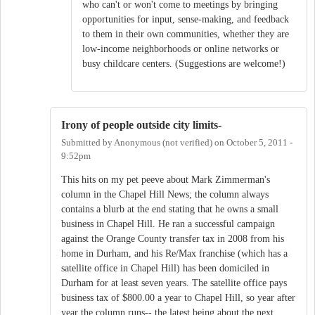
who can't or won't come to meetings by bringing
opportunities for input, sense-making, and feedback
to them in their own communities, whether they are
low-income neighborhoods or online networks or
busy childcare centers. (Suggestions are welcome!)
Irony of people outside city limits-
Submitted by
Anonymous (not verified)
on
October 5, 2011 -
9:52pm
This hits on my pet peeve about Mark Zimmerman's
column in the Chapel Hill News; the column always
contains a blurb at the end stating that he owns a small
business in Chapel Hill. He ran a successful campaign
against the Orange County transfer tax in 2008 from his
home in Durham, and his Re/Max franchise (which has a
satellite office in Chapel Hill) has been domiciled in
Durham for at least seven years. The satellite office pays
business tax of $800.00 a year to Chapel Hill, so year after
year the column runs-- the latest being about the next