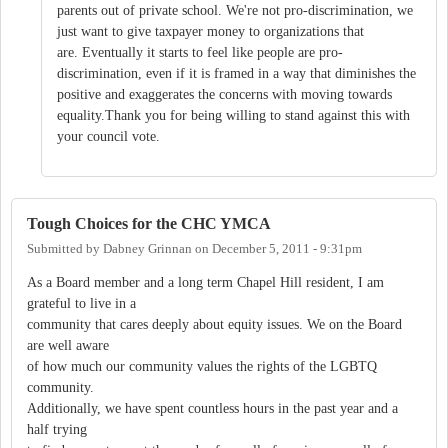
parents out of private school. We're not pro-discrimination, we
just want to give taxpayer money to organizations that
are. Eventually it starts to feel like people are pro-
discrimination, even if it is framed in a way that diminishes the
positive and exaggerates the concerns with moving towards
equality.Thank you for being willing to stand against this with
your council vote.
Tough Choices for the CHC YMCA
Submitted by
Dabney Grinnan
on
December 5, 2011 - 9:31pm
As a Board member and a long term Chapel Hill resident, I am
grateful to live in a
community that cares deeply about equity issues. We on the Board
are well aware
of how much our community values the rights of the LGBTQ
community.
Additionally, we have spent countless hours in the past year and a
half trying