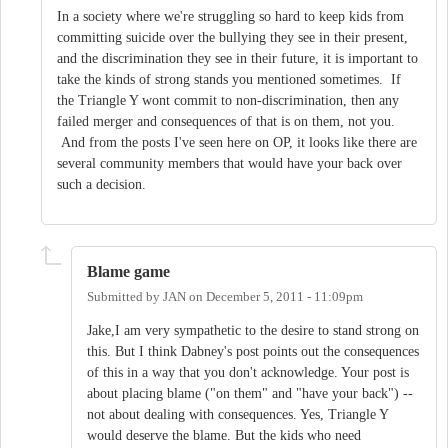
In a society where we're struggling so hard to keep kids from
committing suicide over the bullying they see in their present,
and the discrimination they see in their future, it is important to
take the kinds of strong stands you mentioned sometimes. If
the Triangle Y wont commit to non-discrimination, then any
failed merger and consequences of that is on them, not you.
And from the posts I've seen here on OP, it looks like there are
several community members that would have your back over
such a decision.
Blame game
Submitted by
JAN
on
December 5, 2011 - 11:09pm
Jake,I am very sympathetic to the desire to stand strong on
this. But I think Dabney's post points out the consequences
of this in a way that you don't acknowledge. Your post is
about placing blame ("on them" and "have your back") --
not about dealing with consequences. Yes, Triangle Y
would deserve the blame. But the kids who need