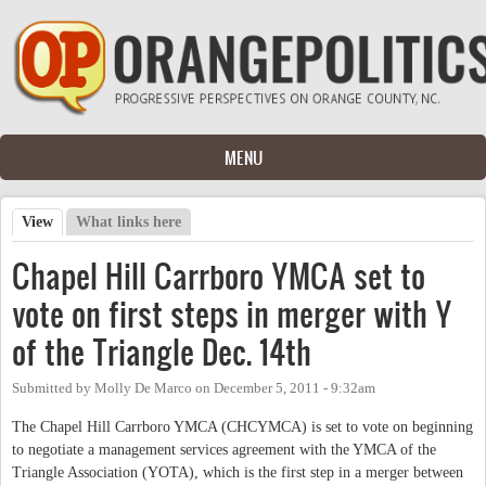
Skip to main content
MENU
View
(active tab)
What links here
Primary tabs
Chapel Hill Carrboro YMCA set to
vote on first steps in merger with Y
of the Triangle Dec. 14th
Submitted by
Molly De Marco
on
December 5, 2011 - 9:32am
The Chapel Hill Carrboro YMCA (CHCYMCA) is set to vote on beginning
to negotiate a management services agreement with the YMCA of the
Triangle Association (YOTA), which is the first step in a merger between