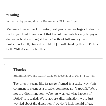
funding
Submitted by
penny rich
on
December 5, 2011 - 6:05pm
Mentioned this at the TC meeting last year when we began to discuss
the budget. I told the council that I would not vote for any taxpayer
dollars to fund anything at the "Y" without full employment
protection for all, straight or LGBTQ. I will stand by this. Let's hope
CHC YMCA can resolve this.
Thanks
Submitted by
Jake Gellar-Goad
on
December 5, 2011 - 11:04pm
Too often it seems like issues get framed in a sucky way. (this
comment is meant as a broader comment, not Y specific)We're
not pro-discrimination, we're just worried what happens if
DADT is repealed. We're not pro-discrimination, we're just
worried about the disruption if we don't kick the kid of gay