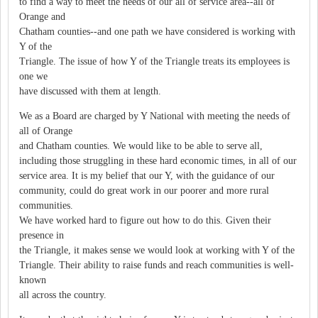
to find a way to meet the needs of our all of service area--all of
Orange and
Chatham counties--and one path we have considered is working with
Y of the
Triangle. The issue of how Y of the Triangle treats its employees is
one we
have discussed with them at length.
We as a Board are charged by Y National with meeting the needs of
all of Orange
and Chatham counties. We would like to be able to serve all,
including those struggling in these hard economic times, in all of our
service area. It is my belief that our Y, with the guidance of our
community, could do great work in our poorer and more rural
communities.
We have worked hard to figure out how to do this. Given their
presence in
the Triangle, it makes sense we would look at working with Y of the
Triangle. Their ability to raise funds and reach communities is well-
known
all across the country.