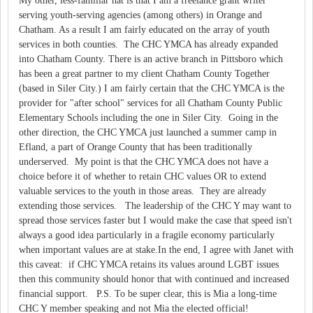
My other, less-familiar hat is that I am a freelance grant writer
serving youth-serving agencies (among others) in Orange and
Chatham. As a result I am fairly educated on the array of youth
services in both counties. The CHC YMCA has already expanded
into Chatham County. There is an active branch in Pittsboro which
has been a great partner to my client Chatham County Together
(based in Siler City.) I am fairly certain that the CHC YMCA is the
provider for "after school" services for all Chatham County Public
Elementary Schools including the one in Siler City. Going in the
other direction, the CHC YMCA just launched a summer camp in
Efland, a part of Orange County that has been traditionally
underserved. My point is that the CHC YMCA does not have a
choice before it of whether to retain CHC values OR to extend
valuable services to the youth in those areas. They are already
extending those services. The leadership of the CHC Y may want to
spread those services faster but I would make the case that speed isn't
always a good idea particularly in a fragile economy particularly
when important values are at stake.In the end, I agree with Janet with
this caveat: if CHC YMCA retains its values around LGBT issues
then this community should honor that with continued and increased
financial support. P.S. To be super clear, this is Mia a long-time
CHC Y member speaking and not Mia the elected official!