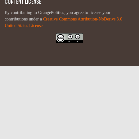
CONTENT LICENSE
By contributing to OrangePolitics, you agree to license your
contributions under a
Creative Commons Attribution-NoDerivs 3.0
United States License
.