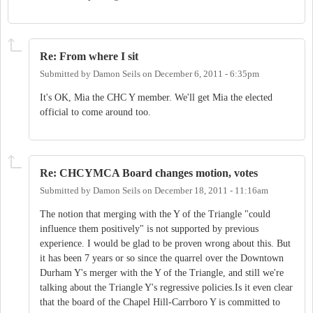
Re: From where I sit
Submitted by
Damon Seils
on
December 6, 2011 - 6:35pm
It's OK, Mia the CHC Y member. We'll get Mia the elected
official to come around too.
Re: CHCYMCA Board changes motion, votes
Submitted by
Damon Seils
on
December 18, 2011 - 11:16am
The notion that merging with the Y of the Triangle "could
influence them positively" is not supported by previous
experience. I would be glad to be proven wrong about this. But
it has been 7 years or so since the quarrel over the Downtown
Durham Y's merger with the Y of the Triangle, and still we're
talking about the Triangle Y's regressive policies.Is it even clear
that the board of the Chapel Hill-Carrboro Y is committed to