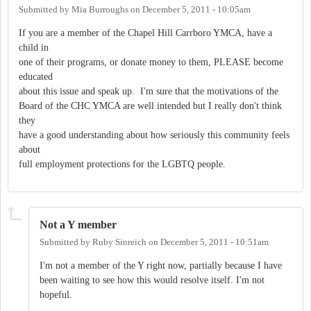
Submitted by
Mia Burroughs
on
December 5, 2011 - 10:05am
If you are a member of the Chapel Hill Carrboro YMCA, have a
child in
one of their programs, or donate money to them, PLEASE become
educated
about this issue and speak up. I'm sure that the motivations of the
Board of the CHC YMCA are well intended but I really don't think
they
have a good understanding about how seriously this community feels
about
full employment protections for the LGBTQ people.
Not a Y member
Submitted by
Ruby Sinreich
on
December 5, 2011 - 10:51am
I'm not a member of the Y right now, partially because I have
been waiting to see how this would resolve itself. I'm not
hopeful.