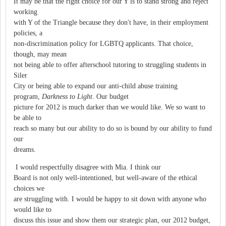
It may be that the right choice for our Y is to stand strong and reject
working
with Y of the Triangle because they don't have, in their employment
policies, a
non-discrimination policy for LGBTQ applicants. That choice,
though, may mean
not being able to offer afterschool tutoring to struggling students in
Siler
City or being able to expand our anti-child abuse training
program,
Darkness to Light
. Our budget
picture for 2012 is much darker than we would like. We so want to
be able to
reach so many but our ability to do so is bound by our ability to fund
our
dreams.
I would respectfully disagree with Mia. I think our
Board is not only well-intentioned, but well-aware of the ethical
choices we
are struggling with. I would be happy to sit down with anyone who
would like to
discuss this issue and show them our strategic plan, our 2012 budget,