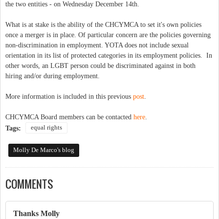
the two entities - on Wednesday December 14th.
What is at stake is the ability of the CHCYMCA to set it's own policies
once a merger is in place. Of particular concern are the policies governing
non-discrimination in employment. YOTA does not include sexual
orientation in its list of protected categories in its employment policies. In
other words, an LGBT person could be discriminated against in both
hiring and/or during employment.
More information is included in this previous
post
.
CHCYMCA Board members can be contacted
here
.
equal rights
Tags:
Molly De Marco's blog
COMMENTS
Thanks Molly