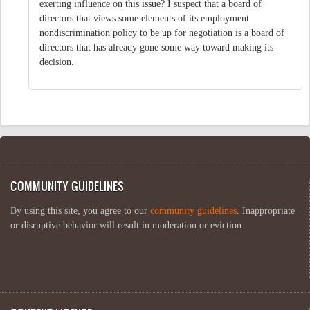
exerting influence on this issue? I suspect that a board of
directors that views some elements of its employment
nondiscrimination policy to be up for negotiation is a board of
directors that has already gone some way toward making its
decision.
COMMUNITY GUIDELINES
By using this site, you agree to our
community guidelines
. Inappropriate
or disruptive behavior will result in moderation or eviction.