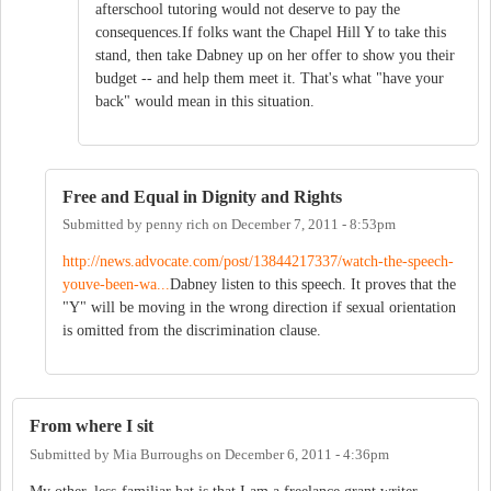
afterschool tutoring would not deserve to pay the
consequences.If folks want the Chapel Hill Y to take this
stand, then take Dabney up on her offer to show you their
budget -- and help them meet it. That's what "have your
back" would mean in this situation.
Free and Equal in Dignity and Rights
Submitted by
penny rich
on
December 7, 2011 - 8:53pm
http://news.advocate.com/post/13844217337/watch-the-speech-
youve-been-wa...
Dabney listen to this speech. It proves that the
"Y" will be moving in the wrong direction if sexual orientation
is omitted from the discrimination clause.
From where I sit
Submitted by
Mia Burroughs
on
December 6, 2011 - 4:36pm