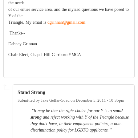
the needs
of our entire service area, and the myriad questions we have posed to
Y of the
Triangle. My email is
dgrinnan@gmail.com
.
Thanks--
Dabney Grinnan
Chair Elect, Chapel Hill Carrboro YMCA
Stand Strong
Submitted by
Jake Gellar-Goad
on
December 5, 2011 - 10:35pm
"It may be that the right choice for our Y is to
stand
strong
and reject working with Y of the Triangle because
they don't have, in their employment policies, a non-
discrimination policy for LGBTQ applicants. "