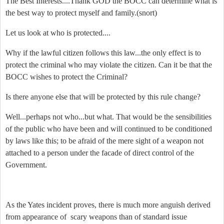
The Best Interests....Thank GOD the BOCC can determine what is
the best way to protect myself and family.
(snort)
Let us look at who is protected....
Why if the lawful citizen follows this law...the only effect is to
protect the criminal who may violate the citizen. Can it be that the
BOCC wishes to protect the Criminal?
Is there anyone else that will be protected by this rule change?
Well...perhaps not who...but what. That would be the sensibilities
of the public who have been and will continued to be conditioned
by laws like this; to be afraid of the mere sight of a weapon not
attached to a person under the facade of direct control of the
Government.
As the Yates incident proves, there is much more anguish derived
from appearance of scary weapons than of standard issue