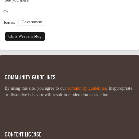
See you there
cw
Government
Issues:
Chris Weaver's blog
COMMUNITY GUIDELINES
By using this site, you agree to our
community guidelines
. Inappropriate
or disruptive behavior will result in moderation or eviction.
CONTENT LICENSE