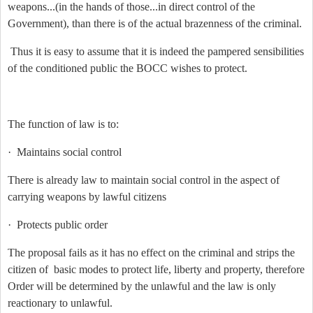
weapons...(in the hands of those...in direct control of the
Government), than there is of the actual brazenness of the criminal.
Thus it is easy to assume that it is indeed the pampered sensibilities
of the conditioned public the BOCC wishes to protect.
The function of law is to:
·
Maintains social control
There is already law to maintain social control in the aspect of
carrying weapons by lawful citizens
·
Protects public order
The proposal fails as it has no effect on the criminal and strips the
citizen of basic modes to protect life, liberty and property, therefore
Order will be determined by the unlawful and the law is only
reactionary to unlawful.