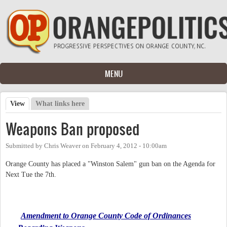
Skip to main content
MENU
View
(active tab)
What links here
Primary tabs
Weapons Ban proposed
Submitted by
Chris Weaver
on
February 4, 2012 - 10:00am
Orange County has placed a "Winston Salem" gun ban on the Agenda for
Next Tue the 7th.
Amendment to Orange County Code of Ordinances