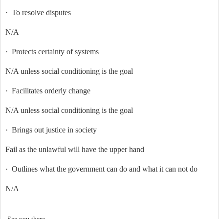
·
To resolve disputes
N/A
·
Protects certainty of systems
N/A unless social conditioning is the goal
·
Facilitates orderly change
N/A unless social conditioning is the goal
·
Brings out justice in society
Fail as the unlawful will have the upper hand
·
Outlines what the government can do and what it can not do
N/A