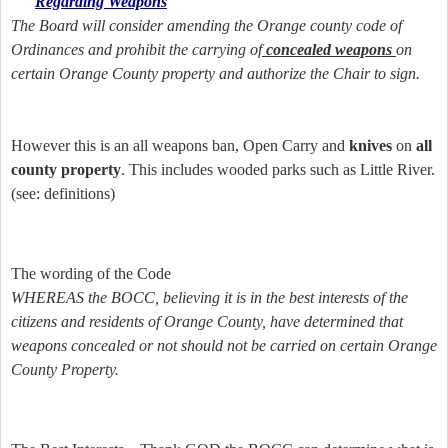
Regarding Weapons
The Board will consider amending the Orange county code of
Ordinances and prohibit the carrying of
concealed weapons
on
certain Orange County property and authorize the Chair to sign.
However this is an all weapons ban, Open Carry and
knives
on
all
county property
. This includes wooded parks such as Little River.
(see: definitions)
The wording of the Code
WHEREAS the BOCC, believing it is in the best interests of the
citizens and residents of Orange County, have determined that
weapons concealed or not should not be carried on certain Orange
County Property.