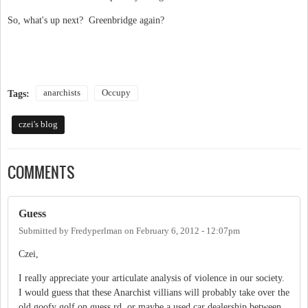
So, what's up next? Greenbridge again?
anarchists
Occupy
Tags:
czei's blog
COMMENTS
Guess
Submitted by
Fredyperlman
on
February 6, 2012 - 12:07pm
Czei,
I really appreciate your articulate analysis of violence in our society.
I would guess that these Anarchist villians will probably take over the
old goofy golf on guess rd, or maybe a used car dealership between