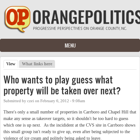
Skip to main content
MENU
View
(active tab)
What links here
Primary tabs
Who wants to play guess what
property will be taken over next?
Submitted by
czei
on
February 6, 2012 - 9:08am
There's only a small number of properties in Carrboro and Chapel Hill that
make any sense as takeover targets, so it shouldn't be too hard to guess
which one is up next. As the incidident at the CVS site in Carrboro shows
this small group isn't ready to give up, even after being subjected to the
violence of ice cream and politely being asked to leave.