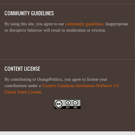
COMMUNITY GUIDELINES
By using this site, you agree to our
community guidelines
. Inappropriate
or disruptive behavior will result in moderation or eviction.
CONTENT LICENSE
By contributing to OrangePolitics, you agree to license your
contributions under a
Creative Commons Attribution-NoDerivs 3.0
United States License
.