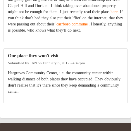
Chapel Hill and Durham. I think taking over abandoned property
might not be enough for them. I just recently read their plans
here
. If
you think that's bad they also put their 'flier' on the internet, that they
were passing out about their
'carrboro commune'
. Honestly, anything
is possible, who knows what they'll do next.
One place they won't visit
Submitted by
JAN
on
February 6, 2012 - 4:47pm
Hargraves Community Center, i.e. the community center within
walking distance of both places they have occupied. They obviously
don't realize that it's there since they keep demanding a community
center.