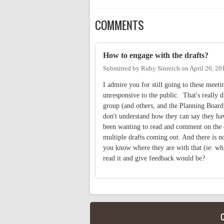
COMMENTS
How to engage with the drafts?
Submitted by
Ruby Sinreich
on
April 26, 20
I admire you for still going to these meet
unresponsive to the public. That's really d
group (and others, and the Planning Board)
don't understand how they can say they have
been wanting to read and comment on the dr
multiple drafts coming out. And there is n
you know where they are with that (ie: whi
read it and give feedback would be?