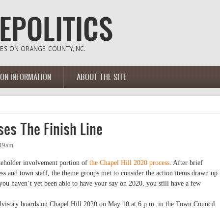
ION INFORMATION
ABOUT THE SITE
es The Finish Line
:49am
akeholder involvement portion of
the Chapel Hill 2020 process
. After brief
ess and town staff, the theme groups met to consider the action items drawn up
you haven’t yet been able to have your say on 2020, you still have a few
dvisory boards on Chapel Hill 2020 on May 10 at 6 p.m. in the Town Council