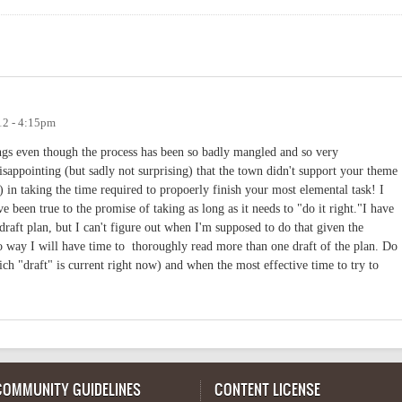
12 - 4:15pm
ings even though the process has been so badly mangled and so very
isappointing (but sadly not surprising) that the town didn't support your theme
 in taking the time required to propoerly finish your most elemental task! I
 been true to the promise of taking as long as it needs to "do it right."I have
aft plan, but I can't figure out when I'm supposed to do that given the
o way I will have time to thoroughly read more than one draft of the plan. Do
ch "draft" is current right now) and when the most effective time to try to
COMMUNITY GUIDELINES
CONTENT LICENSE