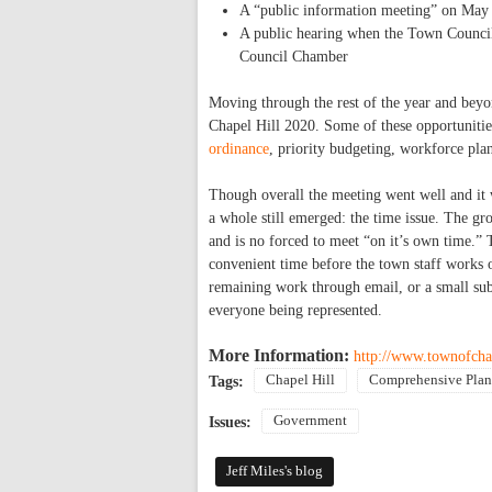
A “public information meeting” on May
A public hearing when the Town Council 
Council Chamber
Moving through the rest of the year and beyond
Chapel Hill 2020. Some of these opportuniti
ordinance
, priority budgeting, workforce pla
Though overall the meeting went well and it 
a whole still emerged: the time issue. The g
and is no forced to meet “on it’s own time.” 
convenient time before the town staff works o
remaining work through email, or a small sub
everyone being represented.
More Information:
http://www.townofch
Chapel Hill
Comprehensive Plan
Tags:
Government
Issues:
Jeff Miles's blog