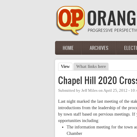
Skip to main content
HOME
ARCHIVES
ELECT
Main menu
View
(active tab)
What links here
Primary tabs
Chapel Hill 2020 Cross
Submitted by
Jeff Miles
on
April 25, 2012 - 10
Last night marked the last meeting of the st
introductions from the leadership of the proc
by town staff based on pervious meetings. If 
opportunities including:
The information meeting for the town a
Chamber