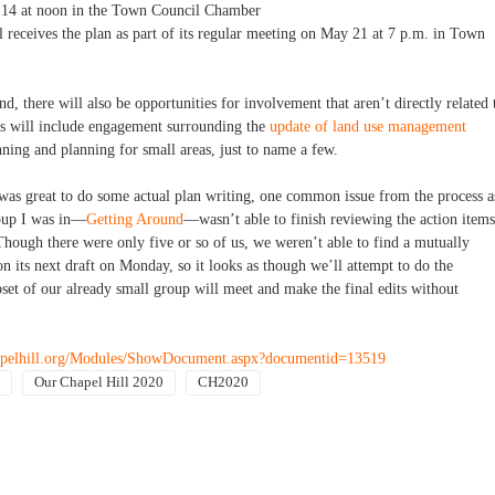
 14 at noon in the Town Council Chamber
receives the plan as part of its regular meeting on May 21 at 7 p.m. in Town
, there will also be opportunities for involvement that aren’t directly related 
es will include engagement surrounding the
update of land use management
nning and planning for small areas, just to name a few.
was great to do some actual plan writing, one common issue from the process a
roup I was in—
Getting Around
—wasn’t able to finish reviewing the action items
Though there were only five or so of us, we weren’t able to find a mutually
n its next draft on Monday, so it looks as though we’ll attempt to do the
set of our already small group will meet and make the final edits without
apelhill.org/Modules/ShowDocument.aspx?documentid=13519
Our Chapel Hill 2020
CH2020