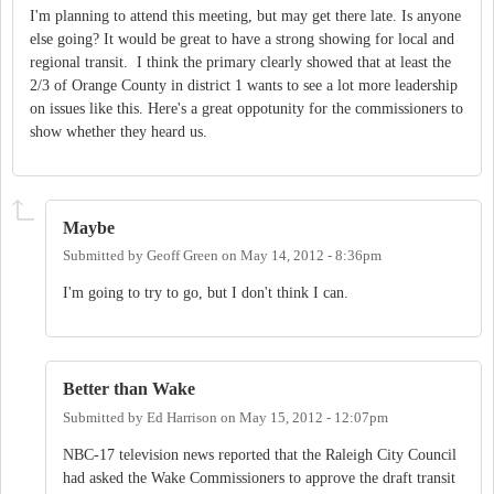
I'm planning to attend this meeting, but may get there late. Is anyone
else going? It would be great to have a strong showing for local and
regional transit. I think the primary clearly showed that at least the
2/3 of Orange County in district 1 wants to see a lot more leadership
on issues like this. Here's a great oppotunity for the commissioners to
show whether they heard us.
Maybe
Submitted by
Geoff Green
on
May 14, 2012 - 8:36pm
I'm going to try to go, but I don't think I can.
Better than Wake
Submitted by
Ed Harrison
on
May 15, 2012 - 12:07pm
NBC-17 television news reported that the Raleigh City Council
had asked the Wake Commissioners to approve the draft transit