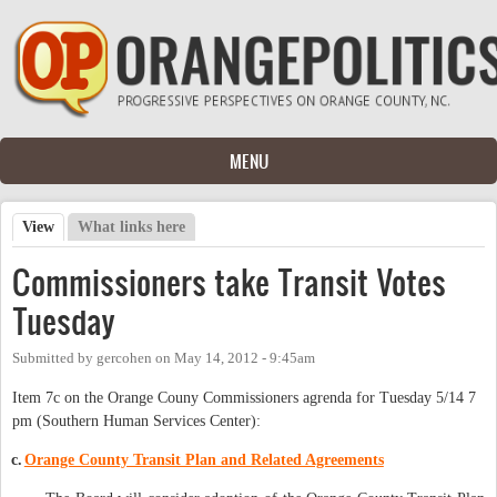
Skip to main content
MENU
View
(active tab)
What links here
Primary tabs
Commissioners take Transit Votes
Tuesday
Submitted by
gercohen
on
May 14, 2012 - 9:45am
Item 7c on the Orange Couny Commissioners agrenda for Tuesday 5/14 7
pm (Southern Human Services Center):
c.
Orange County Transit Plan and Related Agreements