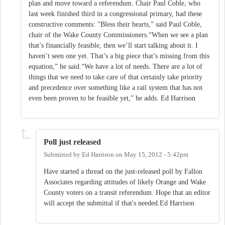
plan and move toward a referendum. Chair Paul Coble, who
last week finished third in a congressional primary, had these
constructive comments: "Bless their hearts,” said Paul Coble,
chair of the Wake County Commissioners.“When we see a plan
that’s financially feasible, then we’ll start talking about it. I
haven’t seen one yet. That’s a big piece that’s missing from this
equation,” he said.“We have a lot of needs. There are a lot of
things that we need to take care of that certainly take priority
and precedence over something like a rail system that has not
even been proven to be feasible yet,” he adds. Ed Harrison
Poll just released
Submitted by
Ed Harrison
on
May 15, 2012 - 5:42pm
Have started a thread on the just-released poll by Fallon
Associates regarding attitudes of likely Orange and Wake
County voters on a transit referendum. Hope that an editor
will accept the submittal if that's needed.Ed Harrison