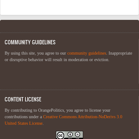
COMMUNITY GUIDELINES
By using this site, you agree to our
community guidelines
. Inappropriate
or disruptive behavior will result in moderation or eviction.
CONTENT LICENSE
By contributing to OrangePolitics, you agree to license your
contributions under a
Creative Commons Attribution-NoDerivs 3.0
United States License
.