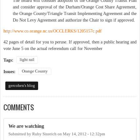
The Board will consider adoption of the Orange County Transit Plan
and consider approval of the Durham/Orange Cost Share Agreement,
the Orange County/Triangle Transit Implementing Agreement and the
Do Not Levy Agreement and authorize the Chair to sign if approved.
http://www.co.orange.nc.us/OCCLERKS/1205157c.pdf
42 pages of detail for you to peruse. If approved, then a public hearing and
vote June 5 on the actual referendum call for November
light rail
Tags:
Orange County
Issues:
gercohen's blog
COMMENTS
We are watching
Submitted by
Ruby Sinreich
on
May 14, 2012 - 12:32pm