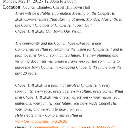
Monday, May 14, 2012 -
12:00pm
to
2:00pm
Location:
Council Chamber, Chapel Hill Town Hall
There will be a Public Information Meeting on the Chapel Hill
2020 Comprehensive Plan starting at noon, Monday, May 14th, in
the Council Chamber of Chapel Hill Town Hall.
Chapel Hill 2020: Our Town, Our Vision.
The community and the Council have asked for a new
Comprehensive Plan to reexamine the vision for Chapel Hill and to
plan together for our community's future. The new planning and
visioning document will create a framework for the community to
guide the Town Council in managing Chapel Hill's future over the
next 20 years.
Chapel Hill 2020 is a plan that involves Chapel Hill, every
community, every race, every age, every culture, every corner. What
is in Chapel Hill 2020 will directly affect you -- your values, your
ambitions, your family, your future. You have made Chapel Hill
your town, and we want to hear from you.
Help create a new Comprehensive Plan at
www.townofchapelhill.org/2020
.
Questions:
compplan@townofchapelhill.org
or
919-968-2728