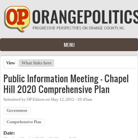
Skip to main content
MENU
View
(active tab)
What links here
Primary tabs
Public Information Meeting - Chapel
Hill 2020 Comprehensive Plan
Submitted by
OP Editors
on
May 12, 2012 - 10:45am
Government
Comprehensive Plan
Date: