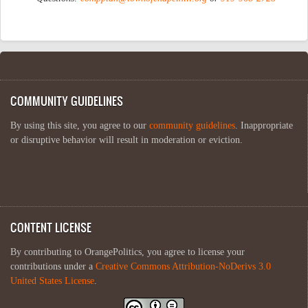
COMMUNITY GUIDELINES
By using this site, you agree to our
community guidelines
. Inappropriate
or disruptive behavior will result in moderation or eviction.
CONTENT LICENSE
By contributing to OrangePolitics, you agree to license your
contributions under a
Creative Commons Attribution-NoDerivs 3.0
United States License
.