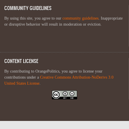
COMMUNITY GUIDELINES
By using this site, you agree to our
community guidelines
. Inappropriate
or disruptive behavior will result in moderation or eviction.
CONTENT LICENSE
By contributing to OrangePolitics, you agree to license your
contributions under a
Creative Commons Attribution-NoDerivs 3.0
United States License
.