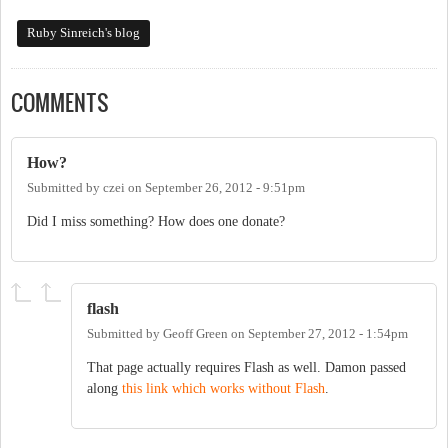
Ruby Sinreich's blog
COMMENTS
How?
Submitted by
czei
on
September 26, 2012 - 9:51pm
Did I miss something? How does one donate?
flash
Submitted by
Geoff Green
on
September 27, 2012 - 1:54pm
That page actually requires Flash as well. Damon passed
along
this link which works without Flash
.