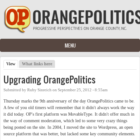
Skip to main content
MENU
View
(active tab)
What links here
Primary tabs
Upgrading OrangePolitics
Submitted by
Ruby Sinreich
on
September 25, 2012 - 8:55am
Thursday marks the 9th anniversary of the day OrangePolitics came to be.
A few of you old timers will remember that it didn't always work the way
it did today. OP's first platform was MovableType. It didn't offer much in
the way of comment moderation, which led to some very crazy things
being posted on the site. In 2004, I moved the site to Wordpress, an open
source platform that was better, but lacked some key community elements.