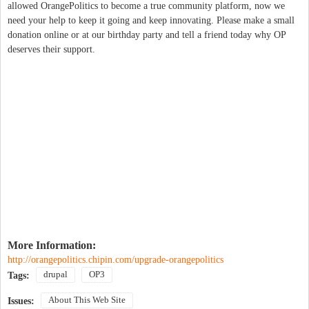
allowed OrangePolitics to become a true community platform, now we
need your help to keep it going and keep innovating. Please make a small
donation online or at our birthday party and tell a friend today why OP
deserves their support.
More Information:
http://orangepolitics.chipin.com/upgrade-orangepolitics
drupal
OP3
Tags:
About This Web Site
Issues: