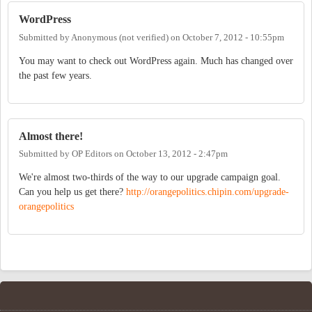
WordPress
Submitted by
Anonymous (not verified)
on
October 7, 2012 - 10:55pm
You may want to check out WordPress again. Much has changed over
the past few years.
Almost there!
Submitted by
OP Editors
on
October 13, 2012 - 2:47pm
We're almost two-thirds of the way to our upgrade campaign goal.
Can you help us get there?
http://orangepolitics.chipin.com/upgrade-
orangepolitics