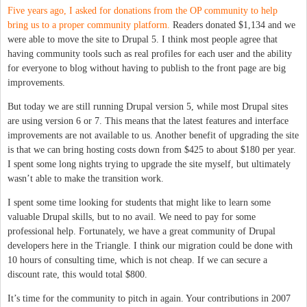
Five years ago, I asked for donations from the OP community to help
bring us to a proper community platform.
Readers donated $1,134 and we
were able to move the site to Drupal 5. I think most people agree that
having community tools such as real profiles for each user and the ability
for everyone to blog without having to publish to the front page are big
improvements.
But today we are still running Drupal version 5, while most Drupal sites
are using version 6 or 7. This means that the latest features and interface
improvements are not available to us. Another benefit of upgrading the site
is that we can bring hosting costs down from $425 to about $180 per year.
I spent some long nights trying to upgrade the site myself, but ultimately
wasn’t able to make the transition work.
I spent some time looking for students that might like to learn some
valuable Drupal skills, but to no avail. We need to pay for some
professional help. Fortunately, we have a great community of Drupal
developers here in the Triangle. I think our migration could be done with
10 hours of consulting time, which is not cheap. If we can secure a
discount rate, this would total $800.
It’s time for the community to pitch in again. Your contributions in 2007