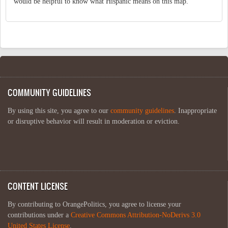
would be helpful to know what Hispanic means on this map.
COMMUNITY GUIDELINES
By using this site, you agree to our
community guidelines
. Inappropriate
or disruptive behavior will result in moderation or eviction.
CONTENT LICENSE
By contributing to OrangePolitics, you agree to license your
contributions under a
Creative Commons Attribution-NoDerivs 3.0
United States License
.