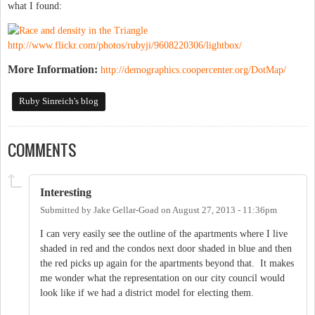
what I found:
http://www.flickr.com/photos/rubyji/9608220306/lightbox/
More Information:
http://demographics.coopercenter.org/DotMap/
Ruby Sinreich's blog
COMMENTS
Interesting
Submitted by
Jake Gellar-Goad
on
August 27, 2013 - 11:36pm
I can very easily see the outline of the apartments where I live
shaded in red and the condos next door shaded in blue and then
the red picks up again for the apartments beyond that. It makes
me wonder what the representation on our city council would
look like if we had a district model for electing them.