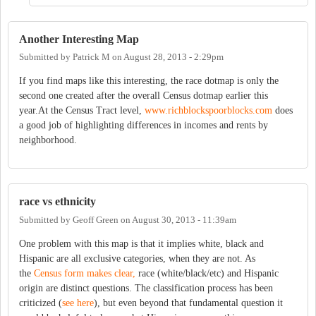
Another Interesting Map
Submitted by
Patrick M
on
August 28, 2013 - 2:29pm
If you find maps like this interesting, the race dotmap is only the
second one created after the overall Census dotmap earlier this
year.At the Census Tract level,
www.richblockspoorblocks.com
does
a good job of highlighting differences in incomes and rents by
neighborhood.
race vs ethnicity
Submitted by
Geoff Green
on
August 30, 2013 - 11:39am
One problem with this map is that it implies white, black and
Hispanic are all exclusive categories, when they are not. As
the
Census form makes clear,
race (white/black/etc) and Hispanic
origin are distinct questions. The classification process has been
criticized (
see here
), but even beyond that fundamental question it