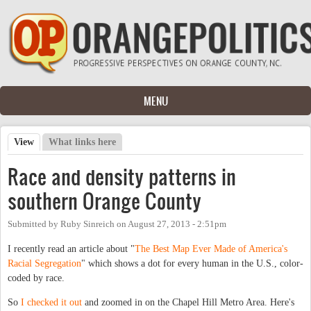
Skip to main content
MENU
View
(active tab)
What links here
Primary tabs
Race and density patterns in
southern Orange County
Submitted by
Ruby Sinreich
on
August 27, 2013 - 2:51pm
I recently read an article about "
The Best Map Ever Made of America's
Racial Segregation
" which shows a dot for every human in the U.S., color-
coded by race.
So
I checked it out
and zoomed in on the Chapel Hill Metro Area. Here's