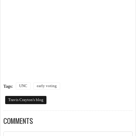
UNC
early voting
Tags:
Travis Crayton's blog
COMMENTS