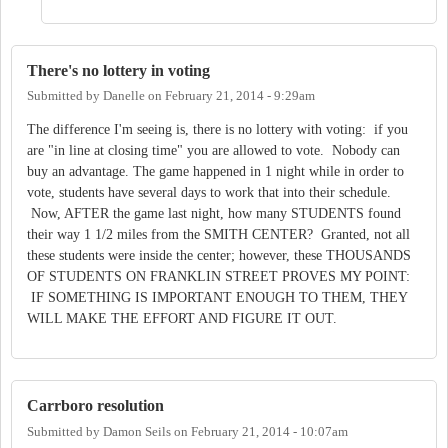
There's no lottery in voting
Submitted by
Danelle
on
February 21, 2014 - 9:29am
The difference I'm seeing is, there is no lottery with voting: if you
are "in line at closing time" you are allowed to vote. Nobody can
buy an advantage. The game happened in 1 night while in order to
vote, students have several days to work that into their schedule.
Now, AFTER the game last night, how many STUDENTS found
their way 1 1/2 miles from the SMITH CENTER? Granted, not all
these students were inside the center; however, these THOUSANDS
OF STUDENTS ON FRANKLIN STREET PROVES MY POINT:
IF SOMETHING IS IMPORTANT ENOUGH TO THEM, THEY
WILL MAKE THE EFFORT AND FIGURE IT OUT.
Carrboro resolution
Submitted by
Damon Seils
on
February 21, 2014 - 10:07am