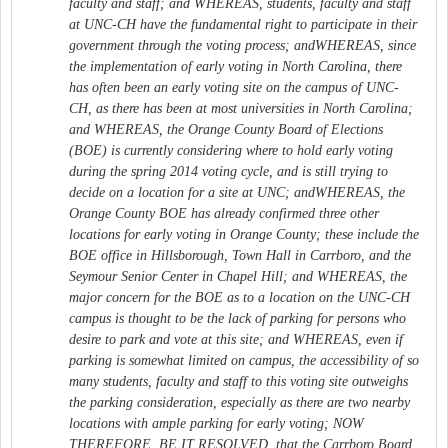
faculty and staff; and WHEREAS, students, faculty and staff
at UNC-CH have the fundamental right to participate in their
government through the voting process; andWHEREAS, since
the implementation of early voting in North Carolina, there
has often been an early voting site on the campus of UNC-
CH, as there has been at most universities in North Carolina;
and WHEREAS, the Orange County Board of Elections
(BOE) is currently considering where to hold early voting
during the spring 2014 voting cycle, and is still trying to
decide on a location for a site at UNC; andWHEREAS, the
Orange County BOE has already confirmed three other
locations for early voting in Orange County; these include the
BOE office in Hillsborough, Town Hall in Carrboro, and the
Seymour Senior Center in Chapel Hill; and WHEREAS, the
major concern for the BOE as to a location on the UNC-CH
campus is thought to be the lack of parking for persons who
desire to park and vote at this site; and WHEREAS, even if
parking is somewhat limited on campus, the accessibility of so
many students, faculty and staff to this voting site outweighs
the parking consideration, especially as there are two nearby
locations with ample parking for early voting; NOW
THEREFORE, BE IT RESOLVED, that the Carrboro Board