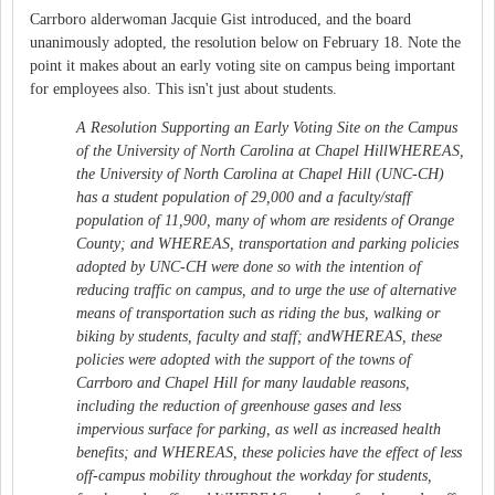
Carrboro alderwoman Jacquie Gist introduced, and the board
unanimously adopted, the resolution below on February 18. Note the
point it makes about an early voting site on campus being important
for employees also. This isn't just about students.
A Resolution Supporting an Early Voting Site on the Campus
of the University of North Carolina at Chapel HillWHEREAS,
the University of North Carolina at Chapel Hill (UNC-CH)
has a student population of 29,000 and a faculty/staff
population of 11,900, many of whom are residents of Orange
County; and WHEREAS, transportation and parking policies
adopted by UNC-CH were done so with the intention of
reducing traffic on campus, and to urge the use of alternative
means of transportation such as riding the bus, walking or
biking by students, faculty and staff; andWHEREAS, these
policies were adopted with the support of the towns of
Carrboro and Chapel Hill for many laudable reasons,
including the reduction of greenhouse gases and less
impervious surface for parking, as well as increased health
benefits; and WHEREAS, these policies have the effect of less
off-campus mobility throughout the workday for students,