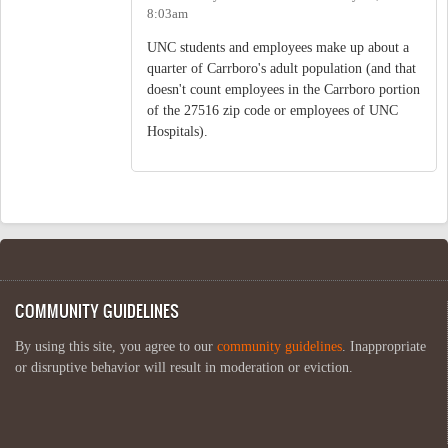
8:03am
UNC students and employees make up about a
quarter of Carrboro's adult population (and that
doesn't count employees in the Carrboro portion
of the 27516 zip code or employees of UNC
Hospitals).
COMMUNITY GUIDELINES
By using this site, you agree to our
community guidelines
. Inappropriate
or disruptive behavior will result in moderation or eviction.