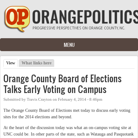
Skip to main content
MENU
View
(active tab)
What links here
Primary tabs
Orange County Board of Elections
Talks Early Voting on Campus
Submitted by
Travis Crayton
on
February 4, 2014 - 8:46pm
The Orange County Board of Elections met today to discuss early voting
sites for the 2014 elections and beyond.
At the heart of the discussion today was what an on-campus voting site at
UNC could be. In other parts of the state, such as Watauga and Pasquotank