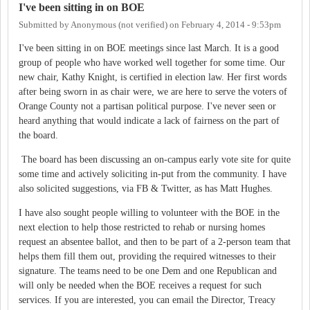
I've been sitting in on BOE
Submitted by
Anonymous (not verified)
on
February 4, 2014 - 9:53pm
I've been sitting in on BOE meetings since last March. It is a good
group of people who have worked well together for some time. Our
new chair, Kathy Knight, is certified in election law. Her first words
after being sworn in as chair were, we are here to serve the voters of
Orange County not a partisan political purpose. I've never seen or
heard anything that would indicate a lack of fairness on the part of
the board.
The board has been discussing an on-campus early vote site for quite
some time and actively soliciting in-put from the community. I have
also solicited suggestions, via FB & Twitter, as has Matt Hughes.
I have also sought people willing to volunteer with the BOE in the
next election to help those restricted to rehab or nursing homes
request an absentee ballot, and then to be part of a 2-person team that
helps them fill them out, providing the required witnesses to their
signature. The teams need to be one Dem and one Republican and
will only be needed when the BOE receives a request for such
services. If you are interested, you can email the Director, Treacy