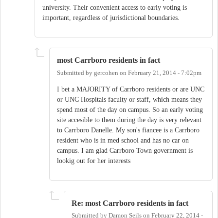
university. Their convenient access to early voting is
important, regardless of jurisdictional boundaries.
most Carrboro residents in fact
Submitted by
gercohen
on
February 21, 2014 - 7:02pm
I bet a MAJORITY of Carrboro residents or are UNC
or UNC Hospitals faculty or staff, which means they
spend most of the day on campus. So an early voting
site accesible to them during the day is very relevant
to Carrboro Danelle. My son's fiancee is a Carrboro
resident who is in med school and has no car on
campus. I am glad Carrboro Town government is
lookig out for her interests
Re: most Carrboro residents in fact
Submitted by
Damon Seils
on
February 22, 2014 -