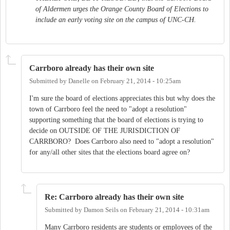
of Aldermen urges the Orange County Board of Elections to
include an early voting site on the campus of UNC-CH.
Carrboro already has their own site
Submitted by
Danelle
on
February 21, 2014 - 10:25am
I'm sure the board of elections appreciates this but why does the
town of Carrboro feel the need to "adopt a resolution"
supporting something that the board of elections is trying to
decide on OUTSIDE OF THE JURISDICTION OF
CARRBORO? Does Carrboro also need to "adopt a resolution"
for any/all other sites that the elections board agree on?
Re: Carrboro already has their own site
Submitted by
Damon Seils
on
February 21, 2014 - 10:31am
Many Carrboro residents are students or employees of the