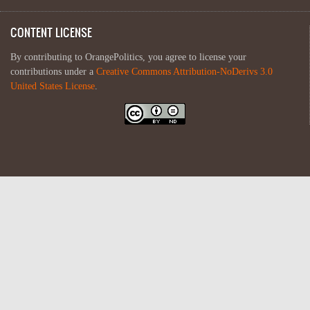
CONTENT LICENSE
By contributing to OrangePolitics, you agree to license your
contributions under a
Creative Commons Attribution-NoDerivs 3.0
United States License
.