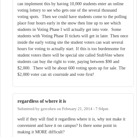
can implement this by having 10,000 students enter an online
voting lottery to see who gets one of the several thousand
voting spots. Then we could have students come to the polling
place four hours early in the snow then line up to see which
students in Voting Phase I will actually get into vote. Some
students with Voting Phase II tickets will get in later. Then once
inside the early voting site the student voters can wait several
hours for voting to actually start. If this is too burdensome for
student voters there will be special site called StubVote where
students can buy the right to vote, paying between $90 and
$2,000. There will be about 600 voting spots up for sale. The
$2,000 voter can sit courtside and vote first!
regardless of where it is
Submitted by
gercohen
on
February 21, 2014 - 7:04pm
well if they will find it regardless where it is, why not make it
convenient and have it on campus? Is there some point in
making it MORE difficult?