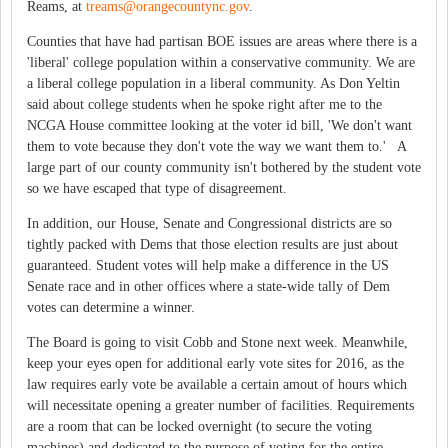
Reams, at
treams@orangecountync.gov
.
Counties that have had partisan BOE issues are areas where there is a
'liberal' college population within a conservative community. We are
a liberal college population in a liberal community. As Don Yeltin
said about college students when he spoke right after me to the
NCGA House committee looking at the voter id bill, 'We don't want
them to vote because they don't vote the way we want them to.' A
large part of our county community isn't bothered by the student vote
so we have escaped that type of disagreement.
In addition, our House, Senate and Congressional districts are so
tightly packed with Dems that those election results are just about
guaranteed. Student votes will help make a difference in the US
Senate race and in other offices where a state-wide tally of Dem
votes can determine a winner.
The Board is going to visit Cobb and Stone next week. Meanwhile,
keep your eyes open for additional early vote sites for 2016, as the
law requires early vote be available a certain amout of hours which
will necessitate opening a greater number of facilities. Requirements
are a room that can be locked overnight (to secure the voting
machines) and dedicated to the purpose of voting for the entire