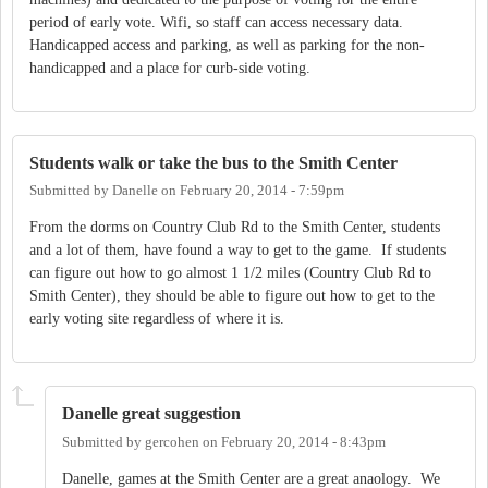
period of early vote. Wifi, so staff can access necessary data.
Handicapped access and parking, as well as parking for the non-
handicapped and a place for curb-side voting.
Students walk or take the bus to the Smith Center
Submitted by
Danelle
on
February 20, 2014 - 7:59pm
From the dorms on Country Club Rd to the Smith Center, students
and a lot of them, have found a way to get to the game. If students
can figure out how to go almost 1 1/2 miles (Country Club Rd to
Smith Center), they should be able to figure out how to get to the
early voting site regardless of where it is.
Danelle great suggestion
Submitted by
gercohen
on
February 20, 2014 - 8:43pm
Danelle, games at the Smith Center are a great anaology. We