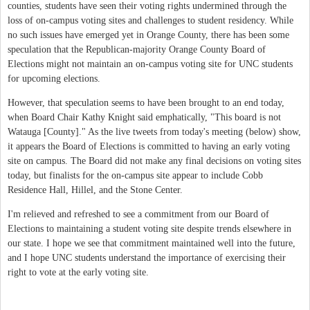
counties, students have seen their voting rights undermined through the
loss of on-campus voting sites and challenges to student residency. While
no such issues have emerged yet in Orange County, there has been some
speculation that the Republican-majority Orange County Board of
Elections might not maintain an on-campus voting site for UNC students
for upcoming elections.
However, that speculation seems to have been brought to an end today,
when Board Chair Kathy Knight said emphatically, "This board is not
Watauga [County]." As the live tweets from today's meeting (below) show,
it appears the Board of Elections is committed to having an early voting
site on campus. The Board did not make any final decisions on voting sites
today, but finalists for the on-campus site appear to include Cobb
Residence Hall, Hillel, and the Stone Center.
I'm relieved and refreshed to see a commitment from our Board of
Elections to maintaining a student voting site despite trends elsewhere in
our state. I hope we see that commitment maintained well into the future,
and I hope UNC students understand the importance of exercising their
right to vote at the early voting site.