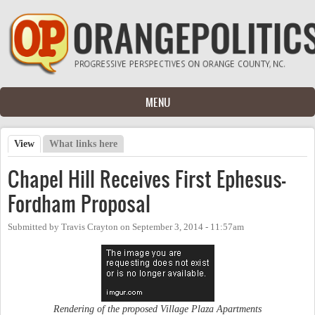
Skip to main content
MENU
View
(active tab)
What links here
Primary tabs
Chapel Hill Receives First Ephesus-
Fordham Proposal
Submitted by
Travis Crayton
on
September 3, 2014 - 11:57am
Rendering of the proposed Village Plaza Apartments