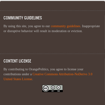
COMMUNITY GUIDELINES
By using this site, you agree to our
community guidelines
. Inappropriate
or disruptive behavior will result in moderation or eviction.
CONTENT LICENSE
By contributing to OrangePolitics, you agree to license your
contributions under a
Creative Commons Attribution-NoDerivs 3.0
United States License
.