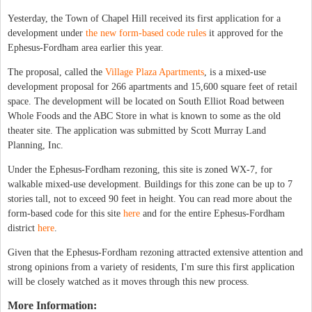
Yesterday, the Town of Chapel Hill received its first application for a
development under
the new form-based code rules
it approved for the
Ephesus-Fordham area earlier this year.
The proposal, called the
Village Plaza Apartments
, is a mixed-use
development proposal for 266 apartments and 15,600 square feet of retail
space. The development will be located on South Elliot Road between
Whole Foods and the ABC Store in what is known to some as the old
theater site. The application was submitted by Scott Murray Land
Planning, Inc.
Under the Ephesus-Fordham rezoning, this site is zoned WX-7, for
walkable mixed-use development. Buildings for this zone can be up to 7
stories tall, not to exceed 90 feet in height. You can read more about the
form-based code for this site
here
and for the entire Ephesus-Fordham
district
here
.
Given that the Ephesus-Fordham rezoning attracted extensive attention and
strong opinions from a variety of residents, I'm sure this first application
will be closely watched as it moves through this new process.
More Information: