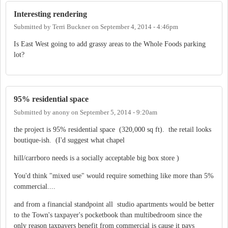
Interesting rendering
Submitted by
Terri Buckner
on
September 4, 2014 - 4:46pm
Is East West going to add grassy areas to the Whole Foods parking
lot?
95% residential space
Submitted by
anony
on
September 5, 2014 - 9:20am
the project is 95% residential space (320,000 sq ft). the retail looks
boutique-ish. (I'd suggest what chapel
hill/carrboro needs is a socially acceptable big box store )
You'd think "mixed use" would require something like more than 5%
commercial....
and from a financial standpoint all studio apartments would be better
to the Town's taxpayer's pocketbook than multibedroom since the
only reason taxpayers benefit from commercial is cause it pays