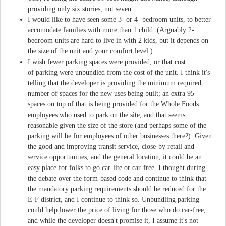
providing only six stories, not seven.
I would like to have seen some 3- or 4- bedroom units, to better
accomodate families with more than 1 child. (Arguably 2-
bedroom units are hard to live in with 2 kids, but it depends on
the size of the unit and your comfort level.)
I wish fewer parking spaces were provided, or that cost
of parking were unbundled from the cost of the unit. I think it's
telling that the developer is providing the minimum required
number of spaces for the new uses being built; an extra 95
spaces on top of that is being provided for the Whole Foods
employees who used to park on the site, and that seems
reasonable given the size of the store (and perhaps some of the
parking will be for employees of other businesses there?). Given
the good and improving transit service, close-by retail and
service opportunities, and the general location, it could be an
easy place for folks to go car-lite or car-free. I thought during
the debate over the form-based code and continue to think that
the mandatory parking requirements should be reduced for the
E-F district, and I continue to think so. Unbundling parking
could help lower the price of living for those who do car-free,
and while the developer doesn't promise it, I assume it's not