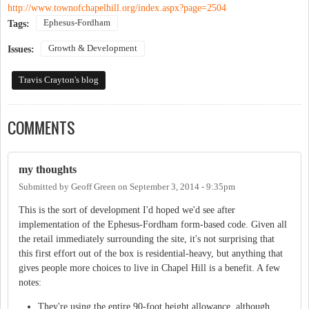
http://www.townofchapelhill.org/index.aspx?page=2504
Ephesus-Fordham
Tags:
Growth & Development
Issues:
Travis Crayton's blog
COMMENTS
my thoughts
Submitted by
Geoff Green
on
September 3, 2014 - 9:35pm
This is the sort of development I'd hoped we'd see after
implementation of the Ephesus-Fordham form-based code. Given all
the retail immediately surrounding the site, it's not surprising that
this first effort out of the box is residential-heavy, but anything that
gives people more choices to live in Chapel Hill is a benefit. A few
notes:
They're using the entire 90-foot height allowance, although