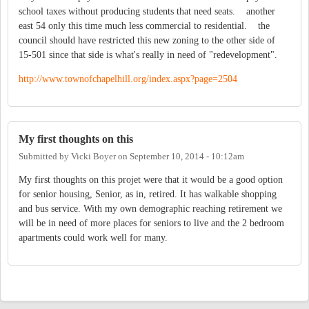
school taxes without producing students that need seats. another
east 54 only this time much less commercial to residential. the
council should have restricted this new zoning to the other side of
15-501 since that side is what's really in need of "redevelopment".
http://www.townofchapelhill.org/index.aspx?page=2504
My first thoughts on this
Submitted by
Vicki Boyer
on
September 10, 2014 - 10:12am
My first thoughts on this projet were that it would be a good option
for senior housing, Senior, as in, retired. It has walkable shopping
and bus service. With my own demographic reaching retirement we
will be in need of more places for seniors to live and the 2 bedroom
apartments could work well for many.