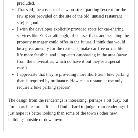
precluded.
That said, the absence of new on-street parking (except for the
few spaces provided on the site of the old, unused restaurant
site) is good.
I wish the developer explicitly provided spots for car-sharing
services like ZipCar although, of course, that's another thing the
property manager could offer in the future. I think that would
be a great amenity for the residents, make car-free or car-lite
life more feasible, and jump-start car-sharing in the area (away
from the universities, which do have it but they're a special
case.)
I appreciate that they're providing more short-term bike parking
than is required by ordinance. How can a restaurant use only
require 2 bike parking spaces?
The design from the renderings is interesting, perhaps a bit busy, but
I'm no architecture critic and find it hard to judge from renderings. I
just hope it's better looking than some of the town's other new
buildings outside of downtown...