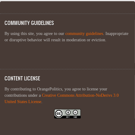
COMMUNITY GUIDELINES
By using this site, you agree to our
community guidelines
. Inappropriate
or disruptive behavior will result in moderation or eviction.
CONTENT LICENSE
By contributing to OrangePolitics, you agree to license your
contributions under a
Creative Commons Attribution-NoDerivs 3.0
United States License
.