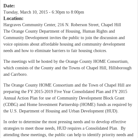
Date:
Tuesday, March 10, 2015 -
6:30pm
to
8:00pm
Location:
Hargraves Community Center, 216 N. Roberson Street, Chapel Hill
The Orange County Department of Housing, Human Rights and
Community Development invites the public to join the discussion and
voice opinions about affordable housing and community development
needs and how to eliminate barriers to fair housing choices.
The meetings will be hosted by the Orange County HOME Consortium,
which consists of the County and the Towns of Chapel Hill, Hillsborough
and Carrboro.
The Orange County HOME Consortium and the Town of Chapel Hill are
preparing the FY 2015-2019 Five Year Consolidated Plan and FY 2015
Annual Action Plan for use of Community Development Block Grant
(CDBG) and Home Investment Partnership (HOME) funds as required by
the U.S. Department of Housing and Urban Development (HUD).
In order to determine the most pressing needs and to develop effective
strategies to meet those needs, HUD requires a Consolidated Plan. By
attending these meetings, the public can help to identify priority needs and