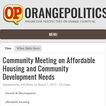
Skip to main content
MENU
View
(active tab)
What links here
Primary tabs
Community Meeting on Affordable
Housing and Community
Development Needs
Submitted by
Jeff Miles
on
March 7, 2015 - 10:24am
Growth & Development
affordable housing