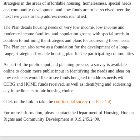
strategies in the areas of affordable housing, homelessness, special needs
and community development and how funds are to be received over the
next five years to help address needs identified.
The Plan details housing needs of very low income, low income and
moderate-income families, and population groups with special needs in
addition to outlining the strategies and plans for addressing those needs.
The Plan can also serve as a foundation for the development of a long-
range, strategic affordable housing plan for the participating communities.
As part of the public input and planning process, a survey is available
online to obtain more public input in identifying the needs and ideas on
how residents would like to see funds budgeted to address needs with
CDBG and HOME funds received, as well as identifying and addressing
any impediments to fair housing choice.
Click on the link to take the
confidential survey
(
en Español
).
For more information, please contact the Department of Housing, Human
Rights and Community Development at 919.245.2490.