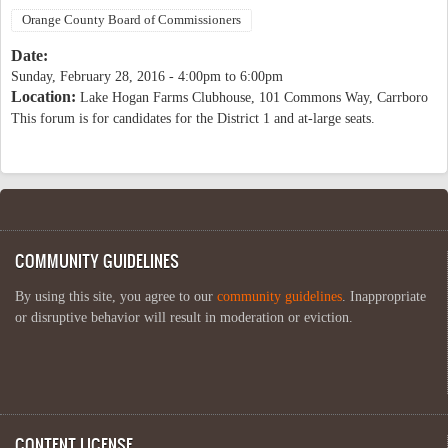
Orange County Board of Commissioners
Date:
Sunday, February 28, 2016 -
4:00pm
to
6:00pm
Location:
Lake Hogan Farms Clubhouse, 101 Commons Way, Carrboro
This forum is for candidates for the District 1 and at-large seats.
COMMUNITY GUIDELINES
By using this site, you agree to our
community guidelines
. Inappropriate
or disruptive behavior will result in moderation or eviction.
CONTENT LICENSE