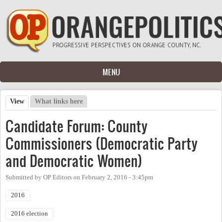
Skip to main content
MENU
View
(active tab)
What links here
Primary tabs
Candidate Forum: County
Commissioners (Democratic Party
and Democratic Women)
Submitted by
OP Editors
on
February 2, 2016 - 3:45pm
2016
2016 election