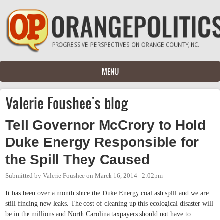
Skip to main content
MENU
Valerie Foushee's blog
Tell Governor McCrory to Hold
Duke Energy Responsible for
the Spill They Caused
Submitted by
Valerie Foushee
on
March 16, 2014 - 2:02pm
It has been over a month since the Duke Energy coal ash spill and we are
still finding new leaks. The cost of cleaning up this ecological disaster will
be in the millions and North Carolina taxpayers should not have to