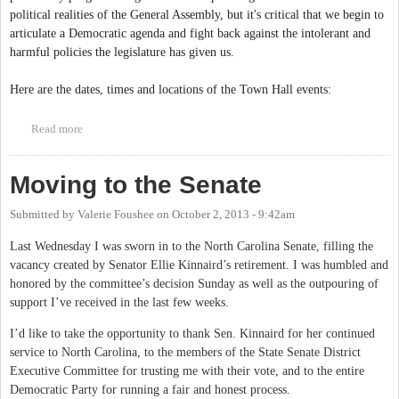
political realities of the General Assembly, but it's critical that we begin to
articulate a Democratic agenda and fight back against the intolerant and
harmful policies the legislature has given us.
Here are the dates, times and locations of the Town Hall events:
Read more
about Town Hall Series: Let your voice be heard!
Moving to the Senate
Submitted by
Valerie Foushee
on
October 2, 2013 - 9:42am
Last Wednesday I was sworn in to the North Carolina Senate, filling the
vacancy created by Senator Ellie Kinnaird’s retirement. I was humbled and
honored by the committee’s decision Sunday as well as the outpouring of
support I’ve received in the last few weeks.
I’d like to take the opportunity to thank Sen. Kinnaird for her continued
service to North Carolina, to the members of the State Senate District
Executive Committee for trusting me with their vote, and to the entire
Democratic Party for running a fair and honest process.