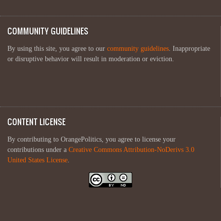
COMMUNITY GUIDELINES
By using this site, you agree to our
community guidelines
. Inappropriate
or disruptive behavior will result in moderation or eviction.
CONTENT LICENSE
By contributing to OrangePolitics, you agree to license your
contributions under a
Creative Commons Attribution-NoDerivs 3.0
United States License
.