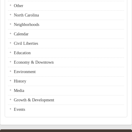
Other
North Carolina
Neighborhoods
Calendar
Civil Liberties
Education
Economy & Downtown
Environment
History
Media
Growth & Development
Events