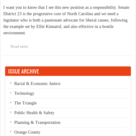
I want you to know that I see this new position as a responsibility. Senate
District 23 is the progressive core of North Carolina and we need a
legislator who is both a passionate advocate for liberal causes, following
the example set by Ellie Kinnaird, and also effective in a hostile
environment.
Read more
about Moving to the Senate
ISSUE ARCHIVE
Racial & Economic Justice
Technology
The Triangle
Public Health & Safety
Planning & Transportation
Orange County