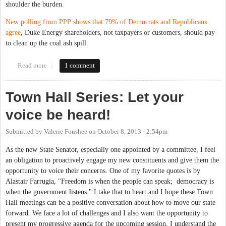
shoulder the burden.
New polling from PPP shows that 79% of Democrats and Republicans
agree
, Duke Energy shareholders, not taxpayers or customers, should pay
to clean up the coal ash spill.
Read more
about Tell Governor McCrory to Hold Duke Energy Responsible
1 comment
for the Spill They Caused
Town Hall Series: Let your
voice be heard!
Submitted by
Valerie Foushee
on
October 8, 2013 - 2:54pm
As the new State Senator, especially one appointed by a committee, I feel
an obligation to proactively engage my new constituents and give them the
opportunity to voice their concerns. One of my favorite quotes is by
Alastair Farrugia, "Freedom is when the people can speak; democracy is
when the government listens." I take that to heart and I hope these Town
Hall meetings can be a positive conversation about how to move our state
forward. We face a lot of challenges and I also want the opportunity to
present my progressive agenda for the upcoming session. I understand the