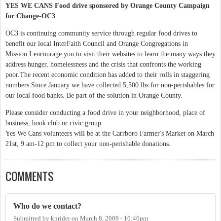
YES WE CANS Food drive sponsored by Orange County Campaign
for Change-OC3
OC3 is continuing community service through regular food drives to
benefit our local InterFaith Council and Orange Congregations in
Mission.I encourage you to visit their websites to learn the many ways they
address hunger, homelessness and the crisis that confronts the working
poor.The recent economic condition has added to their rolls in staggering
numbers.Since January we have collected 5,500 lbs for non-perishables for
our local food banks. Be part of the solution in Orange County.
Please consider conducting a food drive in your neighborhood, place of
business, book club or civic group.
Yes We Cans volunteers will be at the Carrboro Farmer's Market on March
21st, 9 am-12 pm to collect your non-perishable donations.
COMMENTS
Who do we contact?
Submitted by
knrider
on
March 8, 2009 - 10:46pm