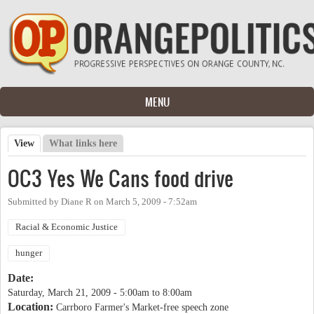
Skip to main content
MENU
View
(active tab)
What links here
Primary tabs
OC3 Yes We Cans food drive
Submitted by
Diane R
on
March 5, 2009 - 7:52am
Racial & Economic Justice
hunger
Date:
Saturday, March 21, 2009 -
5:00am
to
8:00am
Location:
Carrboro Farmer's Market-free speech zone