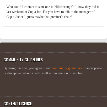
Who could I contact to start one in Hillsborough? I know they did it
last weekend at Cup a Joe. Do you have to talk to the manager of
Cup a Joe or I guess maybe that precinct's chair?
COMMUNITY GUIDELINES
By using this site, you agree to our
community guidelines
. Inappropriate
or disruptive behavior will result in moderation or eviction.
CONTENT LICENSE