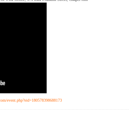
.com/event.php?eid=180578398688173