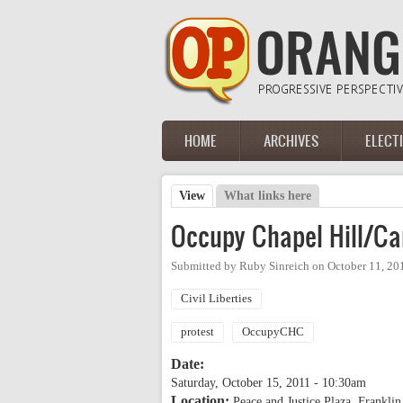
Skip to main content
HOME
ARCHIVES
ELECT
Main menu
View
(active tab)
What links here
Primary tabs
Occupy Chapel Hill/Ca
Submitted by
Ruby Sinreich
on
October 11, 20
Civil Liberties
protest
OccupyCHC
Date:
Saturday, October 15, 2011 - 10:30am
Location:
Peace and Justice Plaza, Franklin