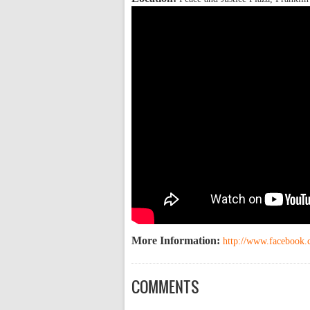
More Information:
http://www.facebook
COMMENTS