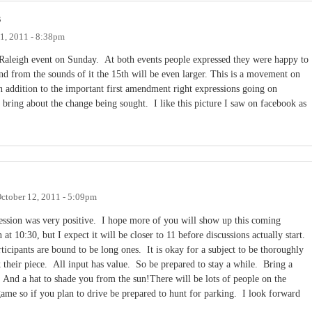
s
1, 2011 - 8:38pm
aleigh event on Sunday. At both events people expressed they were happy to
d from the sounds of it the 15th will be even larger. This is a movement on
in addition to the important first amendment right expressions going on
to bring about the change being sought. I like this picture I saw on facebook as
ctober 12, 2011 - 5:09pm
session was very positive. I hope more of you will show up this coming
t 10:30, but I expect it will be closer to 11 before discussions actually start.
rticipants are bound to be long ones. It is okay for a subject to be thoroughly
 their piece. All input has value. So be prepared to stay a while. Bring a
f. And a hat to shade you from the sun!There will be lots of people on the
ame so if you plan to drive be prepared to hunt for parking. I look forward