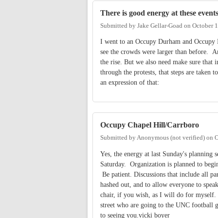
There is good energy at these event
Submitted by
Jake Gellar-Goad
on
October 1
I went to an Occupy Durham and Occupy R
see the crowds were larger than before. An
the rise. But we also need make sure that 
through the protests, that steps are taken 
an expression of that:
Occupy Chapel Hill/Carrboro
Submitted by
Anonymous (not verified)
on
O
Yes, the energy at last Sunday's planning 
Saturday. Organization is planned to begin a
Be patient. Discussions that include all pa
hashed out, and to allow everyone to speak
chair, if you wish, as I will do for mysel
street who are going to the UNC football g
to seeing you.vicki boyer