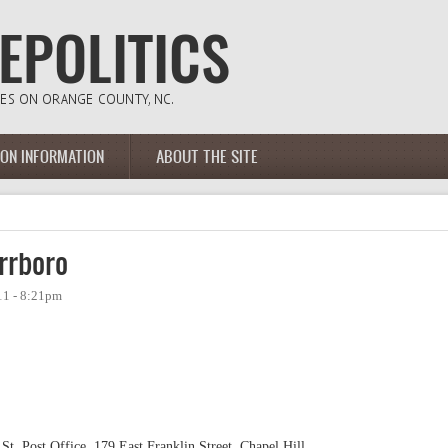
ION INFORMATION
ABOUT THE SITE
rrboro
11 - 8:21pm
 St. Post Office, 179 East Franklin Street, Chapel Hill