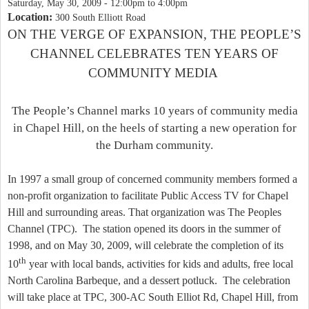
Saturday, May 30, 2009 -
12:00pm
to
4:00pm
Location:
300 South Elliott Road
ON THE VERGE OF EXPANSION, THE
PEOP
LE’S
CHANNEL CELEBRATES TEN YEARS OF
COMMUNITY MEDIA
The People’s Channel marks 10 years of community media
in
Chapel Hill
, on the heels of starting a new operation for
the
Durham
community.
In 1997 a small group of concerned community members formed a
non-profit organization to facilitate Public Access TV for
Chapel
Hill
and surrounding areas. That organization was The Peoples
Channel (TPC).
The station opened its doors in the summer of
1998, and on May 30, 2009, will celebrate the completion of its
th
10
year with local bands, activities for kids and adults, free local
North Carolina Barbeque, and a dessert potluck.
The celebration
will take place at TPC,
300-AC South Elliot Rd
,
Chapel Hill
, from