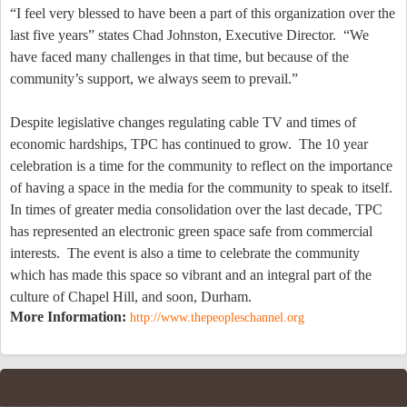
“I feel very blessed to have been a part of this organization over the
last five years” states Chad Johnston, Executive Director.
“We
have faced many challenges in that time, but because of the
community’s support, we always seem to prevail.”
Despite legislative changes regulating cable TV and times of
economic hardships, TPC has continued to grow.
The 10 year
celebration is a time for the community to reflect on the importance
of having a space in the media for the community to speak to itself.
In times of greater media consolidation over the last decade, TPC
has represented an electronic green space safe from commercial
interests.
The event is also a time to celebrate the community
which has made this space so vibrant and an integral part of the
culture of
Chapel Hill
, and soon,
Durham
.
More Information:
http://www.thepeopleschannel.org