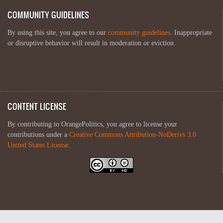
COMMUNITY GUIDELINES
By using this site, you agree to our
community guidelines
. Inappropriate
or disruptive behavior will result in moderation or eviction.
CONTENT LICENSE
By contributing to OrangePolitics, you agree to license your
contributions under a
Creative Commons Attribution-NoDerivs 3.0
United States License
.