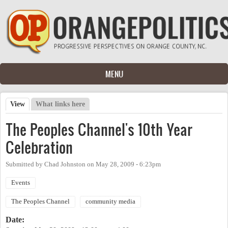
Skip to main content
MENU
View
(active tab)
What links here
Primary tabs
The Peoples Channel's 10th Year
Celebration
Submitted by
Chad Johnston
on
May 28, 2009 - 6:23pm
Events
The Peoples Channel
community media
Date: