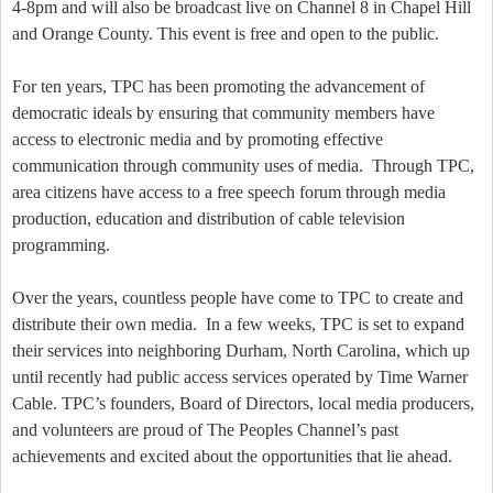
4-8pm
and will also be broadcast live on Channel 8 in
Chapel Hill
and
Orange
County
. This event is free and open to the public.
For ten years, TPC has been promoting the advancement of
democratic ideals by ensuring that community members have
access to electronic media and by promoting effective
communication through community uses of media.
Through TPC,
area citizens have access to a free speech forum through media
production, education and distribution of cable television
programming.
Over the years, countless people have come to TPC to create and
distribute their own media.
In a few weeks, TPC is set to expand
their services into neighboring Durham, North Carolina, which up
until recently had public access services operated by Time Warner
Cable. TPC’s founders, Board of Directors, local media producers,
and volunteers are proud of The Peoples Channel’s past
achievements and excited about the opportunities that lie ahead.