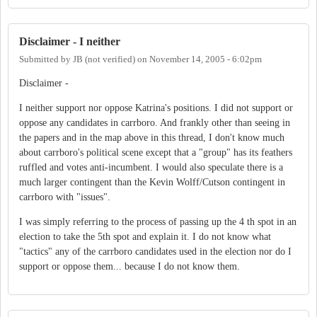
Disclaimer - I neither
Submitted by
JB (not verified)
on
November 14, 2005 - 6:02pm
Disclaimer -
I neither support nor oppose Katrina's positions. I did not support or
oppose any candidates in carrboro. And frankly other than seeing in
the papers and in the map above in this thread, I don't know much
about carrboro's political scene except that a "group" has its feathers
ruffled and votes anti-incumbent. I would also speculate there is a
much larger contingent than the Kevin Wolff/Cutson contingent in
carrboro with "issues".
I was simply referring to the process of passing up the 4 th spot in an
election to take the 5th spot and explain it. I do not know what
"tactics" any of the carrboro candidates used in the election nor do I
support or oppose them... because I do not know them.