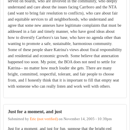
served on boards, who are involved in the community, who deeply
understand and care about the issues facing Carrboro and the NTA
(and want to bring fair resolution to conflicts), who care about fair
and equitable services to all neighborhoods, who understand and
agree that some new annexes have legitimate complaints that must be
addessed in a fair and timely manner, who have good ideas about
how to diversify Carrboro's tax base, who have no agenda other than
wanting to promote a safe, sustainable, harmonious community.
Some of these people share Katrina's views about fiscal responsibility
and residential and economic growth. Some believe that annexation
happened too soon. My point, the BOA does not need to settle for
Katrina-- no matter how much louder she gets. There are many
bright, committed, respectful, tolerant, and fair people to choose
from, and I honestly think that it is important to fill that empty seat
with someone who can really listen and work well with others.
Just for a moment, and just
Submitted by
Eric (not verified)
on
November 14, 2005 - 10:39pm
Just for a moment, and just for fun, suppose that the bright-red