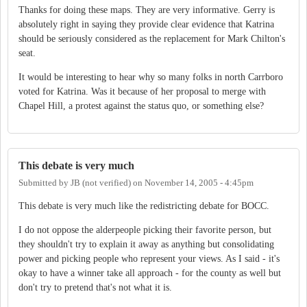
Thanks for doing these maps. They are very informative. Gerry is
absolutely right in saying they provide clear evidence that Katrina
should be seriously considered as the replacement for Mark Chilton's
seat.
It would be interesting to hear why so many folks in north Carrboro
voted for Katrina. Was it because of her proposal to merge with
Chapel Hill, a protest against the status quo, or something else?
This debate is very much
Submitted by
JB (not verified)
on
November 14, 2005 - 4:45pm
This debate is very much like the redistricting debate for BOCC.
I do not oppose the alderpeople picking their favorite person, but
they shouldn't try to explain it away as anything but consolidating
power and picking people who represent your views. As I said - it's
okay to have a winner take all approach - for the county as well but
don't try to pretend that's not what it is.