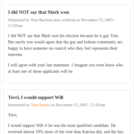
I did NOT say that Mark won
Submitted by
Terri Buckner (not verified)
on
November 15, 2005 -
12:05am
I did NOT say that Mark won his election because he is gay Tom.
But surely you would agree that the gay and lesbian community are
happy to have someone on council who they feel represents their
interests.
I will agree with your last statement. I imagine you even know who
at least one of those applicants will be.
Terri, I would support Will
Submitted by
Tom Jensen
on
November 15, 2005 - 12:05am
Terri,
I would support Will if he was the most qualified candidate. He
received almost 10% more of the vote than Katrina did, and the fact