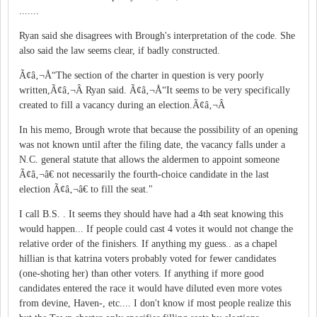
.......
Ryan said she disagrees with Brough's interpretation of the code. She
also said the law seems clear, if badly constructed.
Ã¢â‚¬Å“The section of the charter in question is very poorly
written,Ã¢â‚¬Â Ryan said. Ã¢â‚¬Å“It seems to be very specifically
created to fill a vacancy during an election.Ã¢â‚¬Â
In his memo, Brough wrote that because the possibility of an opening
was not known until after the filing date, the vacancy falls under a
N.C. general statute that allows the aldermen to appoint someone
Ã¢â‚¬â€ not necessarily the fourth-choice candidate in the last
election Ã¢â‚¬â€ to fill the seat."
I call B.S. . It seems they should have had a 4th seat knowing this
would happen... If people could cast 4 votes it would not change the
relative order of the finishers. If anything my guess.. as a chapel
hillian is that katrina voters probably voted for fewer candidates
(one-shoting her) than other voters. If anything if more good
candidates entered the race it would have diluted even more votes
from devine, Haven-, etc.... I don't know if most people realize this