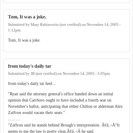
Tom, It was a joke.
Submitted by
Mary Rabinowitz (not verified)
on
November 14, 2005 -
1:12pm
Tom, It was a joke.
from today's daily tar
Submitted by
JB (not verified)
on
November 14, 2005 - 3:05pm
from today's daily tar heel...
"Ryan said the attorney general's office handed down an initial
opinion that Carrboro ought to have included a fourth seat on
November's ballot, anticipating that either Chilton or alderman Alex
Zaffron would vacate their seats."
..........
"Zaffron said he stands behind Brough's interpretation. Ã¢â‚¬Å“It
seems to me the law is pretty clear,Ã¢â‚¬Â he said.