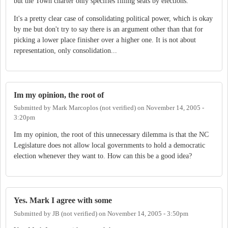
but the Town charter only specifies filling seats by elections.
It's a pretty clear case of consolidating political power, which is okay
by me but don't try to say there is an argument other than that for
picking a lower place finisher over a higher one. It is not about
representation, only consolidation...
Im my opinion, the root of
Submitted by
Mark Marcoplos (not verified)
on
November 14, 2005 -
3:20pm
Im my opinion, the root of this unnecessary dilemma is that the NC
Legislature does not allow local governments to hold a democratic
election whenever they want to. How can this be a good idea?
Yes. Mark I agree with some
Submitted by
JB (not verified)
on
November 14, 2005 - 3:50pm