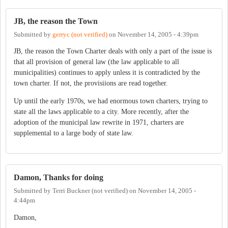
JB, the reason the Town
Submitted by
gerryc (not verified)
on
November 14, 2005 - 4:39pm
JB, the reason the Town Charter deals with only a part of the issue is
that all provision of general law (the law applicable to all
municipalities) continues to apply unless it is contradicted by the
town charter. If not, the provisiions are read together.
Up until the early 1970s, we had enormous town charters, trying to
state all the laws applicable to a city. More recently, after the
adoption of the municipal law rewrite in 1971, charters are
supplemental to a large body of state law.
Damon, Thanks for doing
Submitted by
Terri Buckner (not verified)
on
November 14, 2005 -
4:44pm
Damon,