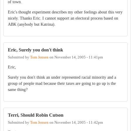
of town.
Eric's thought experiment describes my other feelings about this very
nicely. Thanks Eric. I cannot support an electoral process based on
ABK (anybody but Katrina).
Eric, Surely you don't think
Submitted by
Tom Jensen
on
November 14, 2005 - 11:41pm
Eric,
Surely you don't think an under represented racial minority and a
group of people mad because their taxes are going to go up is the
same thing?
Terri, Should Robin Cutson
Submitted by
Tom Jensen
on
November 14, 2005 - 11:42pm