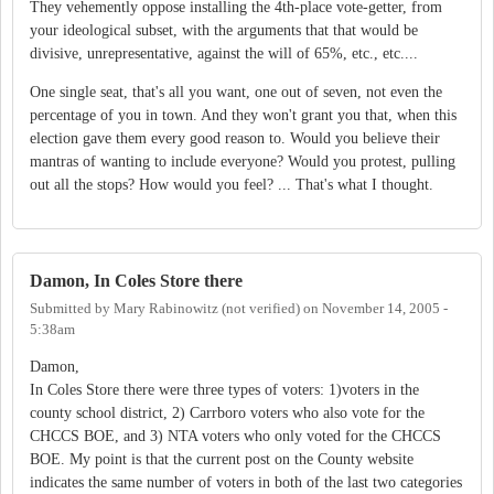
They vehemently oppose installing the 4th-place vote-getter, from
your ideological subset, with the arguments that that would be
divisive, unrepresentative, against the will of 65%, etc., etc....
One single seat, that's all you want, one out of seven, not even the
percentage of you in town. And they won't grant you that, when this
election gave them every good reason to. Would you believe their
mantras of wanting to include everyone? Would you protest, pulling
out all the stops? How would you feel? ... That's what I thought.
Damon, In Coles Store there
Submitted by
Mary Rabinowitz (not verified)
on
November 14, 2005 -
5:38am
Damon,
In Coles Store there were three types of voters: 1)voters in the
county school district, 2) Carrboro voters who also vote for the
CHCCS BOE, and 3) NTA voters who only voted for the CHCCS
BOE. My point is that the current post on the County website
indicates the same number of voters in both of the last two categories