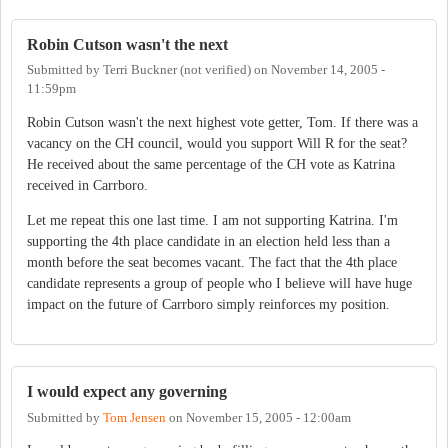
Robin Cutson wasn't the next
Submitted by
Terri Buckner (not verified)
on
November 14, 2005 -
11:59pm
Robin Cutson wasn't the next highest vote getter, Tom. If there was a
vacancy on the CH council, would you support Will R for the seat?
He received about the same percentage of the CH vote as Katrina
received in Carrboro.
Let me repeat this one last time. I am not supporting Katrina. I'm
supporting the 4th place candidate in an election held less than a
month before the seat becomes vacant. The fact that the 4th place
candidate represents a group of people who I believe will have huge
impact on the future of Carrboro simply reinforces my position.
I would expect any governing
Submitted by
Tom Jensen
on
November 15, 2005 - 12:00am