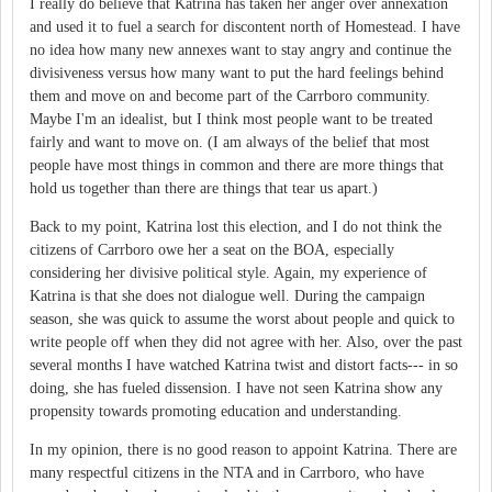
I really do believe that Katrina has taken her anger over annexation
and used it to fuel a search for discontent north of Homestead. I have
no idea how many new annexes want to stay angry and continue the
divisiveness versus how many want to put the hard feelings behind
them and move on and become part of the Carrboro community.
Maybe I'm an idealist, but I think most people want to be treated
fairly and want to move on. (I am always of the belief that most
people have most things in common and there are more things that
hold us together than there are things that tear us apart.)
Back to my point, Katrina lost this election, and I do not think the
citizens of Carrboro owe her a seat on the BOA, especially
considering her divisive political style. Again, my experience of
Katrina is that she does not dialogue well. During the campaign
season, she was quick to assume the worst about people and quick to
write people off when they did not agree with her. Also, over the past
several months I have watched Katrina twist and distort facts--- in so
doing, she has fueled dissension. I have not seen Katrina show any
propensity towards promoting education and understanding.
In my opinion, there is no good reason to appoint Katrina. There are
many respectful citizens in the NTA and in Carrboro, who have