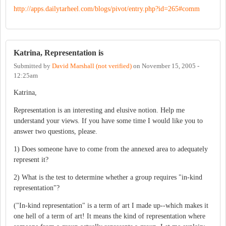
http://apps.dailytarheel.com/blogs/pivot/entry.php?id=265#comm
Katrina, Representation is
Submitted by
David Marshall (not verified)
on
November 15, 2005 -
12:25am
Katrina,
Representation is an interesting and elusive notion. Help me
understand your views. If you have some time I would like you to
answer two questions, please.
1) Does someone have to come from the annexed area to adequately
represent it?
2) What is the test to determine whether a group requires "in-kind
representation"?
("In-kind representation" is a term of art I made up--which makes it
one hell of a term of art! It means the kind of representation where