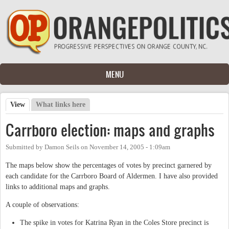
Skip to main content
MENU
View
(active tab)
What links here
Primary tabs
Carrboro election: maps and graphs
Submitted by
Damon Seils
on
November 14, 2005 - 1:09am
The maps below show the percentages of votes by precinct garnered by
each candidate for the Carrboro Board of Aldermen. I have also provided
links to additional maps and graphs.
A couple of observations:
The spike in votes for Katrina Ryan in the Coles Store precinct is