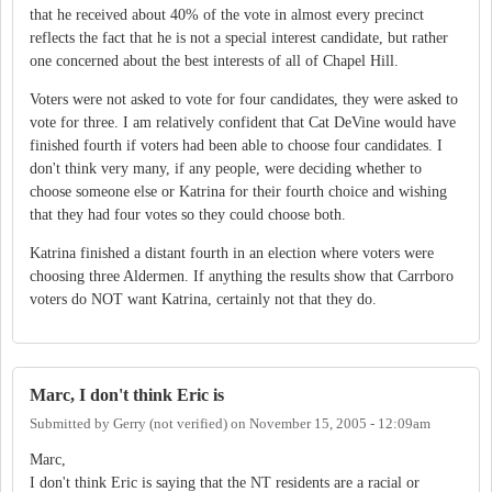
that he received about 40% of the vote in almost every precinct
reflects the fact that he is not a special interest candidate, but rather
one concerned about the best interests of all of Chapel Hill.
Voters were not asked to vote for four candidates, they were asked to
vote for three. I am relatively confident that Cat DeVine would have
finished fourth if voters had been able to choose four candidates. I
don't think very many, if any people, were deciding whether to
choose someone else or Katrina for their fourth choice and wishing
that they had four votes so they could choose both.
Katrina finished a distant fourth in an election where voters were
choosing three Aldermen. If anything the results show that Carrboro
voters do NOT want Katrina, certainly not that they do.
Marc, I don't think Eric is
Submitted by
Gerry (not verified)
on
November 15, 2005 - 12:09am
Marc,
I don't think Eric is saying that the NT residents are a racial or