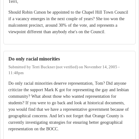
Terri,
Should Robin Cutson be appointed to the Chapel Hill Town Council
if a vacancy emerges in the next couple of years? She too won the
malcontent precinct, around 30% of the vote, and represents a
viewpoint different than anybody else's on the Council.
Do only racial minorities
Submitted by
Terri Buckner (not verified)
on
November 14, 2005 -
11:48pm
Do only racial minorities deserve representation, Tom? Did anyone
criticize the support Mark K got for representing the gay and lesbian
community? What about those who wanted representation for
students? If you were to go back and look at historical documents,
you would find that we have a representative government because of
geographical concerns. And let's not forget that Orange County is
currently investigating strategies for ensuring better geographical
representation on the BOCC.