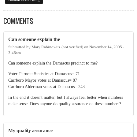
COMMENTS
Can someone explain the
Submitted by
Mary Rabinowitz (not verified)
on
November 14, 2005 -
3:46am
Can someone explain the Damascus precinct to me?
Voter Turnout Statistics at Damascus= 71
Carrboro Mayor votes at Damascus= 87
Carrboro Alderman votes at Damascus= 243
In the end it doesn't matter, but I always feel better when numbers
make sense. Does anyone do quality assurance on these numbers?
My quality assurance