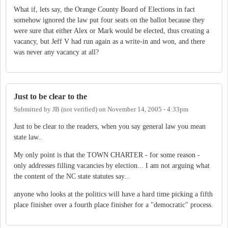
What if, lets say, the Orange County Board of Elections in fact
somehow ignored the law put four seats on the ballot because they
were sure that either Alex or Mark would be elected, thus creating a
vacancy, but Jeff V had run again as a write-in and won, and there
was never any vacancy at all?
Just to be clear to the
Submitted by
JB (not verified)
on
November 14, 2005 - 4:33pm
Just to be clear to the readers, when you say general law you mean
state law..
My only point is that the TOWN CHARTER - for some reason -
only addresses filling vacancies by election... I am not arguing what
the content of the NC state statutes say...
anyone who looks at the politics will have a hard time picking a fifth
place finisher over a fourth place finisher for a "democratic" process.