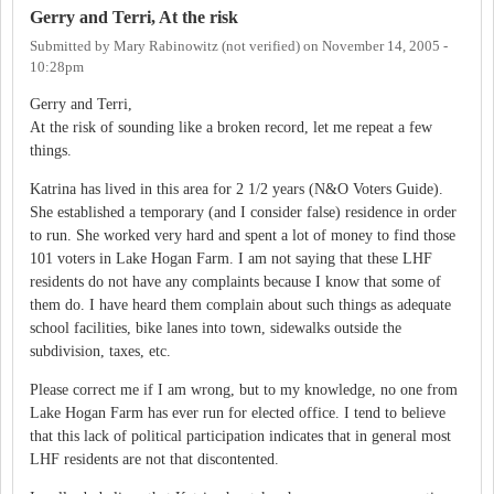
Gerry and Terri, At the risk
Submitted by
Mary Rabinowitz (not verified)
on
November 14, 2005 -
10:28pm
Gerry and Terri,
At the risk of sounding like a broken record, let me repeat a few
things.
Katrina has lived in this area for 2 1/2 years (N&O Voters Guide).
She established a temporary (and I consider false) residence in order
to run. She worked very hard and spent a lot of money to find those
101 voters in Lake Hogan Farm. I am not saying that these LHF
residents do not have any complaints because I know that some of
them do. I have heard them complain about such things as adequate
school facilities, bike lanes into town, sidewalks outside the
subdivision, taxes, etc.
Please correct me if I am wrong, but to my knowledge, no one from
Lake Hogan Farm has ever run for elected office. I tend to believe
that this lack of political participation indicates that in general most
LHF residents are not that discontented.