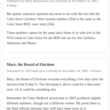
Submitted by
Mary Rabinowitz (not verified)
on
November 14, 2005 -
4:00am
My quality assurance question has more to do with the fact that the
Coles Store Carrboro Voter turnout number (264) is the same as the
Coles Store BOE voter total (264).
These numbers cannot be the same since those of us who live in the
NTA voted at Coles Store for the BOE but not for the Carrboro
Aldermen and Mayor.
Mary, the Board of Elections
Submitted by
Jeff Vanke (not verified)
on
November 14, 2005 - 4:01am
Mary, the Board of Elections recounts everything a few days after the
election (last Friday?). The discrepancy above could be a data-entry
error. Or it could be something else.
Remember the Faley-Bedford re(re)count in 2003 produced slightly
different numbers, though not a different winner. My point there is,
the final official outcome may well have some error in it.