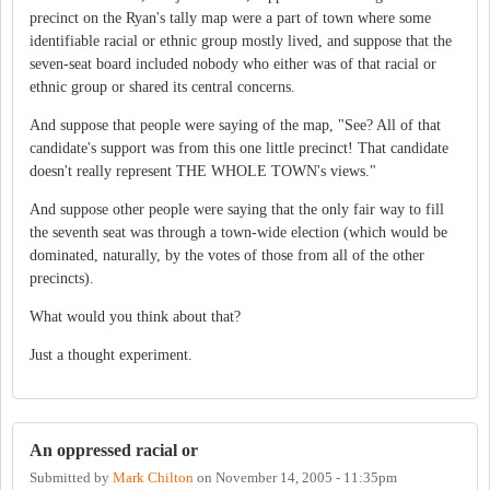
precinct on the Ryan's tally map were a part of town where some
identifiable racial or ethnic group mostly lived, and suppose that the
seven-seat board included nobody who either was of that racial or
ethnic group or shared its central concerns.
And suppose that people were saying of the map, "See? All of that
candidate's support was from this one little precinct! That candidate
doesn't really represent THE WHOLE TOWN's views."
And suppose other people were saying that the only fair way to fill
the seventh seat was through a town-wide election (which would be
dominated, naturally, by the votes of those from all of the other
precincts).
What would you think about that?
Just a thought experiment.
An oppressed racial or
Submitted by
Mark Chilton
on
November 14, 2005 - 11:35pm