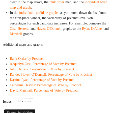
clear in the map above, the
rank order
map, and the
individual Ryan
map and graph
.
In the
individual candidate graphs
, as you move down the list from
the first-place winner, the variability of precinct-level vote
percentages for each candidate increases. For example, compare the
Gist
,
Herrera
, and
Haven-O'Donnell
graphs to the
Ryan
,
DeVine
, and
Marshall
graphs.
Additional maps and graphs:
Rank Order by Precinct
Jacquelyn Gist: Percentage of Vote by Precinct
John Herrera: Percentage of Vote by Precinct
Randee Haven-O'Donnell: Percentage of Vote by Precinct
Katrina Ryan: Percentage of Vote by Precinct
Catherine DeVine: Percentage of Vote by Precinct
David Marshall: Percentage of Vote by Precinct
Elections
Issues:
Damon Seils's blog