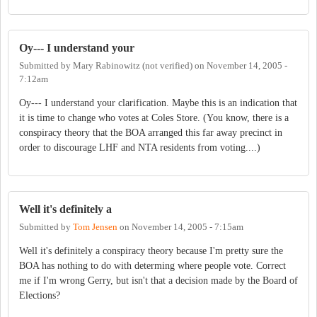
Oy--- I understand your
Submitted by
Mary Rabinowitz (not verified)
on
November 14, 2005 -
7:12am
Oy--- I understand your clarification. Maybe this is an indication that
it is time to change who votes at Coles Store. (You know, there is a
conspiracy theory that the BOA arranged this far away precinct in
order to discourage LHF and NTA residents from voting....)
Well it's definitely a
Submitted by
Tom Jensen
on
November 14, 2005 - 7:15am
Well it's definitely a conspiracy theory because I'm pretty sure the
BOA has nothing to do with determing where people vote. Correct
me if I'm wrong Gerry, but isn't that a decision made by the Board of
Elections?