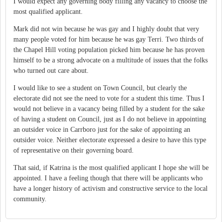
I would expect any governing body filling any vacancy to choose the
most qualified applicant.
Mark did not win because he was gay and I highly doubt that very
many people voted for him because he was gay Terri. Two thirds of
the Chapel Hill voting population picked him because he has proven
himself to be a strong advocate on a multitude of issues that the folks
who turned out care about.
I would like to see a student on Town Council, but clearly the
electorate did not see the need to vote for a student this time. Thus I
would not believe in a vacancy being filled by a student for the sake
of having a student on Council, just as I do not believe in appointing
an outsider voice in Carrboro just for the sake of appointing an
outsider voice. Neither electorate expressed a desire to have this type
of representative on their governing board.
That said, if Katrina is the most qualified applicant I hope she will be
appointed. I have a feeling though that there will be applicants who
have a longer history of activism and constructive service to the local
community.