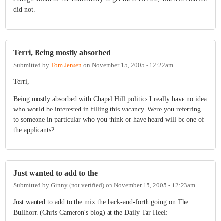
did not.
Terri, Being mostly absorbed
Submitted by
Tom Jensen
on
November 15, 2005 - 12:22am
Terri,
Being mostly absorbed with Chapel Hill politics I really have no idea
who would be interested in filling this vacancy. Were you referring
to someone in particular who you think or have heard will be one of
the applicants?
Just wanted to add to the
Submitted by
Ginny (not verified)
on
November 15, 2005 - 12:23am
Just wanted to add to the mix the back-and-forth going on The
Bullhorn (Chris Cameron's blog) at the Daily Tar Heel: