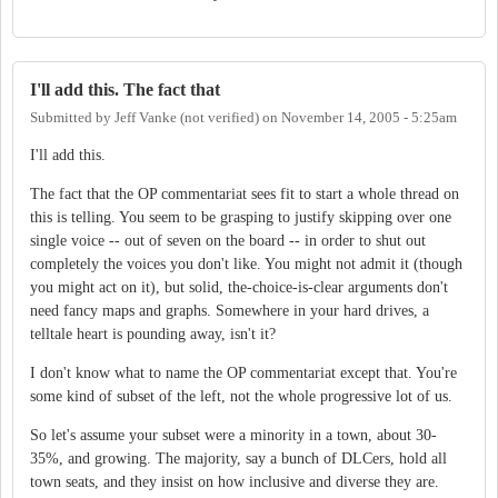
I'll add this. The fact that
Submitted by
Jeff Vanke (not verified)
on
November 14, 2005 - 5:25am
I'll add this.
The fact that the OP commentariat sees fit to start a whole thread on
this is telling. You seem to be grasping to justify skipping over one
single voice -- out of seven on the board -- in order to shut out
completely the voices you don't like. You might not admit it (though
you might act on it), but solid, the-choice-is-clear arguments don't
need fancy maps and graphs. Somewhere in your hard drives, a
telltale heart is pounding away, isn't it?
I don't know what to name the OP commentariat except that. You're
some kind of subset of the left, not the whole progressive lot of us.
So let's assume your subset were a minority in a town, about 30-
35%, and growing. The majority, say a bunch of DLCers, hold all
town seats, and they insist on how inclusive and diverse they are.