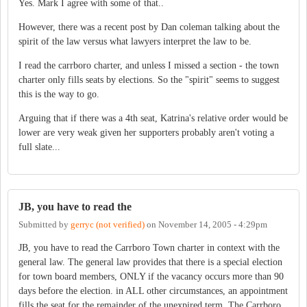
Yes. Mark I agree with some of that..
However, there was a recent post by Dan coleman talking about the
spirit of the law versus what lawyers interpret the law to be.
I read the carrboro charter, and unless I missed a section - the town
charter only fills seats by elections. So the "spirit" seems to suggest
this is the way to go.
Arguing that if there was a 4th seat, Katrina's relative order would be
lower are very weak given her supporters probably aren't voting a
full slate...
JB, you have to read the
Submitted by
gerryc (not verified)
on
November 14, 2005 - 4:29pm
JB, you have to read the Carrboro Town charter in context with the
general law. The general law provides that there is a special election
for town board members, ONLY if the vacancy occurs more than 90
days before the election. in ALL other circumstances, an appointment
fills the seat for the remainder of the unexpired term. The Carrboro