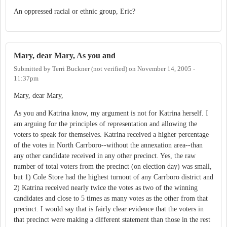
An oppressed racial or ethnic group, Eric?
Mary, dear Mary, As you and
Submitted by
Terri Buckner (not verified)
on
November 14, 2005 -
11:37pm
Mary, dear Mary,
As you and Katrina know, my argument is not for Katrina herself. I
am arguing for the principles of representation and allowing the
voters to speak for themselves. Katrina received a higher percentage
of the votes in North Carrboro--without the annexation area--than
any other candidate received in any other precinct. Yes, the raw
number of total voters from the precinct (on election day) was small,
but 1) Cole Store had the highest turnout of any Carrboro district and
2) Katrina received nearly twice the votes as two of the winning
candidates and close to 5 times as many votes as the other from that
precinct. I would say that is fairly clear evidence that the voters in
that precinct were making a different statement than those in the rest