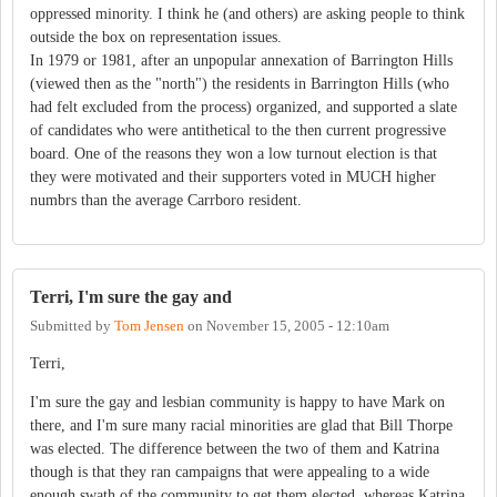
oppressed minority. I think he (and others) are asking people to think
outside the box on representation issues.
In 1979 or 1981, after an unpopular annexation of Barrington Hills
(viewed then as the "north") the residents in Barrington Hills (who
had felt excluded from the process) organized, and supported a slate
of candidates who were antithetical to the then current progressive
board. One of the reasons they won a low turnout election is that
they were motivated and their supporters voted in MUCH higher
numbrs than the average Carrboro resident.
Terri, I'm sure the gay and
Submitted by
Tom Jensen
on
November 15, 2005 - 12:10am
Terri,
I'm sure the gay and lesbian community is happy to have Mark on
there, and I'm sure many racial minorities are glad that Bill Thorpe
was elected. The difference between the two of them and Katrina
though is that they ran campaigns that were appealing to a wide
enough swath of the community to get them elected, whereas Katrina