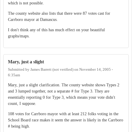
which is not possible.
The county website also lists that there were 87 votes cast for
Carrboro mayor at Damascus.
I don't think any of this has much effect on your beautiful
graphs/maps.
Mary, just a slight
Submitted by
James Barrett (not verified)
on
November 14, 2005 -
6:35am
Mary, just a slight clarification. The county website shows Types 2
and 3 lumped together, not a separate # for Type 3. They are
essentially reporting 0 for Type 3, which means your vote didn't
count, I suppose.
108 votes for Carrboro mayor with at least 212 folks voting in the
School Board race makes it seem the answer is likely in the Carrboro
# being high.