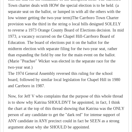
Town charter deals with HOW the special election is to be held. (a
separate seat on the ballot, or lumped in with all the others with the
low winner getting the two-year term)The Carrboro Town Charter
provision was the third in the string o local bills designed SOLELY
to reverse a 1973 Orange County Board of Elections decision. In mid
1973, a vacancy occurred on the Chapel Hill-Carrboro Board of
Education. The board of elections put it on the ballot for the
midterm election with separate filing for the two-year seat, rather
than expanding the field by one for the main event on the ballot.
(Marie "Peachee" Wicker was elected in the separate race for the
two-year seat.)
The 1974 General Assembly reversed this ruling for the school
board, followed by similar local legislation for Chapel Hill in 1980
and Carrboro in 1987.
Now, for Jeff V who complains that the purpose of this whole thread
is to show why Katrina SHOULDN'T be appointed, in fact, I think
the chart at the top of this thread showing that Katrina was the ONLY
person of any candidate to get the "dark red" for intense support of
ANY candidate in ANY precinct could in fact be SEEN as a strong
argument about why she SHOULD be appointed.