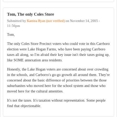
Tom, The only Coles Store
Submitted by
Katrina Ryan (not verified)
on
November 14, 2005 -
11:56pm
Tom,
The only Coles Store Precinct voters who could vote in this Carrboro
election were Lake Hogan Farms, who have been paying Carrboro
taxes all along, so I'm afraid their key issue isn't their taxes going up,
like SOME annexation area residents.
Honestly, the Lake Hogan voters are concerned about over crowding
in the schools, and Carborro's go-go growth all around them. They're
concerned about the basic difference of priorities between the those
suburbanites who moved here for the school system and those who
moved here for the cultural amenities.
It's not the taxes. It's taxation without representation. Some people
find that objectionable.