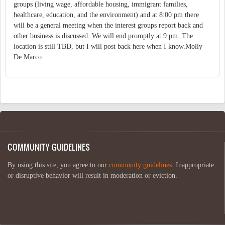
groups (living wage, affordable housing, immigrant families,
healthcare, education, and the environment) and at 8:00 pm there
will be a general meeting when the interest groups report back and
other business is discussed. We will end promptly at 9 pm. The
location is still TBD, but I will post back here when I know.Molly
De Marco
COMMUNITY GUIDELINES
By using this site, you agree to our
community guidelines
. Inappropriate
or disruptive behavior will result in moderation or eviction.