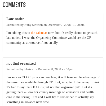
COMMENTS
Late notice
Submitted by
Ruby Sinreich
on
December 7, 2008 - 10:38am
I'm adding this to
the calendar
now, but it's really shame to get such
late notice. I wish the Organizing Committee would see the OP
community as a resource if not an ally.
not that organized
Submitted by
kirsten
on
December 8, 2008 - 5:54pm
I'm sure as OCOC grows and evolves, it will take ample advantage of
the resources available through OP. But, in spite of the name, I think
it's fair to say that OCOC is just not that organized yet! But it's
getting there -- look for county meetings on education and health
care in the spring. Jim and I will try to remember to actually say
something in advance next time...