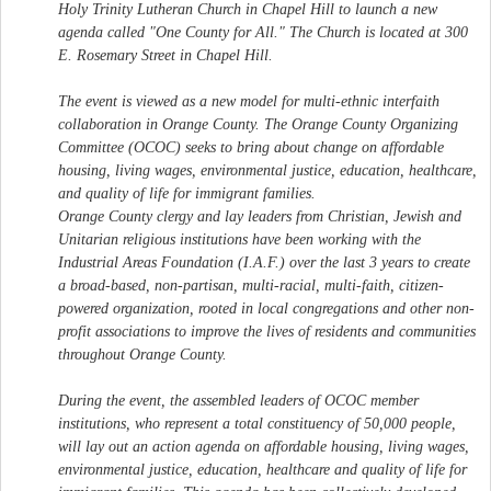
Holy Trinity Lutheran Church in Chapel Hill to launch a new
agenda called "One County for All." The Church is located at 300
E. Rosemary Street in Chapel Hill.
The event is viewed as a new model for multi-ethnic interfaith
collaboration in Orange County. The Orange County Organizing
Committee (OCOC) seeks to bring about change on affordable
housing, living wages, environmental justice, education, healthcare,
and quality of life for immigrant families.
Orange County clergy and lay leaders from Christian, Jewish and
Unitarian religious institutions have been working with the
Industrial Areas Foundation (I.A.F.) over the last 3 years to create
a broad-based, non-partisan, multi-racial, multi-faith, citizen-
powered organization, rooted in local congregations and other non-
profit associations to improve the lives of residents and communities
throughout Orange County.
During the event, the assembled leaders of OCOC member
institutions, who represent a total constituency of 50,000 people,
will lay out an action agenda on affordable housing, living wages,
environmental justice, education, healthcare and quality of life for