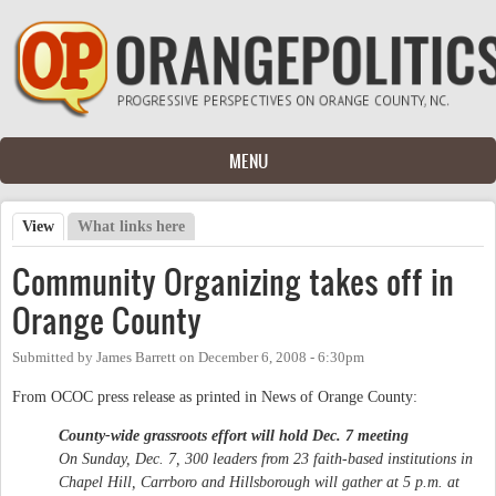
Skip to main content
MENU
View
(active tab)
What links here
Primary tabs
Community Organizing takes off in
Orange County
Submitted by
James Barrett
on
December 6, 2008 - 6:30pm
From OCOC press release as printed in News of Orange County:
County-wide grassroots effort will hold Dec. 7 meeting
On Sunday, Dec. 7, 300 leaders from 23 faith-based institutions in
Chapel Hill, Carrboro and Hillsborough will gather at 5 p.m. at