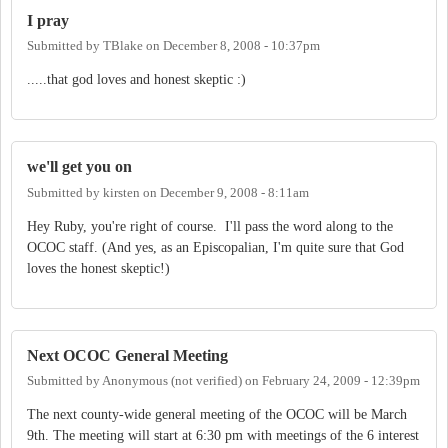
I pray
Submitted by
TBlake
on
December 8, 2008 - 10:37pm
.....that god loves and honest skeptic :)
we'll get you on
Submitted by
kirsten
on
December 9, 2008 - 8:11am
Hey Ruby, you're right of course. I'll pass the word along to the
OCOC staff. (And yes, as an Episcopalian, I'm quite sure that God
loves the honest skeptic!)
Next OCOC General Meeting
Submitted by
Anonymous (not verified)
on
February 24, 2009 - 12:39pm
The next county-wide general meeting of the OCOC will be March
9th. The meeting will start at 6:30 pm with meetings of the 6 interest