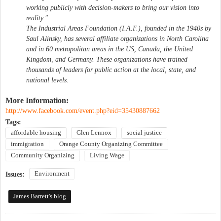
working publicly with decision-makers to bring our vision into
reality."
The Industrial Areas Foundation (I.A.F.), founded in the 1940s by
Saul Alinsky, has several affiliate organizations in North Carolina
and in 60 metropolitan areas in the US, Canada, the United
Kingdom, and Germany. These organizations have trained
thousands of leaders for public action at the local, state, and
national levels.
More Information:
http://www.facebook.com/event.php?eid=35430887662
Tags:
affordable housing
Glen Lennox
social justice
immigration
Orange County Organizing Committee
Community Organizing
Living Wage
Environment
Issues:
James Barrett's blog