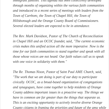
immigrant families. This agenda has been collectively developed
through months of organizing within the various faith communities
and introduced in a recent series of meetings with leaders from the
Town of Carrboro, the Town of Chapel Hill, the Town of
Hillsborough and the Orange County Board of Commissioners.
Several elected leaders are expected to be in attendance.
The Rev. Mark Davidson, Pastor of The Church of Reconciliation
in Chapel Hill and an OCOC founder, said, "The current economic
crisis makes this unified action all the more imperative. Now is the
time for our faith communities to stand together and speak with all
those whose voices are not heard. Our faith values call us to speak
with one voice in solidarity with them."
The Re. Thomas Nixon, Pastor of Saint Paul AME Church, said,
"The work that we are doing is part of our duty to participate
civically. OCOC, as a broad-based organization of congregations
and synagogues, have come together to help residents of Orange
County address important issues in a proactive way. The things we
have in common are far greater than the things that separate us.
This is an exciting opportunity to actively involve diverse Orange
County citizens in framing the priorities and future of the area while