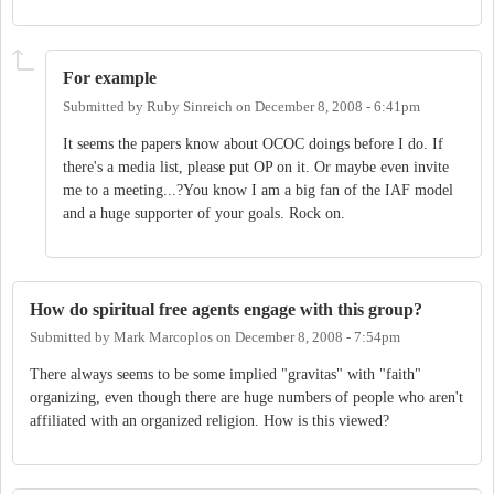
For example
Submitted by
Ruby Sinreich
on
December 8, 2008 - 6:41pm
It seems the papers know about OCOC doings before I do. If
there's a media list, please put OP on it. Or maybe even invite
me to a meeting...?You know I am a big fan of the IAF model
and a huge supporter of your goals. Rock on.
How do spiritual free agents engage with this group?
Submitted by
Mark Marcoplos
on
December 8, 2008 - 7:54pm
There always seems to be some implied "gravitas" with "faith"
organizing, even though there are huge numbers of people who aren't
affiliated with an organized religion. How is this viewed?