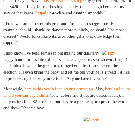
our birthday. However,
last year's fund raising
only generated $140 toward
the $420 that I pay for our hosting annually. (This is high because I use a
service that keeps
Drupal
up-to-date and running smoothly.)
I hope we can do better this year, and I'm open to suggestions. For
example, should I thank the donors more publicly, or should I be more
discreet? Would folks like t-shirts or other gifts to acknowledge their
support?
I also know I've been remiss in organizing our quarterly
happy hours for a while (of course I have a good reason, shown at right)
but I think it would be great to get together at least once before the
election. I'll even bring the baby, and let me tell you: he is a treat! I'd like
to propose any Thursday in October. Anyone have favorites?
Meanwhile,
here is this year's fund raising campaign
. Also,
here's a link to
where you can buy t-shirts
(note: colors and styles are customizable). I
only make about $2 per shirt, but they're a great way to spread the word
and show OP some love.