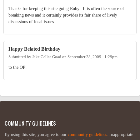
Thanks for keeping this site going Ruby. It is often the source of
breaking news and it certainly provides its fair share of lively
discussions of local issues.
Happy Belated Birthday
Submitted by
Jake Gellar-Goad
on
September 28, 2009 - 1:29pm
to the OP!
COMMUNITY GUIDELINES
By using this site, you agree to our
community guidelines
. Inappropriate