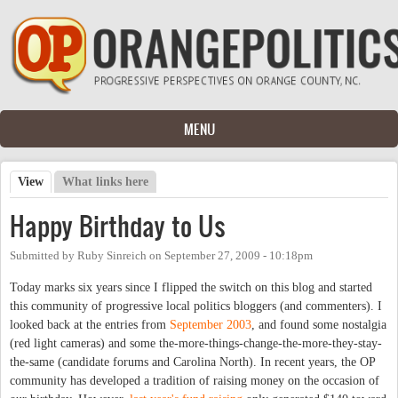
Skip to main content
MENU
View
(active tab)
What links here
Primary tabs
Happy Birthday to Us
Submitted by
Ruby Sinreich
on
September 27, 2009 - 10:18pm
Today marks six years since I flipped the switch on this blog and started
this community of progressive local politics bloggers (and commenters). I
looked back at the entries from
September 2003
, and found some nostalgia
(red light cameras) and some the-more-things-change-the-more-they-stay-
the-same (candidate forums and Carolina North). In recent years, the OP
community has developed a tradition of raising money on the occasion of