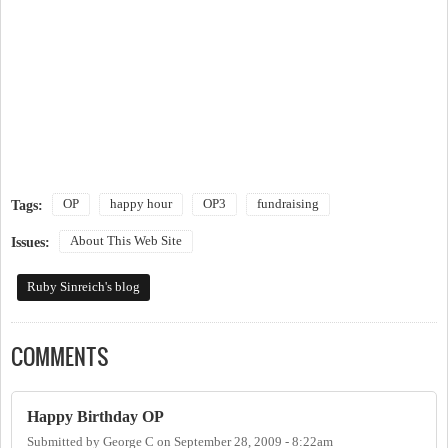
OP
happy hour
OP3
fundraising
Tags:
About This Web Site
Issues:
Ruby Sinreich's blog
COMMENTS
Happy Birthday OP
Submitted by
George C
on
September 28, 2009 - 8:22am