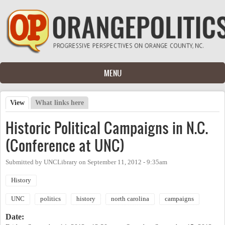
Skip to main content
MENU
View
(active tab)
What links here
Primary tabs
Historic Political Campaigns in N.C.
(Conference at UNC)
Submitted by
UNCLibrary
on
September 11, 2012 - 9:35am
History
UNC
politics
history
north carolina
campaigns
Date: