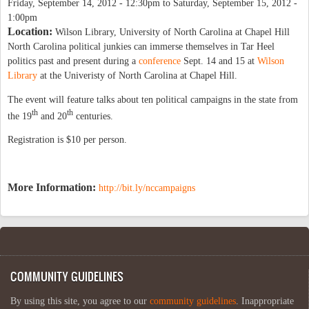
Friday, September 14, 2012 - 12:30pm
to
Saturday, September 15, 2012 -
1:00pm
Location:
Wilson Library, University of North Carolina at Chapel Hill
North Carolina political junkies can immerse themselves in Tar Heel
politics past and present during a
conference
Sept. 14 and 15 at
Wilson
Library
at the Univeristy of North Carolina at Chapel Hill.
The event will feature talks about ten political campaigns in the state from
th
th
the 19
and 20
centuries.
Registration is $10 per person.
More Information:
http://bit.ly/nccampaigns
COMMUNITY GUIDELINES
By using this site, you agree to our
community guidelines
. Inappropriate