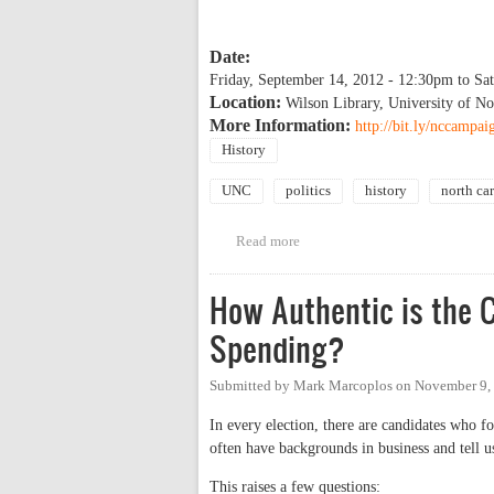
Date:
Friday, September 14, 2012 - 12:30pm
to
Sa
Location:
Wilson Library, University of No
More Information:
http://bit.ly/nccampai
History
UNC
politics
history
north ca
Read more
about Historic Political Campai
How Authentic is the 
Spending?
Submitted by
Mark Marcoplos
on
November 9,
In every election, there are candidates who f
often have backgrounds in business and tell us
This raises a few questions: