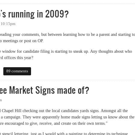
o's running in 2009?
- 10:15pm
 reading your comments, but between learning how to be a parent and starting t
o meetings or post on OP.
e window for candidate filing is starting to sneak up. Any thoughts about who
d offices this year?
running in 2009?
89 comments
ree Market Signs made of?
pm
Chapel Hill checking out the local candidates yards signs. Amongst all the
ing a campaign. They were apparently home made signs letting us know about the
 are encouraged to give, receive, and create on their own terms."
 stencil lettering, just as I would with a painting to determine its technique.