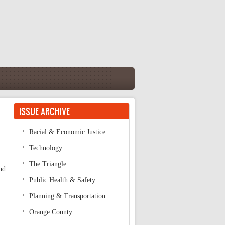
ISSUE ARCHIVE
Racial & Economic Justice
Technology
The Triangle
nd
Public Health & Safety
Planning & Transportation
Orange County