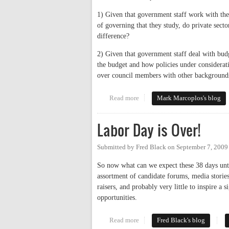
1) Given that government staff work with the 
of governing that they study, do private sect
difference?
2) Given that government staff deal with budg
the budget and how policies under considerati
over council members with other backgrounds
Read more
about How Authentic is the Cam
Mark Marcoplos's blog
Labor Day is Over!
Submitted by
Fred Black
on
September 7, 2009
So now what can we expect these 38 days unti
assortment of candidate forums, media stories
raisers, and probably very little to inspire a 
opportunities.
Read more
about Labor Day is Over!
Fred Black's blog