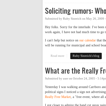
Soliciting rumors: Wh
Submitted by
Ruby Sinreich
on
May 26, 2009 
Hey folks. Sorry for the interlude. I've been
work again, I have not had much time to go t
I can't help but notice on
our calendar
that th
will be running for municipal and school boar
Read more
about Soliciting rumors: Who's 
Ruby Sinreich's blog
What are the Really F
Submitted by
user
on
October 24, 2005 - 5:14
Yesterday I was walking around Carrboro and 
political signs I noticed a sign not advertis
Really Free Market
, a "free event, where all
I got closer to admire the hand cut spray paint