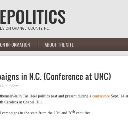
ION INFORMATION
ABOUT THE SITE
paigns in N.C. (Conference at UNC)
12 - 9:35am
themselves in Tar Heel politics past and present during a
conference
Sept. 14 a
th Carolina at Chapel Hill.
th
th
al campaigns in the state from the 19
and 20
centuries.