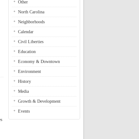
Other
North Carolina
Neighborhoods
Calendar
Civil Liberties
Education
Economy & Downtown
Environment
History
Media
Growth & Development
Events
es