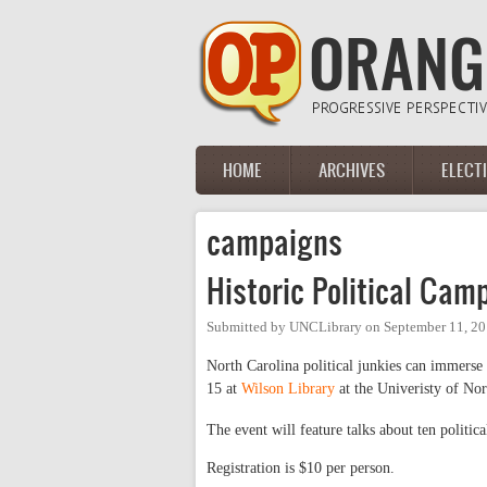
Skip to main content
HOME
ARCHIVES
ELECT
Main menu
campaigns
Historic Political Cam
Submitted by
UNCLibrary
on
September 11, 20
North Carolina political junkies can immerse 
15 at
Wilson Library
at the Univeristy of Nor
The event will feature talks about ten politic
Registration is $10 per person.