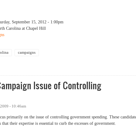
turday, September 15, 2012 - 1:00pm
rth Carolina at Chapel Hill
gns
rolina
campaigns
gns in N.C. (Conference at UNC)
Campaign Issue of Controlling
 2009 - 10:46am
ocus primarily on the issue of controlling government spending. These candidat
 that their expertise is essential to curb the excesses of government.