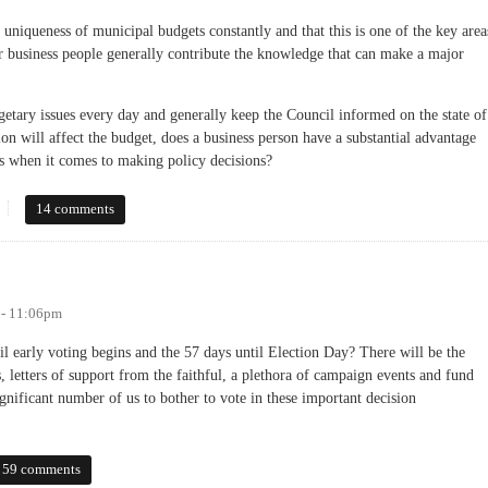
uniqueness of municipal budgets constantly and that this is one of the key area
or business people generally contribute the knowledge that can make a major
etary issues every day and generally keep the Council informed on the state of
on will affect the budget, does a business person have a substantial advantage
 when it comes to making policy decisions?
paign Issue of Controlling Spending?
14 comments
 - 11:06pm
l early voting begins and the 57 days until Election Day? There will be the
, letters of support from the faithful, a plethora of campaign events and fund
significant number of us to bother to vote in these important decision
59 comments