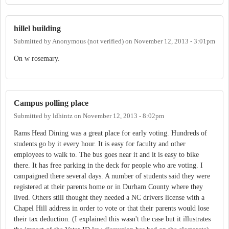
hillel building
Submitted by
Anonymous (not verified)
on
November 12, 2013 - 3:01pm
On w rosemary.
Campus polling place
Submitted by
ldhintz
on
November 12, 2013 - 8:02pm
Rams Head Dining was a great place for early voting. Hundreds of
students go by it every hour. It is easy for faculty and other
employees to walk to. The bus goes near it and it is easy to bike
there. It has free parking in the deck for people who are voting. I
campaigned there several days. A number of students said they were
registered at their parents home or in Durham County where they
lived. Others still thought they needed a NC drivers license with a
Chapel Hill address in order to vote or that their parents would lose
their tax deduction. (I explained this wasn't the case but it illustrates