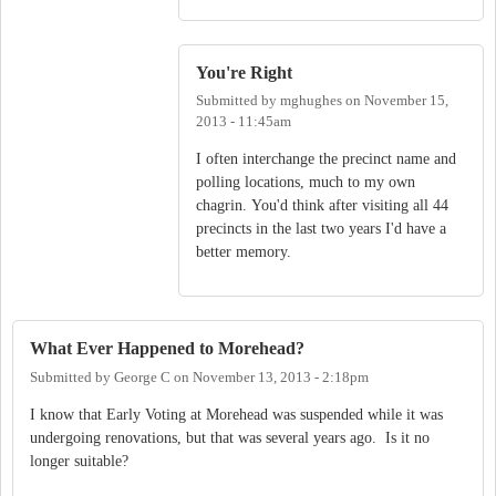
You're Right
Submitted by
mghughes
on
November 15,
2013 - 11:45am
I often interchange the precinct name and
polling locations, much to my own
chagrin. You'd think after visiting all 44
precincts in the last two years I'd have a
better memory.
What Ever Happened to Morehead?
Submitted by
George C
on
November 13, 2013 - 2:18pm
I know that Early Voting at Morehead was suspended while it was
undergoing renovations, but that was several years ago. Is it no
longer suitable?