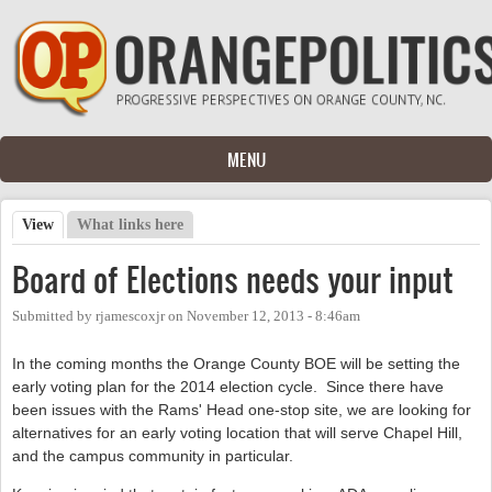
Skip to main content
MENU
View
(active tab)
What links here
Primary tabs
Board of Elections needs your input
Submitted by
rjamescoxjr
on
November 12, 2013 - 8:46am
In the coming months the Orange County BOE will be setting the
early voting plan for the 2014 election cycle. Since there have
been issues with the Rams' Head one-stop site, we are looking for
alternatives for an early voting location that will serve Chapel Hill,
and the campus community in particular.