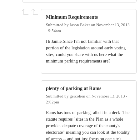
Minimum Requirements
Submitted by
Jason Baker
on
November 13, 2013
- 9:54am
Hi Jamie,Since I'm not familiar with that
portion of the legislation around early voting
sites, could you share with us here what the
minimum parking requirements are?
plenty of parking at Rams
Submitted by
gercohen
on
November 13, 2013 -
2:02pm
Rams has tons of parking, albeit in a deck. The
statute requires "sites in the Plan as a whole
provide adequate coverage of the county's
electorate" meaning you can look at the totality
of access -- and not just focus on one site's