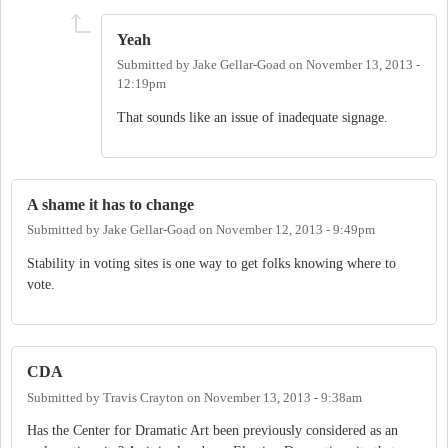
Yeah
Submitted by
Jake Gellar-Goad
on
November 13, 2013 -
12:19pm
That sounds like an issue of inadequate signage.
A shame it has to change
Submitted by
Jake Gellar-Goad
on
November 12, 2013 - 9:49pm
Stability in voting sites is one way to get folks knowing where to
vote.
CDA
Submitted by
Travis Crayton
on
November 13, 2013 - 9:38am
Has the Center for Dramatic Art been previously considered as an