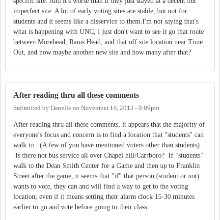
specific site. And it's worse than if they just stayed at a decent but
imperfect site. A lot of early voting sites are stable, but not for
students and it seems like a disservice to them.I'm not saying that's
what is happening with UNC, I just don't want to see it go that route
between Morehead, Rams Head, and that off site location near Time
Out, and now maybe another new site and how many after that?
After reading thru all these comments
Submitted by
Danelle
on
November 16, 2013 - 9:09pm
After reading thru all these comments, it appears that the majority of
everyone's focus and concern is to find a location that "students" can
walk to. (A few of you have mentioned voters other than students).
Is there not bus service all over Chapel hill/Carrboro? If "students"
walk to the Dean Smith Center for a Game and then up to Franklin
Street after the game, it seems that "if" that person (student or not)
wants to vote, they can and will find a way to get to the voting
location; even if it means setting their alarm clock 15-30 minutes
earlier to go and vote before going to their class.