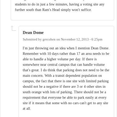
students to do in just a few minutes, having a voting site any
further south than Ram's Head simply won't suffice.
Dean Dome
Submitted by
gercohen
on
November 12, 2013 - 6:25pm
I'm just throwing out an idea when I mention Dean Dome.
Remember with 10 days rather than 17 an area needs to be
able to handle a higher volume per day. If there is
somewhere near central campus that can handle volume
that's great. I do think that parking does not need to be the
main concern. With a transit dependent population on
campus, the fact that there is one site with limited parking
should not be a negative if there are 3 or 4 other sites in
south orange with lots of parking. There should not be a
requirement that everyone be able to park easily at every
site if it means that some with no cars can't get to any site
at all.