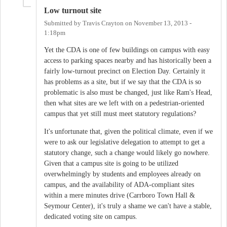
Low turnout site
Submitted by
Travis Crayton
on
November 13, 2013 -
1:18pm
Yet the CDA is one of few buildings on campus with easy
access to parking spaces nearby and has historically been a
fairly low-turnout precinct on Election Day. Certainly it
has problems as a site, but if we say that the CDA is so
problematic is also must be changed, just like Ram's Head,
then what sites are we left with on a pedestrian-oriented
campus that yet still must meet statutory regulations?
It's unfortunate that, given the political climate, even if we
were to ask our legislative delegation to attempt to get a
statutory change, such a change would likely go nowhere.
Given that a campus site is going to be utilized
overwhelmingly by students and employees already on
campus, and the availability of ADA-compliant sites
within a mere minutes drive (Carrboro Town Hall &
Seymour Center), it's truly a shame we can't have a stable,
dedicated voting site on campus.