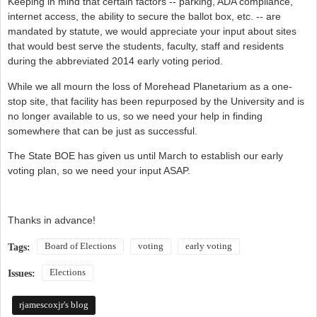
Keeping in mind that certain factors -- parking, ADA compliance,
internet access, the ability to secure the ballot box, etc. -- are
mandated by statute, we would appreciate your input about sites
that would best serve the students, faculty, staff and residents
during the abbreviated 2014 early voting period.
While we all mourn the loss of Morehead Planetarium as a one-
stop site, that facility has been repurposed by the University and is
no longer available to us, so we need your help in finding
somewhere that can be just as successful.
The State BOE has given us until March to establish our early
voting plan, so we need your input ASAP.
Thanks in advance!
Board of Elections
voting
early voting
Tags:
Elections
Issues:
rjamescoxjr's blog