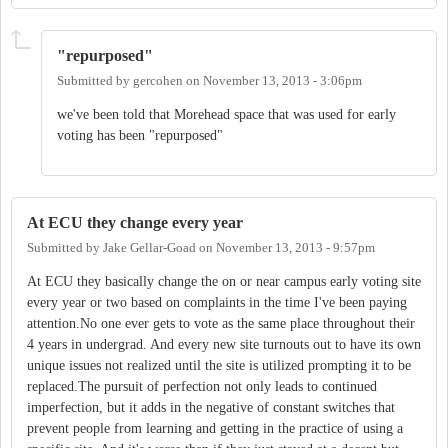
"repurposed"
Submitted by
gercohen
on
November 13, 2013 - 3:06pm
we've been told that Morehead space that was used for early
voting has been "repurposed"
At ECU they change every year
Submitted by
Jake Gellar-Goad
on
November 13, 2013 - 9:57pm
At ECU they basically change the on or near campus early voting site
every year or two based on complaints in the time I've been paying
attention.No one ever gets to vote as the same place throughout their
4 years in undergrad. And every new site turnouts out to have its own
unique issues not realized until the site is utilized prompting it to be
replaced.The pursuit of perfection not only leads to continued
imperfection, but it adds in the negative of constant switches that
prevent people from learning and getting in the practice of using a