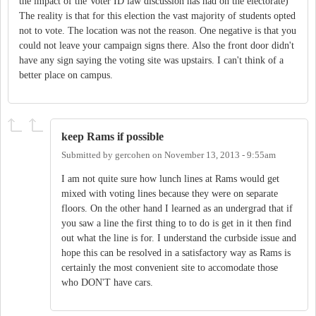
the impact of the Voter ID law discussion has had on the electorate)
The reality is that for this election the vast majority of students opted
not to vote. The location was not the reason. One negative is that you
could not leave your campaign signs there. Also the front door didn't
have any sign saying the voting site was upstairs. I can't think of a
better place on campus.
keep Rams if possible
Submitted by
gercohen
on
November 13, 2013 - 9:55am
I am not quite sure how lunch lines at Rams would get
mixed with voting lines because they were on separate
floors. On the other hand I learned as an undergrad that if
you saw a line the first thing to to do is get in it then find
out what the line is for. I understand the curbside issue and
hope this can be resolved in a satisfactory way as Rams is
certainly the most convenient site to accomodate those
who DON'T have cars.