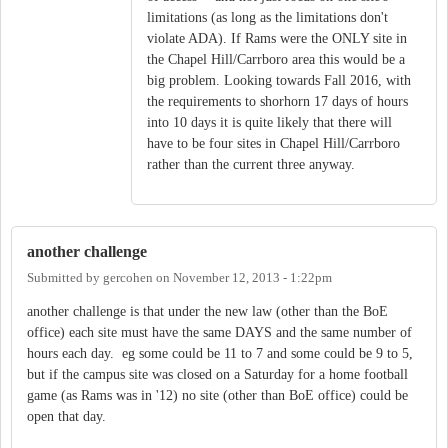
limitations (as long as the limitations don't
violate ADA). If Rams were the ONLY site in
the Chapel Hill/Carrboro area this would be a
big problem. Looking towards Fall 2016, with
the requirements to shorhorn 17 days of hours
into 10 days it is quite likely that there will
have to be four sites in Chapel Hill/Carrboro
rather than the current three anyway.
another challenge
Submitted by
gercohen
on
November 12, 2013 - 1:22pm
another challenge is that under the new law (other than the BoE
office) each site must have the same DAYS and the same number of
hours each day. eg some could be 11 to 7 and some could be 9 to 5,
but if the campus site was closed on a Saturday for a home football
game (as Rams was in '12) no site (other than BoE office) could be
open that day.