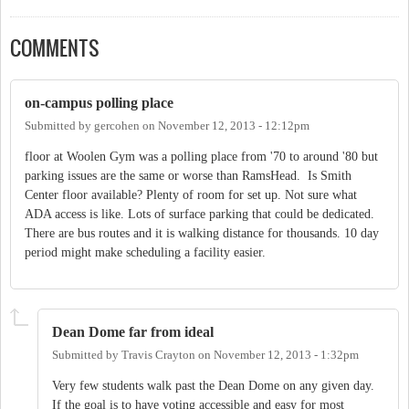
COMMENTS
on-campus polling place
Submitted by
gercohen
on
November 12, 2013 - 12:12pm
floor at Woolen Gym was a polling place from '70 to around '80 but
parking issues are the same or worse than RamsHead. Is Smith
Center floor available? Plenty of room for set up. Not sure what
ADA access is like. Lots of surface parking that could be dedicated.
There are bus routes and it is walking distance for thousands. 10 day
period might make scheduling a facility easier.
Dean Dome far from ideal
Submitted by
Travis Crayton
on
November 12, 2013 - 1:32pm
Very few students walk past the Dean Dome on any given day.
If the goal is to have voting accessible and easy for most