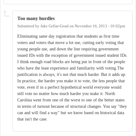
Too many hurdles
Submitted by
Jake Gellar-Goad
on
November 16, 2013 - 10:02pm
Eliminating same day registration that students as first time
voters and voters that move a lot use, cutting early voting that
young people use, and down the line requiring government
issued IDs with the exception of government issued student IDs.
I think enough road blocks are being put in front of the people
who have the least experience and familiarity with voting.The
justification is always, it's not
that
much harder. But it adds up.
In practice, the harder you make it to vote, the less people that
vote, even if in a perfect hypothetical world everyone would
still vote no matter how much harder you make it. North
Carolina went from one of the worst to one of the better states
in terms of turnout because of structural changes. You say "they
can and will find a way" but we know based on historical data
that isn't the case.