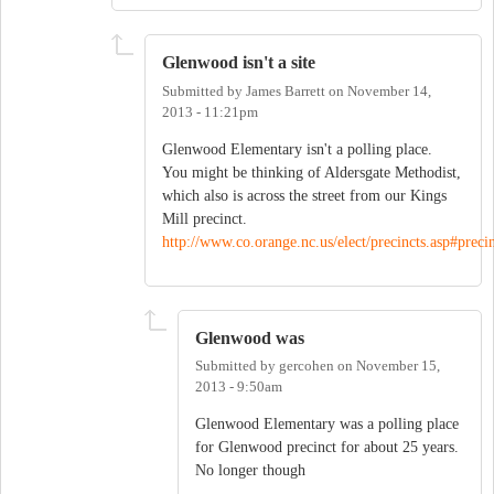
Glenwood isn't a site
Submitted by
James Barrett
on
November 14,
2013 - 11:21pm
Glenwood Elementary isn't a polling place.
You might be thinking of Aldersgate Methodist,
which also is across the street from our Kings
Mill precinct.
http://www.co.orange.nc.us/elect/precincts.asp#precin
Glenwood was
Submitted by
gercohen
on
November 15,
2013 - 9:50am
Glenwood Elementary was a polling place
for Glenwood precinct for about 25 years.
No longer though