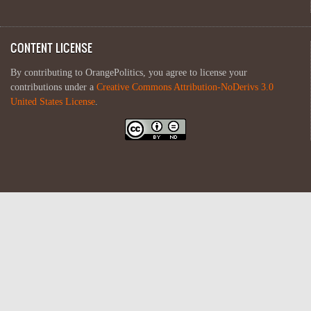
CONTENT LICENSE
By contributing to OrangePolitics, you agree to license your
contributions under a
Creative Commons Attribution-NoDerivs 3.0
United States License
.