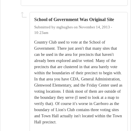
School of Government Was Original Site
Submitted by
mghughes
on
November 14, 2013 -
10:23am
Country Club used to vote at the School of
Government. There just aren't that many sites that
can be used in the area for precincts that haven't
already been explored and/or vetted. Many of the
precincts that are clustered in that area barely vote
within the boundaries of their precinct to begin with.
In that area you have CDA, General Administration,
Glenwood Elementary, and the Friday Center used as
voting locations. I think most of them are outside of
the boundary they serve (I need to look at a map to
verify that). Of course it's worse in Carrboro as the
boundary of Lion's Club contains three voting sites
and Town Hall actually isn't located within the Town
Hall precinct.