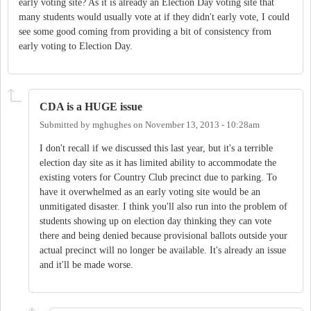
early voting site? As it is already an Election Day voting site that
many students would usually vote at if they didn't early vote, I could
see some good coming from providing a bit of consistency from
early voting to Election Day.
CDA is a HUGE issue
Submitted by
mghughes
on
November 13, 2013 - 10:28am
I don't recall if we discussed this last year, but it's a terrible
election day site as it has limited ability to accommodate the
existing voters for Country Club precinct due to parking. To
have it overwhelmed as an early voting site would be an
unmitigated disaster. I think you'll also run into the problem of
students showing up on election day thinking they can vote
there and being denied because provisional ballots outside your
actual precinct will no longer be available. It's already an issue
and it'll be made worse.