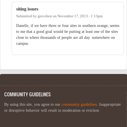
siting issues
Submitted by
gercohen
on
November 17, 2013 - 1:13pm
Danelle, if we have three or four sites in southern orange, seems
to me that a good goal would be putting at least one of the sites
close to where thousands of people are all day. somewhere on
campus.
COMMUNITY GUIDELINES
By using this site, you agree to our
community guidelines
. Inappropriate
or disruptive behavior will result in moderation or eviction.