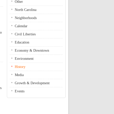
Other
North Carolina
Neighborhoods
Calendar
to
Civil Liberties
Education
Economy & Downtown
Environment
History
Media
Growth & Development
es
Events