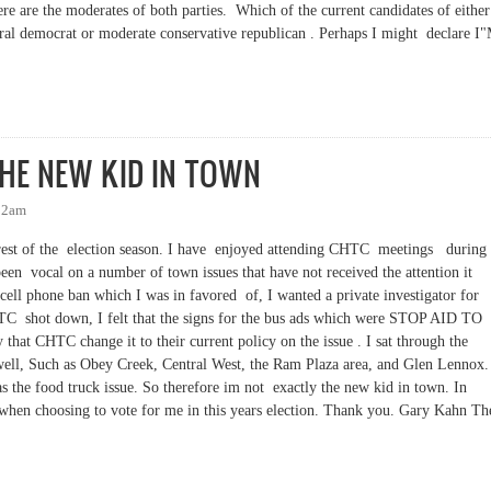
e are the moderates of both parties. Which of the current candidates of either
iberal democrat or moderate conservative republican . Perhaps I might declare 
S. CONSERVATIVE REPUBLICAN ! IS THERE A MODERATE IN THE HOUSE?
THE NEW KID IN TOWN
:32am
e rest of the election season. I have enjoyed attending CHTC meetings during
been vocal on a number of town issues that have not received the attention it
cell phone ban which I was in favored of, I wanted a private investigator for
TC shot down, I felt that the signs for the bus ads which were STOP AID TO
that CHTC change it to their current policy on the issue . I sat through the
ell, Such as Obey Creek, Central West, the Ram Plaza area, and Glen Lennox.
s the food truck issue. So therefore im not exactly the new kid in town. In
 when choosing to vote for me in this years election. Thank you. Gary Kahn Th
THE NEW KID IN TOWN