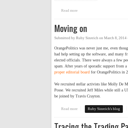
Read more
about Jackson Center's Annual 
Moving on
Submitted by
Ruby Sinreich
on
March 8, 2014 
OrangePolitics was never just me, even though
had help setting up the software, and many fr
elected officials. There were always a few peo
spam. After years of sporadic support from a
proper editorial board
for OrangePolitics in 
We recruited stellar activists like Molly D
Posse. We recruited Jeff Miles while still a 
be joined by Travis Crayton.
Read more
about Moving on
Ruby Sinreich's blog
Tracing the Trading P