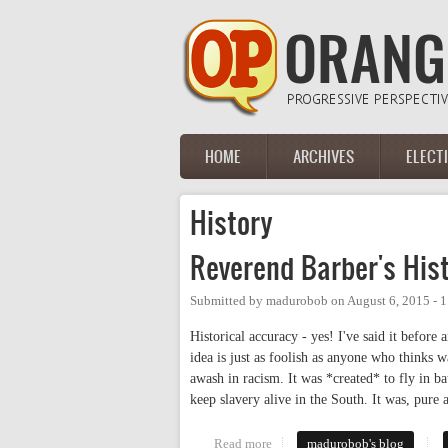
Skip to main content
HOME
ARCHIVES
ELECT
Main menu
History
Reverend Barber's His
Submitted by
madurobob
on
August 6, 2015 - 
Historical accuracy - yes! I've said it befor
idea is just as foolish as anyone who thinks w
awash in racism. It was *created* to fly in bat
keep slavery alive in the South. It was, pure 
Read more
about Reverend Barber's Histori
madurobob's blog