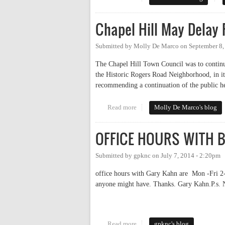
Chapel Hill May Delay
Submitted by
Molly De Marco
on
September 8,
The Chapel Hill Town Council was to continue
the Historic Rogers Road Neighborhood, in it
recommending a continuation of the public h
Read more
about Chapel Hill May Delay Ro
Molly De Marco's blog
OFFICE HOURS WITH 
Submitted by
gpknc
on
July 7, 2014 - 2:20pm
office hours with Gary Kahn are Mon -Fri 2-
anyone might have. Thanks. Gary Kahn.P.s. 
Read more
about OFFICE HOURS WITH
gpknc's blog