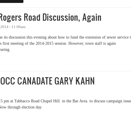
 Rogers Road Discussion, Again
 2014 - 11:00am
 its discussion this evening about how to fund the extension of sewer service 
s first meeting of the 2014-2015 session. However, town staff is again
earing.
gers Road Discussion, Again
BOCC CANADATE GARY KAHN
5 pm at Tabbacco Road Chapel Hill. in the Bar Area. to discuss campaign issu
Now through election day.
 BOCC CANADATE GARY KAHN