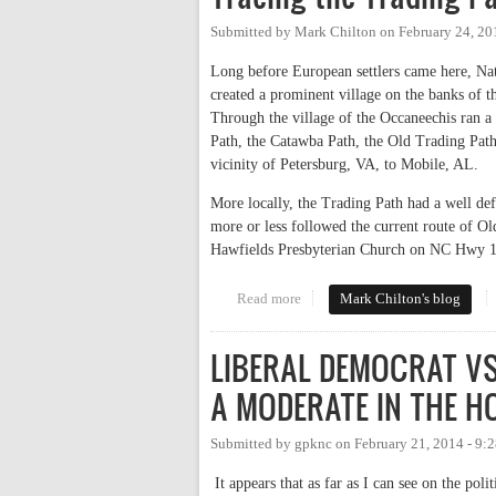
Submitted by
Mark Chilton
on
February 24, 20
Long before European settlers came here, Na
created a prominent village on the banks of 
Through the village of the Occaneechis ran a
Path, the Catawba Path, the Old Trading Path,
vicinity of Petersburg, VA, to Mobile, AL.
More locally, the Trading Path had a well de
more or less followed the current route of O
Hawfields Presbyterian Church on NC Hwy 1
Read more
about Tracing the Trading Path
Mark Chilton's blog
LIBERAL DEMOCRAT VS
A MODERATE IN THE 
Submitted by
gpknc
on
February 21, 2014 - 9:
It appears that as far as I can see on the poli