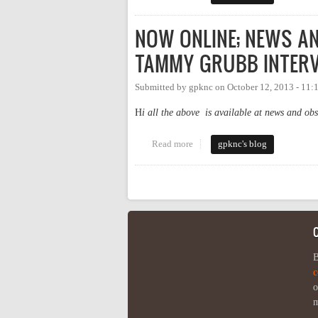
NOW ONLINE; NEWS A
TAMMY GRUBB INTERV
Submitted by
gpknc
on
October 12, 2013 - 11
H
i all the above is available at news and ob
Read more
about NOW ONLINE; NEWS 
gpknc's blog
Pages
B
c
o
m