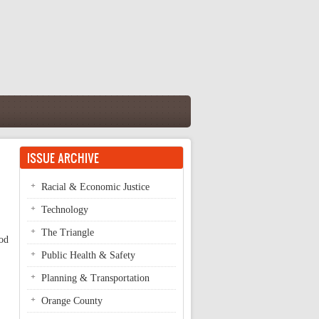
ISSUE ARCHIVE
Racial & Economic Justice
Technology
The Triangle
ood
Public Health & Safety
Planning & Transportation
Orange County