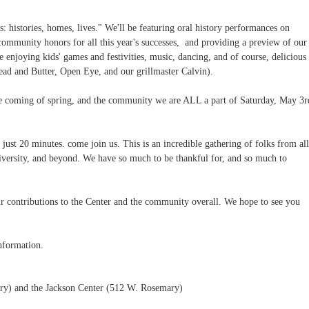
 histories, homes, lives." We'll be featuring oral history performances on
community honors for all this year's successes, and providing a preview of our
e enjoying kids' games and festivities, music, dancing, and of course, delicious
ad and Butter, Open Eye, and our grillmaster Calvin).
the coming of spring, and the community we are ALL a part of Saturday, May 3r
just 20 minutes. come join us. This is an incredible gathering of folks from all
iversity, and beyond. We have so much to be thankful for, and so much to
r contributions to the Center and the community overall. We hope to see you
nformation.
y) and the Jackson Center (512 W. Rosemary)