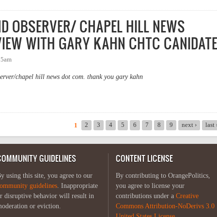
ND OBSERVER/ CHAPEL HILL NEWS
IEW WITH GARY KAHN CHTC CANIDAT
:15am
server/chapel hill news dot com. thank you gary kahn
AND OBSERVER/ CHAPEL HILL NEWS TAMMY GRUBB INTERVIEW WITH GA
2
3
4
5
6
7
8
9
next ›
last
1
COMMUNITY GUIDELINES
CONTENT LICENSE
y using this site, you agree to our
By contributing to OrangePolitics,
ommunity guidelines
. Inappropriate
you agree to license your
r disruptive behavior will result in
contributions under a
Creative
oderation or eviction.
Commons Attribution-NoDerivs 3.0
United States License
.