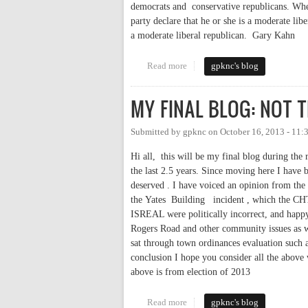
democrats and conservative republicans. Wher
party declare that he or she is a moderate l
a moderate liberal republican. Gary Kahn
Read more
about LIBERAL DEMOCRAT V
gpknc's blog
MY FINAL BLOG: NOT 
Submitted by
gpknc
on
October 16, 2013 - 11
Hi all, this will be my final blog during th
the last 2.5 years. Since moving here I have 
deserved . I have voiced an opinion from the 
the Yates Building incident , which the CH
ISREAL were politically incorrect, and happy 
Rogers Road and other community issues as w
sat through town ordinances evaluation such a
conclusion I hope you consider all the above
above is from election of 2013
Read more
about MY FINAL BLOG: NOT 
gpknc's blog