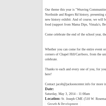
Our theme this year is "Weaving Communities:
Northside and Rogers Rd history, presenting 
new history exhibit. And of course, we will b
food (support from Mama Dips, Vimala's, Bre
Come celebrate the end of the school year, 
Whether you can come for the entire event or 
corners of Chapel Hill/Carrboro, from the un
celebrate.
Thanks to each and every one of you, for you
here!
Contact
jacob@jacksoncenter.info
for more i
Date:
Saturday, May 3, 2014 - 11:00am
Location:
St. Joseph CME (510 W. Rosemar
Growth & Development