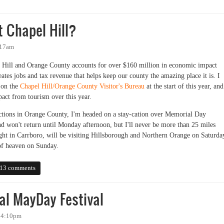
t Chapel Hill?
:17am
l Hill and Orange County accounts for over $160 million in economic impact
eates jobs and tax revenue that helps keep our county the amazing place it is. I
 on the
Chapel Hill/Orange County Visitor's Bureau
at the start of this year, and
act from tourism over this year.
tractions in Orange County, I'm headed on a stay-cation over Memorial Day
d won't return until Monday afternoon, but I'll never be more than 25 miles
t in Carrboro, will be visiting Hillsborough and Northern Orange on Saturda
 of heaven on Sunday.
hapel Hill?
13 comments
al MayDay Festival
- 4:10pm