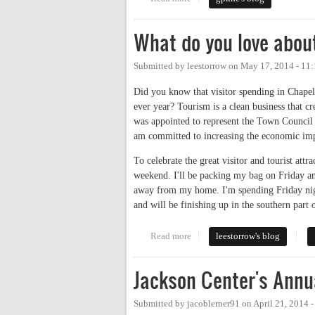
What do you love abou
Submitted by
leestorrow
on
May 17, 2014 - 11
Did you know that visitor spending in Chape
ever year? Tourism is a clean business that cr
was appointed to represent the Town Council
am committed to increasing the economic imp
To celebrate the great visitor and tourist at
weekend. I'll be packing my bag on Friday an
away from my home. I'm spending Friday nigh
and will be finishing up in the southern part
Read more
about What do you love about C
leestorrow's blog
Jackson Center's Annu
Submitted by
jacoblerner91
on
April 21, 2014 