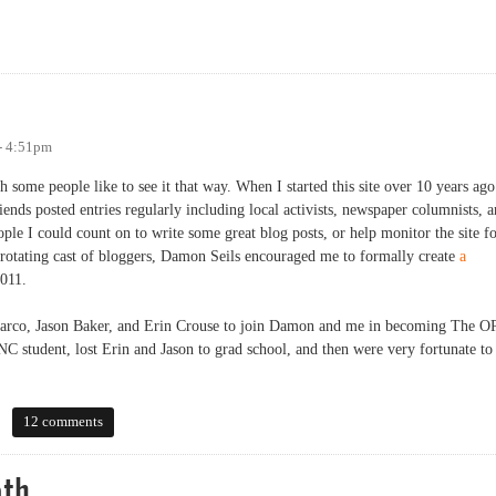
MayDay Festival
- 4:51pm
 some people like to see it that way. When I started this site over 10 years ago
iends posted entries regularly including local activists, newspaper columnists, 
ple I could count on to write some great blog posts, or help monitor the site f
 rotating cast of bloggers, Damon Seils encouraged me to formally create
a
2011.
e Marco, Jason Baker, and Erin Crouse to join Damon and me in becoming The O
UNC student, lost Erin and Jason to grad school, and then were very fortunate to
12 comments
ath