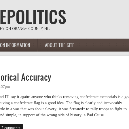
ION INFORMATION
ABOUT THE SITE
torical Accuracy
1:57pm
e and I'll say it again: anyone who thinks removing confederate memorials is a g
aiving a confederate flag is a good idea. The flag is clearly and irrevocably
tle in a war that was about slavery; it was *created* to rally troops to fight to
and simple, in support of the wrong side of history; a Bad Cause.
cal Accuracy
7 comments