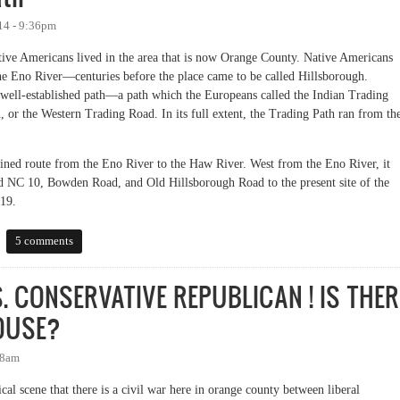
14 - 9:36pm
tive Americans lived in the area that is now Orange County. Native Americans
the Eno River—centuries before the place came to be called Hillsborough.
 well-established path—a path which the Europeans called the Indian Trading
 or the Western Trading Road. In its full extent, the Trading Path ran from th
fined route from the Eno River to the Haw River. West from the Eno River, it
ld NC 10, Bowden Road, and Old Hillsborough Road to the present site of the
19.
5 comments
. CONSERVATIVE REPUBLICAN ! IS THER
HOUSE?
28am
tical scene that there is a civil war here in orange county between liberal