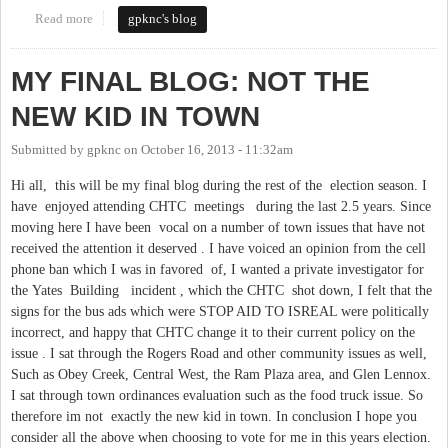
Read more
about LIBERAL DEMOCRAT VS. CONSERVATIVE
gpknc's blog
REPUBLICAN ! IS THERE A MODERATE IN THE HOUSE?
MY FINAL BLOG: NOT THE
NEW KID IN TOWN
Submitted by
gpknc
on
October 16, 2013 - 11:32am
Hi all, this will be my final blog during the rest of the election season. I
have enjoyed attending CHTC meetings during the last 2.5 years. Since
moving here I have been vocal on a number of town issues that have not
received the attention it deserved . I have voiced an opinion from the cell
phone ban which I was in favored of, I wanted a private investigator for
the Yates Building incident , which the CHTC shot down, I felt that the
signs for the bus ads which were STOP AID TO ISREAL were politically
incorrect, and happy that CHTC change it to their current policy on the
issue . I sat through the Rogers Road and other community issues as well,
Such as Obey Creek, Central West, the Ram Plaza area, and Glen Lennox.
I sat through town ordinances evaluation such as the food truck issue. So
therefore im not exactly the new kid in town. In conclusion I hope you
consider all the above when choosing to vote for me in this years election.