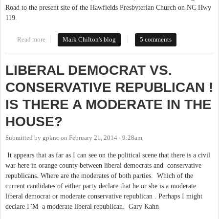
Road to the present site of the Hawfields Presbyterian Church on NC Hwy
119.
Read more
about Tracing the Trading Path
Mark Chilton's blog
5 comments
LIBERAL DEMOCRAT VS.
CONSERVATIVE REPUBLICAN !
IS THERE A MODERATE IN THE
HOUSE?
Submitted by
gpknc
on
February 21, 2014 - 9:28am
It appears that as far as I can see on the political scene that there is a civil
war here in orange county between liberal democrats and conservative
republicans. Where are the moderates of both parties. Which of the
current candidates of either party declare that he or she is a moderate
liberal democrat or moderate conservative republican . Perhaps I might
declare I"M a moderate liberal republican. Gary Kahn