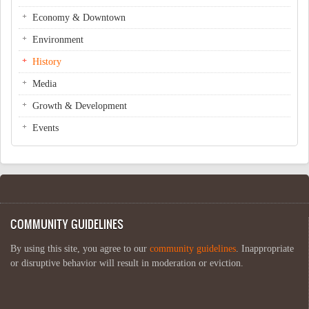
Economy & Downtown
Environment
History
Media
Growth & Development
Events
COMMUNITY GUIDELINES
By using this site, you agree to our
community guidelines
. Inappropriate
or disruptive behavior will result in moderation or eviction.