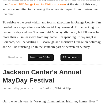
the
Chapel Hill/Orange County Visitor's Bureau
at the start of this year,
and am committed to increasing the economic impact from tourism over
this year.
To celebrate the great visitor and tourist attractions in Orange County, I'm
headed on a stay-cation over Memorial Day weekend. I'll be packing my
bag on Friday and won't return until Monday afternoon, but I'll never be
more than 25 miles away from my home. I'm spending Friday night in
Carrboro, will be visiting Hillsborough and Northern Orange on Saturday,
and will be finishing up in the southern part of heaven on Sunday.
Read more
about What do you love about Chapel Hill?
leestorrow's blog
13 comments
Jackson Center's Annual
MayDay Festival
Submitted by
jacoblerner91
on
April 21, 2014 - 4:10pm
Our theme this year is "Weaving Communities: histories, homes, lives."