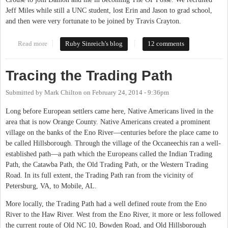
Jeff Miles while still a UNC student, lost Erin and Jason to grad school,
and then were very fortunate to be joined by Travis Crayton.
Read more
about Moving on
Ruby Sinreich's blog
12 comments
Tracing the Trading Path
Submitted by
Mark Chilton
on
February 24, 2014 - 9:36pm
Long before European settlers came here, Native Americans lived in the
area that is now Orange County. Native Americans created a prominent
village on the banks of the Eno River—centuries before the place came to
be called Hillsborough. Through the village of the Occaneechis ran a well-
established path—a path which the Europeans called the Indian Trading
Path, the Catawba Path, the Old Trading Path, or the Western Trading
Road. In its full extent, the Trading Path ran from the vicinity of
Petersburg, VA, to Mobile, AL.
More locally, the Trading Path had a well defined route from the Eno
River to the Haw River. West from the Eno River, it more or less followed
the current route of Old NC 10, Bowden Road, and Old Hillsborough