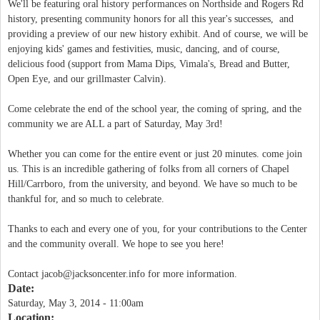
We'll be featuring oral history performances on Northside and Rogers Rd
history, presenting community honors for all this year's successes, and
providing a preview of our new history exhibit. And of course, we will be
enjoying kids' games and festivities, music, dancing, and of course,
delicious food (support from Mama Dips, Vimala's, Bread and Butter,
Open Eye, and our grillmaster Calvin).
Come celebrate the end of the school year, the coming of spring, and the
community we are ALL a part of Saturday, May 3rd!
Whether you can come for the entire event or just 20 minutes. come join
us. This is an incredible gathering of folks from all corners of Chapel
Hill/Carrboro, from the university, and beyond. We have so much to be
thankful for, and so much to celebrate.
Thanks to each and every one of you, for your contributions to the Center
and the community overall. We hope to see you here!
Contact
jacob@jacksoncenter.info
for more information.
Date:
Saturday, May 3, 2014 - 11:00am
Location: