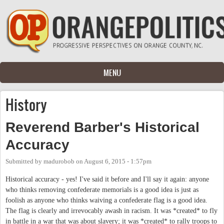
Skip to main content
MENU
History
Reverend Barber's Historical
Accuracy
Submitted by
madurobob
on
August 6, 2015 - 1:57pm
Historical accuracy - yes! I've said it before and I'll say it again: anyone
who thinks removing confederate memorials is a good idea is just as
foolish as anyone who thinks waiving a confederate flag is a good idea.
The flag is clearly and irrevocably awash in racism. It was *created* to fly
in battle in a war that was about slavery; it was *created* to rally troops to