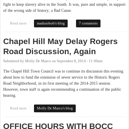
fight to keep slavery alive in the South. It was, pure and simple, in support
of the wrong side of history; a Bad Cause.
Read more
about Reverend Barber's Historical Accuracy
madurobob's blog
7 comments
Chapel Hill May Delay Rogers
Road Discussion, Again
Submitted by
Molly De Marco
on
September 8, 2014 - 11:00am
The Chapel Hill Town Council was to continue its discussion this evening
about how to fund the extension of sewer service to the Historic Rogers
Road Neighborhood, in its first meeting of the 2014-2015 session.
However, town staff is again recommending a continuation of the public
hearing.
Read more
about Chapel Hill May Delay Rogers Road Discussion, Again
Molly De Marco's blog
OFFICE HOURS WITH BOCC