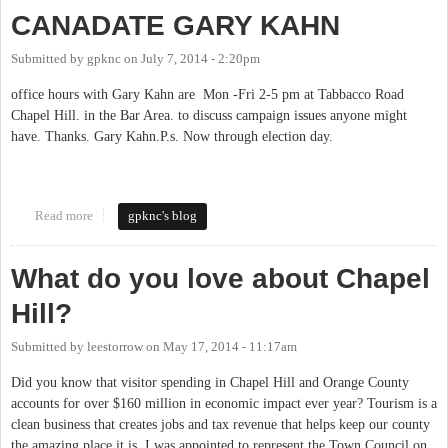
CANADATE GARY KAHN
Submitted by
gpknc
on
July 7, 2014 - 2:20pm
office hours with Gary Kahn are Mon -Fri 2-5 pm at Tabbacco Road
Chapel Hill. in the Bar Area. to discuss campaign issues anyone might
have. Thanks. Gary Kahn.P.s. Now through election day.
Read more
about OFFICE HOURS WITH BOCC CANADATE GARY KAHN
gpknc's blog
What do you love about Chapel
Hill?
Submitted by
leestorrow
on
May 17, 2014 - 11:17am
Did you know that visitor spending in Chapel Hill and Orange County
accounts for over $160 million in economic impact ever year? Tourism is a
clean business that creates jobs and tax revenue that helps keep our county
the amazing place it is. I was appointed to represent the Town Council on