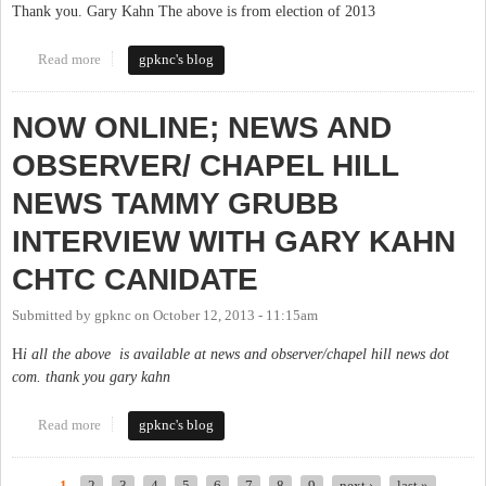
Thank you. Gary Kahn The above is from election of 2013
Read more
about MY FINAL BLOG: NOT THE NEW KID IN TOWN
gpknc's blog
NOW ONLINE; NEWS AND
OBSERVER/ CHAPEL HILL
NEWS TAMMY GRUBB
INTERVIEW WITH GARY KAHN
CHTC CANIDATE
Submitted by
gpknc
on
October 12, 2013 - 11:15am
H
i all the above is available at news and observer/chapel hill news dot
com. thank you gary kahn
Read more
about NOW ONLINE; NEWS AND OBSERVER/ CHAPEL HILL
gpknc's blog
NEWS TAMMY GRUBB INTERVIEW WITH GARY KAHN
CHTC CANIDATE