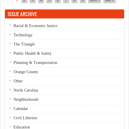
1
2
3
4
5
6
7
8
9
next ›
last »
Pages
ISSUE ARCHIVE
Racial & Economic Justice
Technology
The Triangle
Public Health & Safety
Planning & Transportation
Orange County
Other
North Carolina
Neighborhoods
Calendar
Civil Liberties
Education