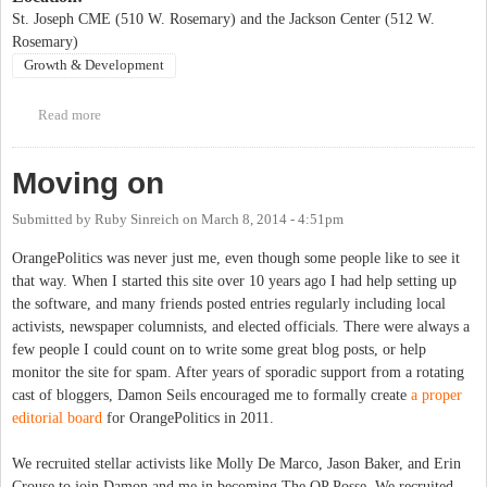
St. Joseph CME (510 W. Rosemary) and the Jackson Center (512 W.
Rosemary)
Growth & Development
Read more
about Jackson Center's Annual MayDay Festival
Moving on
Submitted by
Ruby Sinreich
on
March 8, 2014 - 4:51pm
OrangePolitics was never just me, even though some people like to see it
that way. When I started this site over 10 years ago I had help setting up
the software, and many friends posted entries regularly including local
activists, newspaper columnists, and elected officials. There were always a
few people I could count on to write some great blog posts, or help
monitor the site for spam. After years of sporadic support from a rotating
cast of bloggers, Damon Seils encouraged me to formally create
a proper
editorial board
for OrangePolitics in 2011.
We recruited stellar activists like Molly De Marco, Jason Baker, and Erin
Crouse to join Damon and me in becoming The OP Posse. We recruited