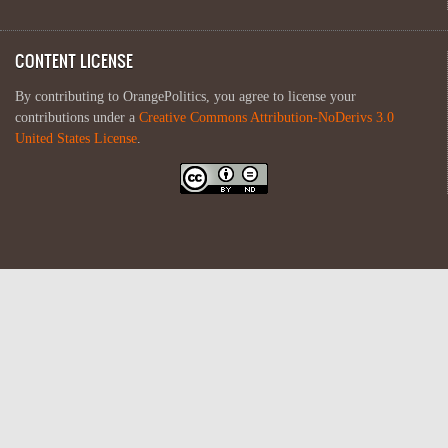
CONTENT LICENSE
By contributing to OrangePolitics, you agree to license your
contributions under a
Creative Commons Attribution-NoDerivs 3.0
United States License
.