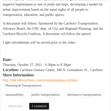
negative hopelessness to one of pride and hope, developing a model for
urban improvement based on the equal rights of all people to
transportation, education, and public spaces.
A discussion will follow. Sponsored by the Carrboro Transportation
Advisory Board, the UNC dept. of City and Regional Planning, and the
Carrboro Bicycle Coalition. A discussion wil follow the speech.
Light refreshments will be served prior to the video.
Date:
Thursday, October 27, 2011 -
6:30pm
to
8:30pm
Location:
Carrboro Century Center, 100 N. Greensboro St., Carrboro
More Information:
http://talk.bikecarrboro.com/events/penalosa-carrboro
Planning & Transportation
sustainability
public transportation
alternative transportation
Read more
about Enrique Peñalosa evening
1 comment