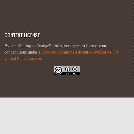
CONTENT LICENSE
By contributing to OrangePolitics, you agree to license your
contributions under a
Creative Commons Attribution-NoDerivs 3.0
United States License
.