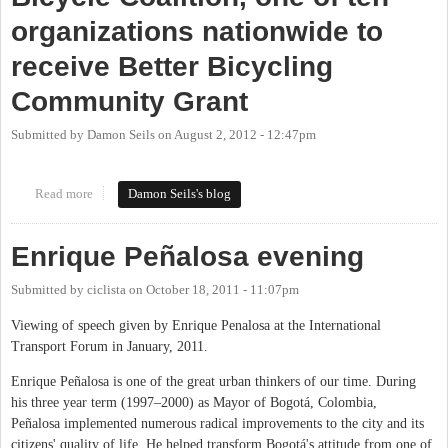
organizations nationwide to
receive Better Bicycling
Community Grant
Submitted by
Damon Seils
on
August 2, 2012 - 12:47pm
Read more
about Congratulations to Carrboro Bicycle Coalition, one of ten
Damon Seils's blog
organizations nationwide to receive Better Bicycling Community
Grant
Enrique Peñalosa evening
Submitted by
ciclista
on
October 18, 2011 - 11:07pm
Viewing of speech given by Enrique Penalosa at the International
Transport Forum in January, 2011.
Enrique Peñalosa is one of the great urban thinkers of our time. During
his three year term (1997–2000) as Mayor of Bogotá, Colombia,
Peñalosa implemented numerous radical improvements to the city and its
citizens' quality of life. He helped transform Bogotá's attitude from one of