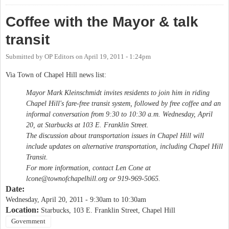
Coffee with the Mayor & talk
transit
Submitted by
OP Editors
on
April 19, 2011 - 1:24pm
Via Town of Chapel Hill news list:
Mayor Mark Kleinschmidt invites residents to join him in riding
Chapel Hill's fare-free transit system, followed by free coffee and an
informal conversation from 9:30 to 10:30 a.m. Wednesday, April
20, at Starbucks at 103 E. Franklin Street.
The discussion about transportation issues in Chapel Hill will
include updates on alternative transportation, including Chapel Hill
Transit.
For more information, contact Len Cone at
lcone@townofchapelhill.org
or 919-969-5065.
Date:
Wednesday, April 20, 2011 -
9:30am
to
10:30am
Location:
Starbucks, 103 E. Franklin Street, Chapel Hill
Government