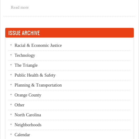
Read more
about CANCELLED! Movie: 'Who Killed the Electric Car' at the
Trains
ISSUE ARCHIVE
Racial & Economic Justice
Technology
The Triangle
Public Health & Safety
Planning & Transportation
Orange County
Other
North Carolina
Neighborhoods
Calendar