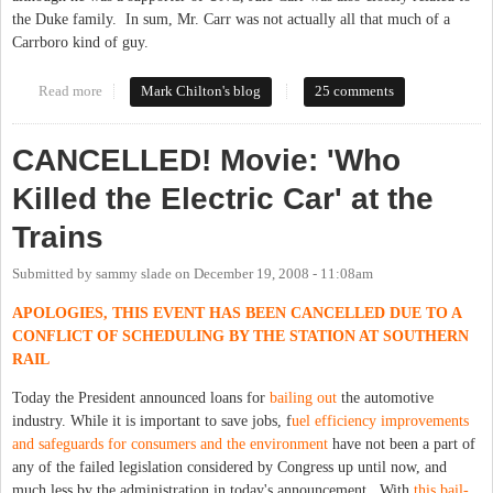
the Duke family. In sum, Mr. Carr was not actually all that much of a
Carrboro kind of guy.
Read more
about Let's Rename This Town
Mark Chilton's blog
25 comments
CANCELLED! Movie: 'Who
Killed the Electric Car' at the
Trains
Submitted by
sammy slade
on
December 19, 2008 - 11:08am
APOLOGIES, THIS EVENT HAS BEEN CANCELLED DUE TO A
CONFLICT OF SCHEDULING BY THE STATION AT SOUTHERN
RAIL
Today the President announced loans for
bailing out
the automotive
industry. While it is important to save jobs, f
uel efficiency improvements
and safeguards for consumers and the environment
have not been a part of
any of the failed legislation considered by Congress up until now, and
much less by the administration in today's announcement. With
this bail-