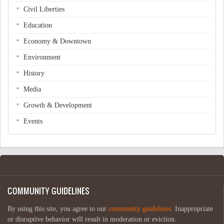
Civil Liberties
Education
Economy & Downtown
Environment
History
Media
Growth & Development
Events
COMMUNITY GUIDELINES
By using this site, you agree to our
community guidelines
. Inappropriate
or disruptive behavior will result in moderation or eviction.