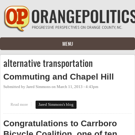
Skip to main content
MENU
alternative transportation
Commuting and Chapel Hill
Submitted by
Jared Simmons
on
March 11, 2013 - 4:43pm
Read more
about Commuting and Chapel Hill
Jared Simmons's blog
Congratulations to Carrboro
Bicycle Coalition, one of ten