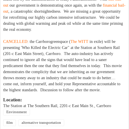
out
our government is demonstrating once again, as with the
financial bail-
out
, a catastrophic shortsightedness. We are missing a great opportunity
for retrofitting our highly carbon intensive infrastructure. We could be
dealing with global warming and peak oil while at the same time priming
the real economy.
CANCELLED
: the Carrborogreenspace (
The WITT
in exile) will be
presenting 'Who Killed the Electric Car" at the Station at Southern Rail
(201-c East Main Street), Carrboro. The auto-industry has actively
continued to ignore all the signs that would have lead to a saner
predicament then the one that they find themselves in today. This movie
demonstrates the complicity that we are inheriting as our govenment
throws money away to an industry that could be made to do better....
come out, inform yourself, and hold your Representative accountable to
the highest standards. Discussion to follow after the movie.
Location:
The Station at The Southern Rail, 2201-c East Main St., Carrboro
Environment
film
alternative transportation