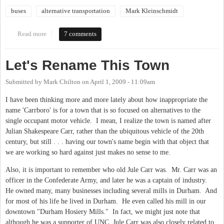
buses
alternative transportation
Mark Kleinschmidt
Read more
about Coffee with the Mayor & talk transit
7 comments
Let's Rename This Town
Submitted by
Mark Chilton
on
April 1, 2009 - 11:09am
I have been thinking more and more lately about how inappropriate the
name 'Carrboro' is for a town that is so focused on alternatives to the
single occupant motor vehicle. I mean, I realize the town is named after
Julian Shakespeare Carr, rather than the ubiquitous vehicle of the 20th
century, but still . . . having our town's name begin with that object that
we are working so hard against just makes no sense to me.
Also, it is important to remember who old Jule Carr was. Mr. Carr was an
officer in the Confederate Army, and later he was a captain of industry.
He owned many, many businesses including several mills in Durham. And
for most of his life he lived in Durham. He even called his mill in our
downtown "Durham Hosiery Mills." In fact, we might just note that
although he was a supporter of UNC, Jule Carr was also closely related to